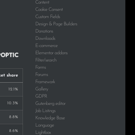
Content
Cookie Consent
Custom Fields
Design & Page Builders
Donations
Downloads
E-commerce
Elementor addons
Filter/search
Forms
Forums
et share
Framework
Gallery
12.1%
GDPR
10.3%
Gutenberg editor
Job Listings
8.8%
Knowledge Base
Language
8.6%
Lightbox