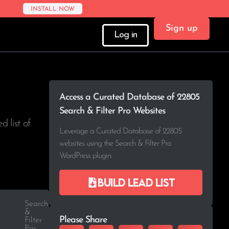
INSTALL NOW
Sign up
Log in
Access a Curated Database of 22805
Search & Filter Pro Websites
d list of
Leverage a Curated Database of 22805
websites using the Search & Filter Pro
WordPress plugin.
Build lead list
Search
&
Please Share
Filter
Pro