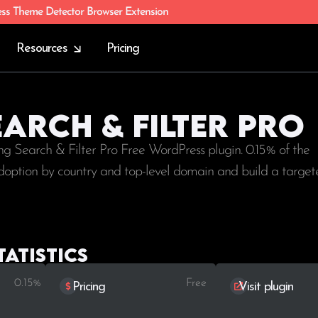
ess Theme Detector Browser Extension
Resources
Pricing
earch & Filter Pro
ng Search & Filter Pro Free WordPress plugin. 0.15% of the
e adoption by country and top-level domain and build a targete
tatistics
0.15%
Free
Pricing
Visit plugin