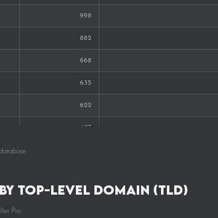
998
882
668
635
622
427
389
 database.
317
 by Top-Level Domain (TLD)
292
lter Pro
291