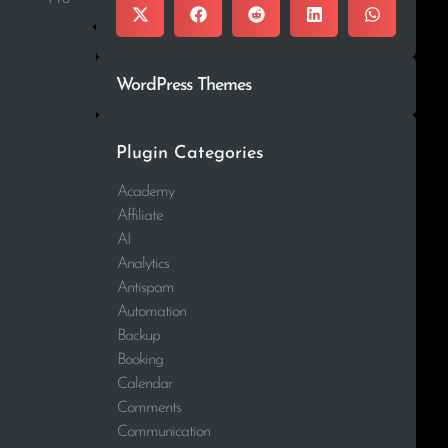
WordPress Themes
Plugin Categories
Academy
Affiliate
AI
Analytics
Antispam
Automation
Backup
Booking
Calendar
Comments
Communication