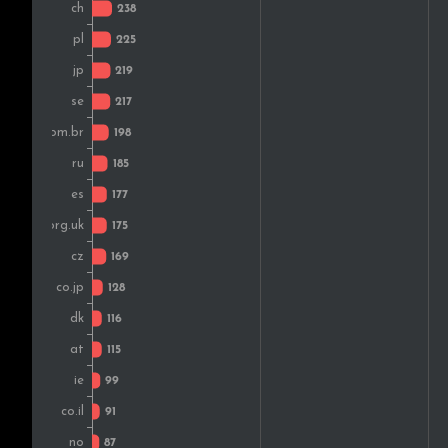
Colombia
Norway
New Zealand
Thailand
South Africa
India
Portugal
Greece
Malaysia
Croatia