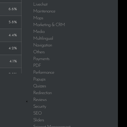
Livechat
6.6%
Maintenance
Maps
5.8%
Marketing & CRM
Media
4.4%
Multilingual
Navigation
4.2%
Others
Payments
4.1%
PDF
Performance
2.8%
Popups
Quizzes
2.6%
Redirection
Reviews
2.1%
Security
SEO
1.9%
Sliders
1.9%
Snippet Management