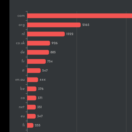
Brazil
Sweden
Russia
Czech Rep.
Denmark
Austria
Ireland
Israel
Vietnam