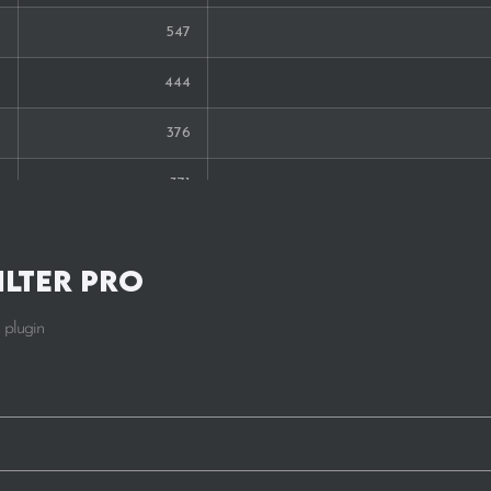
547
34
444
33
376
29
371
29
351
28
ilter Pro
347
27
 plugin
255
27
238
225
219