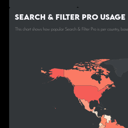
Search & Filter Pro Usage
This chart shows how popular Search & Filter Pro is per country, ba