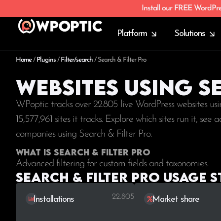
Install our FREE WordPr
Platform
Solutions
Home
/
Plugins
/
Filter/search
/
Search & Filter Pro
Websites using S
WPoptic tracks over 22.805 live WordPress websites usi
15,577,961
sites it tracks. Explore which sites run it, se
companies using Search & Filter Pro.
What is Search & Filter Pro
Advanced filtering for custom fields and taxonomies.
Search & Filter Pro Usage s
22.805
Installations
Market share