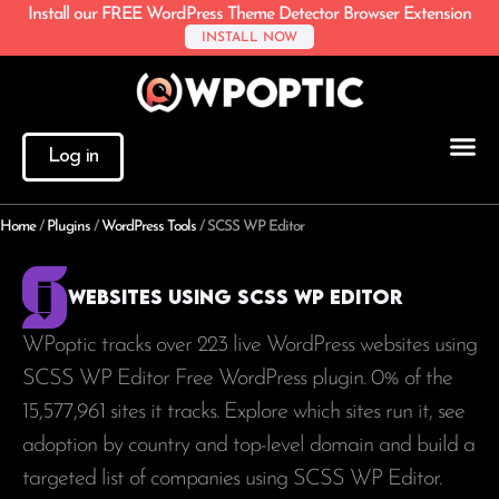
Install our FREE WordPress Theme Detector Browser Extension
INSTALL NOW
Log in
Home
/
Plugins
/
WordPress Tools
/
SCSS WP Editor
Websites using SCSS WP Editor
WPoptic tracks over 223 live WordPress websites using
SCSS WP Editor Free WordPress plugin. 0% of the
15,577,961
sites it tracks. Explore which sites run it, see
adoption by country and top-level domain and build a
targeted list of companies using SCSS WP Editor.