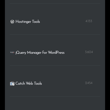
4.133
Hostinger Tools
3.604
jQuery Manager for WordPress
2.454
Catch Web Tools