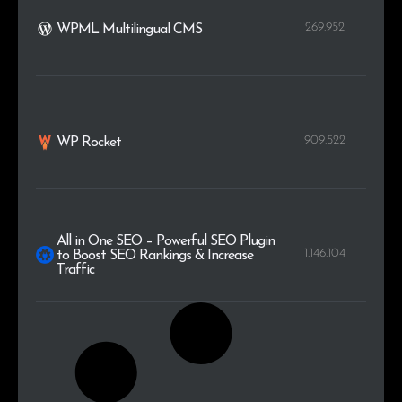
269.952
WPML Multilingual CMS
909.522
WP Rocket
All in One SEO – Powerful SEO Plugin
1.146.104
to Boost SEO Rankings & Increase
Traffic