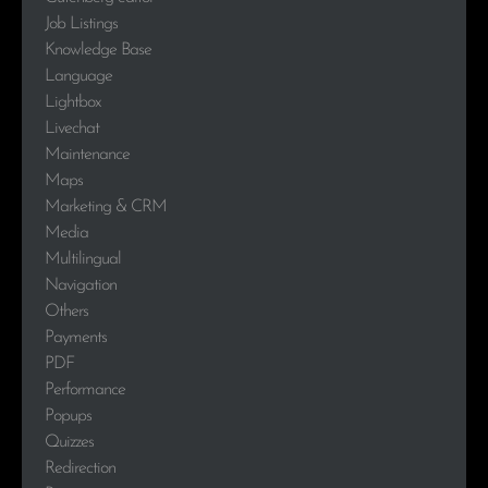
Job Listings
Knowledge Base
Language
Lightbox
Livechat
Maintenance
Maps
Marketing & CRM
Media
Multilingual
Navigation
Others
Payments
PDF
Performance
Popups
Quizzes
Redirection