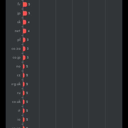
Norway
2
1.4%
Austria
2
1.4%
Malaysia
2
1.4%
Spain
2
1.4%
Australia
2
1.4%
Colombia
2
1.4%
Israel
1
0.7%
Greece
1
0.7%
Sweden
1
0.7%
Nigeria
1
0.7%