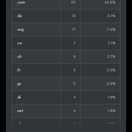
.com
95
42.6%
.de
18
8.1%
.org
17
7.6%
.ca
7
3.1%
.ch
6
2.7%
.fr
5
2.2%
.jp
5
2.2%
.sk
4
1.8%
.net
4
1.8%
.pl
3
1.3%