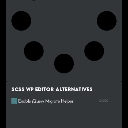
SCSS WP Editor alternatives
13.868
Enable jQuery Migrate Helper