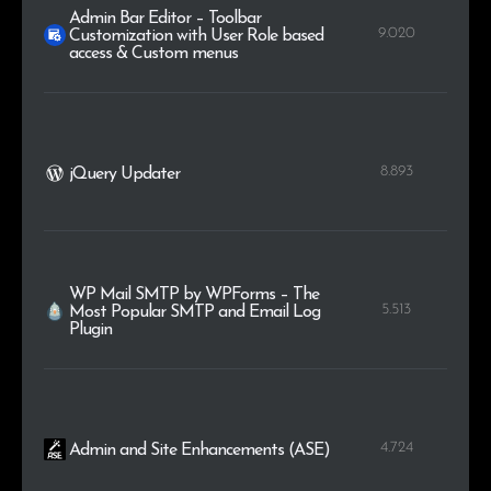
Admin Bar Editor – Toolbar
9.020
Customization with User Role based
access & Custom menus
8.893
jQuery Updater
WP Mail SMTP by WPForms – The
5.513
Most Popular SMTP and Email Log
Plugin
4.724
Admin and Site Enhancements (ASE)