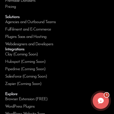
Premade Datasets
Pricing
Solutions
Agencies and Outbound Teams
Fulfilment and E-Commerce
Plugins Saas and Hosting
Webdesigners and Developers
Integrations
Clay (Coming Soon)
Hubspot (Coming Soon)
Pipedrive (Coming Soon)
Salesforce (Coming Soon)
Zapier (Coming Soon)
Explore
1
Browser Extension (FREE)
WordPress Plugins
WordPress Website Scan