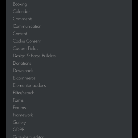
Booking
Calendar
Comments
Communication
Content
Cookie Consent
Custom Fields
Design & Page Builders
Donations
Downloads
E-commerce
Elementor addons
Filter/search
Forms
Forums
Framework
Gallery
GDPR
Gutenberg editor