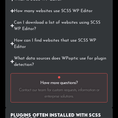
.org.au
1
0.4%
How many websites use SCSS WP Editor
.gr.jp
1
0.4%
Can I download a list of websites using SCSS
.in
1
0.4%
WP Editor?
.lu
1
0.4%
How can I find websites that use SCSS WP
Editor
.industries
1
0.4%
What data sources does WPoptic use for plugin
.us
1
0.4%
detection?
.dev
1
0.4%
Have more questions?
.travel
1
0.4%
Contact our team for custom requests, information or
enterprise solutions.
.capital
1
0.4%
.es
1
0.4%
Plugins Often Installed with SCSS