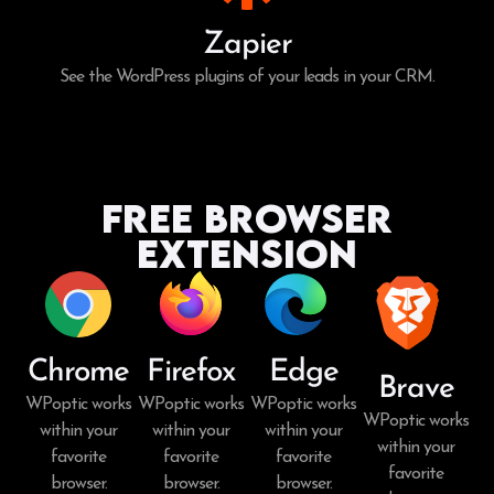
Zapier
See the WordPress plugins of your leads in your CRM.
Free Browser
Extension
Chrome
Firefox
Edge
Brave
WPoptic works
WPoptic works
WPoptic works
WPoptic works
within your
within your
within your
within your
favorite
favorite
favorite
favorite
browser.
browser.
browser.