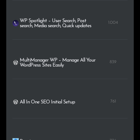
WP Spotlight – User Search, Post
1.004
search, Media search, Quick updates
MultiManager WP – Manage All Your
839
WordPress Sites Easily
761
All In One SEO Initial Setup