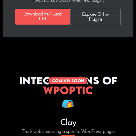
trends across 17,000+ WordPress plugins
Download Full Lead
Explore Other
List
Plugins
Integrations of
coming soon
WPoptic
Clay
Track websites using a specific WordPress plugin