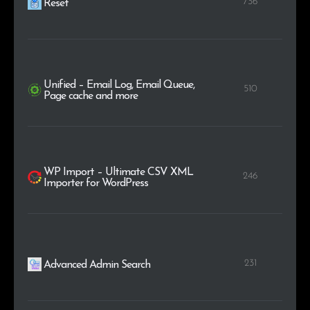
736
Reset
Unified – Email Log, Email Queue,
510
Page cache and more
WP Import – Ultimate CSV XML
246
Importer for WordPress
231
Advanced Admin Search