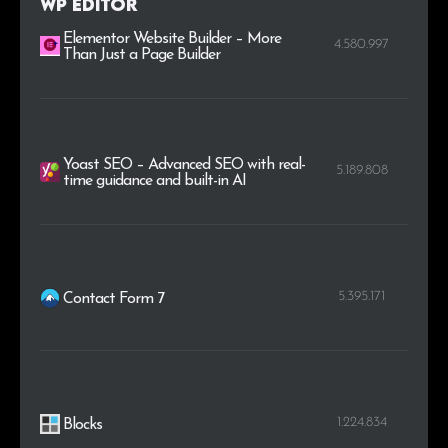
WP Editor
.photography
1
0.4%
Elementor Website Builder – More
4.580.997
Than Just a Page Builder
Yoast SEO – Advanced SEO with real-
5.189.808
time guidance and built-in AI
5.395.171
Contact Form 7
1.224.834
Blocks