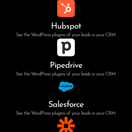
Hubspot
See the WordPress plugins of your leads in your CRM.
Pipedrive
See the WordPress plugins of your leads in your CRM.
Salesforce
See the WordPress plugins of your leads in your CRM.