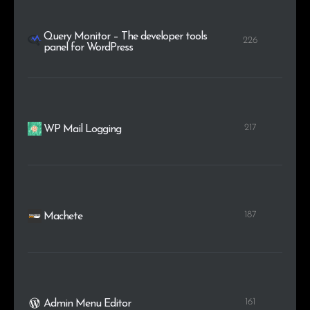
Query Monitor – The developer tools
226
panel for WordPress
217
WP Mail Logging
187
Machete
161
Admin Menu Editor