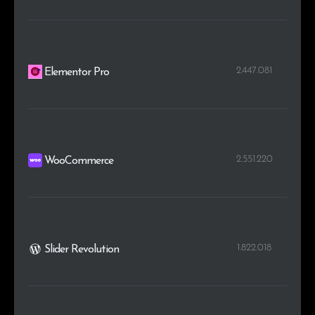
2.447.081
Elementor Pro
2.551.220
WooCommerce
1.822.018
Slider Revolution