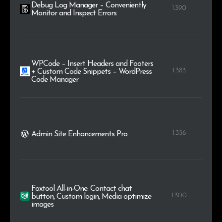
Debug Log Manager – Conveniently
1.390
Monitor and Inspect Errors
WPCode – Insert Headers and Footers
1.383
+ Custom Code Snippets – WordPress
Code Manager
1.356
Admin Site Enhancements Pro
Foxtool All-in-One: Contact chat
1.300
button, Custom login, Media optimize
images