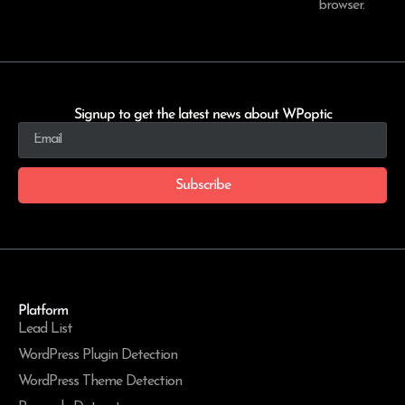
browser.
Signup to get the latest news about WPoptic
Subscribe
Platform
Lead List
WordPress Plugin Detection
WordPress Theme Detection