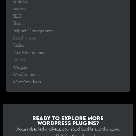
Reviews
Security
SEO
Sliders
Snippet Management
Social Media
Tables
User Management
Utilities
Widgets
WooCommerce
WordPress Tools
Ready to explore more
WordPress plugins?
Access detailed analytics, download lead lists, and discover