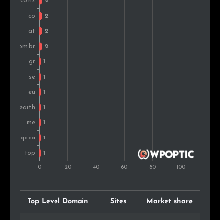
United Arab Emirates
1
0.7%
Luxembourg
1
0.7%
Montenegro
1
0.7%
Finland
1
0.7%
Argentina
1
0.7%
Mexico
1
0.7%
Denmark
1
0.7%
Top Level Domain
Sites
Market share