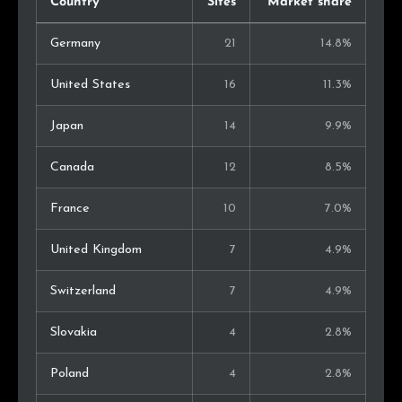
Country
Sites
Market share
Germany
21
14.8%
United States
16
11.3%
Japan
14
9.9%
Canada
12
8.5%
France
10
7.0%
United Kingdom
7
4.9%
Switzerland
7
4.9%
Slovakia
4
2.8%
Poland
4
2.8%