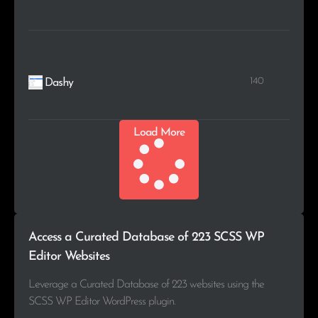
140
Dashy
Load More
Access a Curated Database of 223 SCSS WP
Editor Websites
Leverage a Curated Database of 223 websites using the
SCSS WP Editor WordPress plugin.