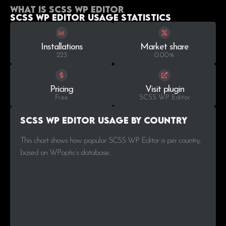
What is SCSS WP Editor
SCSS WP Editor Usage statistics
Installations
Market share
223
0.00%
Pricing
Visit plugin
Free
SCSS WP Editor
SCSS WP Editor Usage by Country
This chart shows how popular SCSS WP Editor is per country,
based on WPoptic’s database..