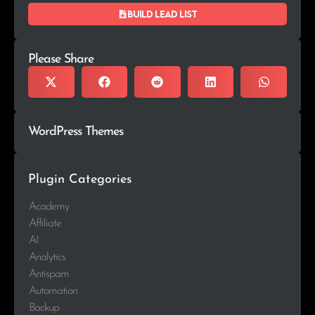
Build lead list
Please Share
WordPress Themes
Plugin Categories
Academy
Affiliate
AI
Analytics
Antispam
Automation
Backup