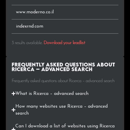
www.moderno.co.il
indexrnd.com
3 results available
.
Download your leadlist
Frequently Asked Questions about
Ricerca – advanced search
Frequently asked questions about Ricerca – advanced search
What is Ricerca – advanced search
How many websites use Ricerca – advanced
search
Can I download a list of websites using Ricerca