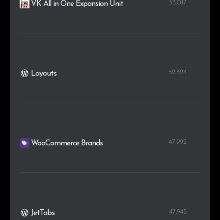
53.017
VK All in One Expansion Unit
52.324
Layouts
47.992
WooCommerce Brands
47.945
JetTabs