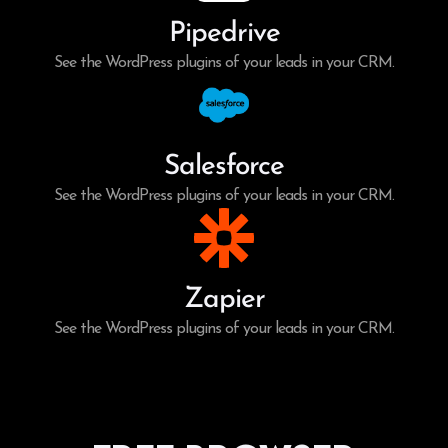
Pipedrive
See the WordPress plugins of your leads in your CRM.
Salesforce
See the WordPress plugins of your leads in your CRM.
Zapier
See the WordPress plugins of your leads in your CRM.