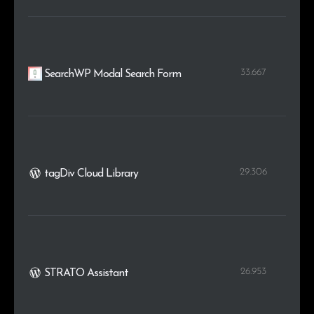
33.667
SearchWP Modal Search Form
29.306
tagDiv Cloud Library
26.953
STRATO Assistant