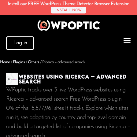
Install our FREE WordPress Theme Detector Browser Extension
INSTALL NOW
Log in
Home
/
Plugins
/
Others
/
Ricerca – advanced search
Websites using Ricerca – advanced
search
WPoptic tracks over 3 live WordPress websites using
Ricerca – advanced search Free WordPress plugin.
0% of the
15,577,961
sites it tracks. Explore which sites
run it, see adoption by country and top-level domain
and build a targeted list of companies using Ricerca –
advanced search.