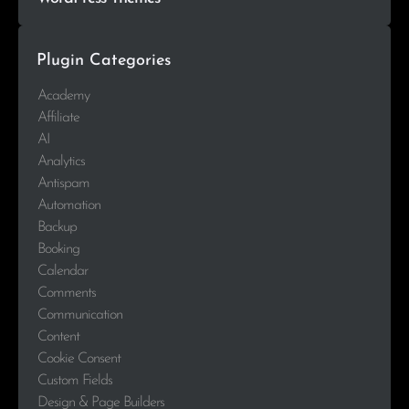
Plugin Categories
Academy
Affiliate
AI
Analytics
Antispam
Automation
Backup
Booking
Calendar
Comments
Communication
Content
Cookie Consent
Custom Fields
Design & Page Builders