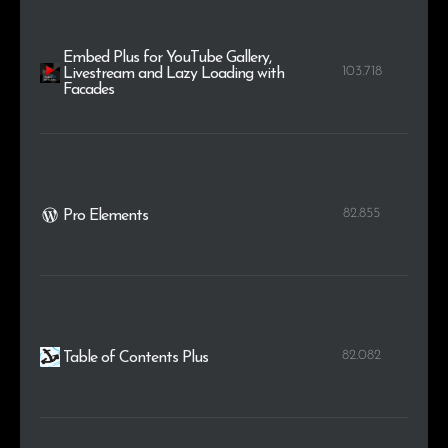
Embed Plus for YouTube Gallery,
103.718
Livestream and Lazy Loading with
Facades
82.855
Pro Elements
82.082
Table of Contents Plus