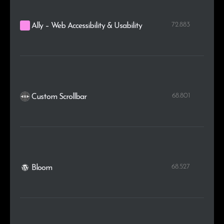
72.883
Ally – Web Accessibility & Usability
68.801
Custom Scrollbar
68.527
Bloom