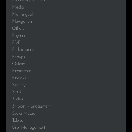
Marketing & CRM
Media
Multilingual
Navigation
Others
Payments
PDF
Performance
Popups
Quizzes
Redirection
Reviews
Security
SEO
Sliders
Snippet Management
Social Media
Tables
User Management