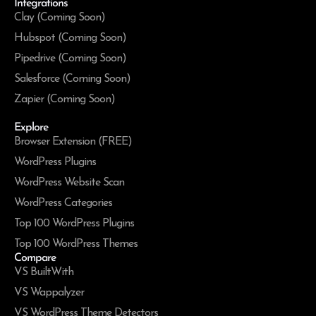
Integrations
Clay (Coming Soon)
Hubspot (Coming Soon)
Pipedrive (Coming Soon)
Salesforce (Coming Soon)
Zapier (Coming Soon)
Explore
Browser Extension (FREE)
WordPress Plugins
WordPress Website Scan
WordPress Categories
Top 100 WordPress Plugins
Top 100 WordPress Themes
Compare
VS BuiltWith
VS Wappalyzer
VS WordPress Theme Detectors