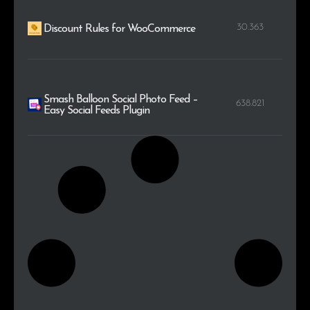
30.363
Discount Rules for WooCommerce
Smash Balloon Social Photo Feed –
638.821
Easy Social Feeds Plugin