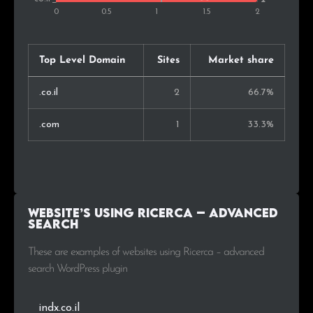
Top Level Domain
Sites
Market share
.co.il
2
66.7%
.com
1
33.3%
Website’s using Ricerca – advanced
search
These are examples of websites using Ricerca – advanced
search WordPress plugin
indx.co.il