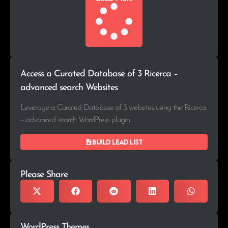
Access a Curated Database of 3 Ricerca –
advanced search Websites
Leverage a Curated Database of 3 websites using the Ricerca
– advanced search WordPress plugin.
Build lead list
Please Share
WordPress Themes