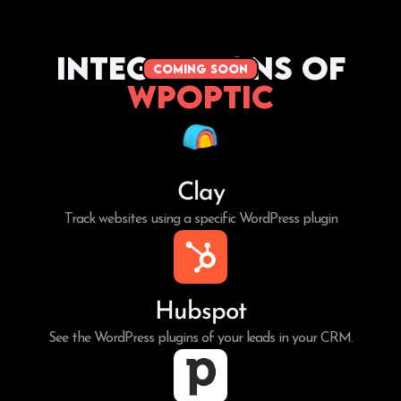
Integrations of
coming soon
WPoptic
Clay
Track websites using a specific WordPress plugin
Hubspot
See the WordPress plugins of your leads in your CRM.