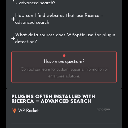
– advanced search?
How can I find websites that use Ricerca –
advanced search
What data sources does WPoptic use for plugin
detection?
Have more questions?
Contact our team for custom requests, information or
enterprise solutions.
Plugins Often Installed with
Ricerca – advanced search
909.522
WP Rocket