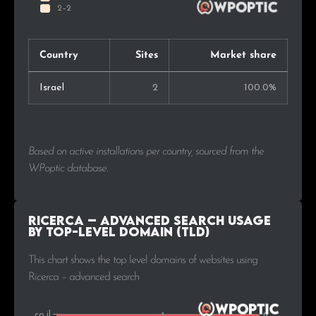
Country
Sites
Market share
Israel
2
100.0%
Based on active installations per country, sourced from the
WPoptic database.
Ricerca – advanced search Usage
by Top-Level Domain (TLD)
This chart shows the top level domains of websites using
Ricerca – advanced search