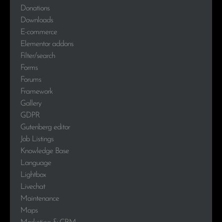
Donations
Downloads
E-commerce
Elementor addons
Filter/search
Forms
Forums
Framework
Gallery
GDPR
Gutenberg editor
Job Listings
Knowledge Base
Language
Lightbox
Livechat
Maintenance
Maps