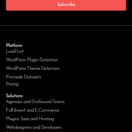
Subscribe
Platform
Lead List
WordPress Plugin Detection
WordPress Theme Detection
Premade Datasets
Pricing
Solutions
Agencies and Outbound Teams
Fulfilment and E-Commerce
Plugins Saas and Hosting
Webdesigners and Developers