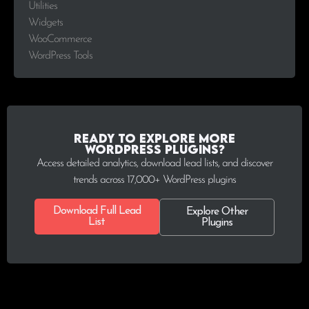
Utilities
Widgets
WooCommerce
WordPress Tools
Ready to explore more
WordPress plugins?
Access detailed analytics, download lead lists, and discover
trends across 17,000+ WordPress plugins
Download Full Lead
Explore Other
List
Plugins