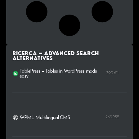
Ricerca – advanced search
alternatives
TablePress – Tables in WordPress made
390.611
easy
269.952
WPML Multilingual CMS