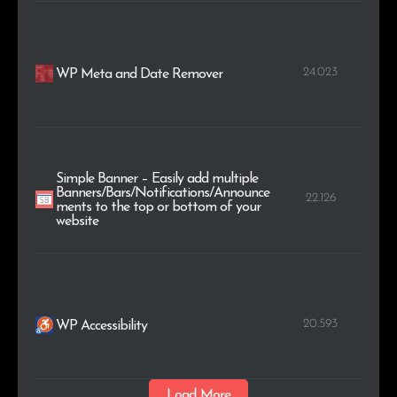
24.023
WP Meta and Date Remover
Simple Banner – Easily add multiple
Banners/Bars/Notifications/Announce
22.126
ments to the top or bottom of your
website
20.593
WP Accessibility
Load More