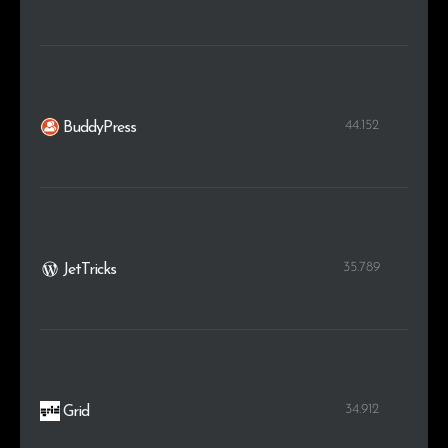
44.152
BuddyPress
35.789
JetTricks
34.912
Grid