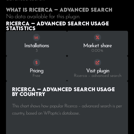
What is Ricerca – advanced search
No data available for this plugin.
Ricerca – advanced search Usage
statistics
Installations
Market share
3
0.00%
Pricing
Visit plugin
Free
Ricerca – advanced search
Ricerca – advanced search Usage
by Country
This chart shows how popular Ricerca – advanced search is per
country, based on WPoptic’s database..