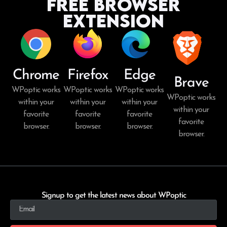
Free Browser
Extension
Chrome
Firefox
Edge
Brave
WPoptic works
WPoptic works
WPoptic works
WPoptic works
within your
within your
within your
within your
favorite
favorite
favorite
favorite
browser.
browser.
browser.
browser.
Signup to get the latest news about WPoptic