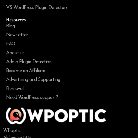
VS WordPress Plugin Detectors
Resources
Blog
Newsletter
FAQ
About us
Add a Plugin Detection
Become an Affiliate
Advertising and Supporting
Removal
Need WordPress support?
WPoptic
Akkerweg 19-B