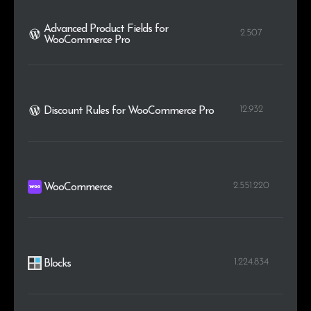
Advanced Product Fields for
2.507
WooCommerce Pro
12.932
Discount Rules for WooCommerce Pro
2.551.220
WooCommerce
1.224.834
Blocks