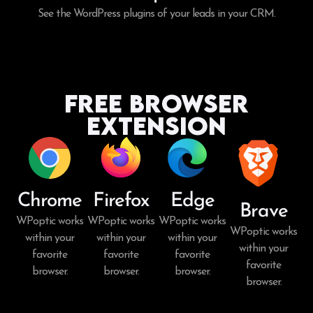
See the WordPress plugins of your leads in your CRM.
Free Browser
Extension
Chrome
Firefox
Edge
Brave
WPoptic works
WPoptic works
WPoptic works
WPoptic works
within your
within your
within your
within your
favorite
favorite
favorite
favorite
browser.
browser.
browser.
browser.