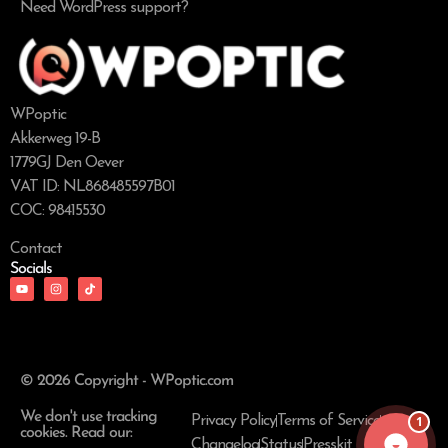
Need WordPress support?
WPoptic
Akkerweg 19-B
1779GJ Den Oever
VAT ID: NL868485597B01
COC: 98415530
Contact
Socials
© 2026 Copyright - WPoptic.com
We don't use tracking
1
Privacy Policy
Terms of Service
cookies. Read our:
Changelog
Status
Presskit