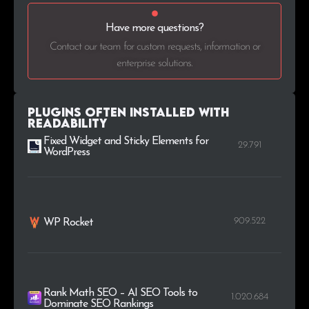
Have more questions?
Contact our team for custom requests, information or
enterprise solutions.
Plugins Often Installed with
Readability
Fixed Widget and Sticky Elements for
29.791
WordPress
909.522
WP Rocket
Rank Math SEO – AI SEO Tools to
1.020.684
Dominate SEO Rankings