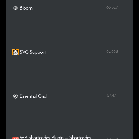
68.527
Bloom
62.668
SVG Support
57.471
Essential Grid
WP Shortcodes Plugin — Shortcodes