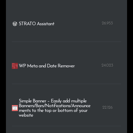
26.953
STRATO Assistant
24.023
WP Meta and Date Remover
Simple Banner – Easily add multiple
Banners/Bars/Notifications/Announce
22.126
ments to the top or bottom of your
website