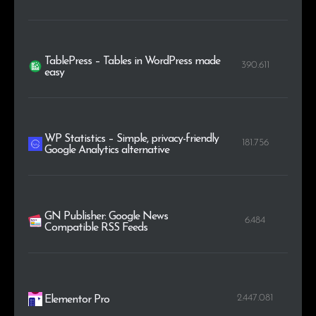
TablePress – Tables in WordPress made
390.611
easy
WP Statistics – Simple, privacy-friendly
181.756
Google Analytics alternative
GN Publisher: Google News
6.484
Compatible RSS Feeds
2.447.081
Elementor Pro