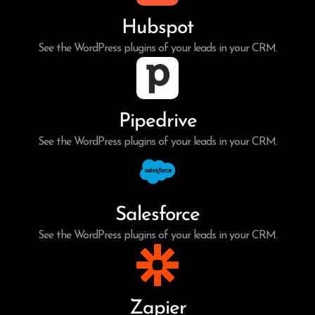
Hubspot
See the WordPress plugins of your leads in your CRM.
Pipedrive
See the WordPress plugins of your leads in your CRM.
Salesforce
See the WordPress plugins of your leads in your CRM.
Zapier