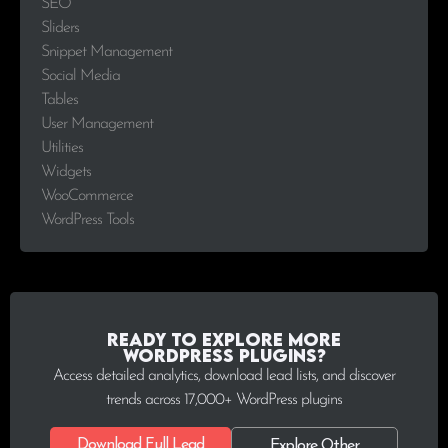
SEO
Sliders
Snippet Management
Social Media
Tables
User Management
Utilities
Widgets
WooCommerce
WordPress Tools
Ready to explore more
WordPress plugins?
Access detailed analytics, download lead lists, and discover
trends across 17,000+ WordPress plugins
Download Full Lead
Explore Other