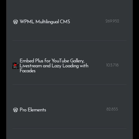
269.952
WPML Multilingual CMS
Embed Plus for YouTube Gallery,
103.718
Livestream and Lazy Loading with
Facades
82.855
Pro Elements