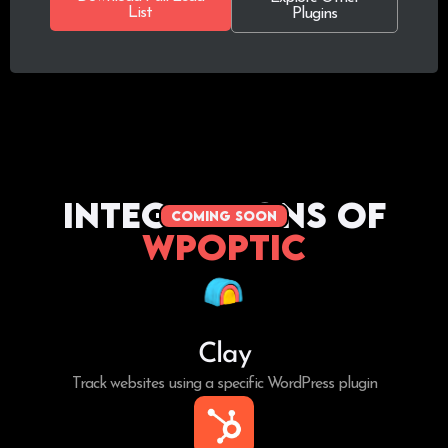
List
Plugins
Integrations of
coming soon
WPoptic
Clay
Track websites using a specific WordPress plugin