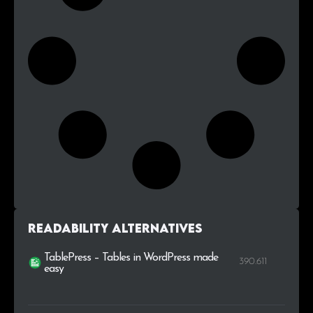
Readability alternatives
TablePress – Tables in WordPress made
390.611
easy