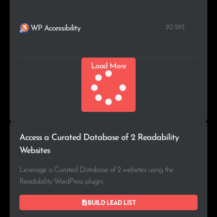
20.593
WP Accessibility
Load More
Access a Curated Database of 2 Readability
Websites
Leverage a Curated Database of 2 websites using the
Readability WordPress plugin.
Build lead list