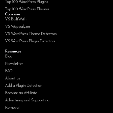
Top 100 WordPress Plugins
Top 100 WordPress Themes
Compare
VS BuiltWith
VS Wappalyzer
VS WordPress Theme Detectors
VS WordPress Plugin Detectors
Resources
Blog
Newsletter
FAQ
About us
Add a Plugin Detection
Become an Affiliate
Advertising and Supporting
Removal