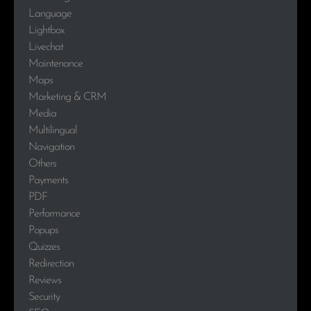
Language
Lightbox
Livechat
Maintenance
Maps
Marketing & CRM
Media
Multilingual
Navigation
Others
Payments
PDF
Performance
Popups
Quizzes
Redirection
Reviews
Security