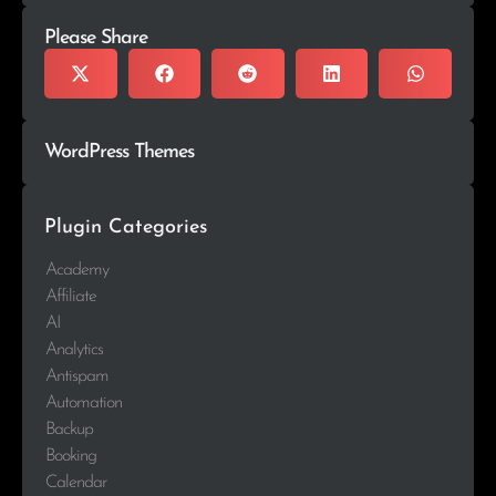
Please Share
WordPress Themes
Plugin Categories
Academy
Affiliate
AI
Analytics
Antispam
Automation
Backup
Booking
Calendar