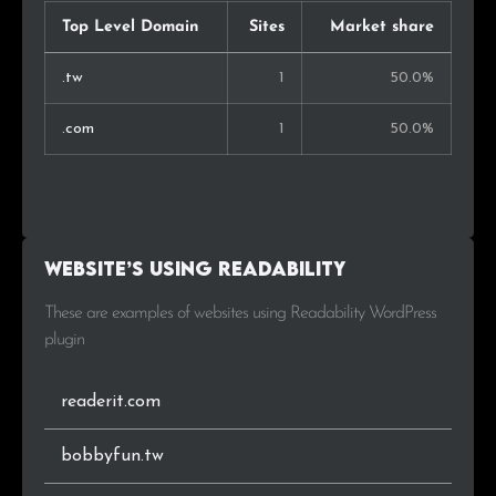
Top Level Domain
Sites
Market share
.tw
1
50.0%
.com
1
50.0%
Website’s using Readability
These are examples of websites using Readability WordPress
plugin
readerit.com
bobbyfun.tw