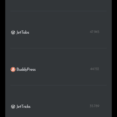
47.945
JetTabs
44.152
BuddyPress
35.789
JetTricks