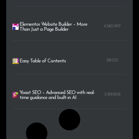
Elementor Website Builder – More
4.580.997
Than Just a Page Builder
88.051
Easy Table of Contents
Yoast SEO – Advanced SEO with real-
5.189.808
time guidance and built-in AI