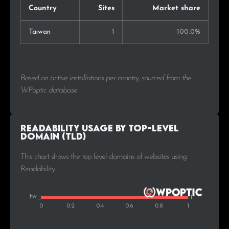
Country
Sites
Market share
Taiwan
1
100.0%
Based on active installations per country, sourced from the
WPoptic database.
Readability Usage by Top-Level
Domain (TLD)
This chart shows the top level domains of websites using
Readability