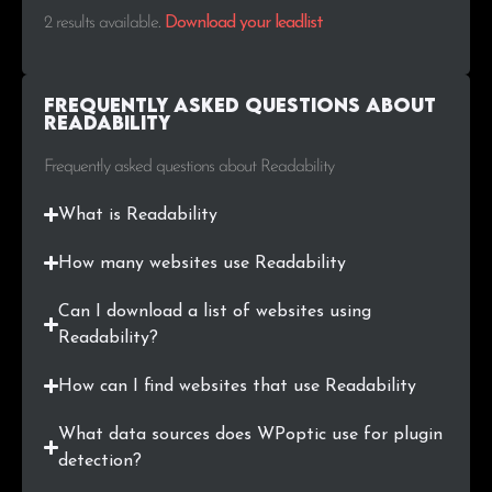
2 results available
.
Download your leadlist
Frequently Asked Questions about
Readability
Frequently asked questions about Readability
What is Readability
How many websites use Readability
Can I download a list of websites using
Readability?
How can I find websites that use Readability
What data sources does WPoptic use for plugin
detection?