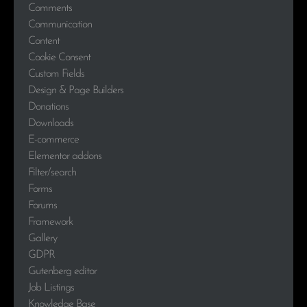
Comments
Communication
Content
Cookie Consent
Custom Fields
Design & Page Builders
Donations
Downloads
E-commerce
Elementor addons
Filter/search
Forms
Forums
Framework
Gallery
GDPR
Gutenberg editor
Job Listings
Knowledge Base