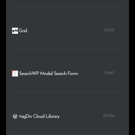
34.912
Grid
33.667
SearchWP Modal Search Form
29.306
tagDiv Cloud Library