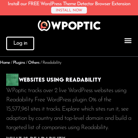
Install our FREE WordPress Theme Detector Browser Extension
INSTALL NOW
Log in
Home
/
Plugins
/
Others
/
Readability
Websites using Readability
WPoptic tracks over 2 live WordPress websites using
Readability Free WordPress plugin. 0% of the
15,577,961
sites it tracks. Explore which sites run it, see
adoption by country and top-level domain and build a
targeted list of companies using Readability.