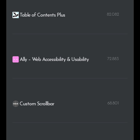
82.082
Table of Contents Plus
72.883
Ally – Web Accessibility & Usability
68.801
Custom Scrollbar