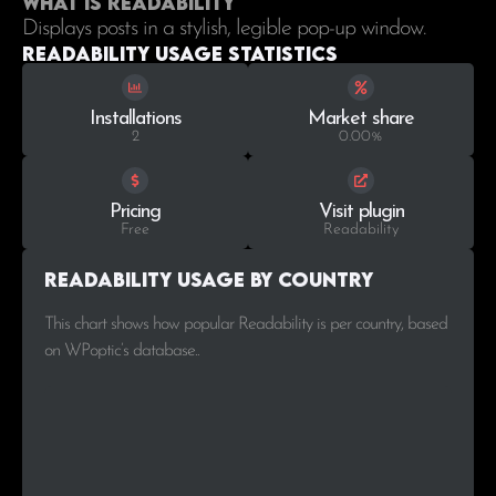
What is Readability
Displays posts in a stylish, legible pop-up window.
Readability Usage statistics
Installations
Market share
2
0.00%
Pricing
Visit plugin
Free
Readability
Readability Usage by Country
This chart shows how popular Readability is per country, based
on WPoptic’s database..