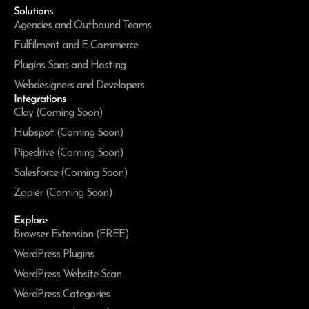
Solutions
Agencies and Outbound Teams
Fulfilment and E-Commerce
Plugins Saas and Hosting
Webdesigners and Developers
Integrations
Clay (Coming Soon)
Hubspot (Coming Soon)
Pipedrive (Coming Soon)
Salesforce (Coming Soon)
Zapier (Coming Soon)
Explore
Browser Extension (FREE)
WordPress Plugins
WordPress Website Scan
WordPress Categories