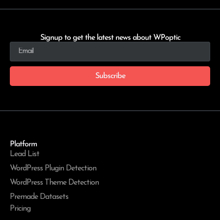
Signup to get the latest news about WPoptic
Subscribe
Platform
Lead List
WordPress Plugin Detection
WordPress Theme Detection
Premade Datasets
Pricing