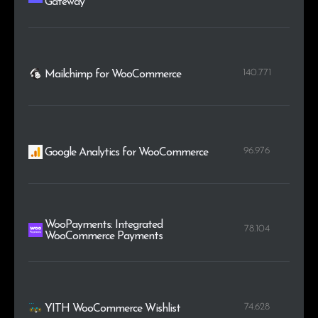
Gateway
140.771
Mailchimp for WooCommerce
96.976
Google Analytics for WooCommerce
WooPayments: Integrated
78.104
WooCommerce Payments
74.628
YITH WooCommerce Wishlist