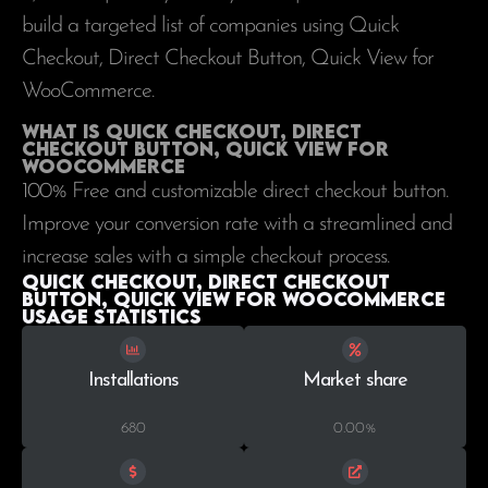
build a targeted list of companies using Quick
Checkout, Direct Checkout Button, Quick View for
WooCommerce.
What is Quick Checkout, Direct
Checkout Button, Quick View for
WooCommerce
100% Free and customizable direct checkout button.
Improve your conversion rate with a streamlined and
increase sales with a simple checkout process.
Quick Checkout, Direct Checkout
Button, Quick View for WooCommerce
Usage statistics
Installations
Market share
680
0.00%