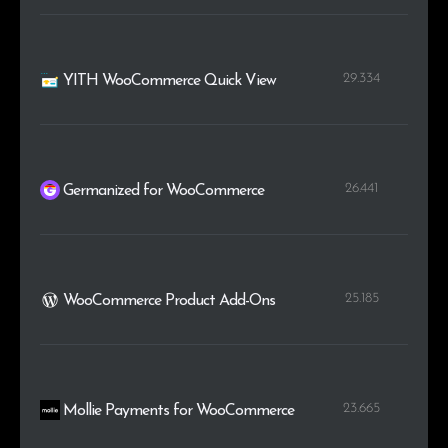
29.334
YITH WooCommerce Quick View
26.441
Germanized for WooCommerce
25.185
WooCommerce Product Add-Ons
23.665
Mollie Payments for WooCommerce