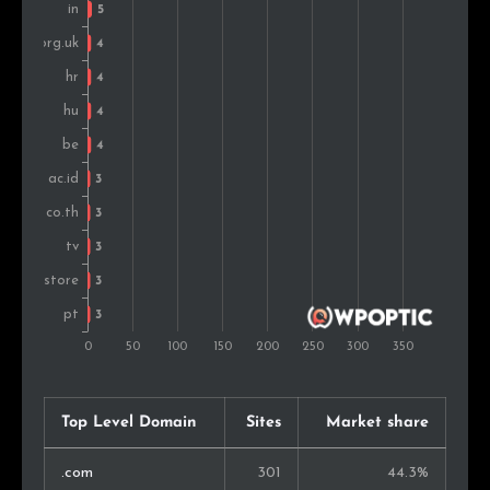
Norway
4
0.8%
Ukraine
4
0.8%
Singapore
4
0.8%
Vietnam
3
0.6%
Morocco
3
0.6%
Slovenia
3
0.6%
Philippines
3
0.6%
South Africa
3
0.6%
Israel
3
0.6%
Top Level Domain
Sites
Market share
Cuba
2
0.4%
.com
301
44.3%