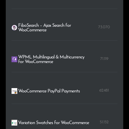
FiboSearch – Ajax Search for
73.070
WooCommerce
WPML Multilingual & Multicurrency
71.119
for WooCommerce
62.481
WooCommerce PayPal Payments
51.152
Variation Swatches for WooCommerce