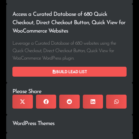
Access a Curated Database of 680 Quick
Checkout, Direct Checkout Button, Quick View for
WooCommerce Websites
Leverage a Curated Database of 680 websites using the
Quick Checkout, Direct Checkout Button, Quick View for
WooCommerce WordPress plugin.
Build lead list
Please Share
WordPress Themes