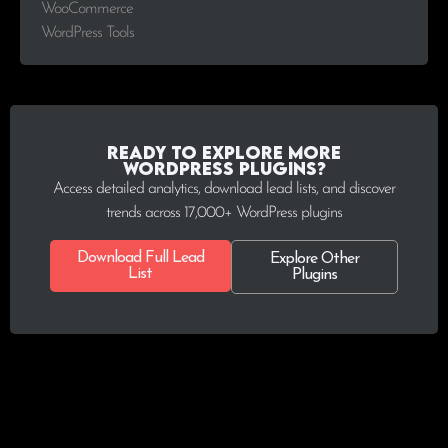
WooCommerce
WordPress Tools
Ready to explore more
WordPress plugins?
Access detailed analytics, download lead lists, and discover
trends across 17,000+ WordPress plugins
Download Full Lead
Explore Other
List
Plugins