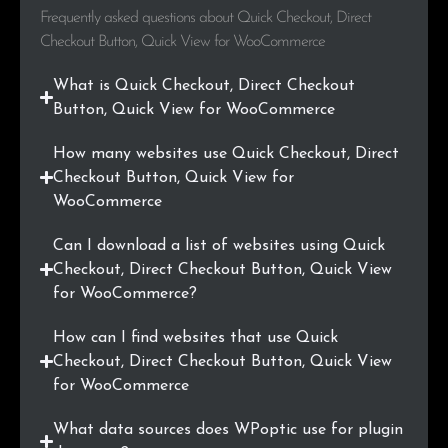
Frequently asked questions about Quick Checkout, Direct
.com.br
2
0.3%
Checkout Button, Quick View for WooCommerce
.shop
2
0.3%
What is Quick Checkout, Direct Checkout
Button, Quick View for WooCommerce
.ma
2
0.3%
How many websites use Quick Checkout, Direct
.cl
2
0.3%
Checkout Button, Quick View for
WooCommerce
.info
2
0.3%
Can I download a list of websites using Quick
.io
2
0.3%
Checkout, Direct Checkout Button, Quick View
for WooCommerce?
.ae
2
0.3%
How can I find websites that use Quick
.asia
2
0.3%
Checkout, Direct Checkout Button, Quick View
for WooCommerce
.media
2
0.3%
What data sources does WPoptic use for plugin
.ee
2
0.3%