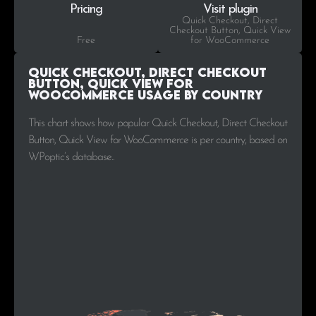
Pricing
Visit plugin
Quick Checkout, Direct
Checkout Button, Quick View
Free
for WooCommerce
Quick Checkout, Direct Checkout
Button, Quick View for
WooCommerce Usage by Country
This chart shows how popular Quick Checkout, Direct Checkout
Button, Quick View for WooCommerce is per country, based on
WPoptic’s database..