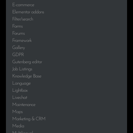
E-commerce
Elementor addons
Filter/search
Forms
Forums
Framework
Gallery
GDPR
Gutenberg editor
Job Listings
Knowledge Base
Language
Lightbox
Livechat
Maintenance
Maps
Marketing & CRM
Media