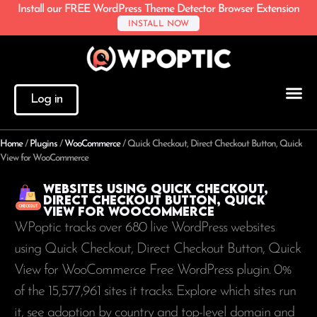
Install our FREE WordPress Theme Detector Browser Extension
INSTALL NOW
Log in
Home
/
Plugins
/
WooCommerce
/
Quick Checkout, Direct Checkout Button, Quick
View for WooCommerce
Websites using Quick Checkout,
Direct Checkout Button, Quick
View for WooCommerce
WPoptic tracks over 680 live WordPress websites
using Quick Checkout, Direct Checkout Button, Quick
View for WooCommerce Free WordPress plugin. 0%
of the
15,577,961
sites it tracks. Explore which sites run
it, see adoption by country and top-level domain and