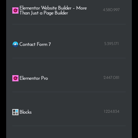
Elementor Website Builder – More
4.580.997
Than Just a Page Builder
5.395.171
Contact Form 7
2.447.081
Elementor Pro
1.224.834
Blocks