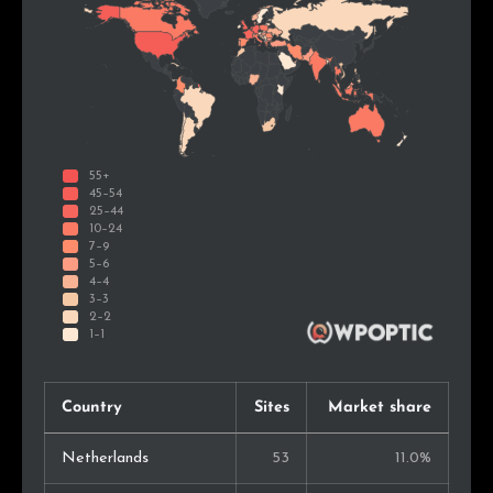
Country
Sites
Market share
Netherlands
53
11.0%