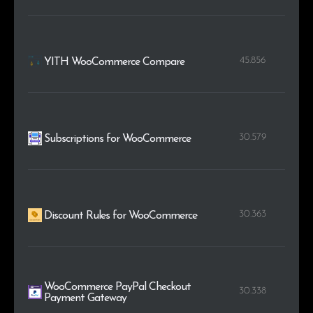
45.856
YITH WooCommerce Compare
30.579
Subscriptions for WooCommerce
30.363
Discount Rules for WooCommerce
WooCommerce PayPal Checkout
30.338
Payment Gateway