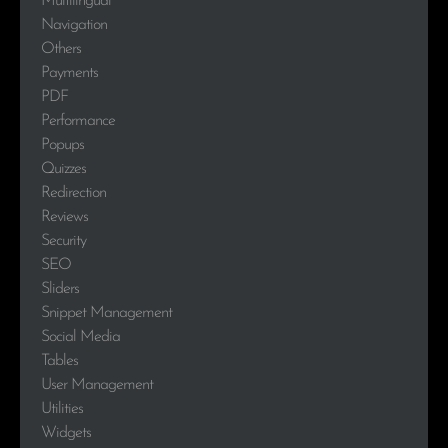
Multilingual
Navigation
Others
Payments
PDF
Performance
Popups
Quizzes
Redirection
Reviews
Security
SEO
Sliders
Snippet Management
Social Media
Tables
User Management
Utilities
Widgets