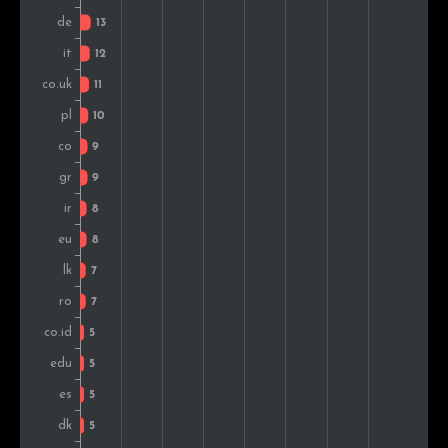
Pakistan
5
1.0%
Malaysia
5
1.0%
Bulgaria
5
1.0%
Hungary
5
1.0%
Turkey
5
1.0%
Switzerland
4
0.8%
Nigeria
4
0.8%
Croatia
4
0.8%
United Arab Emirates
4
0.8%