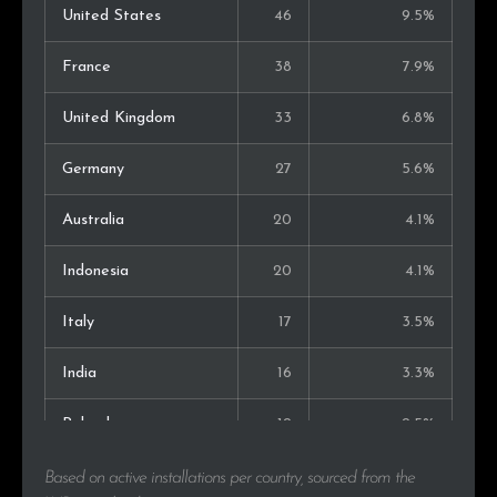
United States
46
9.5%
France
38
7.9%
United Kingdom
33
6.8%
Germany
27
5.6%
Australia
20
4.1%
Indonesia
20
4.1%
Italy
17
3.5%
India
16
3.3%
Poland
12
2.5%
Canada
11
2.3%
Based on active installations per country, sourced from the