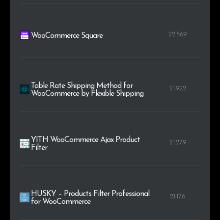
22.569
WooCommerce Square
Table Rate Shipping Method for
21.922
WooCommerce by Flexible Shipping
YITH WooCommerce Ajax Product
21.279
Filter
HUSKY – Products Filter Professional
21.176
for WooCommerce