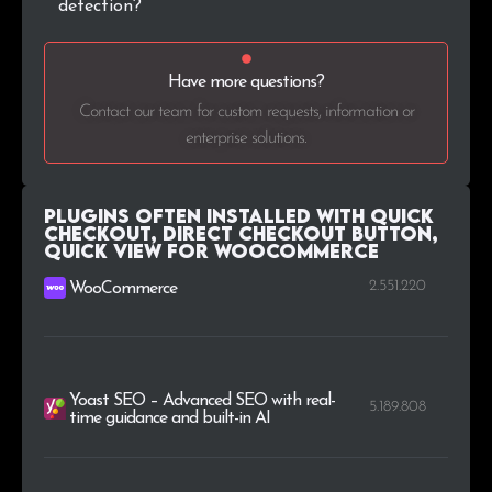
detection?
Have more questions?
Contact our team for custom requests, information or
enterprise solutions.
Plugins Often Installed with Quick
Checkout, Direct Checkout Button,
Quick View for WooCommerce
2.551.220
WooCommerce
Yoast SEO – Advanced SEO with real-
5.189.808
time guidance and built-in AI