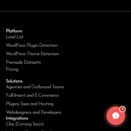
Platform
Lead List
WordPress Plugin Detection
WordPress Theme Detection
Premade Datasets
Pricing
Solutions
Agencies and Outbound Teams
Fulfilment and E-Commerce
Plugins Saas and Hosting
1
Webdesigners and Developers
Integrations
Clay (Coming Soon)