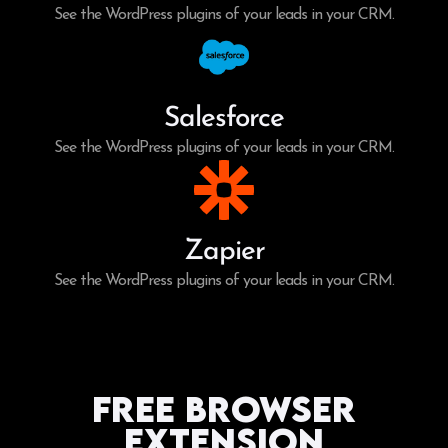
See the WordPress plugins of your leads in your CRM.
Salesforce
See the WordPress plugins of your leads in your CRM.
Zapier
See the WordPress plugins of your leads in your CRM.
Free Browser
Extension