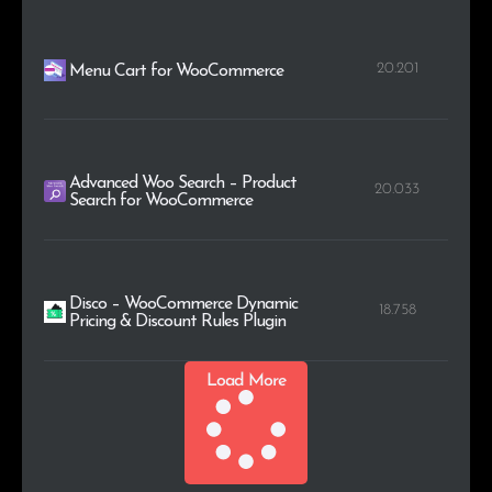
20.201
Menu Cart for WooCommerce
Advanced Woo Search – Product
20.033
Search for WooCommerce
Disco – WooCommerce Dynamic
18.758
Pricing & Discount Rules Plugin
Load More