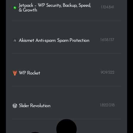
Jetpack – WP Security, Backup, Speed,
1.124.841
& Growth
1.658.137
Akismet Anti-spam: Spam Protection
909.522
WP Rocket
1.822.018
Slider Revolution