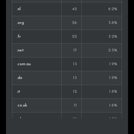
Lithuania
2
0.4%
.nl
42
6.2%
Bosnia and Herz.
2
0.4%
.org
26
3.8%
Serbia
2
0.4%
.fr
22
3.2%
Estonia
2
0.4%
.net
17
2.5%
Chile
2
0.4%
.com.au
13
1.9%
Austria
2
0.4%
.de
13
1.9%
Russia
2
0.4%
.it
12
1.8%
Montenegro
2
0.4%
.co.uk
11
1.6%
Brazil
2
0.4%
.pl
10
1.5%
Slovakia
2
0.4%
.co
9
1.3%