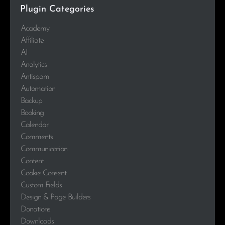
Plugin Categories
Academy
Affiliate
AI
Analytics
Antispam
Automation
Backup
Booking
Calendar
Comments
Communication
Content
Cookie Consent
Custom Fields
Design & Page Builders
Donations
Downloads