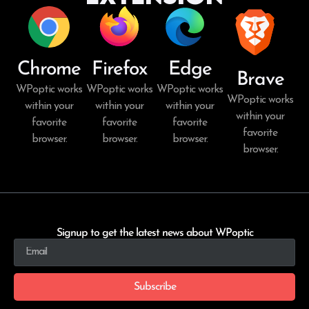
Chrome
Firefox
Edge
Brave
WPoptic works
WPoptic works
WPoptic works
WPoptic works
within your
within your
within your
within your
favorite
favorite
favorite
favorite
browser.
browser.
browser.
browser.
Signup to get the latest news about WPoptic
Subscribe