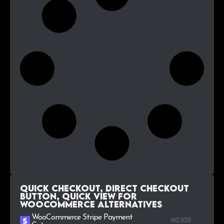
Quick Checkout, Direct Checkout
Button, Quick View for
WooCommerce alternatives
WooCommerce Stripe Payment
162.628