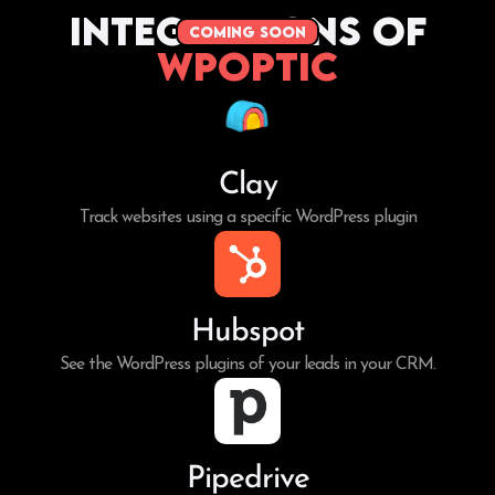
Integrations of
coming soon
WPoptic
Clay
Track websites using a specific WordPress plugin
Hubspot
See the WordPress plugins of your leads in your CRM.
Pipedrive