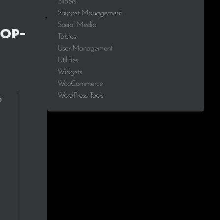
Sliders
Snippet Management
2.0%
Social Media
Top-
Tables
1.9%
User Management
Utilities
1.6%
Widgets
WooCommerce
1.5%
WordPress Tools
1.5%
1.5%
1.4%
1.2%
1.1%
1.1%