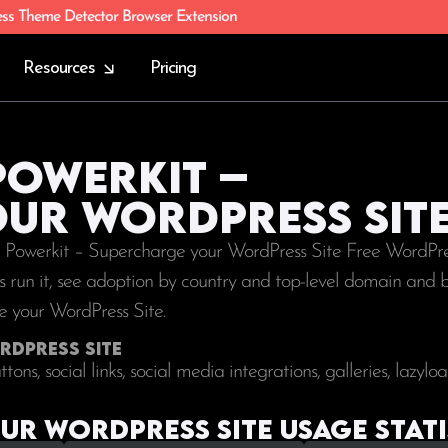
ess Theme Detector Browser Extension
Resources
Pricing
Powerkit –
ur WordPress Sit
ng Powerkit – Supercharge your WordPress Site Free WordPres
tes run it, see adoption by country and top-level domain and 
ge your WordPress Site.
rdPress Site
ons, social links, social media integrations, galleries, lazylo
r WordPress Site Usage stati