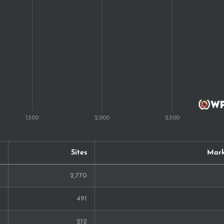
20
20
17
16
15
14
13
Sites
Mark
13
2,770
12
491
12
212