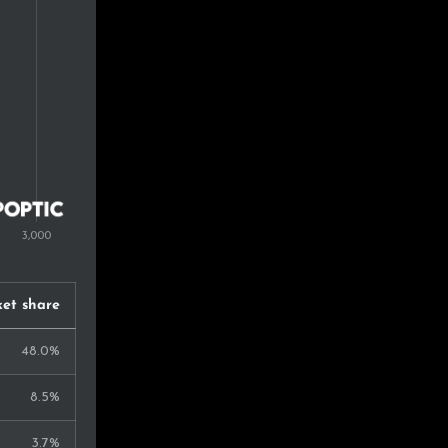
0.6%
0.6%
0.5%
0.5%
0.4%
0.4%
0.4%
et share
0.4%
48.0%
0.4%
8.5%
0.4%
3.7%