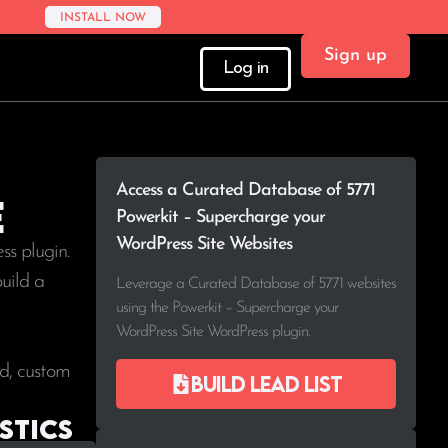
INSTALL NOW
Sign up
Log in
Access a Curated Database of 5771
e
Powerkit – Supercharge your
WordPress Site Websites
s plugin.
build a
Leverage a Curated Database of 5771 websites
using the Powerkit – Supercharge your
WordPress Site WordPress plugin.
ad, custom
Build lead list
stics