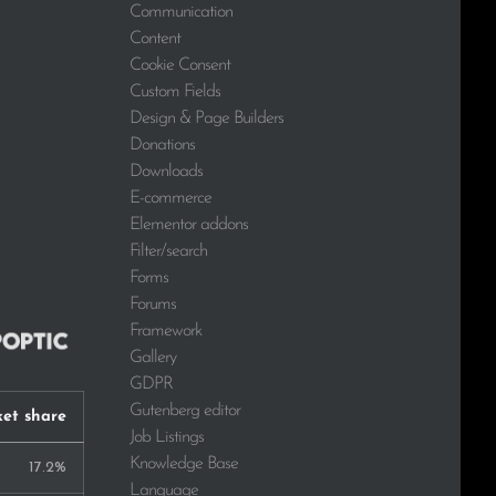
Communication
Content
Cookie Consent
Custom Fields
Design & Page Builders
Donations
Downloads
E-commerce
Elementor addons
Filter/search
Forms
Forums
Framework
Gallery
GDPR
Gutenberg editor
et share
Job Listings
Knowledge Base
17.2%
Language