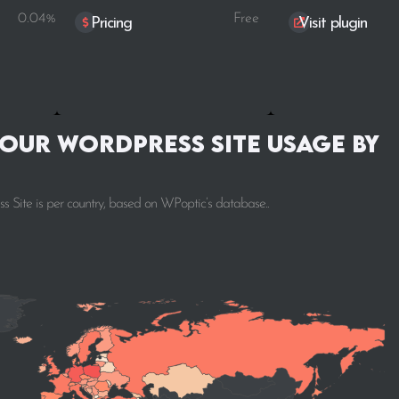
0.04%
Free
Pricing
Visit plugin
our WordPress Site Usage by
 Site is per country, based on WPoptic’s database..