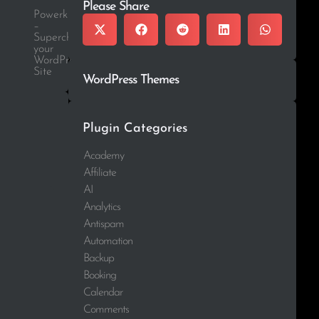
Please Share
Powerkit
–
Supercharge
your
WordPress
Site
WordPress Themes
Plugin Categories
Academy
Affiliate
AI
Analytics
Antispam
Automation
Backup
Booking
Calendar
Comments