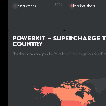
5.771
Installations
Market share
Powerkit – Supercharge y
Country
This chart shows how popular Powerkit – Supercharge your WordPress