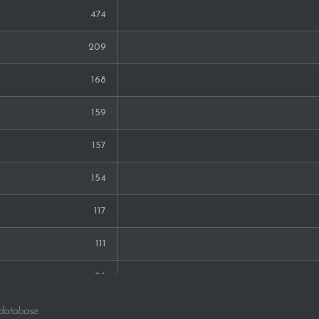
474
209
168
159
157
154
117
111
96
92
 database.