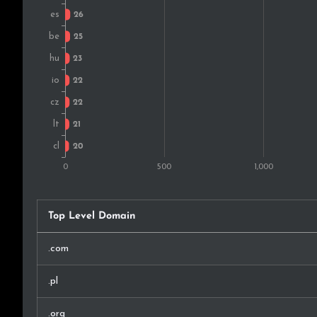
Ukraine
Austria
Slovakia
Norway
Argentina
Malaysia
Croatia
Top Level Domain
Montenegro
.com
Taiwan
.pl
Thailand
.org