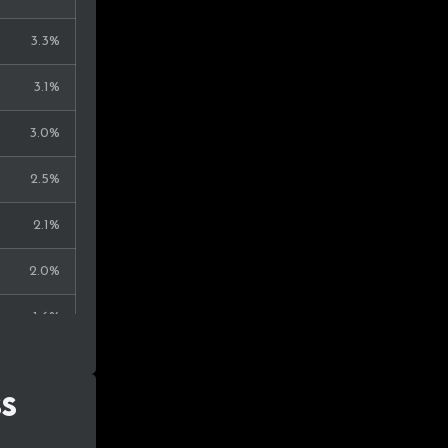
0.3%
3.3%
0.3%
3.1%
0.3%
3.0%
0.2%
2.5%
0.2%
2.1%
0.2%
2.0%
0.2%
1.6%
0.2%
1.2%
0.2%
ss
1.1%
0.2%