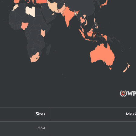
Sites
Mark
584