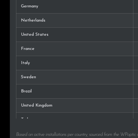
Germany
Netherlands
United States
France
Italy
Sweden
Brazil
United Kingdom
Turkey
Russia
Based on active installations per country, sourced from the WPoptic