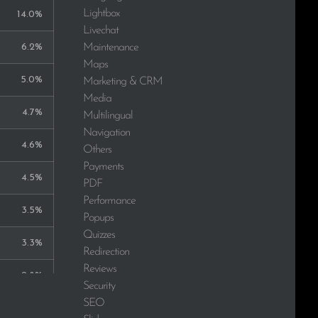
Lightbox
14.0%
Livechat
Maintenance
6.2%
Maps
5.0%
Marketing & CRM
Media
4.7%
Multilingual
Navigation
4.6%
Others
Payments
4.5%
PDF
Performance
3.5%
Popups
Quizzes
3.3%
Redirection
Reviews
2.8%
Security
SEO
2.7%