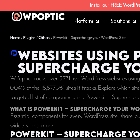
Install our FREE WordPr
Platform
Solutions
Home
/
Plugins
/
Others
/
Powerkit – Supercharge your WordPress Site
Websites using 
Supercharge yo
WPoptic tracks over 5.771 live WordPress websites usi
0.04% of the
15,577,961
sites it tracks. Explore which si
targeted list of companies using Powerkit – Superchar
What is Powerkit – Supercharge your Wo
Essential components for every WordPress site: share butt
widgets, and more.
Powerkit – Supercharge you