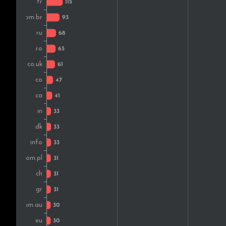
Denmark
Japan
Czech Rep.
Belgium
Hungary
Mexico
Lithuania
Nigeria
Chile