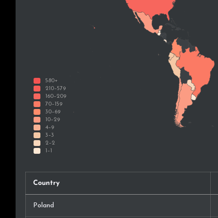
Country
Poland