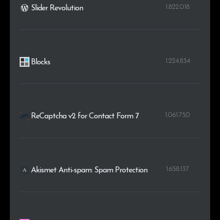
1.822.018
Slider Revolution
1.224.834
Blocks
1.061.750
ReCaptcha v2 for Contact Form 7
1.658.137
Akismet Anti-spam: Spam Protection