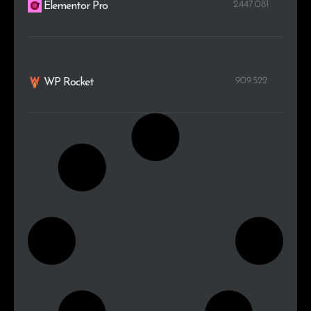
2.447.081
Elementor Pro
909.522
WP Rocket