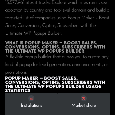
15,577,961
sites it tracks. Explore which sites run it, see
adoption by country and top-level domain and build a
targeted list of companies using Popup Maker – Boost
Sales, Conversions, Optins, Subscribers with the
Ultimate WP Popups Builder.
What is Popup Maker – Boost Sales,
Conversions, Optins, Subscribers with
the Ultimate WP Popups Builder
A flexible popup builder that allows you to create any
kind of popup for lead generation, announcements, or
promotions.
Popup Maker – Boost Sales,
Conversions, Optins, Subscribers with
the Ultimate WP Popups Builder Usage
statistics
Installations
Market share