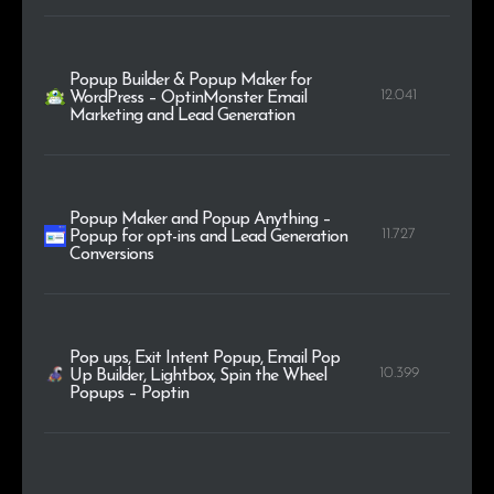
Popup Builder & Popup Maker for
12.041
WordPress – OptinMonster Email
Marketing and Lead Generation
Popup Maker and Popup Anything –
11.727
Popup for opt-ins and Lead Generation
Conversions
Pop ups, Exit Intent Popup, Email Pop
10.399
Up Builder, Lightbox, Spin the Wheel
Popups – Poptin