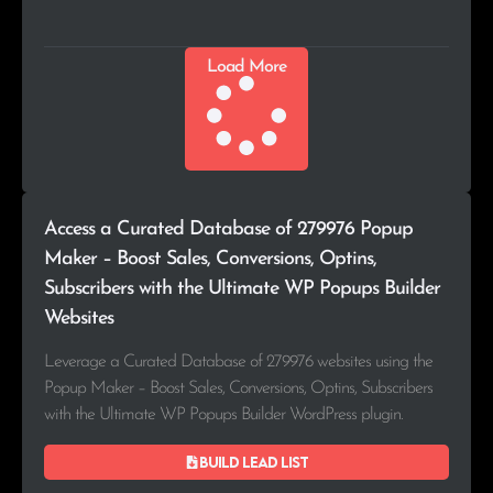
Load More
Access a Curated Database of 279976 Popup
Maker – Boost Sales, Conversions, Optins,
Subscribers with the Ultimate WP Popups Builder
Websites
Leverage a Curated Database of 279976 websites using the
Popup Maker – Boost Sales, Conversions, Optins, Subscribers
with the Ultimate WP Popups Builder WordPress plugin.
Build lead list