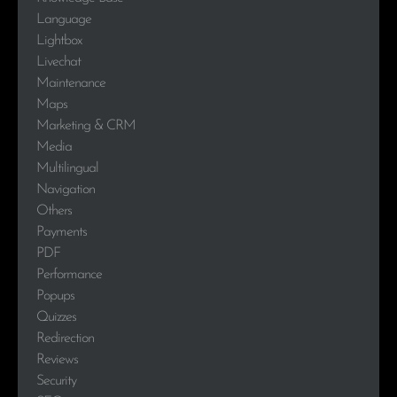
Language
Lightbox
Livechat
Maintenance
Maps
Marketing & CRM
Media
Multilingual
Navigation
Others
Payments
PDF
Performance
Popups
Quizzes
Redirection
Reviews
Security