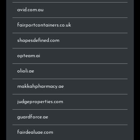
.eu
1,956
0.7%
avid.com.au
.co.za
1,889
0.7%
fairportcontainers.co.uk
.cz
1,612
0.6%
shapesdefined.com
.se
1,552
0.6%
opteam.ai
.gr
1,471
0.5%
olioli.ae
.dk
1,329
0.5%
makkahpharmacy.ae
.ro
1,325
0.5%
judgeproperties.com
.hu
1,281
0.5%
guardforce.ae
.xn--p1ai
1,073
0.4%
fairdealuae.com
.cl
1,027
0.4%