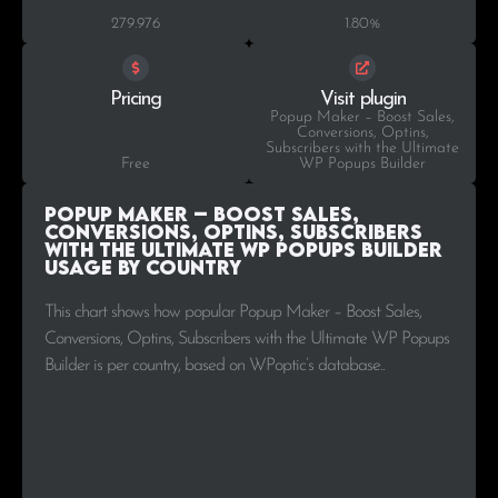
279.976
1.80%
Pricing
Visit plugin
Popup Maker – Boost Sales,
Conversions, Optins,
Subscribers with the Ultimate
Free
WP Popups Builder
Popup Maker – Boost Sales,
Conversions, Optins, Subscribers
with the Ultimate WP Popups Builder
Usage by Country
This chart shows how popular Popup Maker – Boost Sales,
Conversions, Optins, Subscribers with the Ultimate WP Popups
Builder is per country, based on WPoptic’s database..