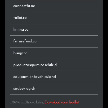
connecthr.ae
.co
958
0.3%
talkd.co
.vn
935
0.3%
limina.co
.by
931
0.3%
futurefeed.co
.jp
917
0.3%
.com.ar
899
0.3%
bunjy.co
.sk
801
0.3%
productosquimicoschile.cl
.co.nz
801
0.3%
equipamientovehicular.cl
.pt
780
0.3%
sauber-ag.ch
.info
770
0.3%
279976 results available
.
Download your leadlist