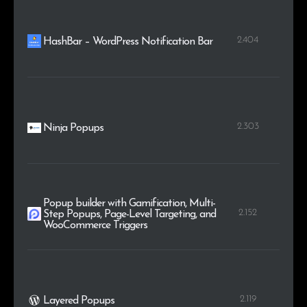
2.404
HashBar – WordPress Notification Bar
2.303
Ninja Popups
Popup builder with Gamification, Multi-
2.152
Step Popups, Page-Level Targeting, and
WooCommerce Triggers
2.119
Layered Popups