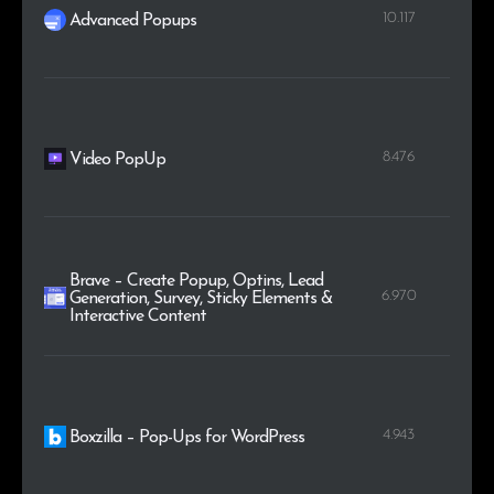
10.117
Advanced Popups
8.476
Video PopUp
Brave – Create Popup, Optins, Lead
6.970
Generation, Survey, Sticky Elements &
Interactive Content
4.943
Boxzilla – Pop-Ups for WordPress