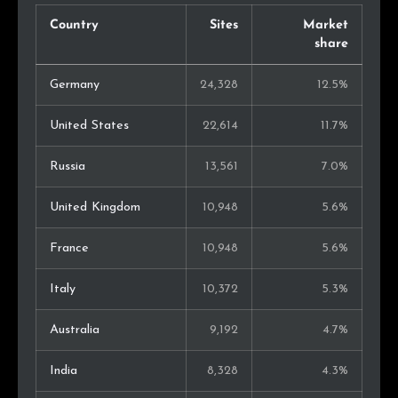
Country
Sites
Market
share
Germany
24,328
12.5%
United States
22,614
11.7%
Russia
13,561
7.0%
United Kingdom
10,948
5.6%
France
10,948
5.6%
Italy
10,372
5.3%
Australia
9,192
4.7%
India
8,328
4.3%