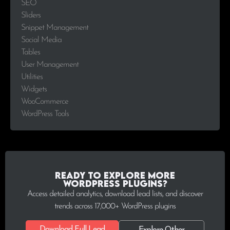
SEO
Sliders
Snippet Management
Social Media
Tables
User Management
Utilities
Widgets
WooCommerce
WordPress Tools
Ready to explore more
WordPress plugins?
Access detailed analytics, download lead lists, and discover
trends across 17,000+ WordPress plugins
Download Full Lead
Explore Other