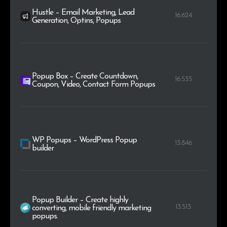
Hustle – Email Marketing, Lead
16.624
Generation, Optins, Popups
Popup Box – Create Countdown,
16.535
Coupon, Video, Contact Form Popups
WP Popups – WordPress Popup
13.846
builder
Popup Builder – Create highly
13.513
converting, mobile friendly marketing
popups.