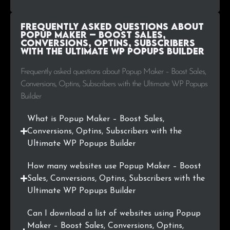
.fi
671
0.2%
.ie
646
0.2%
Frequently Asked Questions about
Popup Maker – Boost Sales,
Conversions, Optins, Subscribers
.co.jp
643
0.2%
with the Ultimate WP Popups Builder
.io
621
0.2%
Frequently asked questions about Popup Maker – Boost Sales,
Conversions, Optins, Subscribers with the Ultimate WP Popups
.com.ua
536
0.2%
Builder
.no
529
0.2%
What is Popup Maker – Boost Sales,
Conversions, Optins, Subscribers with the
.lt
503
0.2%
Ultimate WP Popups Builder
.org.uk
503
0.2%
How many websites use Popup Maker – Boost
Sales, Conversions, Optins, Subscribers with the
.co.in
489
0.2%
Ultimate WP Popups Builder
.us
467
0.2%
Can I download a list of websites using Popup
Maker – Boost Sales, Conversions, Optins,