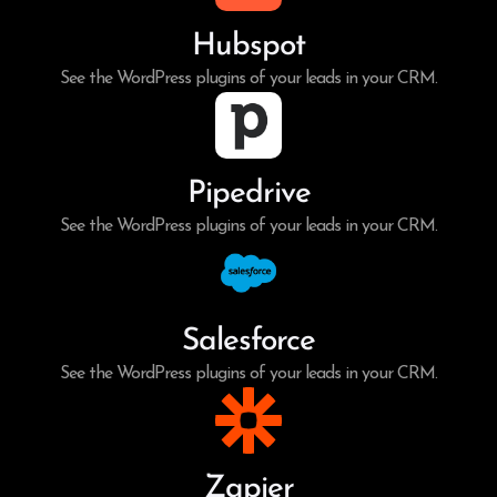
Hubspot
See the WordPress plugins of your leads in your CRM.
Pipedrive
See the WordPress plugins of your leads in your CRM.
Salesforce
See the WordPress plugins of your leads in your CRM.
Zapier