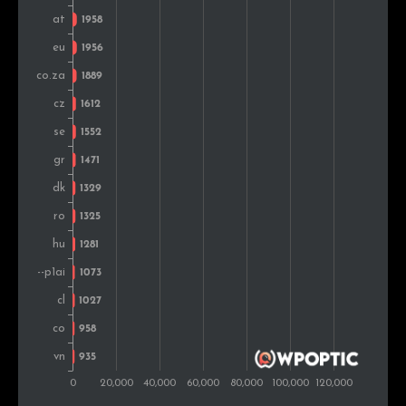
Turkey
1,252
0.6%
Portugal
1,218
0.6%
Mexico
1,165
0.6%
Chile
1,109
0.6%
New Zealand
1,033
0.5%
United Arab
1,026
0.5%
Emirates
Thailand
966
0.5%
Belarus
935
0.5%
Malaysia
904
0.5%