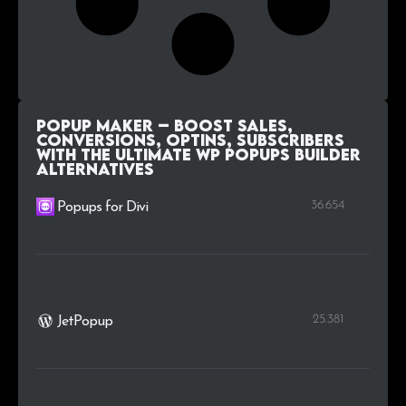
Popup Maker – Boost Sales,
Conversions, Optins, Subscribers
with the Ultimate WP Popups Builder
alternatives
36.654
Popups for Divi
25.381
JetPopup