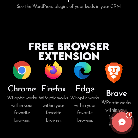
See the WordPress plugins of your leads in your CRM.
Free Browser
Extension
Chrome
Firefox
Edge
Brave
WPoptic works
WPoptic works
WPoptic works
WPoptic works
within your
within your
within your
within your
favorite
favorite
favorite
1
favorite
browser.
browser.
browser.
browser.