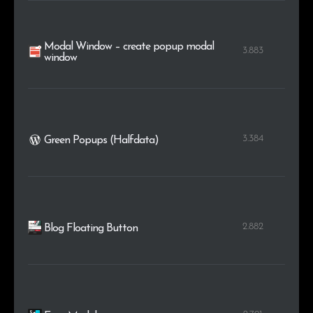
Modal Window – create popup modal
3.883
window
3.384
Green Popups (Halfdata)
2.882
Blog Floating Button