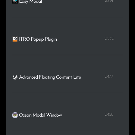
2.791
Easy Modal
2.532
ITRO Popup Plugin
2.477
Advanced Floating Content Lite
2.458
Ocean Modal Window