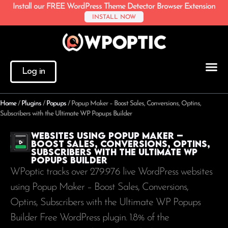
Install our FREE WordPress Theme Detector Browser Extension
INSTALL NOW
Log in
Home
/
Plugins
/
Popups
/
Popup Maker – Boost Sales, Conversions, Optins,
Subscribers with the Ultimate WP Popups Builder
Websites using Popup Maker –
Boost Sales, Conversions, Optins,
Subscribers with the Ultimate WP
Popups Builder
WPoptic tracks over 279.976 live WordPress websites
using Popup Maker – Boost Sales, Conversions,
Optins, Subscribers with the Ultimate WP Popups
Builder Free WordPress plugin. 1.8% of the