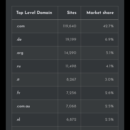
Slovakia
893
0.5%
Top Level Domain
Sites
Market share
Ireland
788
0.4%
.com
119,640
42.7%
Finland
787
0.4%
.de
19,199
6.9%
Indonesia
697
0.4%
.org
14,290
5.1%
Singapore
645
0.3%
.ru
11,498
4.1%
Norway
607
0.3%
.it
8,267
3.0%
Israel
555
0.3%
.fr
7,256
2.6%
Lithuania
545
0.3%
.com.au
7,068
2.5%
Peru
496
0.3%
.nl
6,872
2.5%
Slovenia
468
0.2%