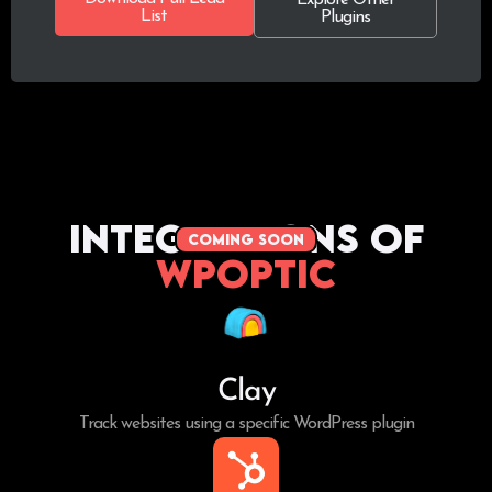
List
Plugins
Integrations of
coming soon
WPoptic
Clay
Track websites using a specific WordPress plugin