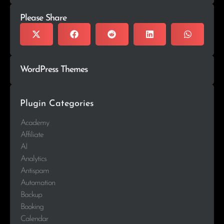
Please Share
WordPress Themes
Plugin Categories
Academy
Affiliate
AI
Analytics
Antispam
Automation
Backup
Booking
Calendar