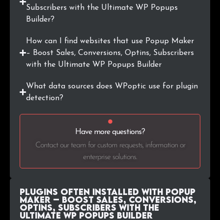
.kz
421
0.2%
Subscribers with the Ultimate WP Popups
Builder?
.si
415
0.1%
How can I find websites that use Popup Maker
.co.il
401
0.1%
– Boost Sales, Conversions, Optins, Subscribers
with the Ultimate WP Popups Builder
What data sources does WPoptic use for plugin
detection?
Have more questions?
Contact our team for custom requests, information or
enterprise solutions.
Plugins Often Installed with Popup
Maker – Boost Sales, Conversions,
Optins, Subscribers with the
Ultimate WP Popups Builder