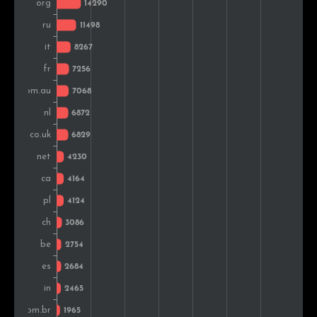
Austria
2,319
1.2%
Sweden
1,863
1.0%
Greece
1,828
0.9%
Czech Rep.
1,779
0.9%
Denmark
1,513
0.8%
Colombia
1,470
0.8%
Hungary
1,467
0.8%
Romania
1,454
0.7%
Argentina
1,310
0.7%
Ukraine
1,263
0.7%