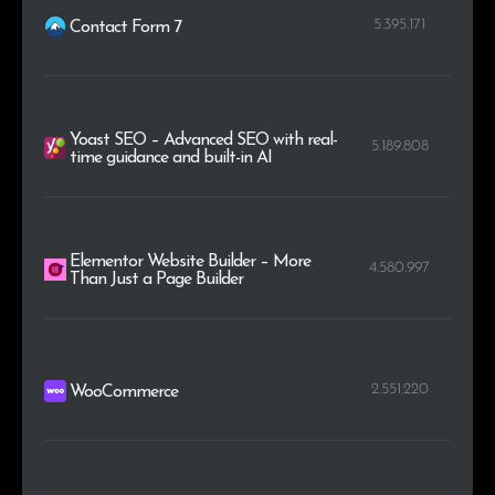
5.395.171
Contact Form 7
Yoast SEO – Advanced SEO with real-
5.189.808
time guidance and built-in AI
Elementor Website Builder – More
4.580.997
Than Just a Page Builder
2.551.220
WooCommerce