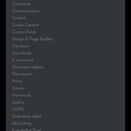
Comments
Communication
Content
Cookie Consent
Custom Fields
Design & Page Builders
Donations
Downloads
E-commerce
Elementor addons
Filter/search
Forms
Forums
Framework
Gallery
GDPR
Gutenberg editor
Job Listings
Knowledge Base