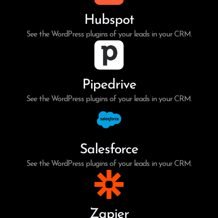
Hubspot
See the WordPress plugins of your leads in your CRM.
Pipedrive
See the WordPress plugins of your leads in your CRM.
Salesforce
See the WordPress plugins of your leads in your CRM.
Zapier