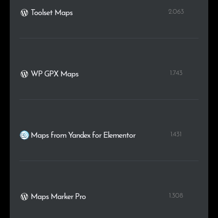
2.063
Toolset Maps
1.743
WP GPX Maps
1.431
Maps from Yandex for Elementor
1.308
Maps Marker Pro