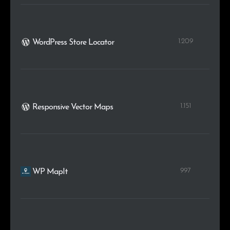
1.209
WordPress Store Locator
1.151
Responsive Vector Maps
997
WP MapIt