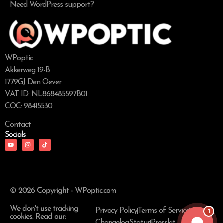
Need WordPress support?
WPoptic
Akkerweg 19-B
1779GJ Den Oever
VAT ID: NL868485597B01
COC: 98415530
Contact
Socials
© 2026 Copyright - WPoptic.com
We don't use tracking
1
Privacy Policy
Terms of Service
cookies. Read our:
Changelog
Status
Presskit