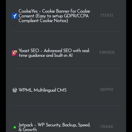
CookieYes – Cookie Banner for Cookie
733.835
Consent (Easy to setup GDPR/CCPA
Compliant Cookie Notice)
Yoast SEO – Advanced SEO with real-
5.189.808
time guidance and built-in AI
269.952
WPML Multilingual CMS
Jetpack – WP Security, Backup, Speed,
1.124.841
& Growth