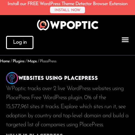
Install our FREE WordPress Theme Detector Browser Extension
INSTALL NOW
Log in
Home
/
Plugins
/
Maps
/
PlacePress
Websites using PlacePress
WPoptic tracks over 2 live WordPress websites using
PlacePress Free WordPress plugin. 0% of the
15,577,961
sites it tracks. Explore which sites run it, see
adoption by country and top-level domain and build a
targeted list of companies using PlacePress.