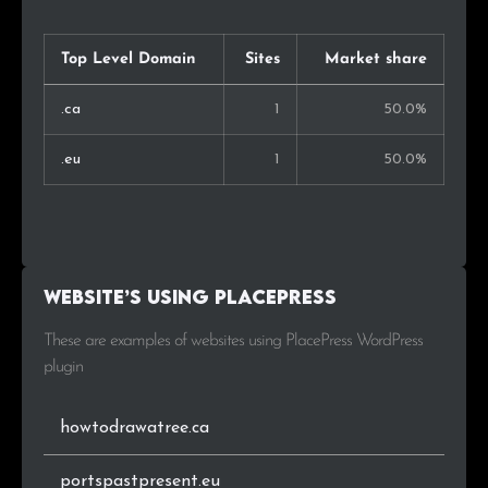
Top Level Domain
Sites
Market share
.ca
1
50.0%
.eu
1
50.0%
Website’s using PlacePress
These are examples of websites using PlacePress WordPress
plugin
howtodrawatree.ca
portspastpresent.eu