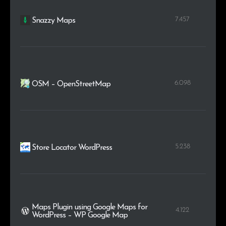
7.457
Snazzy Maps
6.098
OSM – OpenStreetMap
5.238
Store Locator WordPress
Maps Plugin using Google Maps for
4.122
WordPress – WP Google Map