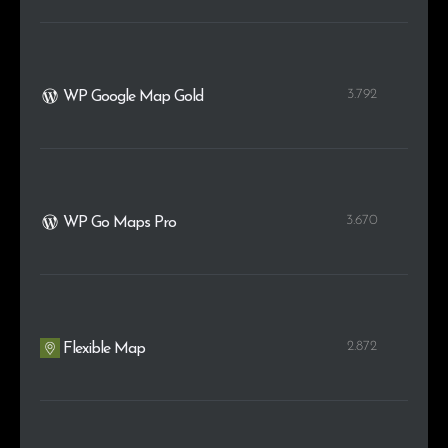
3.792
WP Google Map Gold
3.670
WP Go Maps Pro
2.872
Flexible Map