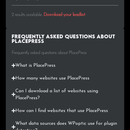
2 results available
.
Download your leadlist
Frequently Asked Questions about
PlacePress
Frequently asked questions about PlacePress
What is PlacePress
How many websites use PlacePress
Can I download a list of websites using
PlacePress?
How can I find websites that use PlacePress
What data sources does WPoptic use for plugin