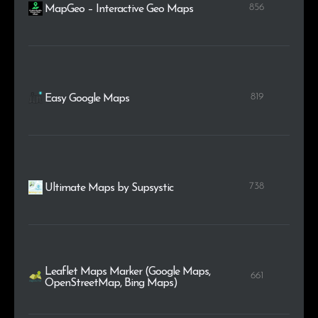
856
MapGeo – Interactive Geo Maps
819
Easy Google Maps
738
Ultimate Maps by Supsystic
Leaflet Maps Marker (Google Maps,
661
OpenStreetMap, Bing Maps)