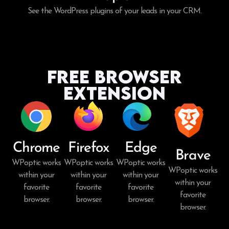
See the WordPress plugins of your leads in your CRM.
Free Browser
Extension
Chrome
Firefox
Edge
Brave
WPoptic works
WPoptic works
WPoptic works
WPoptic works
within your
within your
within your
within your
favorite
favorite
favorite
favorite
browser.
browser.
browser.
browser.