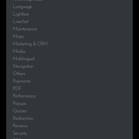
Language
Lightbox
Livechat
Maintenance
Maps
Marketing & CRM
Media
Multilingual
Navigation
Others
Payments
PDF
Performance
Popups
Quizzes
Redirection
Reviews
Security