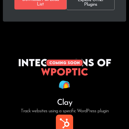
List
Plugins
Integrations of
coming soon
WPoptic
Clay
Track websites using a specific WordPress plugin