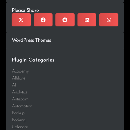
Please Share
WordPress Themes
Plugin Categories
Academy
Affiliate
AI
Analytics
Antispam
Automation
Backup
Booking
Calendar