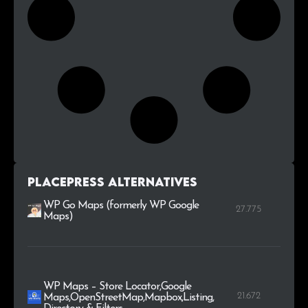
PlacePress alternatives
WP Go Maps (formerly WP Google
27.775
Maps)
WP Maps – Store Locator,Google
21.672
Maps,OpenStreetMap,Mapbox,Listing,