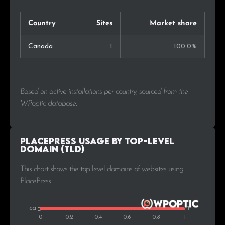
Country
Sites
Market share
Canada
1
100.0%
Based on active installations per country, sourced from the
WPoptic database.
PlacePress Usage by Top-Level
Domain (TLD)
This chart shows the top level domains of websites using
PlacePress