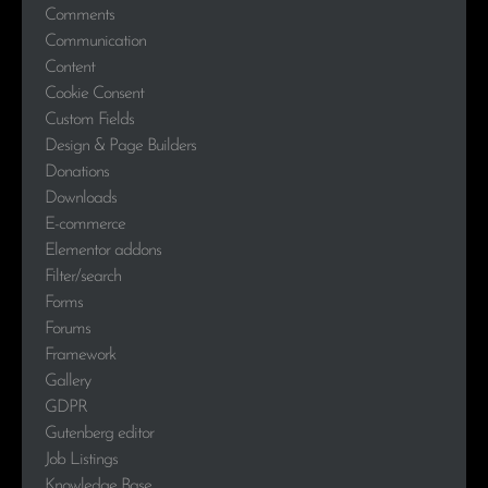
Comments
Communication
Content
Cookie Consent
Custom Fields
Design & Page Builders
Donations
Downloads
E-commerce
Elementor addons
Filter/search
Forms
Forums
Framework
Gallery
GDPR
Gutenberg editor
Job Listings
Knowledge Base