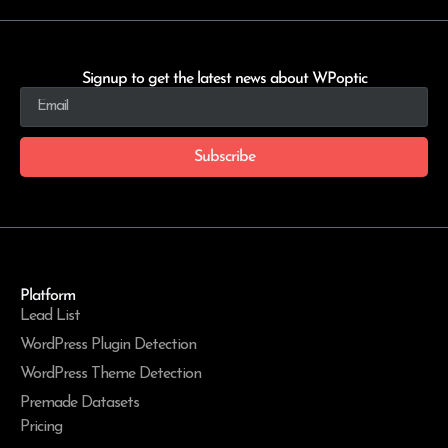
Signup to get the latest news about WPoptic
Subscribe
Platform
Lead List
WordPress Plugin Detection
WordPress Theme Detection
Premade Datasets
Pricing