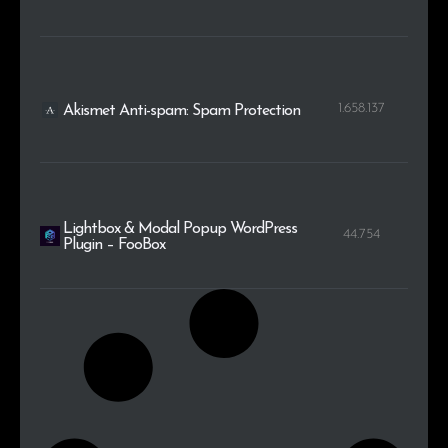
1.658.137
Akismet Anti-spam: Spam Protection
Lightbox & Modal Popup WordPress
44.754
Plugin – FooBox