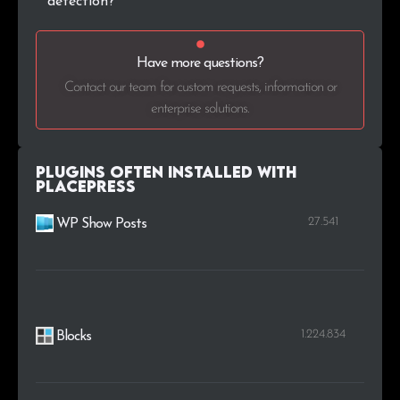
detection?
Have more questions?
Contact our team for custom requests, information or
enterprise solutions.
Plugins Often Installed with
PlacePress
27.541
WP Show Posts
1.224.834
Blocks