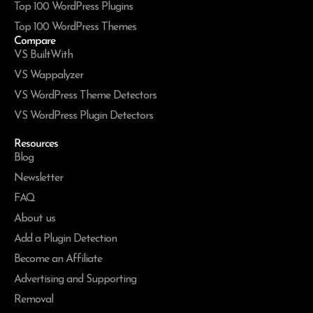
Top 100 WordPress Plugins
Top 100 WordPress Themes
Compare
VS BuiltWith
VS Wappalyzer
VS WordPress Theme Detectors
VS WordPress Plugin Detectors
Resources
Blog
Newsletter
FAQ
About us
Add a Plugin Detection
Become an Affiliate
Advertising and Supporting
Removal