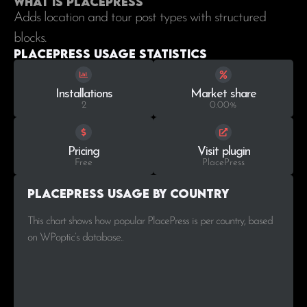
What is PlacePress
Adds location and tour post types with structured
blocks.
PlacePress Usage statistics
Installations
Market share
2
0.00%
Pricing
Visit plugin
Free
PlacePress
PlacePress Usage by Country
This chart shows how popular PlacePress is per country, based
on WPoptic’s database..