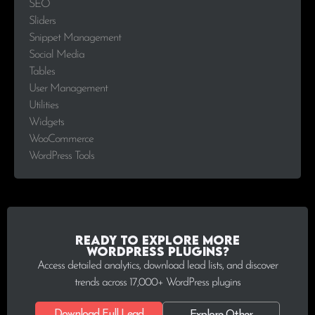
SEO
Sliders
Snippet Management
Social Media
Tables
User Management
Utilities
Widgets
WooCommerce
WordPress Tools
Ready to explore more
WordPress plugins?
Access detailed analytics, download lead lists, and discover
trends across 17,000+ WordPress plugins
Download Full Lead
Explore Other