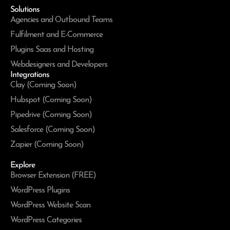
Solutions
Agencies and Outbound Teams
Fulfilment and E-Commerce
Plugins Saas and Hosting
Webdesigners and Developers
Integrations
Clay (Coming Soon)
Hubspot (Coming Soon)
Pipedrive (Coming Soon)
Salesforce (Coming Soon)
Zapier (Coming Soon)
Explore
Browser Extension (FREE)
WordPress Plugins
WordPress Website Scan
WordPress Categories