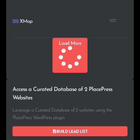
622
XMap
Load More
Access a Curated Database of 2 PlacePress
Websites
Leverage a Curated Database of 2 websites using the
PlacePress WordPress plugin.
Build lead list