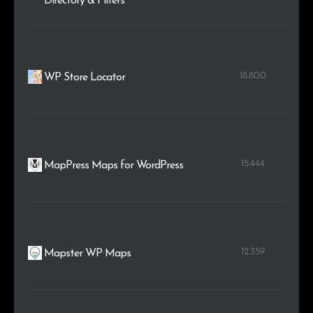
Directory & Filters
18.800
WP Store Locator
15.444
MapPress Maps for WordPress
12.359
Mapster WP Maps