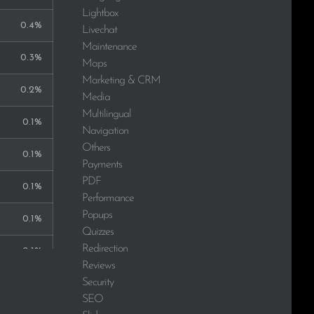
Lightbox
0.4%
Livechat
Maintenance
0.3%
Maps
Marketing & CRM
0.2%
Media
Multilingual
0.1%
Navigation
Others
0.1%
Payments
PDF
0.1%
Performance
Popups
0.1%
Quizzes
Redirection
0.1%
Reviews
Security
0.1%
SEO