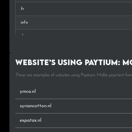
.fr
.info
.de
.world
Website’s using Paytium: 
.amsterdam
These are examples of websites using Paytium: Mollie payment for
.frl
.at
ymca.nl
.fun
syriancotton.nl
.biz
expatax.nl
.tech