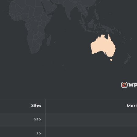
Sites
Mark
959
39