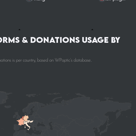
orms & donations Usage by
tions is per country, based on WPoptic’s database..