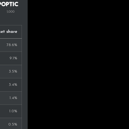
et share
78.6%
9.1%
3.5%
3.4%
1.4%
1.0%
0.5%