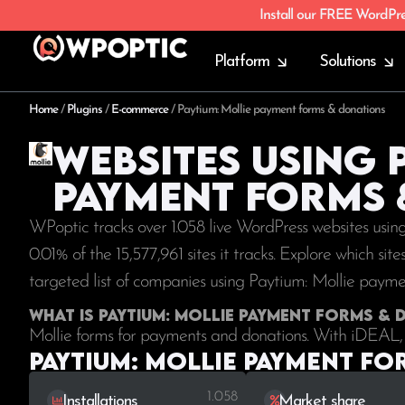
Install our FREE WordPr
Platform
Solutions
Home
/
Plugins
/
E-commerce
/
Paytium: Mollie payment forms & donations
Websites using 
payment forms 
WPoptic tracks over 1.058 live WordPress websites usi
0.01% of the
15,577,961
sites it tracks. Explore which si
targeted list of companies using Paytium: Mollie paym
What is Paytium: Mollie payment forms &
Mollie forms for payments and donations. With iDEAL, 
Paytium: Mollie payment fo
1.058
Installations
Market share