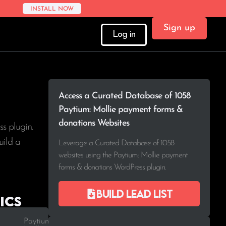
INSTALL NOW
Sign up
Log in
Access a Curated Database of 1058
Paytium: Mollie payment forms &
donations Websites
s plugin.
uild a
Leverage a Curated Database of 1058
websites using the Paytium: Mollie payment
forms & donations WordPress plugin.
Build lead list
ics
Paytium: