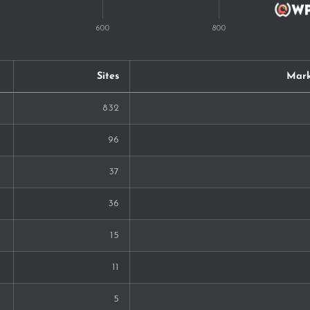
Sites
Mark
832
96
37
36
15
11
5