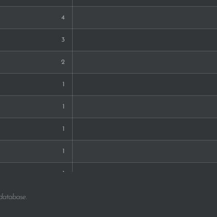
4
3
2
1
1
1
1
1
1
 database.