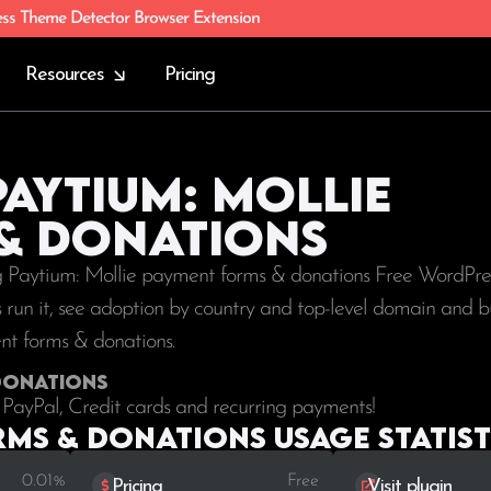
ess Theme Detector Browser Extension
Resources
Pricing
Paytium: Mollie
& donations
ng Paytium: Mollie payment forms & donations Free WordPres
tes run it, see adoption by country and top-level domain and b
ent forms & donations.
 donations
PayPal, Credit cards and recurring payments!
rms & donations Usage statist
0.01%
Free
Pricing
Visit plugin