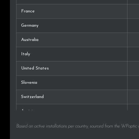
France
Germany
Australia
Italy
United States
Slovenia
Switzerland
Austria
Hungary
Based on active installations per country, sourced from the WPoptic