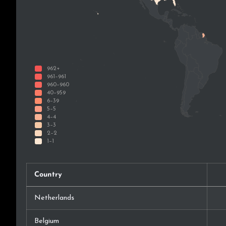
Country
Netherlands
Belgium