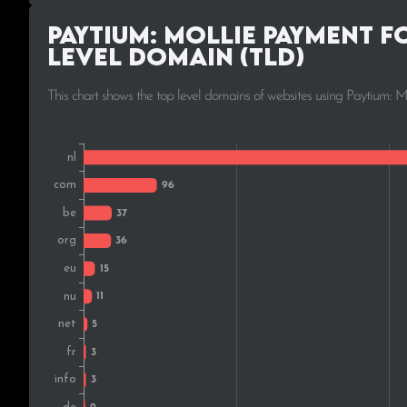
Paytium: Mollie payment f
Level Domain (TLD)
This chart shows the top level domains of websites using Paytium: 