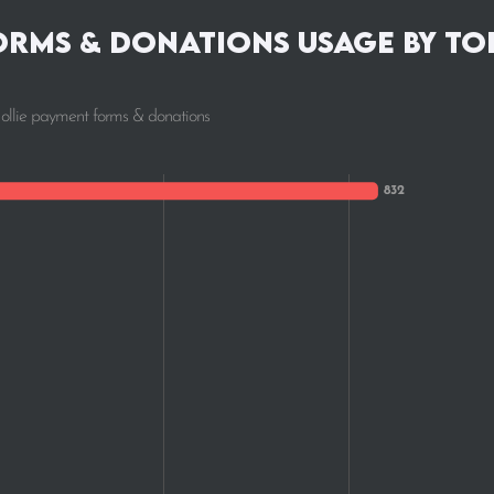
orms & donations Usage by To
Mollie payment forms & donations