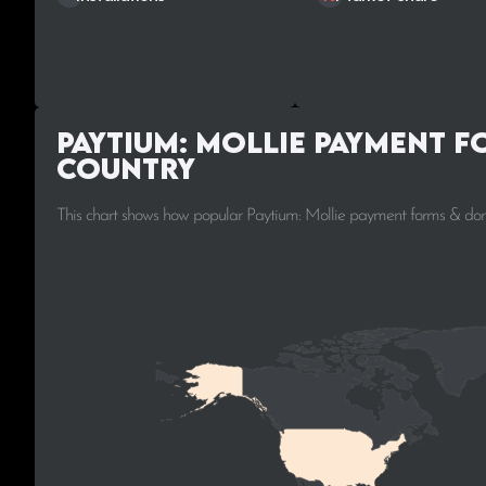
Paytium: Mollie payment f
Country
This chart shows how popular Paytium: Mollie payment forms & dona