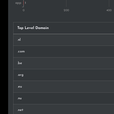
Top Level Domain
.nl
.com
.be
.org
.eu
.nu
.net