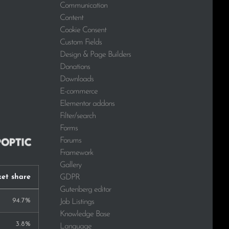
Communication
Content
Cookie Consent
Custom Fields
Design & Page Builders
Donations
Downloads
E-commerce
Elementor addons
Filter/search
Forms
Forums
Framework
Gallery
GDPR
et share
Gutenberg editor
94.7%
Job Listings
Knowledge Base
3.8%
Language