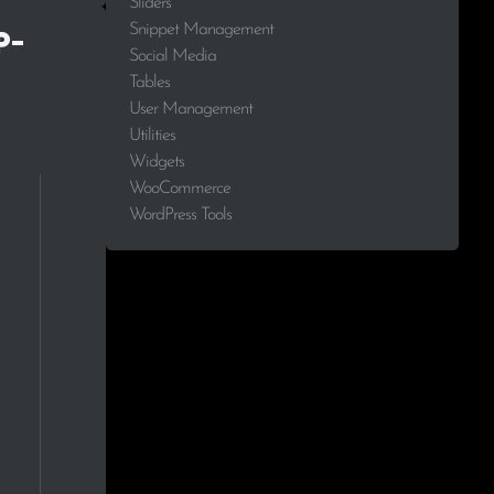
Sliders
Snippet Management
p-
Social Media
Tables
User Management
Utilities
Widgets
WooCommerce
WordPress Tools