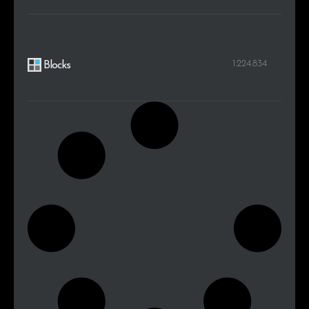
1.224.834
Blocks