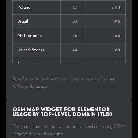
Poland
57
2.0%
Brazil
53
1.9%
Netherlands
46
1.6%
United States
44
1.6%
Switzerland
38
1.3%
United Kingdom
28
1.0%
Based on active installations per country, sourced from the
WPoptic database.
Mexico
27
1.0%
Argentina
23
0.8%
OSM Map Widget for Elementor
Usage by Top-Level Domain (TLD)
Portugal
22
0.8%
This chart shows the top level domains of websites using OSM
Map Widget for Elementor
Greece
19
0.7%