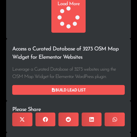
Load More
Access a Curated Database of 3273 OSM Map
Widget for Elementor Websites
Leverage a Curated Database of 3273 websites using the
OSM Map Widget for Elementor WordPress plugin.
Build lead list
Please Share