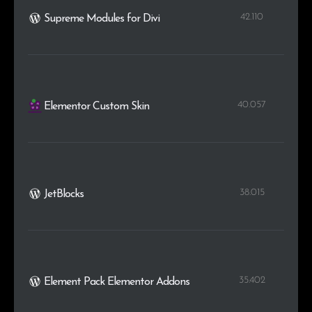
42.110
Supreme Modules for Divi
40.057
Elementor Custom Skin
38.015
JetBlocks
35.402
Element Pack Elementor Addons