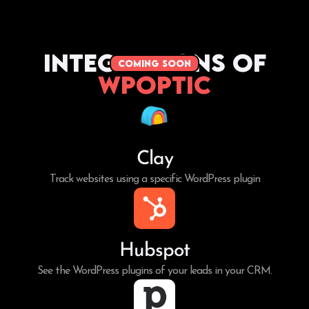
Integrations of
coming soon
WPoptic
Clay
Track websites using a specific WordPress plugin
Hubspot
See the WordPress plugins of your leads in your CRM.