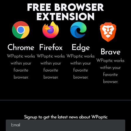
Free Browser
Extension
Chrome
Firefox
Edge
Brave
WPoptic works
WPoptic works
WPoptic works
WPoptic works
within your
within your
within your
within your
favorite
favorite
favorite
favorite
browser.
browser.
browser.
browser.
Signup to get the latest news about WPoptic