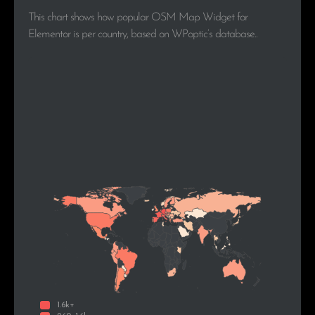
This chart shows how popular OSM Map Widget for
Elementor is per country, based on WPoptic’s database..