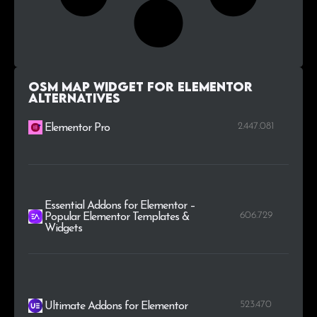
OSM Map Widget for Elementor
alternatives
2.447.081
Elementor Pro
Essential Addons for Elementor –
606.729
Popular Elementor Templates &
Widgets
523.470
Ultimate Addons for Elementor