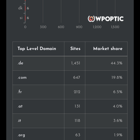
South Africa
4
0.1%
Lithuania
4
0.1%
Luxembourg
4
0.1%
Serbia
3
0.1%
Top Level Domain
Sites
Market share
Iceland
3
0.1%
.de
1,451
44.3%
Estonia
3
0.1%
.com
647
19.8%
Japan
3
0.1%
.fr
212
6.5%
Thailand
3
0.1%
.at
131
4.0%
Kenya
3
0.1%
.it
118
3.6%
Bulgaria
3
0.1%
.org
63
1.9%