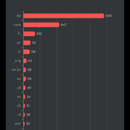
Belgium
16
0.6%
Slovakia
14
0.5%
Canada
14
0.5%
Croatia
14
0.5%
Hungary
13
0.5%
Australia
11
0.4%
Czech Rep.
10
0.4%
Turkey
10
0.4%
Sweden
10
0.4%