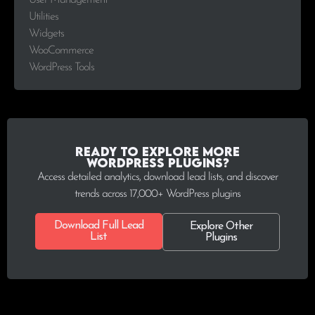
User Management
Utilities
Widgets
WooCommerce
WordPress Tools
Ready to explore more
WordPress plugins?
Access detailed analytics, download lead lists, and discover
trends across 17,000+ WordPress plugins
Download Full Lead
Explore Other
List
Plugins