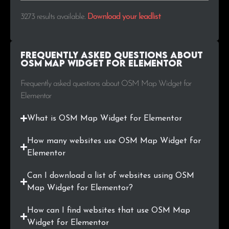
.ro
4
0.1%
3273 results available
.
Download your leadlist
.co
4
0.1%
Frequently Asked Questions about
.com.pl
4
0.1%
OSM Map Widget for Elementor
.lt
4
0.1%
Frequently asked questions about OSM Map Widget for
Elementor
.us
4
0.1%
What is OSM Map Widget for Elementor
.eus
4
0.1%
How many websites use OSM Map Widget for
.cat
4
0.1%
Elementor
.com.pe
3
0.1%
Can I download a list of websites using OSM
Map Widget for Elementor?
.lu
3
0.1%
How can I find websites that use OSM Map
.com.co
3
0.1%
Widget for Elementor