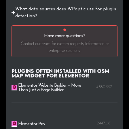
What data sources does WPoptic use for plugin
.is
3
0.1%
detection?
.bzh
3
0.1%
Have more questions?
.ir
3
0.1%
Contact our team for custom requests, information or
.life
3
0.1%
enterprise solutions.
.ru
3
0.1%
Plugins Often Installed with OSM
Map Widget for Elementor
Elementor Website Builder – More
4.580.997
Than Just a Page Builder
2.447.081
Elementor Pro