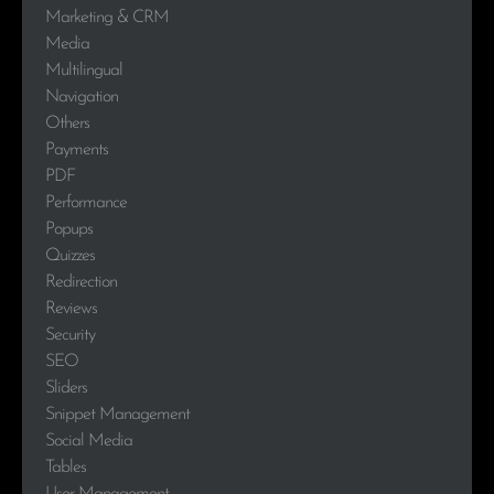
Marketing & CRM
Media
Multilingual
Navigation
Others
Payments
PDF
Performance
Popups
Quizzes
Redirection
Reviews
Security
SEO
Sliders
Snippet Management
Social Media
Tables