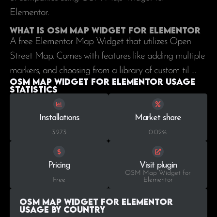
Elementor.
What is OSM Map Widget for Elementor
A free Elementor Map Widget that utilizes Open
Street Map. Comes with features like adding multiple
markers, and choosing from a library of custom til …
OSM Map Widget for Elementor Usage
statistics
Installations
Market share
3.273
0.02%
Pricing
Visit plugin
OSM Map Widget for
Free
Elementor
OSM Map Widget for Elementor
Usage by Country