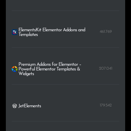
ElementsKit Elementor Addons and
461.769
Templates
Premium Addons for Elementor –
207.041
Powerful Elementor Templates &
Widgets
179.542
JetElements