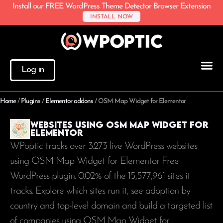
Install our FREE WordPress Theme Detector Browser Extension
INSTALL NOW
Log in
Home
/
Plugins
/
Elementor addons
/
OSM Map Widget for Elementor
Websites using OSM Map Widget for
Elementor
WPoptic tracks over 3.273 live WordPress websites
using OSM Map Widget for Elementor Free
WordPress plugin. 0.02% of the
15,577,961
sites it
tracks. Explore which sites run it, see adoption by
country and top-level domain and build a targeted list
of companies using OSM Map Widget for