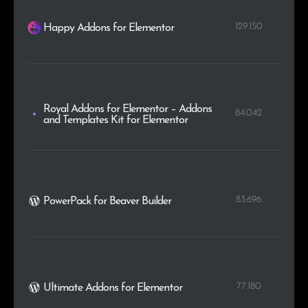
129.150
Happy Addons for Elementor
Royal Addons for Elementor – Addons
84.042
and Templates Kit for Elementor
83.696
PowerPack for Beaver Builder
77.180
Ultimate Addons for Elementor