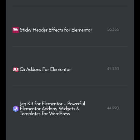
56.356
Sticky Header Effects for Elementor
45.330
Qi Addons For Elementor
Jeg Kit for Elementor – Powerful
44.990
Elementor Addons, Widgets &
Templates for WordPress