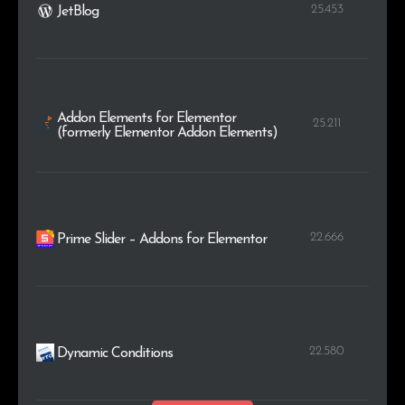
25.453
JetBlog
Addon Elements for Elementor
25.211
(formerly Elementor Addon Elements)
22.666
Prime Slider – Addons for Elementor
22.580
Dynamic Conditions