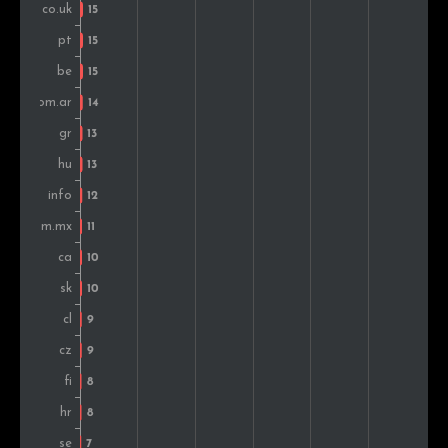
Chile
9
0.3%
Colombia
8
0.3%
Finland
8
0.3%
Peru
7
0.2%
Slovenia
7
0.2%
Denmark
6
0.2%
Ecuador
6
0.2%
India
5
0.2%
Russia
4
0.1%
Romania
4
0.1%