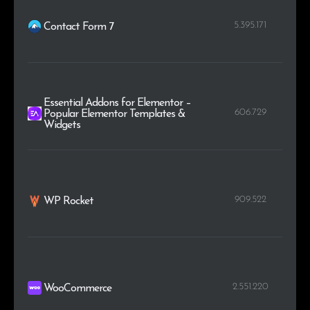
5.395.171
Contact Form 7
Essential Addons for Elementor –
606.729
Popular Elementor Templates &
Widgets
909.522
WP Rocket
2.551.220
WooCommerce