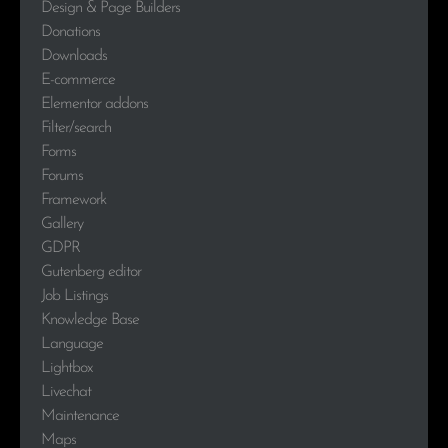
Design & Page Builders
Donations
Downloads
E-commerce
Elementor addons
Filter/search
Forms
Forums
Framework
Gallery
GDPR
Gutenberg editor
Job Listings
Knowledge Base
Language
Lightbox
Livechat
Maintenance
Maps