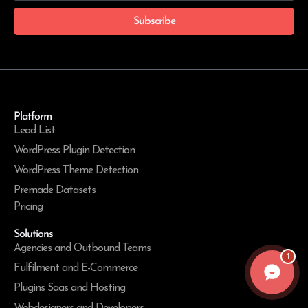
Subscribe
Platform
Lead List
WordPress Plugin Detection
WordPress Theme Detection
Premade Datasets
Pricing
Solutions
Agencies and Outbound Teams
1
Fulfilment and E-Commerce
Plugins Saas and Hosting
Webdesigners and Developers