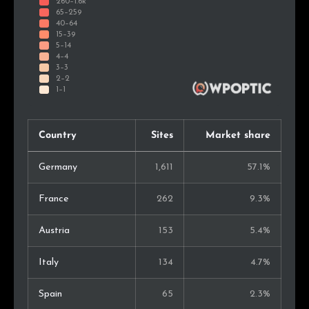
Country
Sites
Market share
Germany
1,611
57.1%
France
262
9.3%
Austria
153
5.4%
Italy
134
4.7%
Spain
65
2.3%