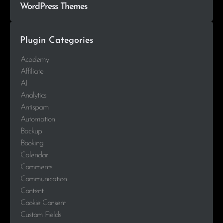
WordPress Themes
Plugin Categories
Academy
Affiliate
AI
Analytics
Antispam
Automation
Backup
Booking
Calendar
Comments
Communication
Content
Cookie Consent
Custom Fields