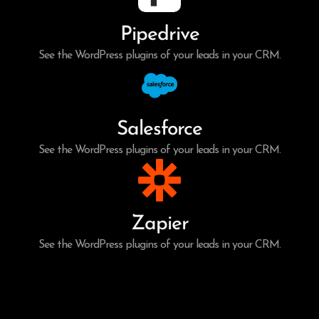
Pipedrive
See the WordPress plugins of your leads in your CRM.
Salesforce
See the WordPress plugins of your leads in your CRM.
Zapier
See the WordPress plugins of your leads in your CRM.