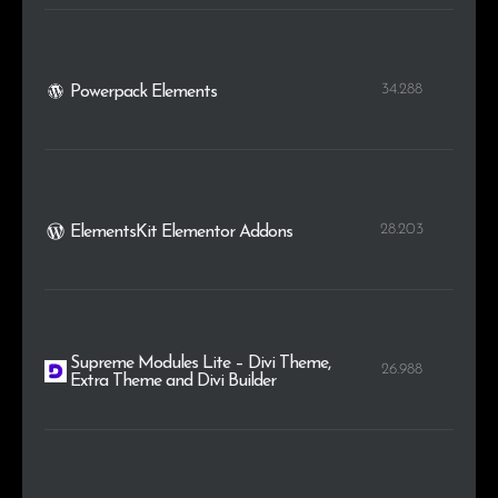
34.288
Powerpack Elements
28.203
ElementsKit Elementor Addons
Supreme Modules Lite – Divi Theme,
26.988
Extra Theme and Divi Builder