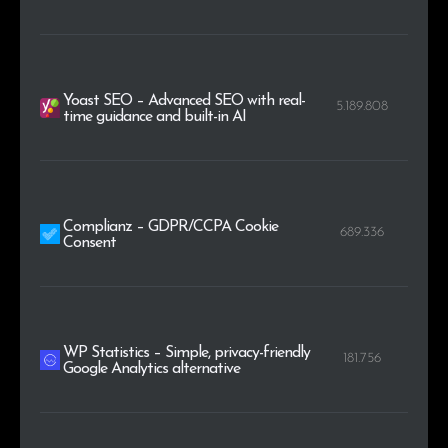
Yoast SEO – Advanced SEO with real-
5.189.808
time guidance and built-in AI
Complianz – GDPR/CCPA Cookie
689.336
Consent
WP Statistics – Simple, privacy-friendly
181.756
Google Analytics alternative