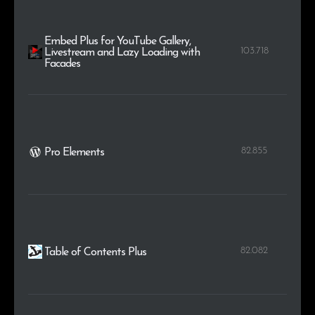
Embed Plus for YouTube Gallery,
103.718
Livestream and Lazy Loading with
Facades
82.855
Pro Elements
82.082
Table of Contents Plus