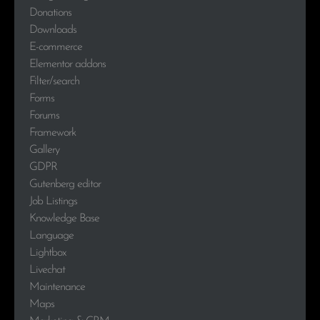
Donations
Downloads
E-commerce
Elementor addons
Filter/search
Forms
Forums
Framework
Gallery
GDPR
Gutenberg editor
Job Listings
Knowledge Base
Language
Lightbox
Livechat
Maintenance
Maps