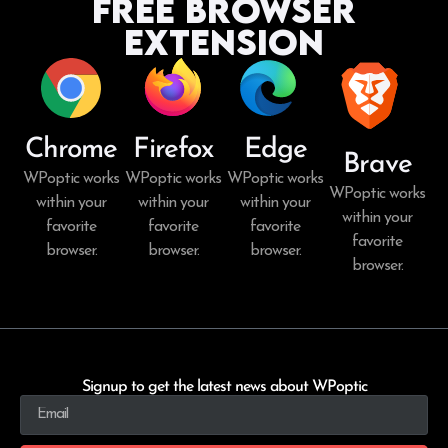
Free Browser
Extension
Chrome
Firefox
Edge
Brave
WPoptic works
WPoptic works
WPoptic works
WPoptic works
within your
within your
within your
within your
favorite
favorite
favorite
favorite
browser.
browser.
browser.
browser.
Signup to get the latest news about WPoptic