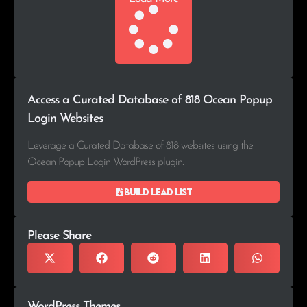
Access a Curated Database of 818 Ocean Popup
Login Websites
Leverage a Curated Database of 818 websites using the
Ocean Popup Login WordPress plugin.
Build lead list
Please Share
WordPress Themes