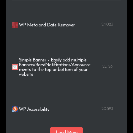
24.023
WP Meta and Date Remover
Simple Banner – Easily add multiple
Banners/Bars/Notifications/Announce
22.126
ments to the top or bottom of your
website
20.593
WP Accessibility
Load More