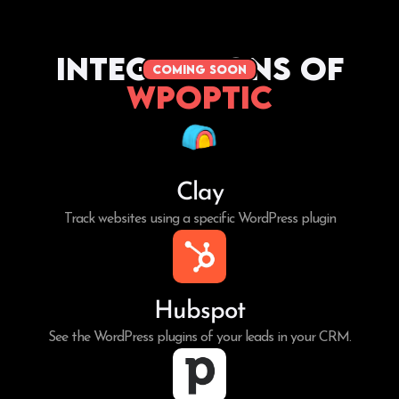
Integrations of
coming soon
WPoptic
Clay
Track websites using a specific WordPress plugin
Hubspot
See the WordPress plugins of your leads in your CRM.