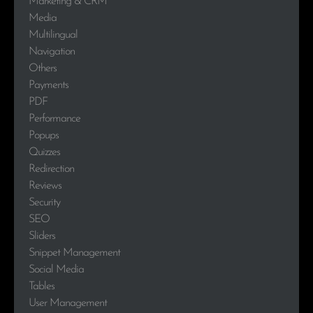
Marketing & CRM
Media
Multilingual
Navigation
Others
Payments
PDF
Performance
Popups
Quizzes
Redirection
Reviews
Security
SEO
Sliders
Snippet Management
Social Media
Tables
User Management