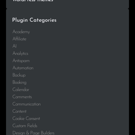
Plugin Categories
Academy
Affiliate
AI
Analytics
Antispam
Automation
Backup
Booking
Calendar
Comments
Communication
Content
Cookie Consent
Custom Fields
Design & Page Builders