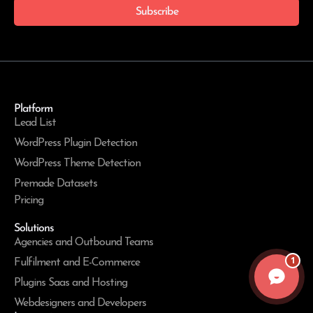
Subscribe
Platform
Lead List
WordPress Plugin Detection
WordPress Theme Detection
Premade Datasets
Pricing
Solutions
Agencies and Outbound Teams
1
Fulfilment and E-Commerce
Plugins Saas and Hosting
Webdesigners and Developers