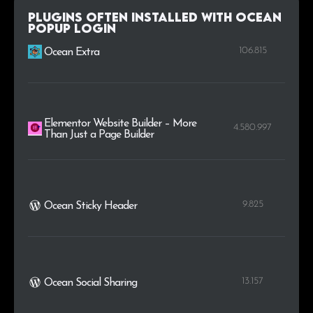
.tc
2
0.2%
Plugins Often Installed with Ocean
Popup Login
.cc
2
0.2%
106.815
Ocean Extra
Elementor Website Builder – More
4.580.997
Than Just a Page Builder
9.825
Ocean Sticky Header
13.157
Ocean Social Sharing