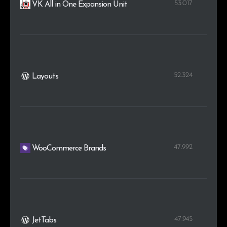
53.017
VK All in One Expansion Unit
52.324
Layouts
47.992
WooCommerce Brands
47.945
JetTabs