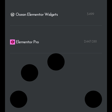
3.499
Ocean Elementor Widgets
2.447.081
Elementor Pro