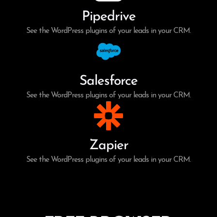
Pipedrive
See the WordPress plugins of your leads in your CRM.
Salesforce
See the WordPress plugins of your leads in your CRM.
Zapier
See the WordPress plugins of your leads in your CRM.