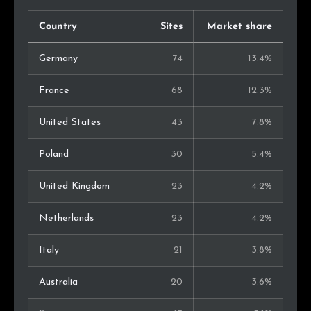
Country
Sites
Market share
Germany
74
13.4%
France
68
12.3%
United States
43
7.8%
Poland
30
5.4%
United Kingdom
23
4.2%
Netherlands
23
4.2%
Italy
21
3.8%
Australia
20
3.6%