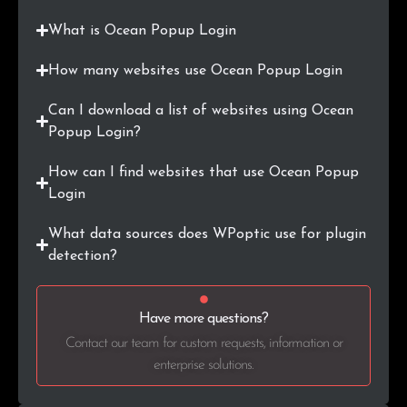
.org.au
3
0.4%
What is Ocean Popup Login
.com.my
2
0.2%
How many websites use Ocean Popup Login
.gl
2
0.2%
Can I download a list of websites using Ocean
.ie
2
0.2%
Popup Login?
.pt
2
0.2%
How can I find websites that use Ocean Popup
Login
.jp
2
0.2%
What data sources does WPoptic use for plugin
.ir
2
0.2%
detection?
.ae
2
0.2%
Have more questions?
.com.ar
2
0.2%
Contact our team for custom requests, information or
enterprise solutions.
.shop
2
0.2%