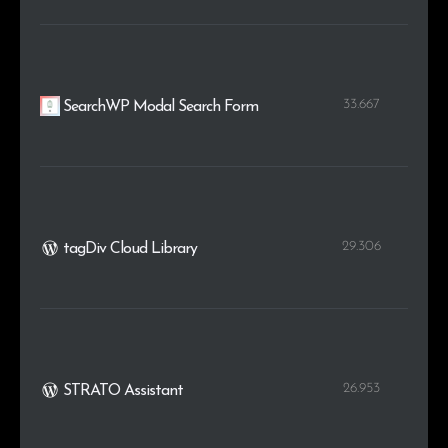
33.667
SearchWP Modal Search Form
29.306
tagDiv Cloud Library
26.953
STRATO Assistant