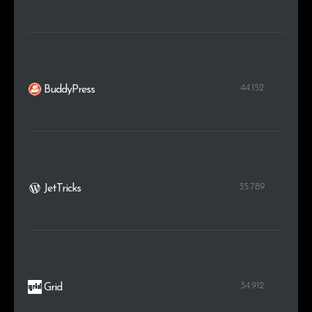
44.152
BuddyPress
35.789
JetTricks
34.912
Grid