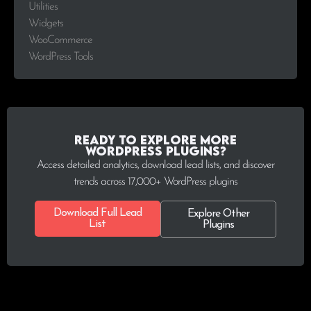
Utilities
Widgets
WooCommerce
WordPress Tools
Ready to explore more
WordPress plugins?
Access detailed analytics, download lead lists, and discover
trends across 17,000+ WordPress plugins
Download Full Lead
Explore Other
List
Plugins