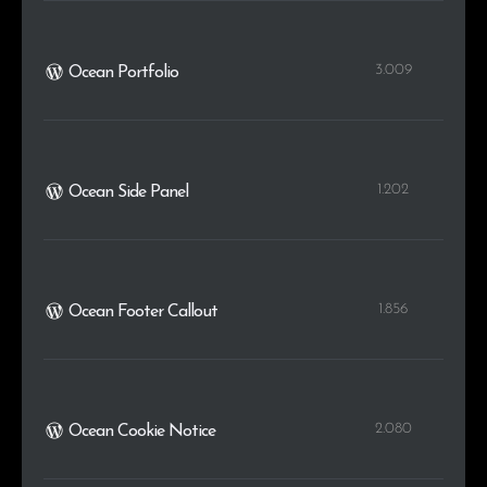
3.009
Ocean Portfolio
1.202
Ocean Side Panel
1.856
Ocean Footer Callout
2.080
Ocean Cookie Notice