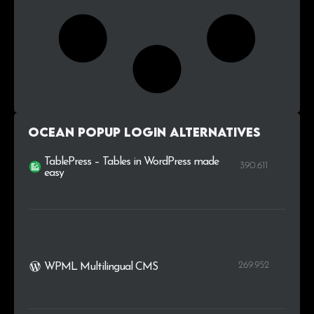
Ocean Popup Login alternatives
TablePress – Tables in WordPress made
390.611
easy
269.952
WPML Multilingual CMS