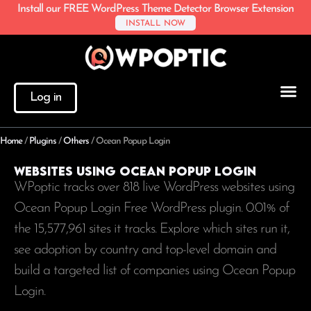
Install our FREE WordPress Theme Detector Browser Extension
INSTALL NOW
Log in
Home
/
Plugins
/
Others
/
Ocean Popup Login
Websites using Ocean Popup Login
WPoptic tracks over 818 live WordPress websites using
Ocean Popup Login Free WordPress plugin. 0.01% of
the
15,577,961
sites it tracks. Explore which sites run it,
see adoption by country and top-level domain and
build a targeted list of companies using Ocean Popup
Login.