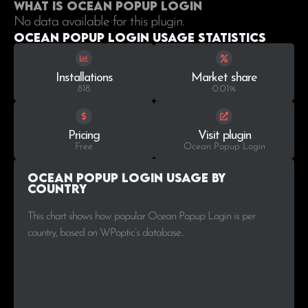
What is Ocean Popup Login
No data available for this plugin.
Ocean Popup Login Usage statistics
Installations
Market share
818
0.01%
Pricing
Visit plugin
Free
Ocean Popup Login
Ocean Popup Login Usage by
Country
This chart shows how popular Ocean Popup Login is per
country, based on WPoptic’s database..