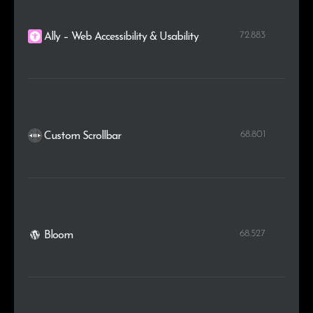
72.883
Ally – Web Accessibility & Usability
68.801
Custom Scrollbar
68.527
Bloom