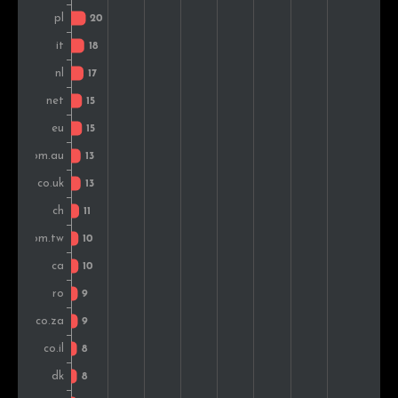
Russia
8
1.4%
Brazil
7
1.3%
Turkey
6
1.1%
Slovakia
6
1.1%
Greece
6
1.1%
Austria
6
1.1%
Japan
6
1.1%
Slovenia
5
0.9%
Colombia
5
0.9%
Vietnam
5
0.9%