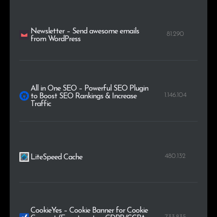
Newsletter – Send awesome emails
81.290
from WordPress
All in One SEO – Powerful SEO Plugin
1.146.104
to Boost SEO Rankings & Increase
Traffic
480.132
LiteSpeed Cache
CookieYes – Cookie Banner for Cookie