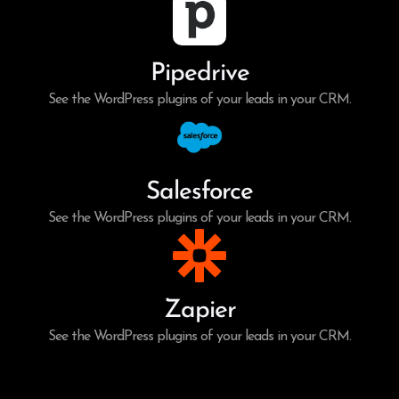
Pipedrive
See the WordPress plugins of your leads in your CRM.
Salesforce
See the WordPress plugins of your leads in your CRM.
Zapier
See the WordPress plugins of your leads in your CRM.