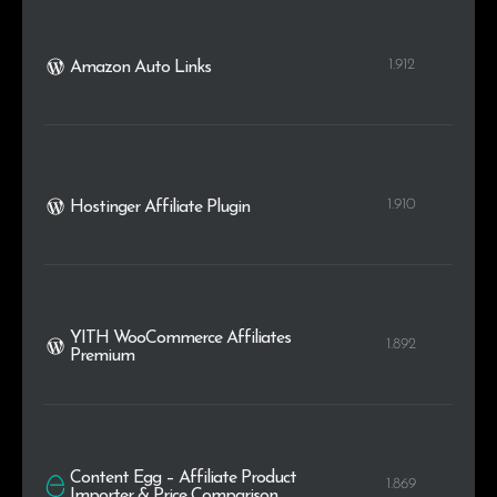
1.912
Amazon Auto Links
1.910
Hostinger Affiliate Plugin
YITH WooCommerce Affiliates
1.892
Premium
Content Egg – Affiliate Product
1.869
Importer & Price Comparison