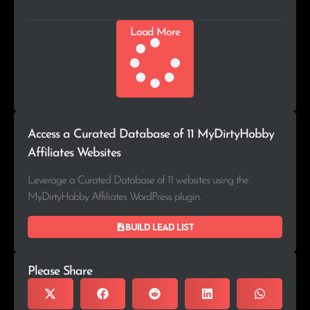
Load More
Access a Curated Database of 11 MyDirtyHobby
Affiliates Websites
Leverage a Curated Database of 11 websites using the
MyDirtyHobby Affiliates WordPress plugin.
Build lead list
Please Share