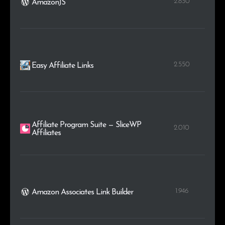
2.830
AmazonJS
2.550
Easy Affiliate Links
Affiliate Program Suite — SliceWP
2.010
Affiliates
1.946
Amazon Associates Link Builder