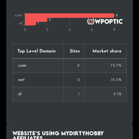
Top Level Domain
Sites
Market share
.com
8
72.7%
.net
2
18.2%
.nl
1
9.1%
Website’s using MyDirtyHobby
Affiliates