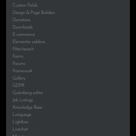
Custom Fields
Design & Page Builders
Donations
Downloads
E-commerce
Elementor addons
Filter/search
Forms
Forums
Framework
Gallery
GDPR
Gutenberg editor
Job Listings
Knowledge Base
Language
Lightbox
Livechat