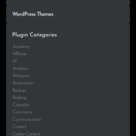
WordPress Themes
Plugin Categories
Academy
Affiliate
AI
Analytics
Antispam
Automation
Backup
Booking
Calendar
Comments
Communication
Content
Cookie Consent