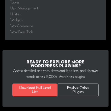
Tables
User Management
Utilities
Widgets
WooCommerce
WordPress Tools
Ready to explore more
WordPress plugins?
Access detailed analytics, download lead lists, and discover
trends across 17,000+ WordPress plugins
Download Full Lead
Explore Other
List
Plugins