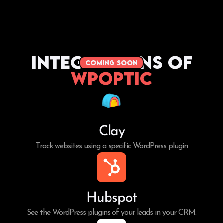
Integrations of
coming soon
WPoptic
Clay
Track websites using a specific WordPress plugin
Hubspot
See the WordPress plugins of your leads in your CRM.