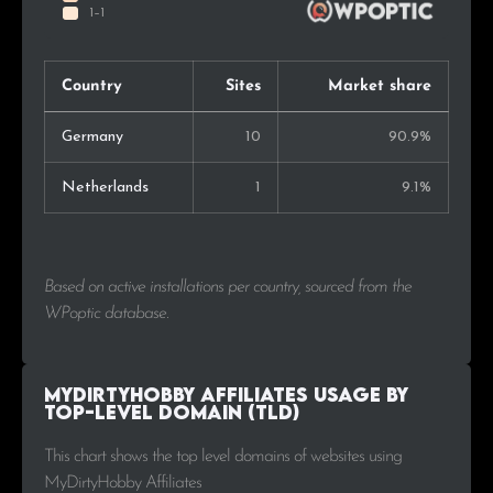
Country
Sites
Market share
Germany
10
90.9%
Netherlands
1
9.1%
Based on active installations per country, sourced from the
WPoptic database.
MyDirtyHobby Affiliates Usage by
Top-Level Domain (TLD)
This chart shows the top level domains of websites using
MyDirtyHobby Affiliates