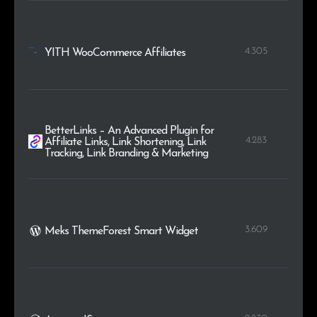
4.305
YITH WooCommerce Affiliates
BetterLinks – An Advanced Plugin for
4.283
Affiliate Links, Link Shortening, Link
Tracking, Link Branding & Marketing
3.609
Meks ThemeForest Smart Widget