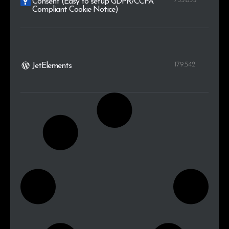
733.835
Consent (Easy to setup GDPR/CCPA
Compliant Cookie Notice)
179.542
JetElements