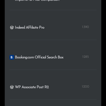
1.390
Indeed Affiliate Pro
1.285
Booking.com Official Search Box
1.200
WP Associate Post R2