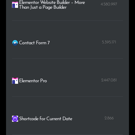
Elementor Website Builder – More
4.580.997
Than Just a Page Builder
5.395.171
Contact Form 7
2.447.081
Elementor Pro
2.866
Shortcode for Current Date