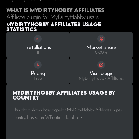
What is MyDirtyHobby Affiliates
Affiliate plugin for MyDirtyHobby users.
MyDirtyHobby Affiliates Usage
statistics
Installations
Market share
11
0.00%
Pricing
Visit plugin
Free
MyDirtyHobby Affiliates
MyDirtyHobby Affiliates Usage by
Country
This chart shows how popular MyDirtyHobby Affiliates is per
country, based on WPoptic’s database..