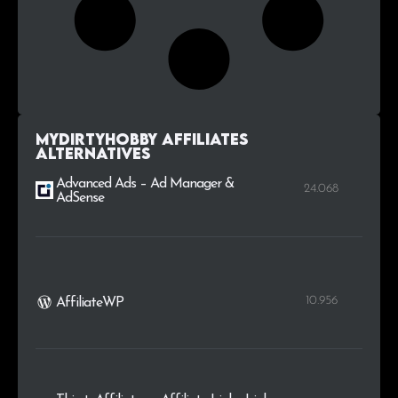
MyDirtyHobby Affiliates
alternatives
Advanced Ads – Ad Manager &
24.068
AdSense
10.956
AffiliateWP