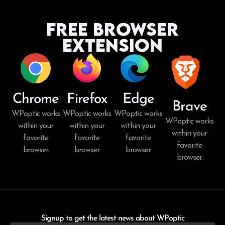
Free Browser
Extension
Chrome
Firefox
Edge
Brave
WPoptic works
WPoptic works
WPoptic works
WPoptic works
within your
within your
within your
within your
favorite
favorite
favorite
favorite
browser.
browser.
browser.
browser.
Signup to get the latest news about WPoptic