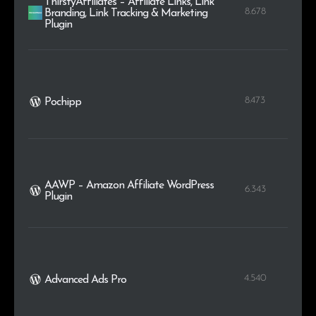
ThirstyAffiliates – Affiliate Links, Link
8.678
Branding, Link Tracking & Marketing
Plugin
8.473
Pochipp
AAWP – Amazon Affiliate WordPress
6.343
Plugin
4.540
Advanced Ads Pro