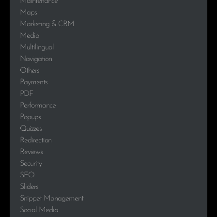
Maintenance
Maps
Marketing & CRM
Media
Multilingual
Navigation
Others
Payments
PDF
Performance
Popups
Quizzes
Redirection
Reviews
Security
SEO
Sliders
Snippet Management
Social Media