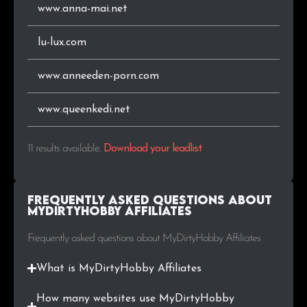
www.anna-mai.net
lu-lux.com
www.anneeden-porn.com
www.queenkedi.net
11 results available
.
Download your leadlist
Frequently Asked Questions about
MyDirtyHobby Affiliates
Frequently asked questions about MyDirtyHobby Affiliates
What is MyDirtyHobby Affiliates
How many websites use MyDirtyHobby