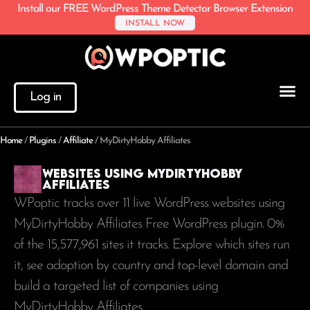
Install our FREE WordPress Theme Detector Browser Extension
INSTALL NOW
Log in
Home
/
Plugins
/
Affiliate
/
MyDirtyHobby Affiliates
Websites using MyDirtyHobby
Affiliates
WPoptic tracks over 11 live WordPress websites using
MyDirtyHobby Affiliates Free WordPress plugin. 0%
of the
15,577,961
sites it tracks. Explore which sites run
it, see adoption by country and top-level domain and
build a targeted list of companies using
MyDirtyHobby Affiliates.