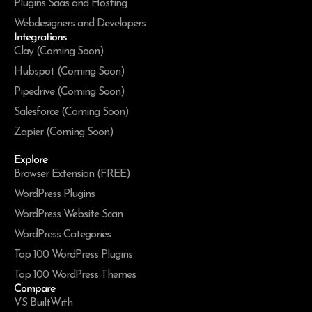
Plugins Saas and Hosting
Webdesigners and Developers
Integrations
Clay (Coming Soon)
Hubspot (Coming Soon)
Pipedrive (Coming Soon)
Salesforce (Coming Soon)
Zapier (Coming Soon)
Explore
Browser Extension (FREE)
WordPress Plugins
WordPress Website Scan
WordPress Categories
Top 100 WordPress Plugins
Top 100 WordPress Themes
Compare
VS BuiltWith