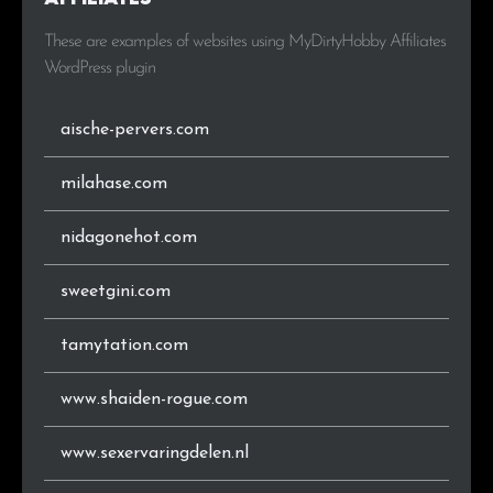
These are examples of websites using MyDirtyHobby Affiliates
WordPress plugin
aische-pervers.com
milahase.com
nidagonehot.com
sweetgini.com
tamytation.com
www.shaiden-rogue.com
www.sexervaringdelen.nl