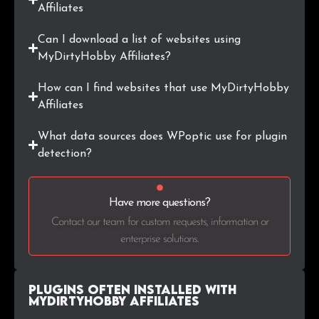
Affiliates
Can I download a list of websites using
MyDirtyHobby Affiliates?
How can I find websites that use MyDirtyHobby
Affiliates
What data sources does WPoptic use for plugin
detection?
Have more questions?
Contact our team for custom requests, information or
enterprise solutions.
Plugins Often Installed with
MyDirtyHobby Affiliates