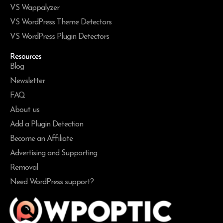
VS Wappalyzer
VS WordPress Theme Detectors
VS WordPress Plugin Detectors
Resources
Blog
Newsletter
FAQ
About us
Add a Plugin Detection
Become an Affiliate
Advertising and Supporting
Removal
Need WordPress support?