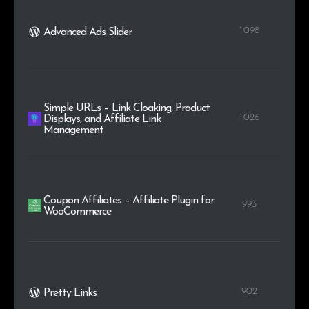
1.098
Advanced Ads Slider
Simple URLs – Link Cloaking, Product
1.026
Displays, and Affiliate Link
Management
Coupon Affiliates – Affiliate Plugin for
993
WooCommerce
902
Pretty Links