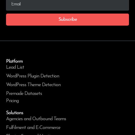
Subscribe
Platform
Lead List
WordPress Plugin Detection
WordPress Theme Detection
Premade Datasets
Pricing
Solutions
Agencies and Outbound Teams
Fulfilment and E-Commerce