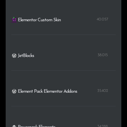
40.057
Elementor Custom Skin
38.015
JetBlocks
35.402
Element Pack Elementor Addons
34.288