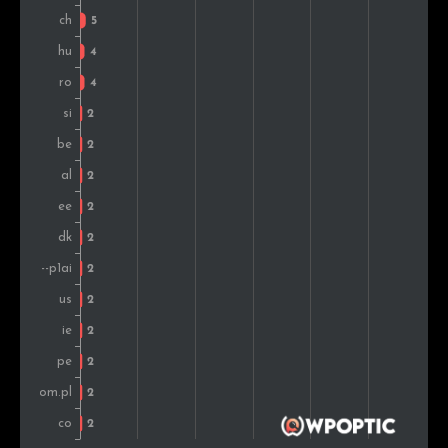
Denmark
2
0.6%
Estonia
2
0.6%
Mexico
1
0.3%
Lebanon
1
0.3%
Austria
1
0.3%
Singapore
1
0.3%
United Arab Emirates
1
0.3%
China
1
0.3%
Brazil
1
0.3%
Morocco
1
0.3%