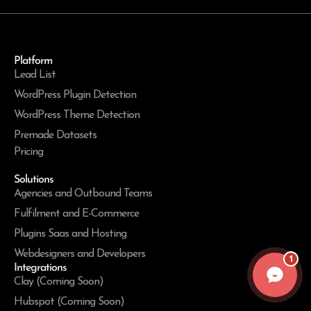
Platform
Lead List
WordPress Plugin Detection
WordPress Theme Detection
Premade Datasets
Pricing
Solutions
Agencies and Outbound Teams
Fulfilment and E-Commerce
Plugins Saas and Hosting
Webdesigners and Developers
1
Integrations
Clay (Coming Soon)
Hubspot (Coming Soon)