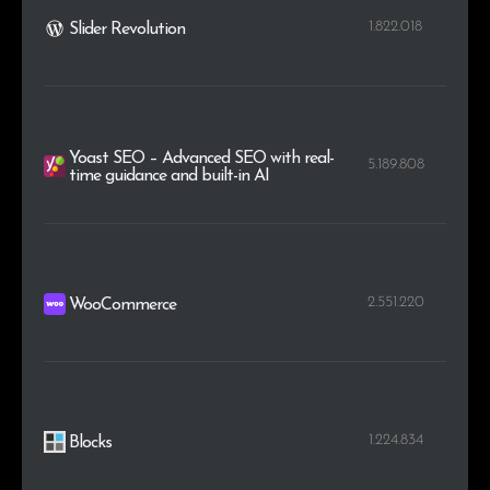
1.822.018
Slider Revolution
Yoast SEO – Advanced SEO with real-
5.189.808
time guidance and built-in AI
2.551.220
WooCommerce
1.224.834
Blocks