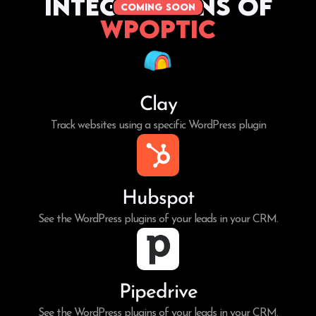
Integrations of
coming soon
WPoptic
Clay
Track websites using a specific WordPress plugin
Hubspot
See the WordPress plugins of your leads in your CRM.
Pipedrive
See the WordPress plugins of your leads in your CRM.