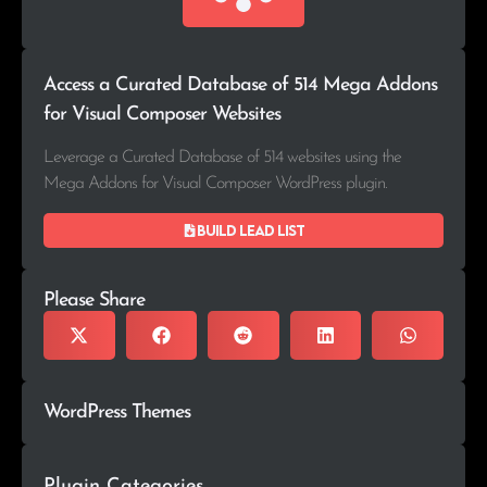
Access a Curated Database of 514 Mega Addons
for Visual Composer Websites
Leverage a Curated Database of 514 websites using the
Mega Addons for Visual Composer WordPress plugin.
Build lead list
Please Share
WordPress Themes
Plugin Categories