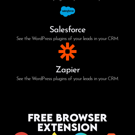
Salesforce
See the WordPress plugins of your leads in your CRM.
Zapier
See the WordPress plugins of your leads in your CRM.
Free Browser
Extension