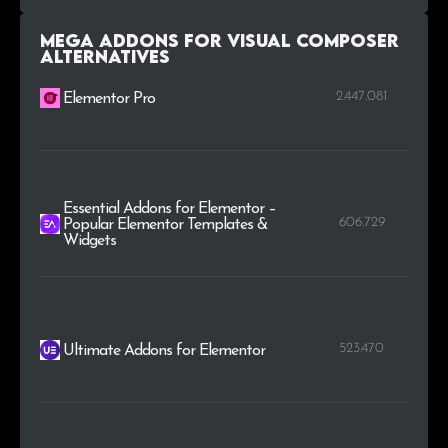
Mega Addons for Visual Composer
alternatives
2.447.081
Elementor Pro
Essential Addons for Elementor –
606.729
Popular Elementor Templates &
Widgets
523.470
Ultimate Addons for Elementor