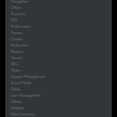
Navigation
Others
Payments
PDF
Performance
Popups
Quizzes
Redirection
Reviews
Security
SEO
Sliders
Snippet Management
Social Media
Tables
User Management
Utilities
Widgets
WooCommerce