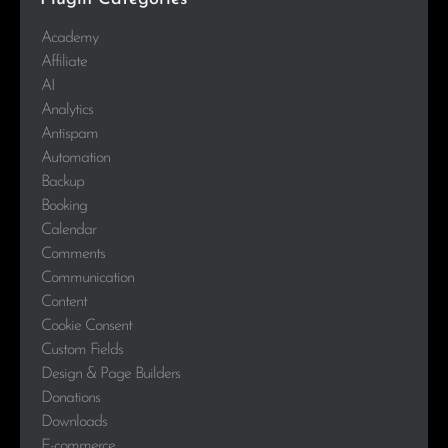
Academy
Affiliate
AI
Analytics
Antispam
Automation
Backup
Booking
Calendar
Comments
Communication
Content
Cookie Consent
Custom Fields
Design & Page Builders
Donations
Downloads
E-commerce