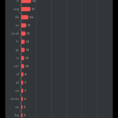
Turkey
4
1.2%
Slovenia
4
1.2%
India
4
1.2%
Albania
3
0.9%
Portugal
3
0.9%
Ireland
2
0.6%
Colombia
2
0.6%
Belgium
2
0.6%
Peru
2
0.6%
South Africa
2
0.6%