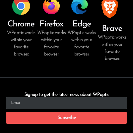
Chrome
Firefox
Edge
Brave
WPoptic works
WPoptic works
WPoptic works
WPoptic works
within your
within your
within your
within your
favorite
favorite
favorite
favorite
browser.
browser.
browser.
browser.
Signup to get the latest news about WPoptic
Subscribe