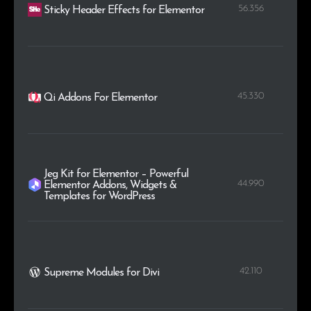
56.356
Sticky Header Effects for Elementor
45.330
Qi Addons For Elementor
Jeg Kit for Elementor – Powerful
44.990
Elementor Addons, Widgets &
Templates for WordPress
42.110
Supreme Modules for Divi