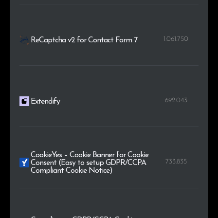
1.061.750
ReCaptcha v2 for Contact Form 7
692.043
Extendify
CookieYes – Cookie Banner for Cookie
733.835
Consent (Easy to setup GDPR/CCPA
Compliant Cookie Notice)