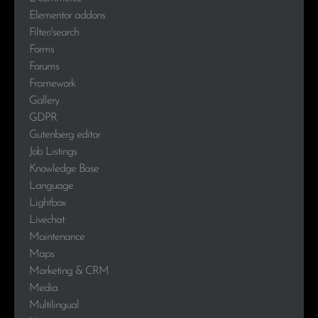
Elementor addons
Filter/search
Forms
Forums
Framework
Gallery
GDPR
Gutenberg editor
Job Listings
Knowledge Base
Language
Lightbox
Livechat
Maintenance
Maps
Marketing & CRM
Media
Multilingual