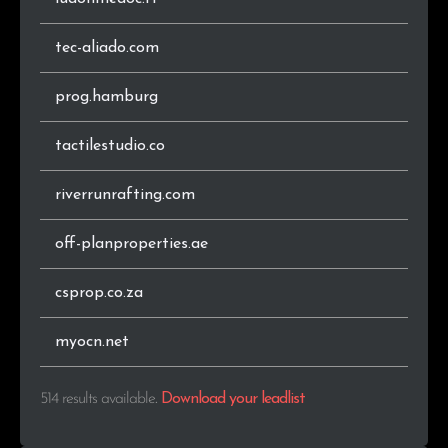
.pe
2
0.4%
tec-aliado.com
.com.pl
2
0.4%
prog.hamburg
.co
2
0.4%
tactilestudio.co
.biz
2
0.4%
riverrunrafting.com
.co.za
2
0.4%
off-planproperties.ae
.pt
2
0.4%
csprop.co.za
.in
1
0.2%
.mw
1
0.2%
myocn.net
.olsztyn.pl
1
0.2%
514 results available
.
Download your leadlist
.ae
1
0.2%