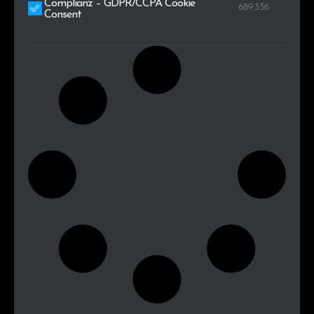
Complianz – GDPR/CCPA Cookie
689.336
Consent