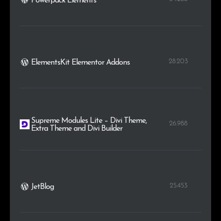
Powerpack Elements
28.203
ElementsKit Elementor Addons
Supreme Modules Lite – Divi Theme,
26.988
Extra Theme and Divi Builder
25.453
JetBlog