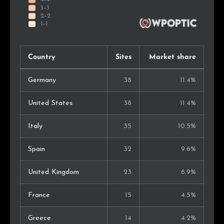
Country
Sites
Market share
Germany
38
11.4%
United States
38
11.4%
Italy
35
10.5%
Spain
32
9.6%
United Kingdom
23
6.9%
France
15
4.5%
Greece
14
4.2%