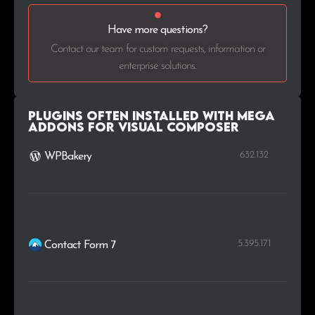
Have more questions?
.org.au
1
0.2%
Contact our team for custom requests, information or
.sn
1
0.2%
enterprise solutions.
.com.ar
1
0.2%
Plugins Often Installed with Mega
Addons for Visual Composer
632.132
WPBakery
5.395.171
Contact Form 7