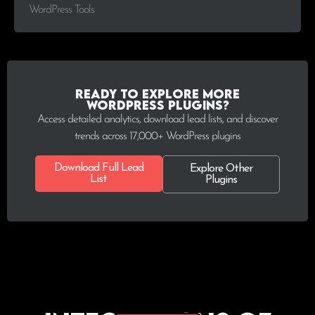
WordPress Tools
Ready to explore more
WordPress plugins?
Access detailed analytics, download lead lists, and discover
trends across 17,000+ WordPress plugins
Download Full Lead
Explore Other
List
Plugins