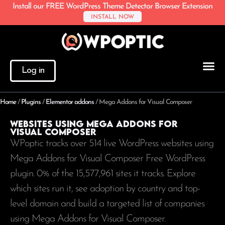
Install our FREE WordPress Theme Detector Browser Extension
INSTALL NOW
Log in
Home
/
Plugins
/
Elementor addons
/
Mega Addons for Visual Composer
Websites using Mega Addons for
Visual Composer
WPoptic tracks over 514 live WordPress websites using
Mega Addons for Visual Composer Free WordPress
plugin. 0% of the
15,577,961
sites it tracks. Explore
which sites run it, see adoption by country and top-
level domain and build a targeted list of companies
using Mega Addons for Visual Composer.