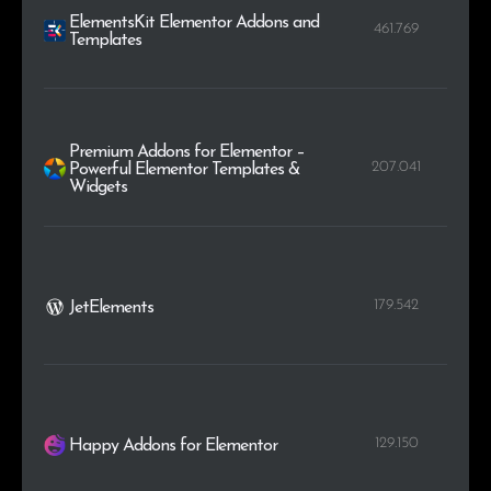
ElementsKit Elementor Addons and
461.769
Templates
Premium Addons for Elementor –
207.041
Powerful Elementor Templates &
Widgets
179.542
JetElements
129.150
Happy Addons for Elementor