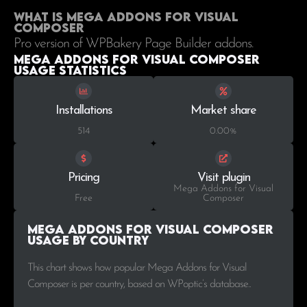
What is Mega Addons for Visual
Composer
Pro version of WPBakery Page Builder addons.
Mega Addons for Visual Composer
Usage statistics
Installations
Market share
514
0.00%
Pricing
Visit plugin
Mega Addons for Visual
Free
Composer
Mega Addons for Visual Composer
Usage by Country
This chart shows how popular Mega Addons for Visual
Composer is per country, based on WPoptic’s database..