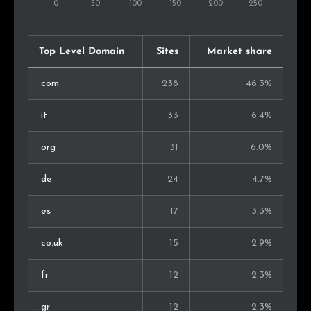
Argentina
1
0.3%
Japan
1
0.3%
Top Level Domain
Sites
Market share
Kenya
1
0.3%
.com
238
46.3%
Iran
1
0.3%
.it
33
6.4%
Lithuania
1
0.3%
.org
31
6.0%
Philippines
1
0.3%
.de
24
4.7%
Thailand
1
0.3%
.es
17
3.3%
Chile
1
0.3%
.co.uk
15
2.9%
.fr
12
2.3%
.gr
12
2.3%