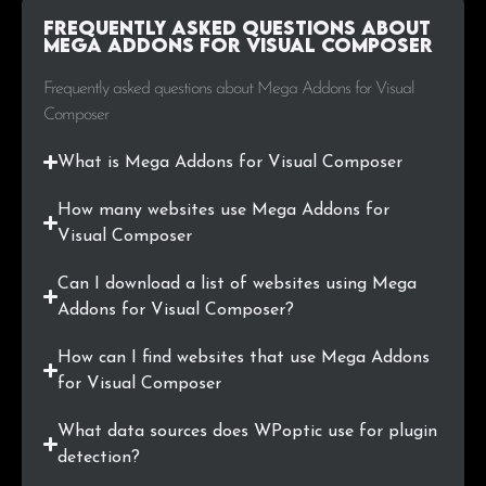
Frequently Asked Questions about
.ai
1
0.2%
Mega Addons for Visual Composer
.info
1
0.2%
Frequently asked questions about Mega Addons for Visual
Composer
.jp
1
0.2%
What is Mega Addons for Visual Composer
.tv
1
0.2%
How many websites use Mega Addons for
.mx
1
0.2%
Visual Composer
.org.cn
1
0.2%
Can I download a list of websites using Mega
Addons for Visual Composer?
.plus
1
0.2%
How can I find websites that use Mega Addons
.com.br
1
0.2%
for Visual Composer
What data sources does WPoptic use for plugin
.ph
1
0.2%
detection?
.li
1
0.2%