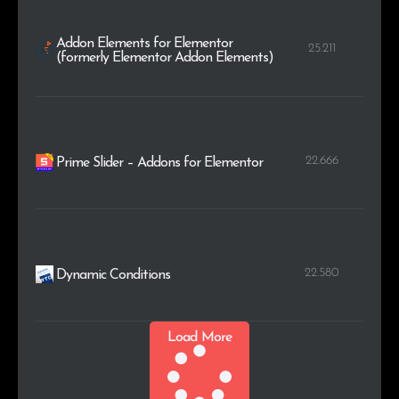
Addon Elements for Elementor
25.211
(formerly Elementor Addon Elements)
22.666
Prime Slider – Addons for Elementor
22.580
Dynamic Conditions
Load More