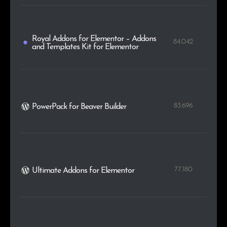
Royal Addons for Elementor – Addons
84.042
and Templates Kit for Elementor
83.696
PowerPack for Beaver Builder
77.180
Ultimate Addons for Elementor