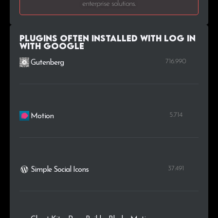
enterprise solutions.
.dk
1
0.1%
.cv
1
0.1%
Plugins Often Installed with Log in
with Google
.com.cn
1
0.1%
716.990
Gutenberg
5.714
Motion
37.491
Simple Social Icons