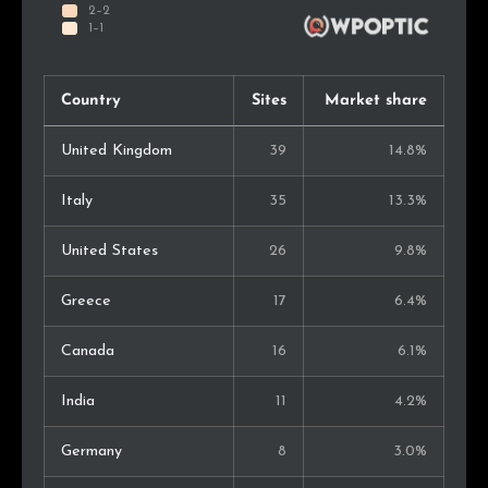
Country
Sites
Market share
United Kingdom
39
14.8%
Italy
35
13.3%
United States
26
9.8%
Greece
17
6.4%
Canada
16
6.1%
India
11
4.2%
Germany
8
3.0%