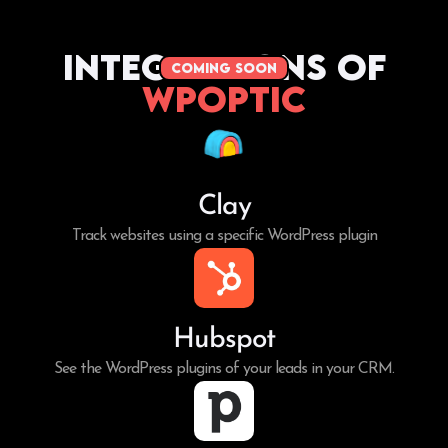
Integrations of
coming soon
WPoptic
Clay
Track websites using a specific WordPress plugin
Hubspot
See the WordPress plugins of your leads in your CRM.