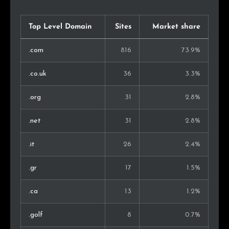
China
1
0.4%
Chile
1
0.4%
Top Level Domain
Sites
Market share
Luxembourg
1
0.4%
.com
816
73.9%
Czech Rep.
1
0.4%
.co.uk
36
3.3%
United Arab Emirates
1
0.4%
.org
31
2.8%
Kenya
1
0.4%
.net
31
2.8%
Singapore
1
0.4%
.it
26
2.4%
Malaysia
1
0.4%
.gr
17
1.5%
Armenia
1
0.4%
.ca
13
1.2%
Azerbaijan
1
0.4%
.golf
8
0.7%