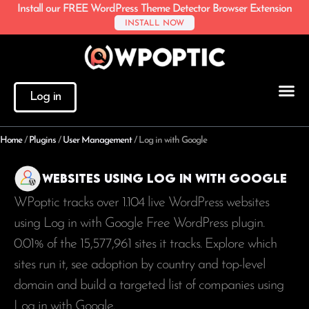
Install our FREE WordPress Theme Detector Browser Extension
INSTALL NOW
Log in
Home
/
Plugins
/
User Management
/
Log in with Google
Websites using Log in with Google
WPoptic tracks over 1.104 live WordPress websites
using Log in with Google Free WordPress plugin.
0.01% of the
15,577,961
sites it tracks. Explore which
sites run it, see adoption by country and top-level
domain and build a targeted list of companies using
Log in with Google.