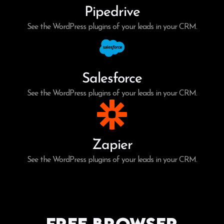
Pipedrive
See the WordPress plugins of your leads in your CRM.
Salesforce
See the WordPress plugins of your leads in your CRM.
Zapier
See the WordPress plugins of your leads in your CRM.
Free Browser