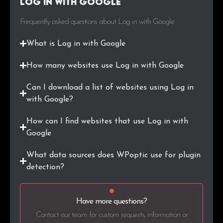
Log in with Google
.game
1
0.1%
Frequently asked questions about Log in with Google
.pl
1
0.1%
What is Log in with Google
.co.jp
1
0.1%
How many websites use Log in with Google
.ch
1
0.1%
Can I download a list of websites using Log in
.group
1
0.1%
with Google?
.ab.ca
1
0.1%
How can I find websites that use Log in with
Google
.com.pl
1
0.1%
What data sources does WPoptic use for plugin
.work
1
0.1%
detection?
.cz
1
0.1%
Have more questions?
.club
1
0.1%
Contact our team for custom requests, information or