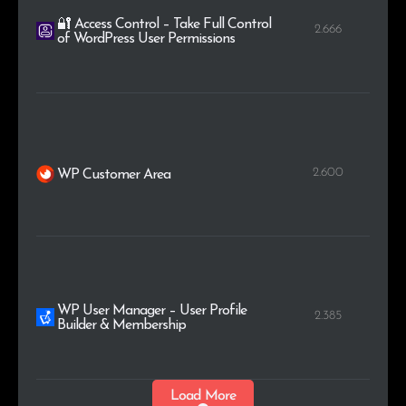
🔐 Access Control – Take Full Control
2.666
of WordPress User Permissions
2.600
WP Customer Area
WP User Manager – User Profile
2.385
Builder & Membership
Load More