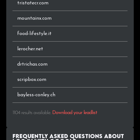
tristatecr.com
.digital
2
0.2%
mountainx.com
.co
2
0.2%
food-lifestyle.it
.in
2
0.2%
lerocher.net
.co.zm
2
0.2%
drtrichas.com
.me
2
0.2%
scripbox.com
.co.za
2
0.2%
bayless-conley.ch
.lk
2
0.2%
1104 results available
.
Download your leadlist
.ai
2
0.2%
.lu
1
0.1%
Frequently Asked Questions about