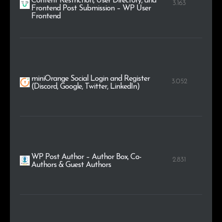
Content Restriction, User Directory, and
3.163
Frontend Post Submission – WP User
Frontend
miniOrange Social Login and Register
3.052
(Discord, Google, Twitter, LinkedIn)
WP Post Author – Author Box, Co-
2.831
Authors & Guest Authors