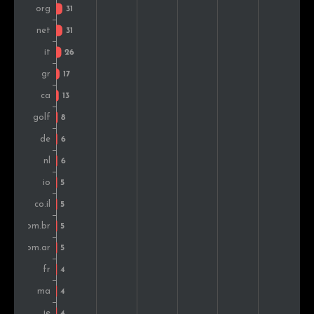
Turkey
4
1.5%
Vietnam
3
1.1%
Serbia
3
1.1%
Russia
3
1.1%
Hungary
3
1.1%
Bulgaria
2
0.8%
South Africa
2
0.8%
Sri Lanka
2
0.8%
Iran
2
0.8%
Colombia
2
0.8%