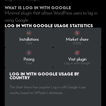
What is Log in with Google
Minimal plugin that allows WordPress users to log in
using Google.
Log in with Google Usage statistics
Installations
Market share
1.104
0.01%
Pricing
Visit plugin
Free
Log in with Google
Log in with Google Usage by
Country
This chart shows how popular Log in with Google is per
country, based on WPoptic’s database..