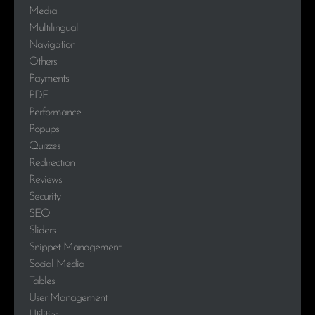
Media
Multilingual
Navigation
Others
Payments
PDF
Performance
Popups
Quizzes
Redirection
Reviews
Security
SEO
Sliders
Snippet Management
Social Media
Tables
User Management