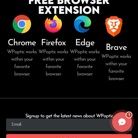
Extension
Chrome
Firefox
Edge
Brave
WPoptic works
WPoptic works
WPoptic works
WPoptic works
within your
within your
within your
within your
favorite
favorite
favorite
favorite
browser.
browser.
browser.
browser.
1
Signup to get the latest news about WPoptic