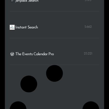
5.193
Jetpack Search
5.662
Instant Search
25.221
The Events Calendar Pro