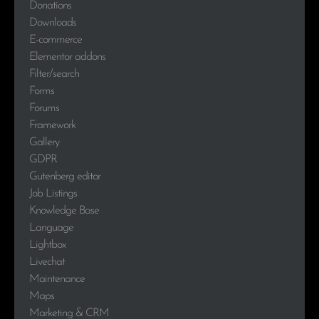
Donations
Downloads
E-commerce
Elementor addons
Filter/search
Forms
Forums
Framework
Gallery
GDPR
Gutenberg editor
Job Listings
Knowledge Base
Language
Lightbox
Livechat
Maintenance
Maps
Marketing & CRM