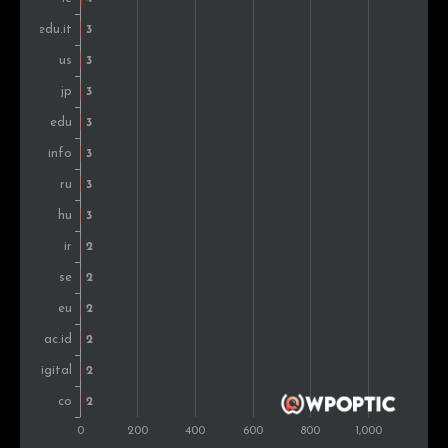
Montenegro
2
0.8%
Thailand
2
0.8%
Poland
2
0.8%
Sweden
2
0.8%
Ukraine
1
0.4%
Jamaica
1
0.4%
Portugal
1
0.4%
Denmark
1
0.4%
Switzerland
1
0.4%