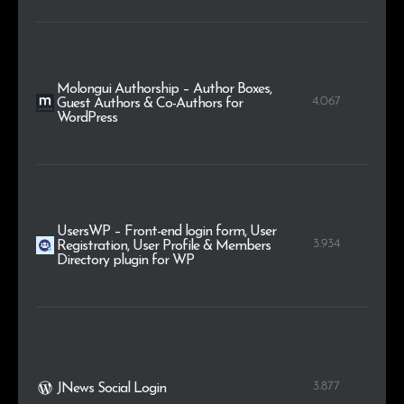
Molongui Authorship – Author Boxes,
4.067
Guest Authors & Co-Authors for
WordPress
UsersWP – Front-end login form, User
3.934
Registration, User Profile & Members
Directory plugin for WP
3.877
JNews Social Login