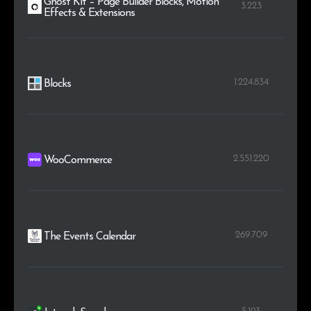
Ghost Kit – Page Builder Blocks, Motion
3.223
Effects & Extensions
1.224.834
Blocks
2.551.220
WooCommerce
269.709
The Events Calendar