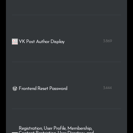
3.869
VK Post Author Display
3.444
Frontend Reset Password
Registration, User Profile, Membership,