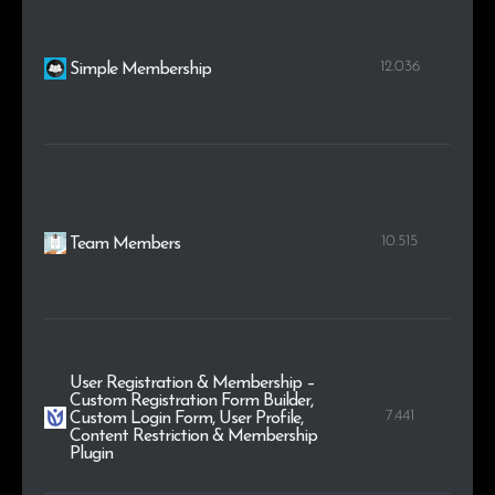
12.036
Simple Membership
10.515
Team Members
User Registration & Membership –
Custom Registration Form Builder,
7.441
Custom Login Form, User Profile,
Content Restriction & Membership
Plugin