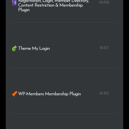
Registration, Login, Member Directory,
43.836
Content Restriction & Membership
Plugin
18.127
Theme My Login
16.310
WP-Members Membership Plugin