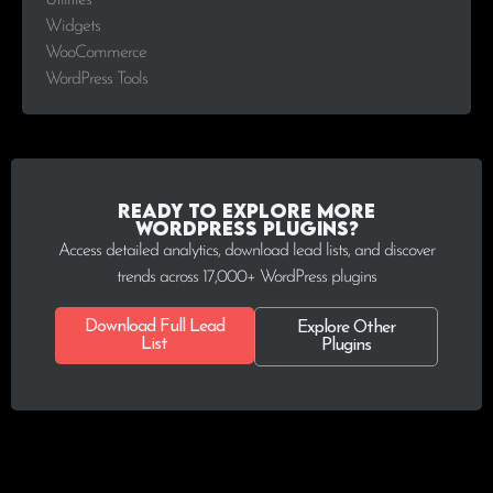
Utilities
Widgets
WooCommerce
WordPress Tools
Ready to explore more
WordPress plugins?
Access detailed analytics, download lead lists, and discover
trends across 17,000+ WordPress plugins
Download Full Lead
Explore Other
List
Plugins