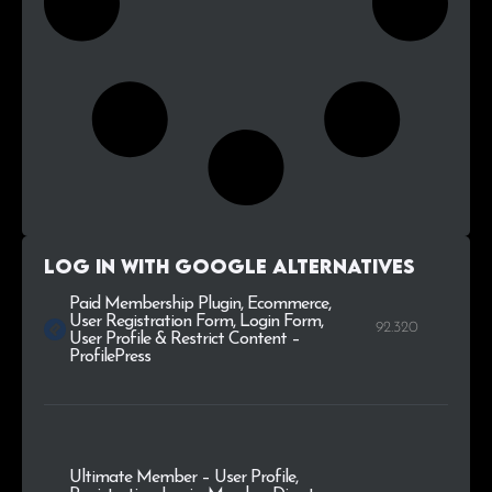
Log in with Google alternatives
Paid Membership Plugin, Ecommerce,
User Registration Form, Login Form,
92.320
User Profile & Restrict Content –
ProfilePress
Ultimate Member – User Profile,