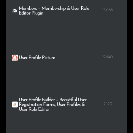
Members – Membership & User Role
15.088
Editor Plugin
12.840
User Profile Picture
User Profile Builder – Beautiful User
12.120
Registration Forms, User Profiles &
User Role Editor