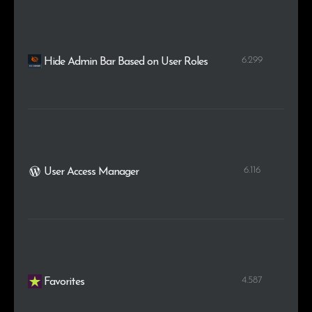
6.299
Hide Admin Bar Based on User Roles
6.116
User Access Manager
4.587
Favorites