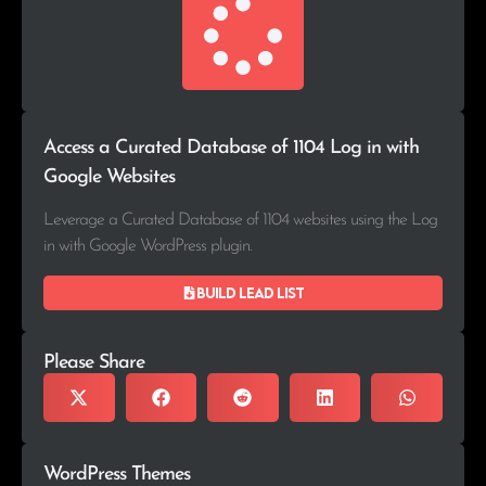
Access a Curated Database of 1104 Log in with
Google Websites
Leverage a Curated Database of 1104 websites using the Log
in with Google WordPress plugin.
Build lead list
Please Share
WordPress Themes