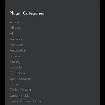
Plugin Categories
Academy
Affiliate
AI
Analytics
Antispam
Automation
Backup
Booking
Calendar
Comments
Communication
Content
Cookie Consent
Custom Fields
Design & Page Builders