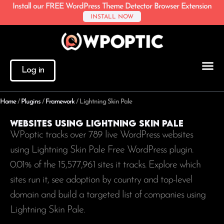
Install our FREE WordPress Theme Detector Browser Extension
INSTALL NOW
Log in
Home
/
Plugins
/
Framework
/
Lightning Skin Pale
Websites using Lightning Skin Pale
WPoptic tracks over 789 live WordPress websites
using Lightning Skin Pale Free WordPress plugin.
0.01% of the
15,577,961
sites it tracks. Explore which
sites run it, see adoption by country and top-level
domain and build a targeted list of companies using
Lightning Skin Pale.