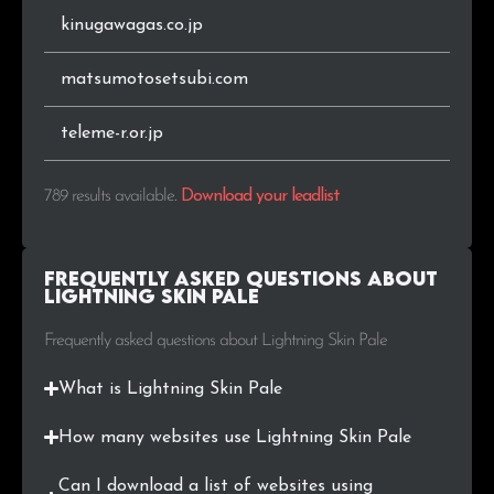
kinugawagas.co.jp
matsumotosetsubi.com
teleme-r.or.jp
789 results available
.
Download your leadlist
Frequently Asked Questions about
Lightning Skin Pale
Frequently asked questions about Lightning Skin Pale
What is Lightning Skin Pale
How many websites use Lightning Skin Pale
Can I download a list of websites using