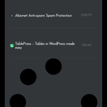
1.658.137
Akismet Anti-spam: Spam Protection
TablePress – Tables in WordPress made
390.611
easy