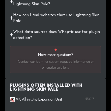
Lightning Skin Pale?
How can I find websites that use Lightning Skin
Pale
What data sources does WPoptic use for plugin
detection?
Have more questions?
Contact our team for custom requests, information or
enterprise solutions.
Plugins Often Installed with
Lightning Skin Pale
53.017
VK All in One Expansion Unit