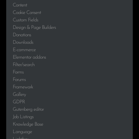
Content
Cookie Consent
Custom Fields
Design & Page Builders
Donations
Downloads
E-commerce
Elementor addons
Filter/search
Forms
Forums
Framework
Gallery
GDPR
Gutenberg editor
Job Listings
Knowledge Base
Language