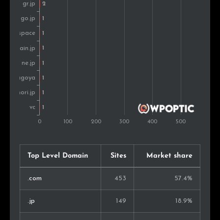
Top Level Domain
Sites
Market share
.com
453
57.4%
.jp
149
18.9%