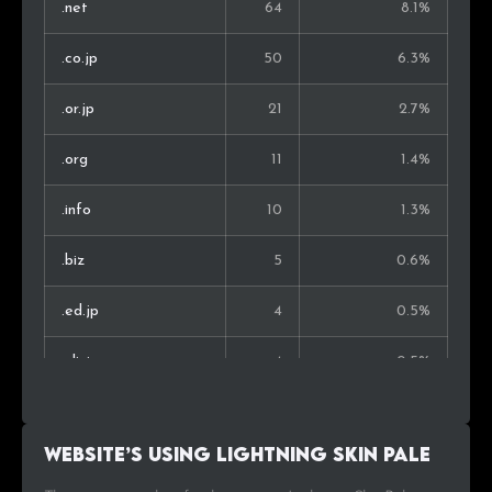
.net
64
8.1%
.co.jp
50
6.3%
.or.jp
21
2.7%
.org
11
1.4%
.info
10
1.3%
.biz
5
0.6%
.ed.jp
4
0.5%
.clinic
4
0.5%
.in
4
0.5%
Website’s using Lightning Skin Pale
.eek.jp
3
0.4%