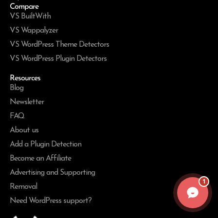
Compare
VS BuiltWith
VS Wappalyzer
VS WordPress Theme Detectors
VS WordPress Plugin Detectors
Resources
Blog
Newsletter
FAQ
About us
Add a Plugin Detection
Become an Affiliate
Advertising and Supporting
1
Removal
Need WordPress support?