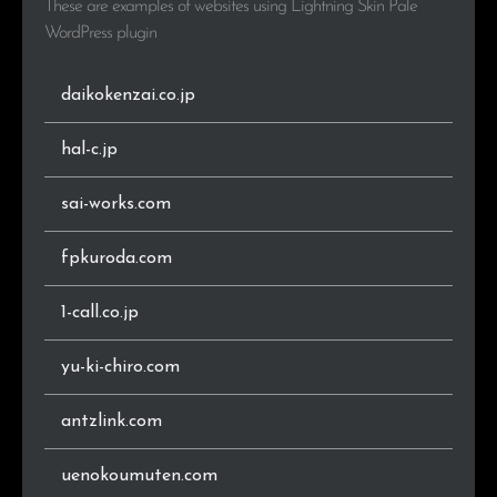
These are examples of websites using Lightning Skin Pale
.tokyo
2
0.3%
WordPress plugin
.gr.jp
2
0.3%
daikokenzai.co.jp
.go.jp
1
0.1%
hal-c.jp
.space
1
0.1%
sai-works.com
.main.jp
1
0.1%
fpkuroda.com
.ne.jp
1
0.1%
1-call.co.jp
.nagoya
1
0.1%
yu-ki-chiro.com
.aomori.jp
1
0.1%
antzlink.com
.vc
1
0.1%
uenokoumuten.com