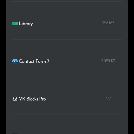
326.165
Library
5.395.171
Contact Form 7
14.171
VK Blocks Pro