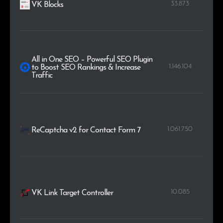
33.873
VK Blocks
All in One SEO – Powerful SEO Plugin
1.146.104
to Boost SEO Rankings & Increase
Traffic
1.061.750
ReCaptcha v2 for Contact Form 7
10.085
VK Link Target Controller