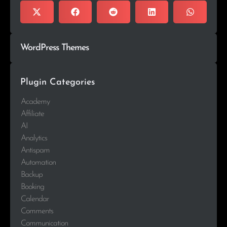
WordPress Themes
Plugin Categories
Academy
Affiliate
AI
Analytics
Antispam
Automation
Backup
Booking
Calendar
Comments
Communication