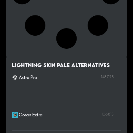
Lightning Skin Pale alternatives
148.075
Astra Pro
106.815
Ocean Extra