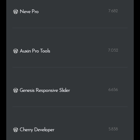
7.682
Neve Pro
7.052
Auxin Pro Tools
6.656
Genesis Responsive Slider
5.838
Cherry Developer