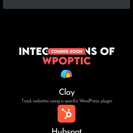
Integrations of
coming soon
WPoptic
Clay
Track websites using a specific WordPress plugin
Hubspot