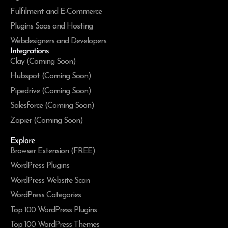
Fulfilment and E-Commerce
Plugins Saas and Hosting
Webdesigners and Developers
Integrations
Clay (Coming Soon)
Hubspot (Coming Soon)
Pipedrive (Coming Soon)
Salesforce (Coming Soon)
Zapier (Coming Soon)
Explore
Browser Extension (FREE)
WordPress Plugins
WordPress Website Scan
WordPress Categories
Top 100 WordPress Plugins
Top 100 WordPress Themes