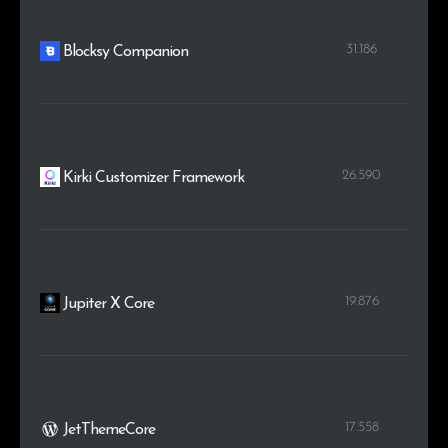
31.186
Blocksy Companion
26.590
Kirki Customizer Framework
19.876
Jupiter X Core
17.558
JetThemeCore