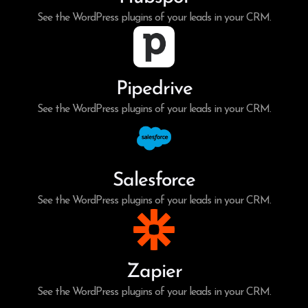
See the WordPress plugins of your leads in your CRM.
Pipedrive
See the WordPress plugins of your leads in your CRM.
Salesforce
See the WordPress plugins of your leads in your CRM.
Zapier
See the WordPress plugins of your leads in your CRM.