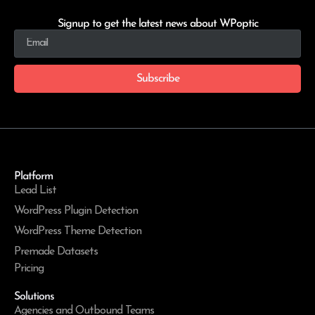
Signup to get the latest news about WPoptic
Subscribe
Platform
Lead List
WordPress Plugin Detection
WordPress Theme Detection
Premade Datasets
Pricing
Solutions
Agencies and Outbound Teams