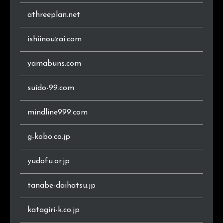
athreeplan.net
ishiinouzai.com
yamabuns.com
suido-99.com
mindline999.com
g-kobo.co.jp
yudofu.or.jp
tanabe-daihatsu.jp
katagiri-k.co.jp