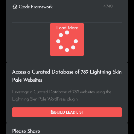
4.740
Qode Framework
Load More
Access a Curated Database of 789 Lightning Skin
Pale Websites
Leverage a Curated Database of 789 websites using the
Lightning Skin Pale WordPress plugin.
Build lead list
Please Share