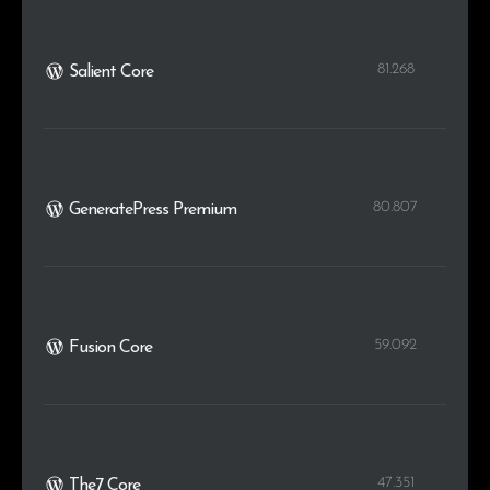
81.268
Salient Core
80.807
GeneratePress Premium
59.092
Fusion Core
47.351
The7 Core