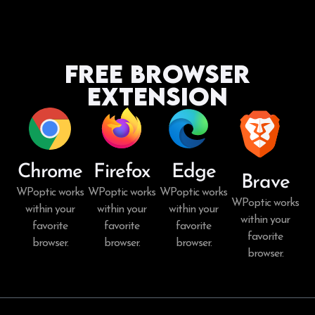
Free Browser
Extension
Chrome
Firefox
Edge
Brave
WPoptic works
WPoptic works
WPoptic works
WPoptic works
within your
within your
within your
within your
favorite
favorite
favorite
favorite
browser.
browser.
browser.
browser.