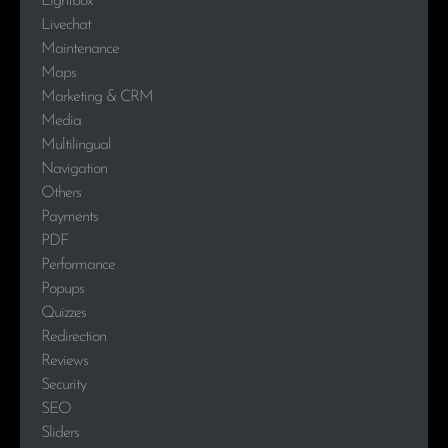
Lightbox
Livechat
Maintenance
Maps
Marketing & CRM
Media
Multilingual
Navigation
Others
Payments
PDF
Performance
Popups
Quizzes
Redirection
Reviews
Security
SEO
Sliders