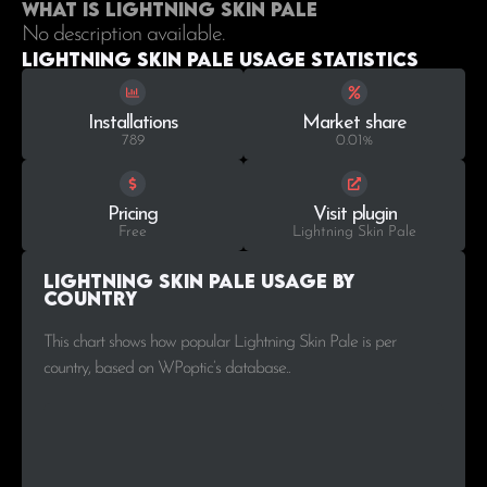
What is Lightning Skin Pale
No description available.
Lightning Skin Pale Usage statistics
Installations
Market share
789
0.01%
Pricing
Visit plugin
Free
Lightning Skin Pale
Lightning Skin Pale Usage by
Country
This chart shows how popular Lightning Skin Pale is per
country, based on WPoptic’s database..