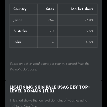
Country
Sites
Market share
Japan
764
97.0%
Australia
20
2.5%
India
4
0.5%
Based on active installations per country, sourced from the
WPoptic database.
Lightning Skin Pale Usage by Top-
Level Domain (TLD)
This chart shows the top level domains of websites using
Lightning Skin Pale