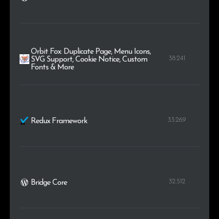
Orbit Fox: Duplicate Page, Menu Icons,
38.241
SVG Support, Cookie Notice, Custom
Fonts & More
33.269
Redux Framework
32.512
Bridge Core