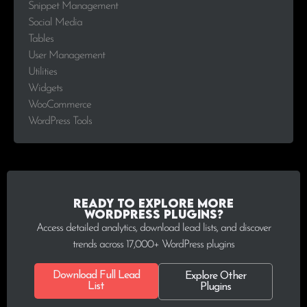
Snippet Management
Social Media
Tables
User Management
Utilities
Widgets
WooCommerce
WordPress Tools
Ready to explore more
WordPress plugins?
Access detailed analytics, download lead lists, and discover
trends across 17,000+ WordPress plugins
Download Full Lead
Explore Other
List
Plugins