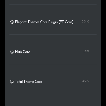
5.540
Elegant Themes Core Plugin (ET Core)
5.419
Hub Core
4.915
Total Theme Core