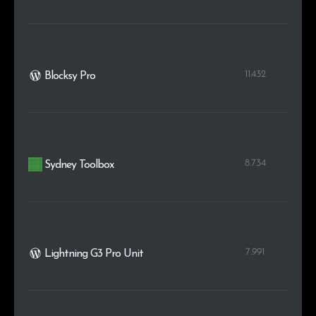
11.432
Blocksy Pro
8.734
Sydney Toolbox
7.991
Lightning G3 Pro Unit