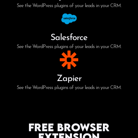
See the WordPress plugins of your leads in your CRM.
Salesforce
See the WordPress plugins of your leads in your CRM.
Zapier
See the WordPress plugins of your leads in your CRM.
Free Browser
Extension