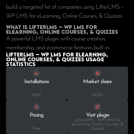
build a targeted list of companies using LifterLMS –
WP LMS for eLearning, Online Courses, & Quizzes.
What is LifterLMS – WP LMS for
eLearning, Online Courses, & Quizzes
A powerful LMS plugin with course creation,
membership, and ecommerce features built-in.
LifterLMS – WP LMS for eLearning,
Online Courses, & Quizzes Usage
statistics
Installations
Market share
4.227
0.03%
Pricing
Visit plugin
LifterLMS – WP LMS for
eLearning, Online Courses, &
Free
Quizzes