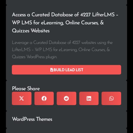
Access a Curated Database of 4227 LifterLMS –
WP LMS for eLearning, Online Courses, &
Quizzes Websites
Leverage a Curated Database of 4227 websites using the
LifterLMS – WP LMS for eLearning, Online Courses, &
Quizzes WordPress plugin.
Build lead list
Please Share
WordPress Themes