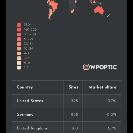
Country
Sites
Market share
United States
325
13.7%
Germany
238
10.0%
United Kingdom
160
6.7%