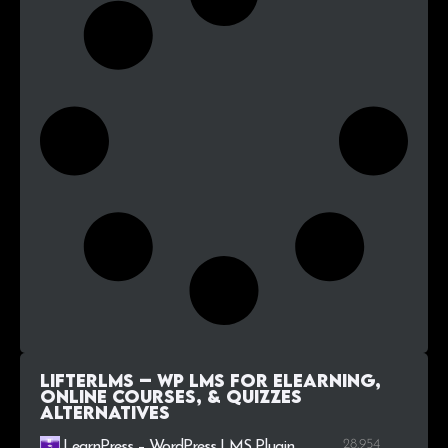
LifterLMS – WP LMS for eLearning,
Online Courses, & Quizzes
alternatives
28.954
LearnPress – WordPress LMS Plugin