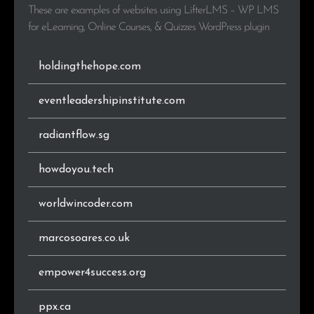
These are examples of websites using LifterLMS – WP LMS
for eLearning, Online Courses, & Quizzes WordPress plugin
.co.za
35
0.8%
.eu
34
0.8%
holdingthehope.com
.se
33
0.8%
eventleadershipinstitute.com
.be
30
0.7%
radiantflow.sg
.pl
29
0.7%
howdoyou.tech
.ir
29
0.7%
worldwincoder.com
.online
28
0.7%
marcosoares.co.uk
.dk
28
0.7%
empower4success.org
.co
25
0.6%
ppx.ca