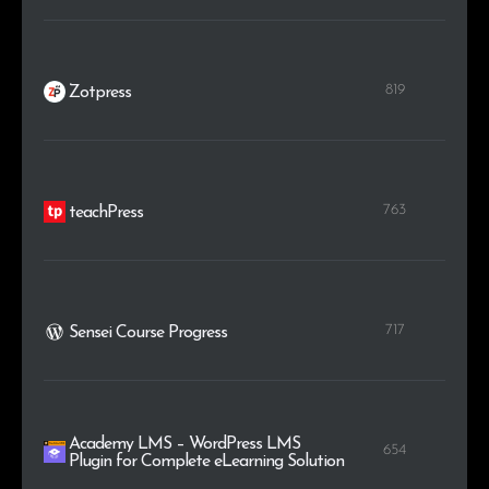
819
Zotpress
763
teachPress
717
Sensei Course Progress
Academy LMS – WordPress LMS
654
Plugin for Complete eLearning Solution