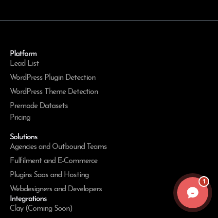
Platform
Lead List
WordPress Plugin Detection
WordPress Theme Detection
Premade Datasets
Pricing
Solutions
Agencies and Outbound Teams
Fulfilment and E-Commerce
Plugins Saas and Hosting
1
Webdesigners and Developers
Integrations
Clay (Coming Soon)