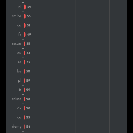
Iran
29
1.2%
New Zealand
24
1.0%
Israel
22
0.9%
Norway
22
0.9%
Indonesia
20
0.8%
Mexico
17
0.7%
Vietnam
16
0.7%
Greece
14
0.6%
Chile
13
0.5%
Montenegro
13
0.5%