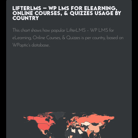
LifterLMS – WP LMS for eLearning,
Online Courses, & Quizzes Usage by
Country
This chart shows how popular LifterLMS – WP LMS for
eLearning, Online Courses, & Quizzes is per country, based on
WPoptic’s database..