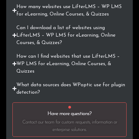
How many websites use LifterLMS – WP LMS
.ie
9
0.2%
for eLearning, Online Courses, & Quizzes
.pro
9
0.2%
Can I download a list of websites using
LifterLMS – WP LMS for eLearning, Online
.ai
8
0.2%
Courses, & Quizzes?
.com.ar
7
0.2%
How can I find websites that use LifterLMS –
WP LMS for eLearning, Online Courses, &
.education
7
0.2%
Quizzes
.nu
7
0.2%
What data sources does WPoptic use for plugin
detection?
.tech
7
0.2%
.at
7
0.2%
Have more questions?
Contact our team for custom requests, information or
enterprise solutions.