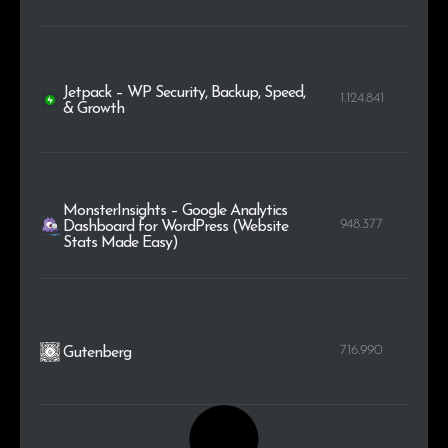
Jetpack – WP Security, Backup, Speed,
1.124.841
& Growth
MonsterInsights – Google Analytics
948.377
Dashboard for WordPress (Website
Stats Made Easy)
716.990
Gutenberg