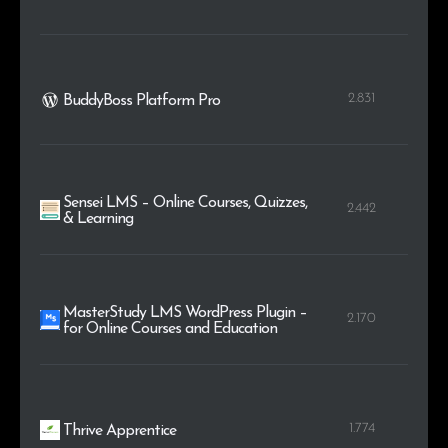
2.831
BuddyBoss Platform Pro
Sensei LMS – Online Courses, Quizzes,
2.442
& Learning
MasterStudy LMS WordPress Plugin –
2.170
for Online Courses and Education
1.774
Thrive Apprentice