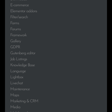
E-commerce
Elementor addons
Filter/search
Forms
Forums
Framework
Gallery
GDPR
Gutenberg editor
Job Listings
Knowledge Base
Language
Lightbox
Livechat
Maintenance
Maps
Marketing & CRM
Media