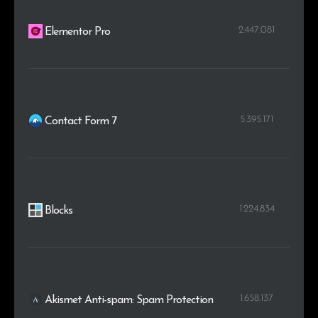
2.447.081
Elementor Pro
5.395.171
Contact Form 7
1.224.834
Blocks
1.658.137
Akismet Anti-spam: Spam Protection