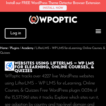
Install our FREE WordPress Theme Detector Browser Extension
INSTALL NOW
Log in
Home
/
Plugins
/
Academy
/
LifterLMS – WP LMS for eLearning, Online Courses, &
Quizzes
Websites using LifterLMS – WP LMS
for eLearning, Online Courses, &
Quizzes
WPoptic tracks over 4.227 live WordPress websites
using LifterLMS – WP LMS for eLearning, Online
Courses, & Quizzes Free WordPress plugin. 0.03% of
the
15,577,961
sites it tracks. Explore which sites run it,
see adoption by country and top-level domain and