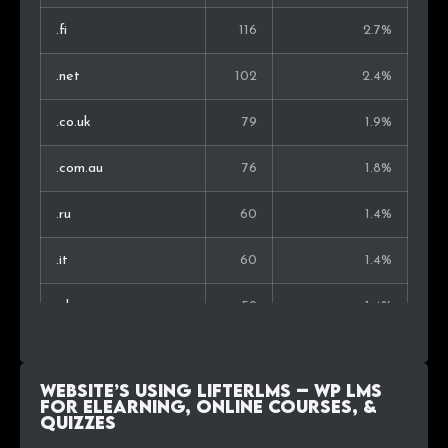
.fi
116
2.7%
Ukraine
9
0.4%
.net
102
2.4%
Nigeria
9
0.4%
.co.uk
79
1.9%
Hong Kong
8
0.3%
.com.au
76
1.8%
Singapore
8
0.3%
.ru
60
1.4%
Slovenia
7
0.3%
.it
60
1.4%
Hungary
7
0.3%
.nl
59
1.4%
United Arab Emirates
7
0.3%
.com.br
55
1.3%
South Korea
6
0.3%
Website’s using LifterLMS – WP LMS
.ca
51
1.2%
for eLearning, Online Courses, &
Quizzes
.fr
49
1.2%