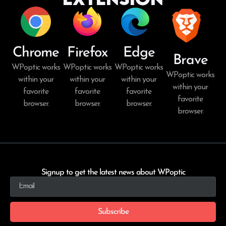
Chrome
Firefox
Edge
Brave
WPoptic works
WPoptic works
WPoptic works
WPoptic works
within your
within your
within your
within your
favorite
favorite
favorite
favorite
browser.
browser.
browser.
browser.
Signup to get the latest news about WPoptic
Subscribe