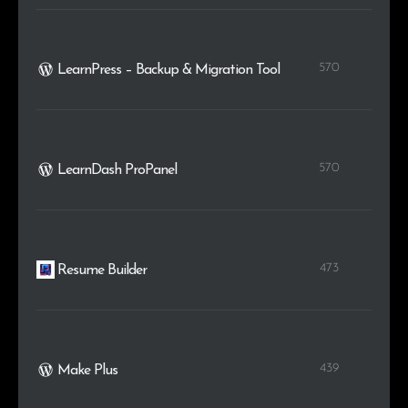
570
LearnPress – Backup & Migration Tool
570
LearnDash ProPanel
473
Resume Builder
439
Make Plus