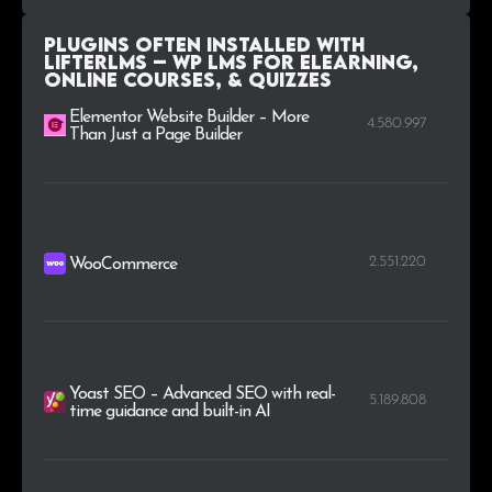
Plugins Often Installed with
LifterLMS – WP LMS for eLearning,
Online Courses, & Quizzes
Elementor Website Builder – More
4.580.997
Than Just a Page Builder
2.551.220
WooCommerce
Yoast SEO – Advanced SEO with real-
5.189.808
time guidance and built-in AI