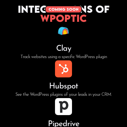
Integrations of
coming soon
WPoptic
Clay
Track websites using a specific WordPress plugin
Hubspot
See the WordPress plugins of your leads in your CRM.
Pipedrive