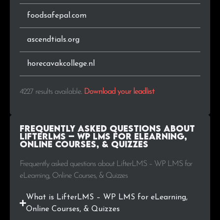
.org.au
13
0.3%
foodsafepal.com
.co.nz
13
0.3%
ascendtials.org
.gr
12
0.3%
horecavakcollege.nl
.ee
12
0.3%
4227 results available
.
Download your leadlist
.tv
11
0.3%
.cl
11
0.3%
Frequently Asked Questions about
LifterLMS – WP LMS for eLearning,
Online Courses, & Quizzes
.co.il
10
0.2%
Frequently asked questions about LifterLMS – WP LMS for
.sk
10
0.2%
eLearning, Online Courses, & Quizzes
.ro
10
0.2%
What is LifterLMS – WP LMS for eLearning,
Online Courses, & Quizzes
.org.uk
10
0.2%