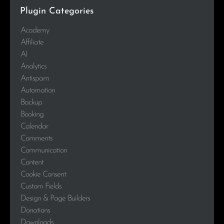
Plugin Categories
Academy
Affiliate
AI
Analytics
Antispam
Automation
Backup
Booking
Calendar
Comments
Communication
Content
Cookie Consent
Custom Fields
Design & Page Builders
Donations
Downloads