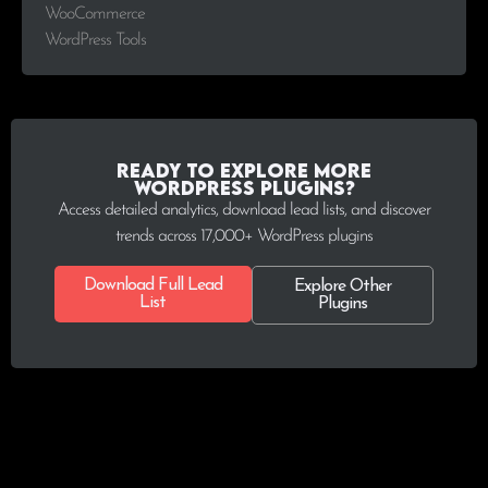
WooCommerce
WordPress Tools
Ready to explore more
WordPress plugins?
Access detailed analytics, download lead lists, and discover
trends across 17,000+ WordPress plugins
Download Full Lead
Explore Other
List
Plugins