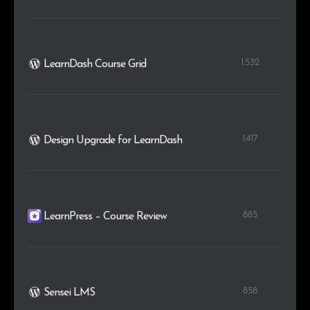
1.532
LearnDash Course Grid
1.417
Design Upgrade for LearnDash
885
LearnPress – Course Review
858
Sensei LMS