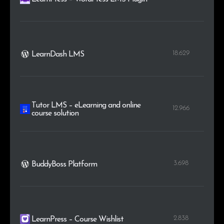
18.629
LearnDash LMS
Tutor LMS – eLearning and online
12.966
course solution
3.698
BuddyBoss Platform
2.838
LearnPress – Course Wishlist