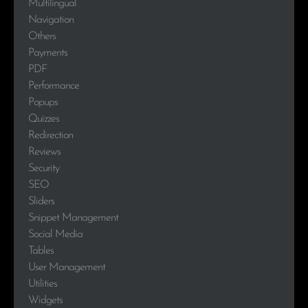
Multilingual
Navigation
Others
Payments
PDF
Performance
Popups
Quizzes
Redirection
Reviews
Security
SEO
Sliders
Snippet Management
Social Media
Tables
User Management
Utilities
Widgets