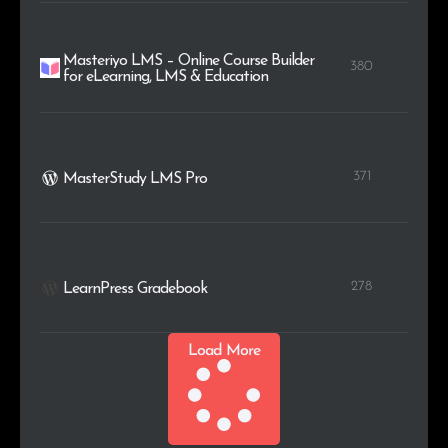
Masteriyo LMS – Online Course Builder
380
for eLearning, LMS & Education
371
MasterStudy LMS Pro
278
LearnPress Gradebook
Load More