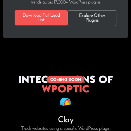
trends across 17,000+ WordPress plugins
Download Full Lead
Explore Other
List
Plugins
Integrations of
coming soon
WPoptic
Clay
Track websites using a specific WordPress plugin