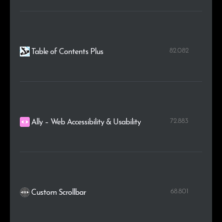
82.082
Table of Contents Plus
72.883
Ally – Web Accessibility & Usability
68.801
Custom Scrollbar