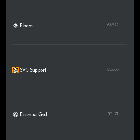
68.527
Bloom
62.668
SVG Support
57.471
Essential Grid