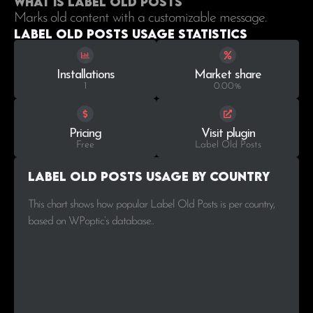
What is Label Old Posts
Marks old content with a customizable message.
Label Old Posts Usage statistics
Installations
Market share
1
0.00%
Pricing
Visit plugin
Free
Label Old Posts
Label Old Posts Usage by Country
This chart shows how popular Label Old Posts is per country,
based on WPoptic’s database..