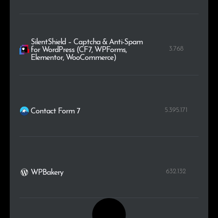
SilentShield – Captcha & Anti-Spam
3.768
for WordPress (CF7, WPForms,
Elementor, WooCommerce)
5.395.171
Contact Form 7
632.132
WPBakery