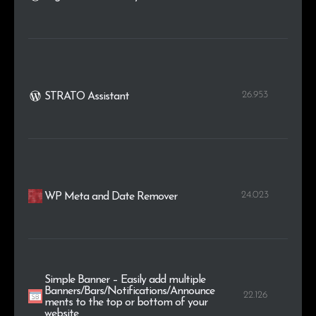
26.953
STRATO Assistant
24.023
WP Meta and Date Remover
Simple Banner – Easily add multiple
Banners/Bars/Notifications/Announce
22.126
ments to the top or bottom of your
website