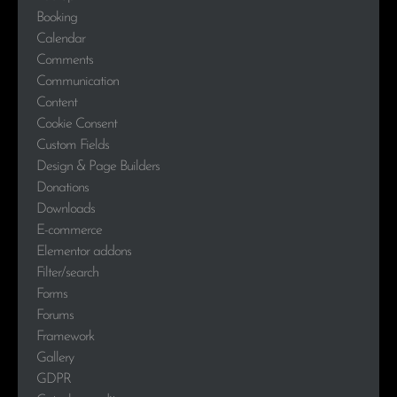
Booking
Calendar
Comments
Communication
Content
Cookie Consent
Custom Fields
Design & Page Builders
Donations
Downloads
E-commerce
Elementor addons
Filter/search
Forms
Forums
Framework
Gallery
GDPR