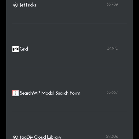
35.789
JetTricks
34.912
Grid
33.667
SearchWP Modal Search Form
29.306
tagDiv Cloud Library