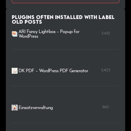
Plugins Often Installed with Label
Old Posts
ARI Fancy Lightbox – Popup for
5.432
WordPress
2.403
DK PDF – WordPress PDF Generator
860
Einsatzverwaltung