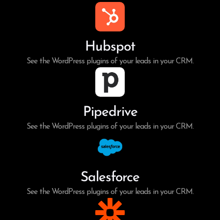
Hubspot
See the WordPress plugins of your leads in your CRM.
Pipedrive
See the WordPress plugins of your leads in your CRM.
Salesforce
See the WordPress plugins of your leads in your CRM.