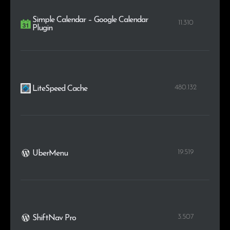
Simple Calendar – Google Calendar
11.310
Plugin
480.132
LiteSpeed Cache
19.519
UberMenu
3.507
ShiftNav Pro