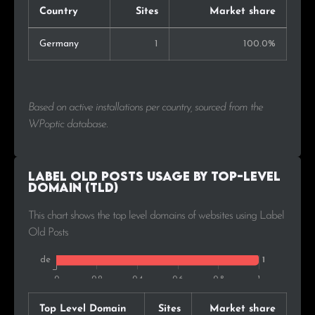
Country
Sites
Market share
Germany
1
100.0%
Based on active installations per country, sourced from the
WPoptic database.
Label Old Posts Usage by Top-Level
Domain (TLD)
This chart shows the top level domains of websites using Label
Old Posts
Top Level Domain
Sites
Market share