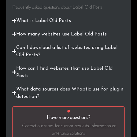
Frequently asked questions about Label Old Posts
What is Label Old Posts
How many websites use Label Old Posts
Can I download a list of websites using Label
Old Posts?
How can I find websites that use Label Old
Posts
What data sources does WPoptic use for plugin
detection?
Have more questions?
Contact our team for custom requests, information or
enterprise solutions.