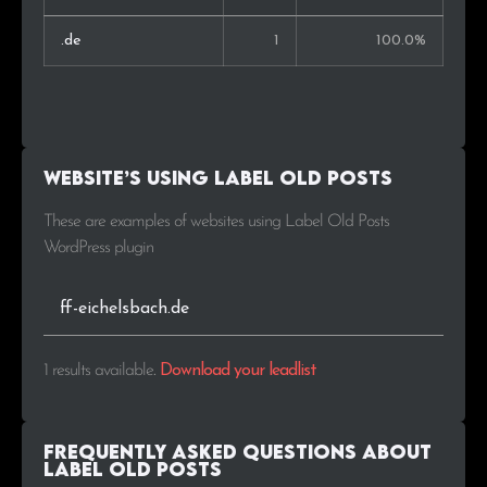
.de
1
100.0%
Website’s using Label Old Posts
These are examples of websites using Label Old Posts
WordPress plugin
ff-eichelsbach.de
1 results available
.
Download your leadlist
Frequently Asked Questions about
Label Old Posts