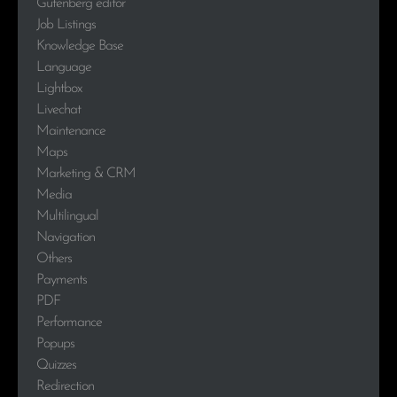
Gutenberg editor
Job Listings
Knowledge Base
Language
Lightbox
Livechat
Maintenance
Maps
Marketing & CRM
Media
Multilingual
Navigation
Others
Payments
PDF
Performance
Popups
Quizzes
Redirection