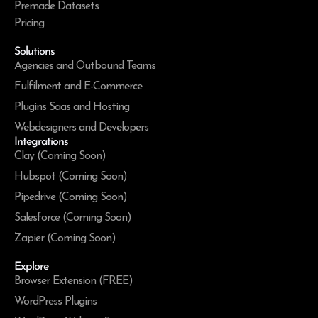
Premade Datasets
Pricing
Solutions
Agencies and Outbound Teams
Fulfilment and E-Commerce
Plugins Saas and Hosting
Webdesigners and Developers
Integrations
Clay (Coming Soon)
Hubspot (Coming Soon)
Pipedrive (Coming Soon)
Salesforce (Coming Soon)
Zapier (Coming Soon)
Explore
Browser Extension (FREE)
WordPress Plugins