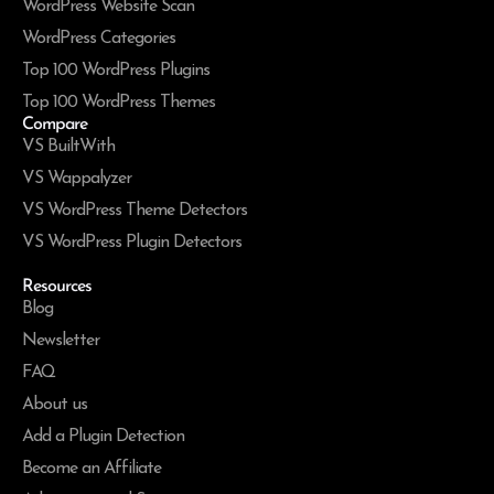
WordPress Website Scan
WordPress Categories
Top 100 WordPress Plugins
Top 100 WordPress Themes
Compare
VS BuiltWith
VS Wappalyzer
VS WordPress Theme Detectors
VS WordPress Plugin Detectors
Resources
Blog
Newsletter
FAQ
About us
Add a Plugin Detection
Become an Affiliate