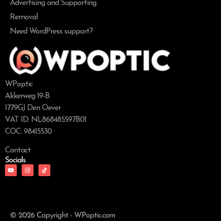
Advertising and Supporting
Removal
Need WordPress support?
WPoptic
Akkerweg 19-B
1779GJ Den Oever
VAT ID: NL868485597B01
COC: 98415530
Contact
Socials
© 2026 Copyright - WPoptic.com