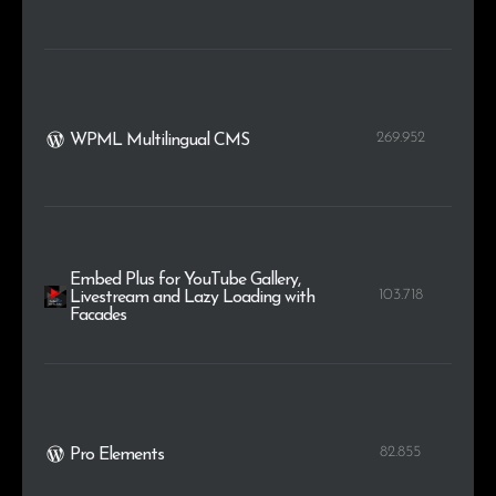
269.952
WPML Multilingual CMS
Embed Plus for YouTube Gallery,
103.718
Livestream and Lazy Loading with
Facades
82.855
Pro Elements