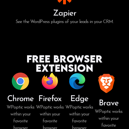
Zapier
See the WordPress plugins of your leads in your CRM.
Free Browser
Extension
Chrome
Firefox
Edge
Brave
WPoptic works
WPoptic works
WPoptic works
WPoptic works
within your
within your
within your
within your
favorite
favorite
favorite
favorite
browser.
browser.
browser.