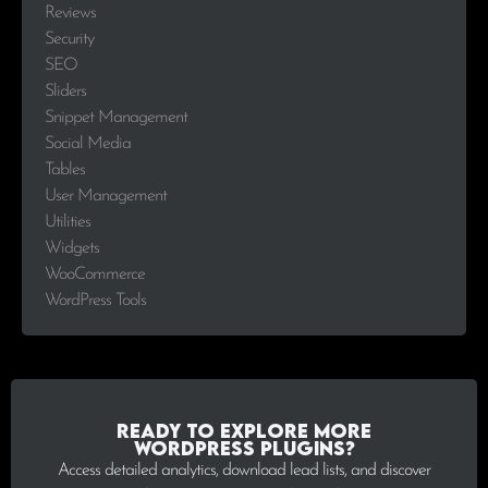
Reviews
Security
SEO
Sliders
Snippet Management
Social Media
Tables
User Management
Utilities
Widgets
WooCommerce
WordPress Tools
Ready to explore more
WordPress plugins?
Access detailed analytics, download lead lists, and discover