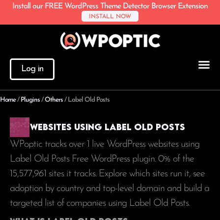
Install our FREE WordPress Theme Detector Browser Extension
INSTALL NOW
Log in
Home
/
Plugins
/
Others
/
Label Old Posts
Websites using Label Old Posts
WPoptic tracks over 1 live WordPress websites using
Label Old Posts Free WordPress plugin. 0% of the
15,577,961
sites it tracks. Explore which sites run it, see
adoption by country and top-level domain and build a
targeted list of companies using Label Old Posts.