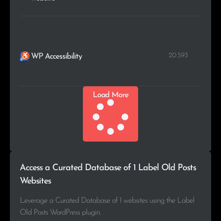
20.593
WP Accessibility
Load More
Access a Curated Database of 1 Label Old Posts
Websites
Leverage a Curated Database of 1 websites using the Label
Old Posts WordPress plugin.