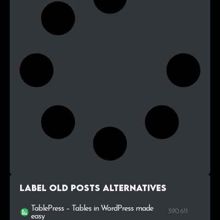
Label Old Posts alternatives
TablePress – Tables in WordPress made
390.611
easy