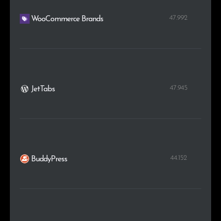
47.992
WooCommerce Brands
47.945
JetTabs
44.152
BuddyPress