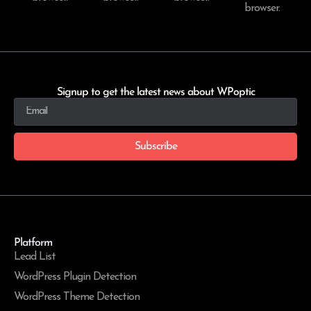
browser.
Signup to get the latest news about WPoptic
Subscribe
Platform
Lead List
WordPress Plugin Detection
WordPress Theme Detection