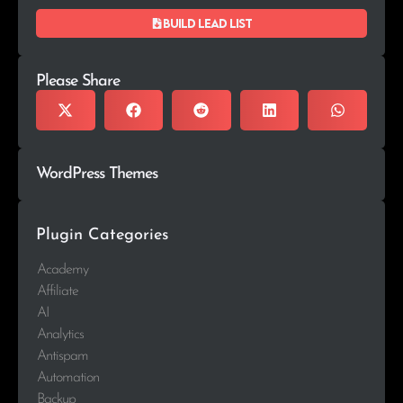
Build lead list
Please Share
WordPress Themes
Plugin Categories
Academy
Affiliate
AI
Analytics
Antispam
Automation
Backup