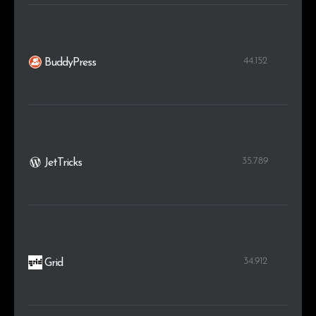
44.152
BuddyPress
35.789
JetTricks
34.912
Grid