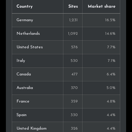
Country
Sites
Market share
Germany
1,231
16.5%
Netherlands
1,092
14.6%
United States
576
7.7%
Italy
530
7.1%
Canada
477
6.4%
Australia
370
5.0%
France
359
4.8%
Spain
330
4.4%
United Kingdom
326
4.4%