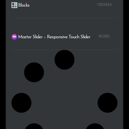
1.224.834
Blocks
92.220
Master Slider – Responsive Touch Slider