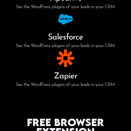
See the WordPress plugins of your leads in your CRM.
Salesforce
See the WordPress plugins of your leads in your CRM.
Zapier
See the WordPress plugins of your leads in your CRM.
Free Browser