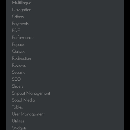
Multilingual
Navigation
Others
Payments
PDF
Performance
Popups
Quizzes
Redirection
Reviews
Security
SEO
Sliders
Snippet Management
Social Media
Tables
User Management
Utilities
Widgets