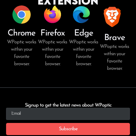
Extension
Chrome
Firefox
Edge
Brave
WPoptic works
WPoptic works
WPoptic works
WPoptic works
within your
within your
within your
within your
favorite
favorite
favorite
favorite
browser.
browser.
browser.
browser.
Signup to get the latest news about WPoptic
Subscribe