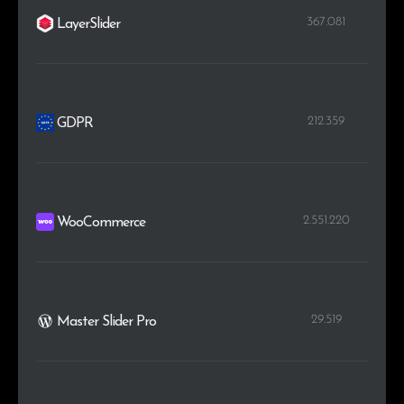
367.081
LayerSlider
212.359
GDPR
2.551.220
WooCommerce
29.519
Master Slider Pro