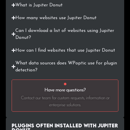
What is Jupiter Donut
.hr
16
0.1%
How many websites use Jupiter Donut
.in
15
0.1%
Can I download a list of websites using Jupiter
.biz
14
0.1%
Donut?
.net.au
12
0.1%
How can I find websites that use Jupiter Donut
.mx
12
0.1%
What data sources does WPoptic use for plugin
detection?
.org.uk
12
0.1%
.nu
12
0.1%
Have more questions?
Contact our team for custom requests, information or
.sk
11
0.1%
enterprise solutions.
.tv
11
0.1%
Plugins Often Installed with Jupiter
.com.mx
11
0.1%