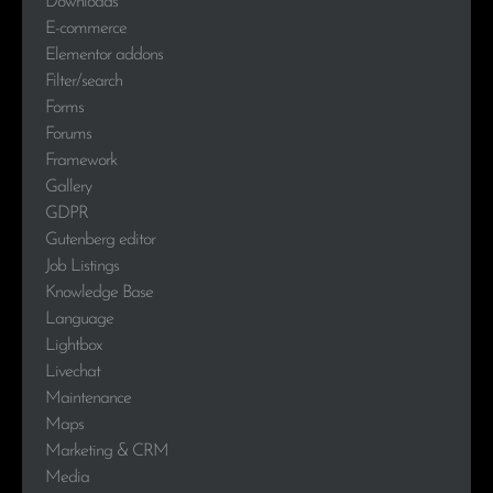
Downloads
E-commerce
Elementor addons
Filter/search
Forms
Forums
Framework
Gallery
GDPR
Gutenberg editor
Job Listings
Knowledge Base
Language
Lightbox
Livechat
Maintenance
Maps
Marketing & CRM
Media