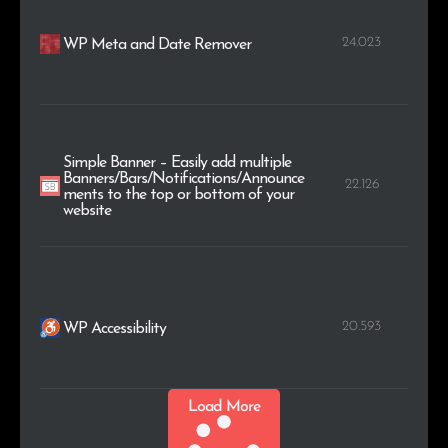
24.023
WP Meta and Date Remover
Simple Banner – Easily add multiple
Banners/Bars/Notifications/Announce
22.126
ments to the top or bottom of your
website
20.593
WP Accessibility
Load More