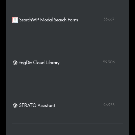
33.667
SearchWP Modal Search Form
29.306
tagDiv Cloud Library
26.953
STRATO Assistant