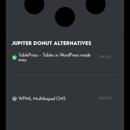
Jupiter Donut alternatives
TablePress – Tables in WordPress made
390.611
easy
269.952
WPML Multilingual CMS