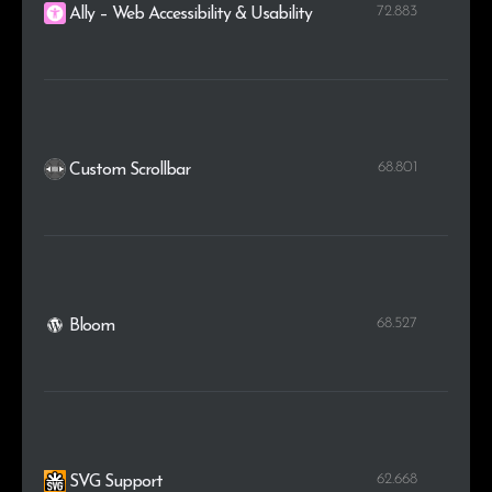
72.883
Ally – Web Accessibility & Usability
68.801
Custom Scrollbar
68.527
Bloom
62.668
SVG Support