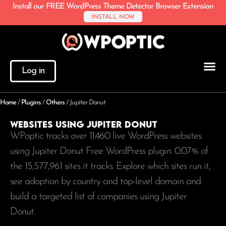
Install our FREE WordPress Theme Detector Browser Extension
INSTALL NOW
Log in
Home
/
Plugins
/
Others
/
Jupiter Donut
Websites using Jupiter Donut
WPoptic tracks over 11.460 live WordPress websites
using Jupiter Donut Free WordPress plugin. 0.07% of
the
15,577,961
sites it tracks. Explore which sites run it,
see adoption by country and top-level domain and
build a targeted list of companies using Jupiter
Donut.