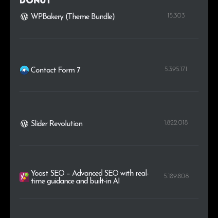
Donut
15.303
WPBakery (Theme Bundle)
.cc
9
0.1%
5.395.171
Contact Form 7
1.822.018
Slider Revolution
Yoast SEO – Advanced SEO with real-
5.189.808
time guidance and built-in AI