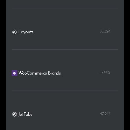
52.324
Layouts
47.992
WooCommerce Brands
47.945
JetTabs