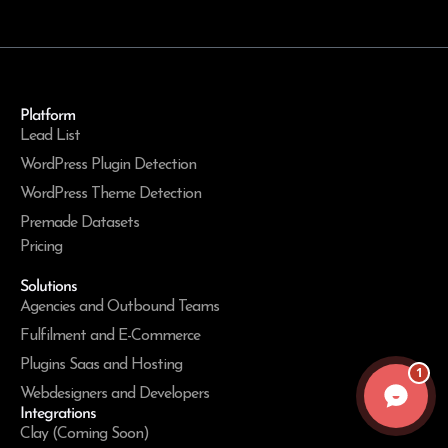
Platform
Lead List
WordPress Plugin Detection
WordPress Theme Detection
Premade Datasets
Pricing
Solutions
Agencies and Outbound Teams
Fulfilment and E-Commerce
Plugins Saas and Hosting
1
Webdesigners and Developers
Integrations
Clay (Coming Soon)