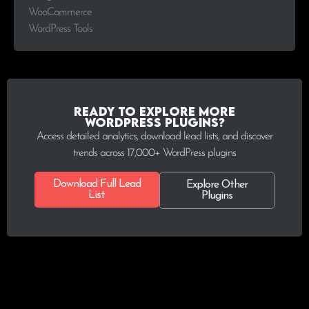
WooCommerce
WordPress Tools
Ready to explore more
WordPress plugins?
Access detailed analytics, download lead lists, and discover
trends across 17,000+ WordPress plugins
Download Full Lead
Explore Other
List
Plugins