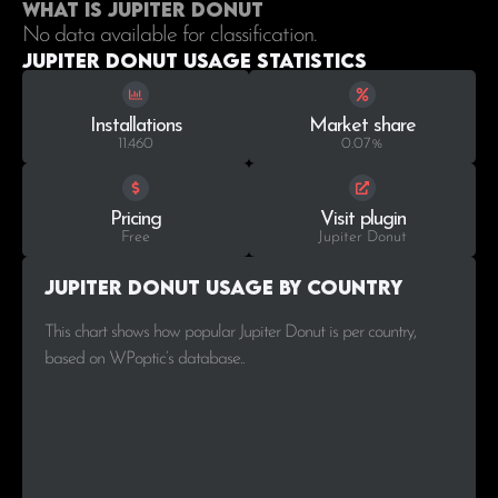
What is Jupiter Donut
No data available for classification.
Jupiter Donut Usage statistics
Installations
Market share
11.460
0.07%
Pricing
Visit plugin
Free
Jupiter Donut
Jupiter Donut Usage by Country
This chart shows how popular Jupiter Donut is per country,
based on WPoptic’s database..