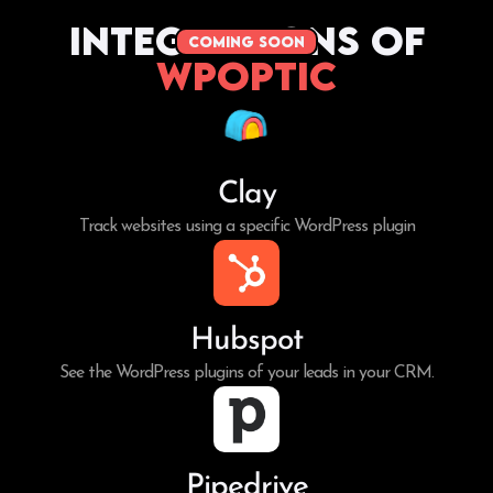
Integrations of
coming soon
WPoptic
Clay
Track websites using a specific WordPress plugin
Hubspot
See the WordPress plugins of your leads in your CRM.
Pipedrive