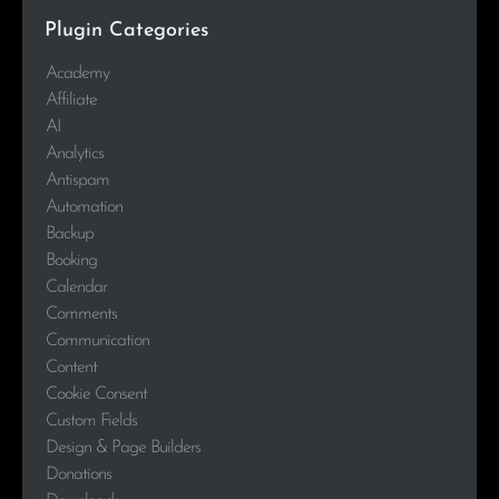
Plugin Categories
Academy
Affiliate
AI
Analytics
Antispam
Automation
Backup
Booking
Calendar
Comments
Communication
Content
Cookie Consent
Custom Fields
Design & Page Builders
Donations