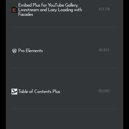
Embed Plus for YouTube Gallery,
103.718
Livestream and Lazy Loading with
Facades
82.855
Pro Elements
82.082
Table of Contents Plus