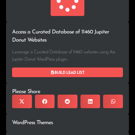
Access a Curated Database of 11460 Jupiter
Donut Websites
Leverage a Curated Database of 11460 websites using the
Jupiter Donut WordPress plugin.
Build lead list
Please Share
WordPress Themes