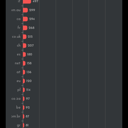
Finland
86
1.2%
Romania
77
1.0%
Norway
67
0.9%
Denmark
60
0.8%
Czech Rep.
55
0.7%
Iceland
54
0.7%
India
50
0.7%
Argentina
49
0.7%
Russia
43
0.6%
Hungary
42
0.6%