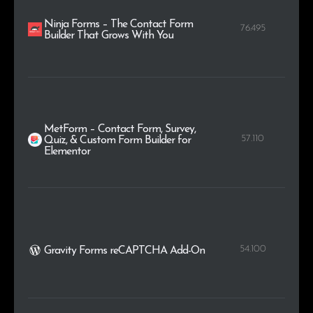
Ninja Forms – The Contact Form
76.495
Builder That Grows With You
MetForm – Contact Form, Survey,
57.110
Quiz, & Custom Form Builder for
Elementor
54.100
Gravity Forms reCAPTCHA Add-On