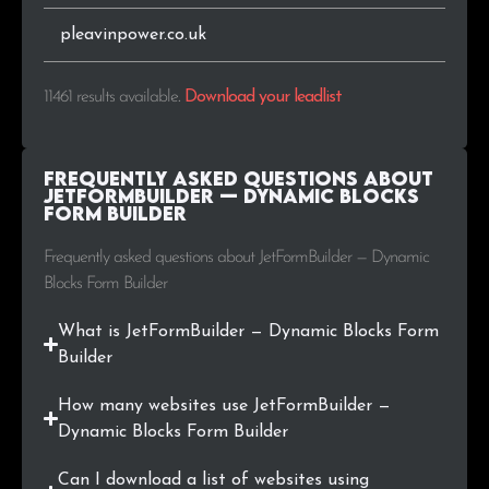
.fi
47
0.4%
pleavinpower.co.uk
.in
44
0.4%
11461 results available
.
Download your leadlist
.jp
44
0.4%
Frequently Asked Questions about
.id
40
0.3%
JetFormBuilder — Dynamic Blocks
Form Builder
.org.br
40
0.3%
Frequently asked questions about JetFormBuilder — Dynamic
Blocks Form Builder
.info
34
0.3%
What is JetFormBuilder — Dynamic Blocks Form
.mx
27
0.2%
Builder
.gov.br
26
0.2%
How many websites use JetFormBuilder —
Dynamic Blocks Form Builder
.org.il
25
0.2%
Can I download a list of websites using
.co.jp
25
0.2%