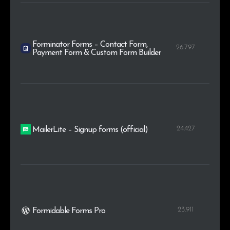
Forminator Forms – Contact Form,
26.797
Payment Form & Custom Form Builder
24.427
MailerLite – Signup forms (official)
23.911
Formidable Forms Pro