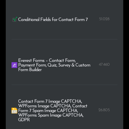
51.028
Conditional Fields for Contact Form 7
Everest Forms – Contact Form,
47.460
Payment Form, Quiz, Survey & Custom
Form Builder
Contact Form 7 Image CAPTCHA,
WPForms Image CAPTCHA, Contact
26.805
Form 7 Spam Image CAPTCHA,
WPForms Spam Image CAPTCHA,
GDPR