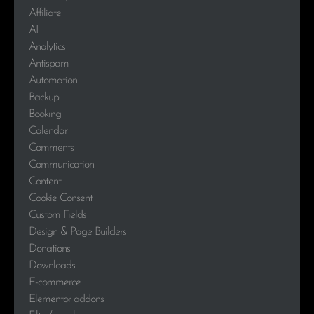
Affiliate
AI
Analytics
Antispam
Automation
Backup
Booking
Calendar
Comments
Communication
Content
Cookie Consent
Custom Fields
Design & Page Builders
Donations
Downloads
E-commerce
Elementor addons