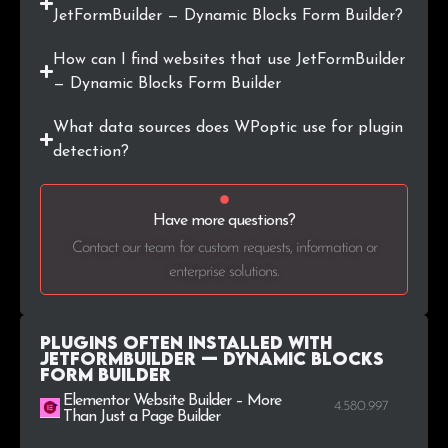
JetFormBuilder — Dynamic Blocks Form Builder?
.org.uk
24
0.2%
How can I find websites that use JetFormBuilder
— Dynamic Blocks Form Builder
.io
23
0.2%
What data sources does WPoptic use for plugin
.com.co
23
0.2%
detection?
.ee
22
0.2%
Have more questions?
.me
21
0.2%
Contact our team for custom requests, information or
enterprise solutions.
.com.mx
21
0.2%
Plugins Often Installed with
JetFormBuilder — Dynamic Blocks
Form Builder
Elementor Website Builder – More
4.580.997
Than Just a Page Builder