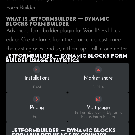
Form Builder.
What is JetFormBuilder — Dynamic
Blocks Form Builder
Advanced form builder plugin for WordPress block
editor. Create forms from the ground up, customize
the existing ones, and style them up – all in one editor.
JetFormBuilder — Dynamic Blocks Form
Builder Usage statistics
Installations
Market share
11.461
0.07%
Pricing
Visit plugin
JetFormBuilder — Dynamic
Free
Blocks Form Builder
JetFormBuilder — Dynamic Blocks