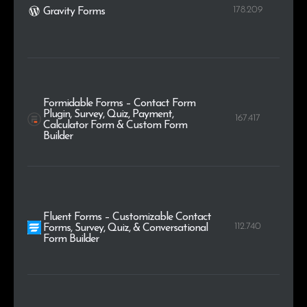
178.209
Gravity Forms
Formidable Forms – Contact Form
Plugin, Survey, Quiz, Payment,
167.417
Calculator Form & Custom Form
Builder
Fluent Forms – Customizable Contact
112.740
Forms, Survey, Quiz, & Conversational
Form Builder