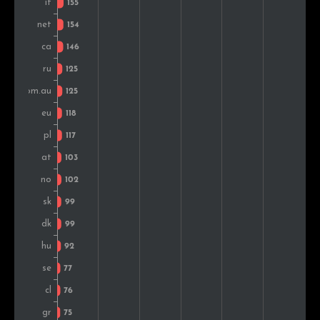
Sweden
99
1.2%
South Africa
92
1.1%
Greece
91
1.1%
India
91
1.1%
Chile
87
1.0%
Czech Rep.
87
1.0%
Mexico
86
1.0%
Colombia
86
1.0%
Romania
81
1.0%