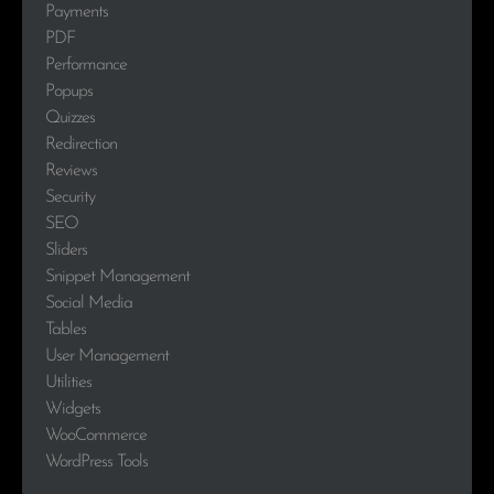
Payments
PDF
Performance
Popups
Quizzes
Redirection
Reviews
Security
SEO
Sliders
Snippet Management
Social Media
Tables
User Management
Utilities
Widgets
WooCommerce
WordPress Tools