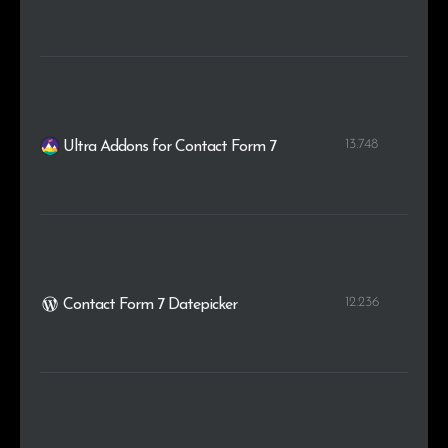
13.748
Ultra Addons for Contact Form 7
12.236
Contact Form 7 Datepicker