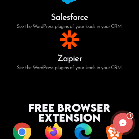
Salesforce
See the WordPress plugins of your leads in your CRM.
Zapier
See the WordPress plugins of your leads in your CRM.
Free Browser
Extension
1