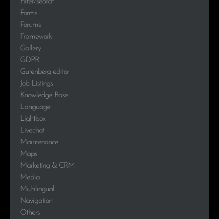
Filter/search
Forms
Forums
Framework
Gallery
GDPR
Gutenberg editor
Job Listings
Knowledge Base
Language
Lightbox
Livechat
Maintenance
Maps
Marketing & CRM
Media
Multilingual
Navigation
Others