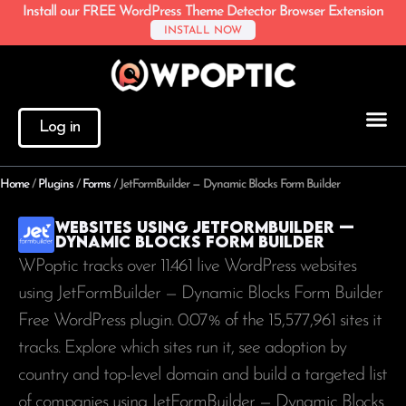
Install our FREE WordPress Theme Detector Browser Extension
INSTALL NOW
Log in
Home
/
Plugins
/
Forms
/
JetFormBuilder — Dynamic Blocks Form Builder
Websites using JetFormBuilder —
Dynamic Blocks Form Builder
WPoptic tracks over 11.461 live WordPress websites
using JetFormBuilder — Dynamic Blocks Form Builder
Free WordPress plugin. 0.07% of the
15,577,961
sites it
tracks. Explore which sites run it, see adoption by
country and top-level domain and build a targeted list
of companies using JetFormBuilder — Dynamic Blocks