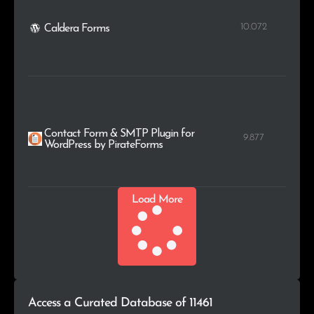
10.072
Caldera Forms
Contact Form & SMTP Plugin for
9.877
WordPress by PirateForms
Load More
Access a Curated Database of 11461