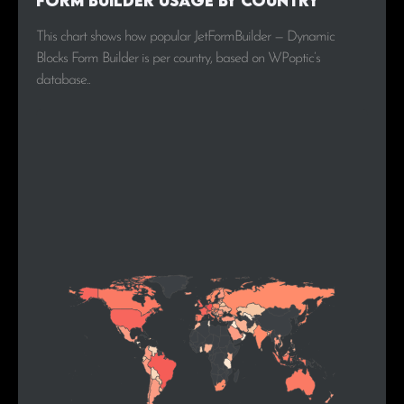
Form Builder Usage by Country
This chart shows how popular JetFormBuilder — Dynamic
Blocks Form Builder is per country, based on WPoptic’s
database..