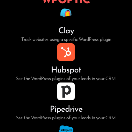
Clay
Track websites using a specific WordPress plugin
Hubspot
See the WordPress plugins of your leads in your CRM.
Pipedrive
See the WordPress plugins of your leads in your CRM.