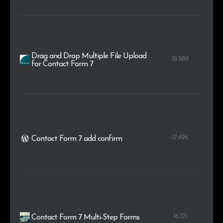
Drag and Drop Multiple File Upload
18.989
for Contact Form 7
17.496
Contact Form 7 add confirm
16.121
Contact Form 7 Multi-Step Forms