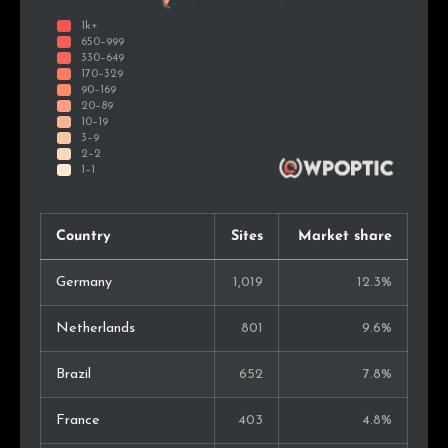
Country
Sites
Market share
Germany
1,019
12.3%
Netherlands
801
9.6%
Brazil
652
7.8%
France
403
4.8%