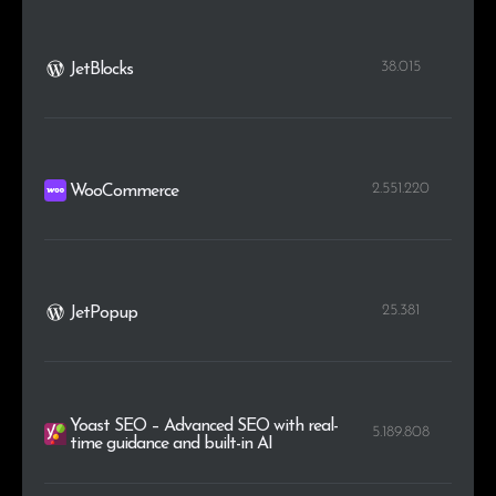
38.015
JetBlocks
2.551.220
WooCommerce
25.381
JetPopup
Yoast SEO – Advanced SEO with real-
5.189.808
time guidance and built-in AI