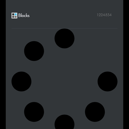
1.224.834
Blocks