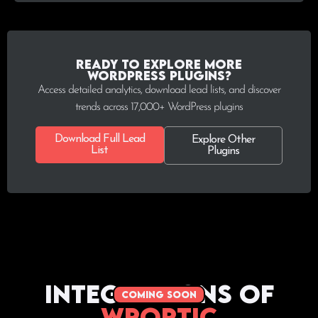
Ready to explore more
WordPress plugins?
Access detailed analytics, download lead lists, and discover
trends across 17,000+ WordPress plugins
Download Full Lead
Explore Other
List
Plugins
Integrations of
coming soon
WPoptic