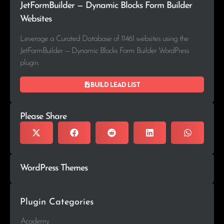
JetFormBuilder — Dynamic Blocks Form Builder
Websites
Leverage a Curated Database of 11461 websites using the
JetFormBuilder — Dynamic Blocks Form Builder WordPress
plugin.
Build lead list
Please Share
WordPress Themes
Plugin Categories
Academy