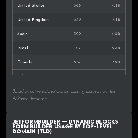
United States
366
4.4%
United Kingdom
339
4.1%
Spain
329
4.0%
Israel
317
3.8%
Canada
237
2.9%
Belgium
209
2.5%
Switzerland
189
2.3%
Based on active installations per country, sourced from the
WPoptic database.
Indonesia
189
2.3%
Italy
184
2.2%
JetFormBuilder — Dynamic Blocks
Form Builder Usage by Top-Level
Domain (TLD)
Australia
172
2.1%