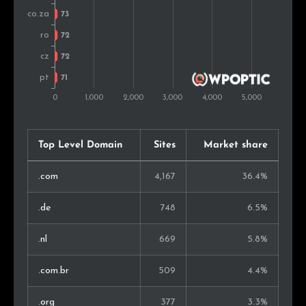
Argentina
76
0.9%
Thailand
66
0.8%
Finland
52
0.6%
Turkey
38
0.5%
Singapore
38
0.5%
Top Level Domain
Sites
Market share
United Arab Emirates
35
0.4%
.com
4,167
36.4%
Peru
32
0.4%
.de
748
6.5%
Malaysia
29
0.3%
.nl
669
5.8%
New Zealand
27
0.3%
.com.br
509
4.4%
Estonia
22
0.3%
.org
377
3.3%