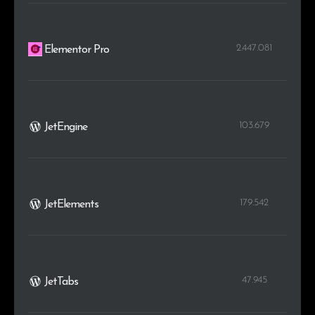
2.447.081
Elementor Pro
103.679
JetEngine
179.542
JetElements
47.945
JetTabs