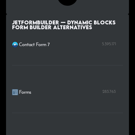
JetFormBuilder — Dynamic Blocks
Form Builder alternatives
5.395.171
Contact Form 7
283.763
Forms