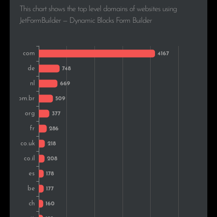
This chart shows the top level domains of websites using
Poland
169
2.0%
JetFormBuilder — Dynamic Blocks Form Builder
Japan
156
1.9%
Russia
153
1.8%
Austria
125
1.5%
Bulgaria
118
1.4%
Denmark
117
1.4%
Portugal
113
1.4%
Norway
112
1.3%
Slovakia
111
1.3%
Hungary
105
1.3%