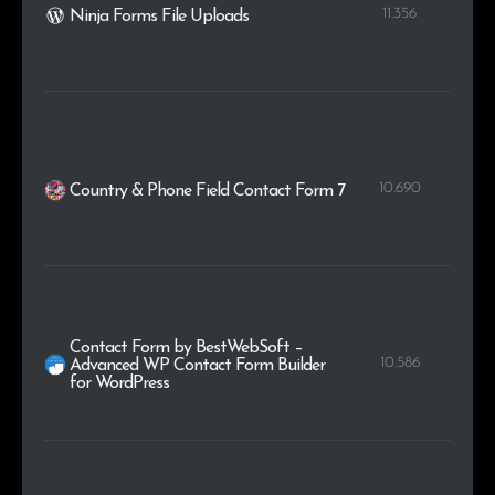
11.356
Ninja Forms File Uploads
10.690
Country & Phone Field Contact Form 7
Contact Form by BestWebSoft –
10.586
Advanced WP Contact Form Builder
for WordPress