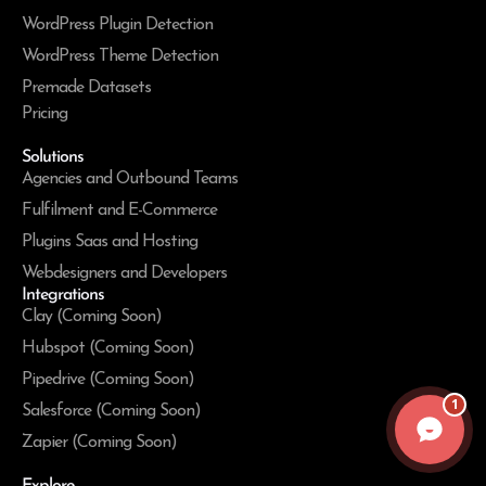
WordPress Plugin Detection
WordPress Theme Detection
Premade Datasets
Pricing
Solutions
Agencies and Outbound Teams
Fulfilment and E-Commerce
Plugins Saas and Hosting
Webdesigners and Developers
Integrations
Clay (Coming Soon)
Hubspot (Coming Soon)
Pipedrive (Coming Soon)
1
Salesforce (Coming Soon)
Zapier (Coming Soon)
Explore