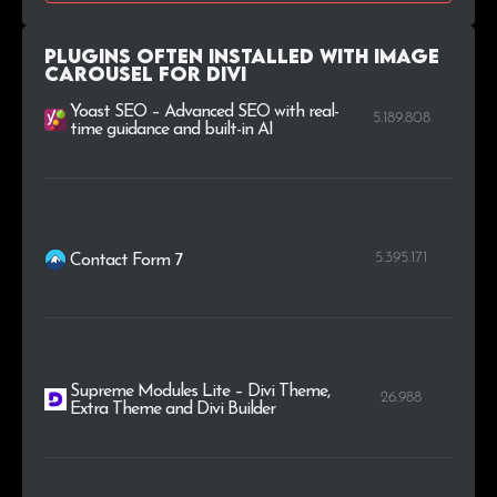
.ir
1
0.2%
Plugins Often Installed with Image
Carousel For Divi
.org.uk
1
0.2%
Yoast SEO – Advanced SEO with real-
5.189.808
time guidance and built-in AI
5.395.171
Contact Form 7
Supreme Modules Lite – Divi Theme,
26.988
Extra Theme and Divi Builder