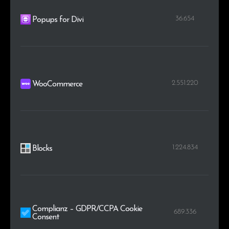
36.654
Popups for Divi
2.551.220
WooCommerce
1.224.834
Blocks
Complianz – GDPR/CCPA Cookie
689.336
Consent