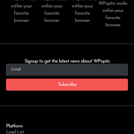
WPoptic works
within your
within your
within your
within your
favorite
favorite
favorite
favorite
browser.
browser.
browser.
browser.
Signup to get the latest news about WPoptic
Subscribe
Platform
Lead List