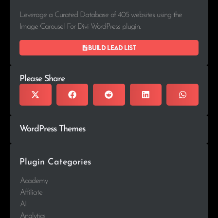
Leverage a Curated Database of 405 websites using the
Image Carousel For Divi WordPress plugin.
Build lead list
Please Share
WordPress Themes
Plugin Categories
Academy
Affiliate
AI
Analytics