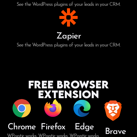
See the WordPress plugins of your leads in your CRM.
Zapier
See the WordPress plugins of your leads in your CRM.
Free Browser
Extension
Chrome
Firefox
Edge
Brave
WPoptic works
WPoptic works
WPoptic works