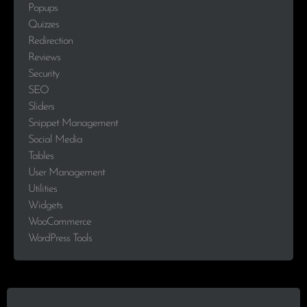
Popups
Quizzes
Redirection
Reviews
Security
SEO
Sliders
Snippet Management
Social Media
Tables
User Management
Utilities
Widgets
WooCommerce
WordPress Tools