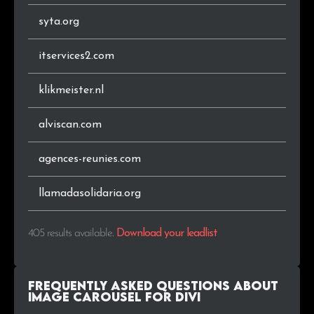
syta.org
.audio
1
0.2%
itservices2.com
.bzh
1
0.2%
klikmeister.nl
.lu
1
0.2%
alviscan.com
.com.br
1
0.2%
agences-reunies.com
.ma
1
0.2%
.com.pl
1
0.2%
llamadasolidaria.org
.co.nz
1
0.2%
405 results available
.
Download your leadlist
.org.br
1
0.2%
Frequently Asked Questions about
.co.id
1
0.2%
Image Carousel For Divi