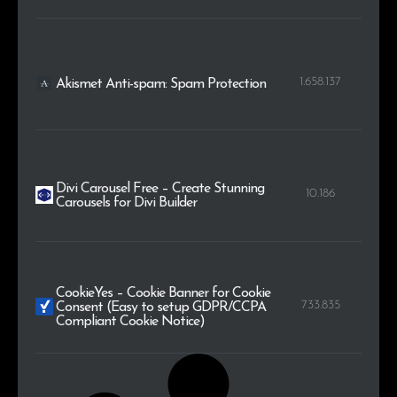
1.658.137
Akismet Anti-spam: Spam Protection
Divi Carousel Free – Create Stunning
10.186
Carousels for Divi Builder
CookieYes – Cookie Banner for Cookie
733.835
Consent (Easy to setup GDPR/CCPA
Compliant Cookie Notice)