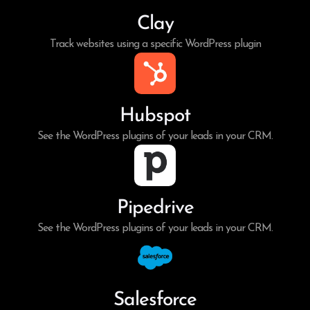
Clay
Track websites using a specific WordPress plugin
Hubspot
See the WordPress plugins of your leads in your CRM.
Pipedrive
See the WordPress plugins of your leads in your CRM.
Salesforce