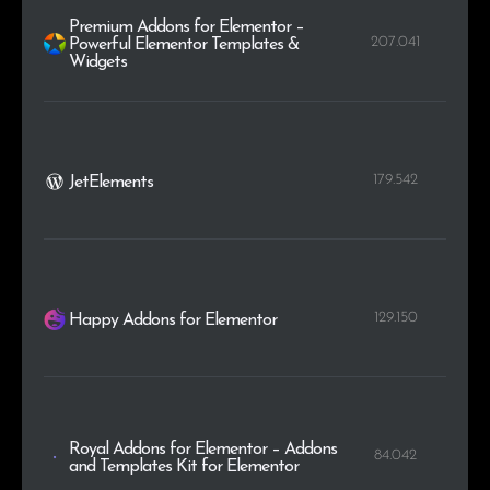
Premium Addons for Elementor –
207.041
Powerful Elementor Templates &
Widgets
179.542
JetElements
129.150
Happy Addons for Elementor
Royal Addons for Elementor – Addons
84.042
and Templates Kit for Elementor