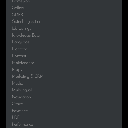
Framework
Gallery
GDPR
Gutenberg editor
Job Listings
Knowledge Base
Language
Lightbox
Livechat
Maintenance
Maps
Marketing & CRM
Media
Multilingual
Navigation
Others
Payments
PDF
Performance