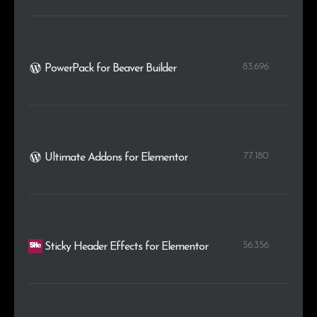
83.696
PowerPack for Beaver Builder
77.180
Ultimate Addons for Elementor
56.356
Sticky Header Effects for Elementor