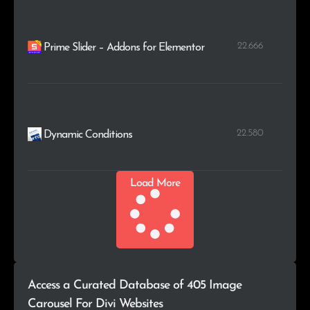
22.666
Prime Slider – Addons for Elementor
22.580
Dynamic Conditions
Load More
Access a Curated Database of 405 Image
Carousel For Divi Websites