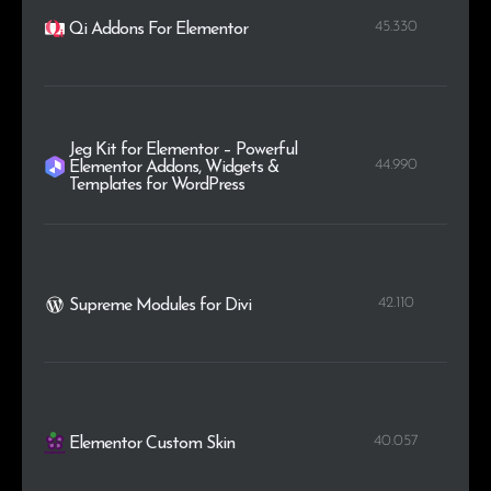
45.330
Qi Addons For Elementor
Jeg Kit for Elementor – Powerful
44.990
Elementor Addons, Widgets &
Templates for WordPress
42.110
Supreme Modules for Divi
40.057
Elementor Custom Skin