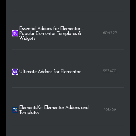
Essential Addons for Elementor –
606.729
Popular Elementor Templates &
Widgets
523.470
Ultimate Addons for Elementor
ElementsKit Elementor Addons and
461.769
Templates