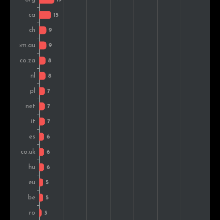
Chile
3
1.2%
Malaysia
3
1.2%
Czech Rep.
3
1.2%
Denmark
2
0.8%
Ireland
2
0.8%
Peru
2
0.8%
Indonesia
2
0.8%
Brazil
2
0.8%
Iran
1
0.4%
Luxembourg
1
0.4%