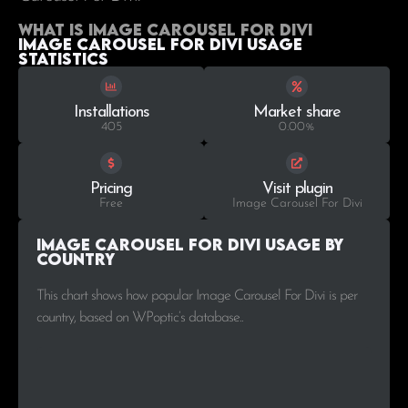
What is Image Carousel For Divi
Image Carousel For Divi Usage
statistics
Installations
Market share
405
0.00%
Pricing
Visit plugin
Free
Image Carousel For Divi
Image Carousel For Divi Usage by
Country
This chart shows how popular Image Carousel For Divi is per
country, based on WPoptic’s database..