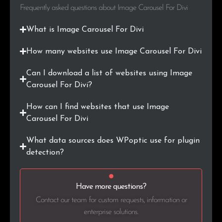
.biz
1
0.2%
Frequently asked questions about Image Carousel For Divi
.al
1
0.2%
What is Image Carousel For Divi
.com.tr
1
0.2%
How many websites use Image Carousel For Divi
Can I download a list of websites using Image
.at
1
0.2%
Carousel For Divi?
.pt
1
0.2%
How can I find websites that use Image
Carousel For Divi
.com.ar
1
0.2%
What data sources does WPoptic use for plugin
.sk
1
0.2%
detection?
.gov.za
1
0.2%
Have more questions?
.online
1
0.2%
Contact our team for custom requests, information or
.xn--p1ai
1
0.2%
enterprise solutions.