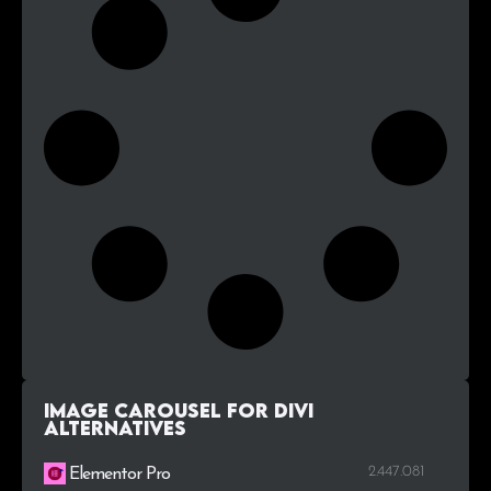
Image Carousel For Divi
alternatives
2.447.081
Elementor Pro