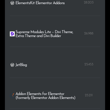
28.203
ElementsKit Elementor Addons
Supreme Modules Lite – Divi Theme,
26.988
Extra Theme and Divi Builder
25.453
JetBlog
Addon Elements for Elementor
25.211
(formerly Elementor Addon Elements)