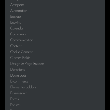
Antispam
Automation
Backup
Booking
Calendar
Comments
Communication
Content
Cookie Consent
Custom Fields
Design & Page Builders
Donations
Downloads
E-commerce
Elementor addons
Filter/search
Forms
Forums