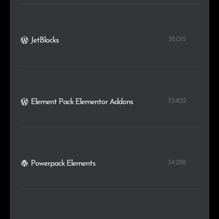
38.015
JetBlocks
35.402
Element Pack Elementor Addons
34.288
Powerpack Elements