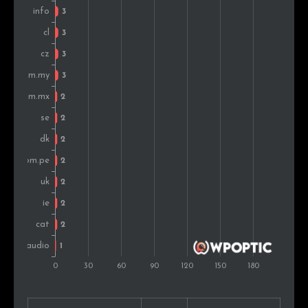
Portugal
1
0.4%
Slovakia
1
0.4%
Israel
1
0.4%
Austria
1
0.4%
United Arab Emirates
1
0.4%
Singapore
1
0.4%
Croatia
1
0.4%
Montenegro
1
0.4%
Finland
1
0.4%