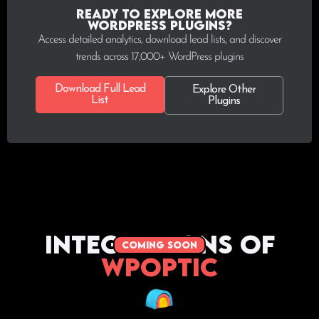
Ready to explore more
WordPress plugins?
Access detailed analytics, download lead lists, and discover
trends across 17,000+ WordPress plugins
Download Full Lead
Explore Other
List
Plugins
Integrations of
coming soon
WPoptic