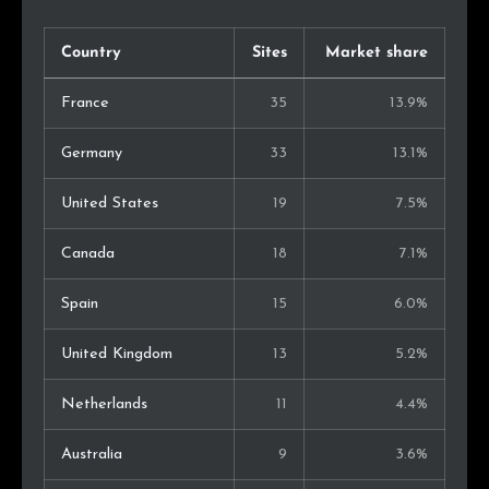
Country
Sites
Market share
France
35
13.9%
Germany
33
13.1%
United States
19
7.5%
Canada
18
7.1%
Spain
15
6.0%
United Kingdom
13
5.2%
Netherlands
11
4.4%
Australia
9
3.6%