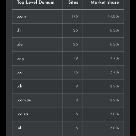
Morocco
1
0.4%
Top Level Domain
Sites
Market share
Serbia
1
0.4%
.com
178
44.0%
Bulgaria
1
0.4%
.fr
25
6.2%
Russia
1
0.4%
.de
25
6.2%
Albania
1
0.4%
.org
19
4.7%
Greece
1
0.4%
.ca
15
3.7%
New Zealand
1
0.4%
.ch
9
2.2%
Kenya
1
0.4%
.com.au
9
2.2%
Turkey
1
0.4%
.co.za
8
2.0%
Argentina
1
0.4%
.nl
8
2.0%