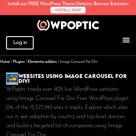
Install our FREE WordPress Theme Detector Browser Extension
INSTALL NOW
Log in
Home
/
Plugins
/
Elementor addons
/
Image Carousel For Divi
Websites using Image Carousel For
Divi
WPoptic tracks over 405 live WordPress websites
using Image Carousel For Divi Free WordPress plugin.
0% of the
15,577,961
sites it tracks. Explore which sites
run it, see adoption by country and top-level domain
and build a targeted list of companies using Image
Carousel For Divi.