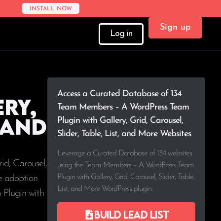
INSTALL NOW
Sign up
Log in
Access a Curated Database of 134
ry,
Team Members – A WordPress Team
, and
Plugin with Gallery, Grid, Carousel,
Slider, Table, List, and More Websites
Leverage a Curated Database of 134 websites
id, Carousel,
using the Team Members – A WordPress Team
Plugin with Gallery, Grid, Carousel, Slider, Table,
ee adoption
List, and More WordPress plugin.
 Plugin with
Build lead list