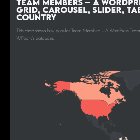
Team Members – A WordPre
Grid, Carousel, Slider, Ta
Country
This chart shows how popular Team Members – A WordPress Team Plugi
WPoptic’s database..