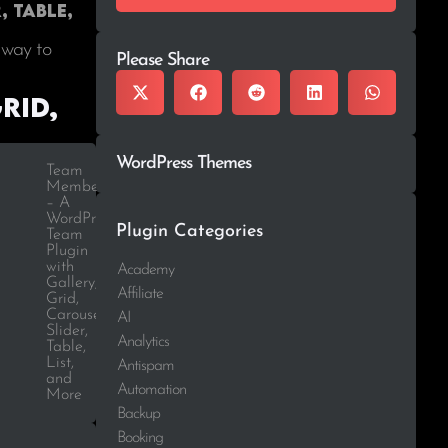
, Table,
 way to
Please Share
rid,
WordPress Themes
Team
Members
– A
WordPress
Plugin Categories
Team
Plugin
with
Academy
Gallery,
Affiliate
Grid,
Carousel,
AI
Slider,
Analytics
Table,
List,
Antispam
and
Automation
More
Backup
Booking