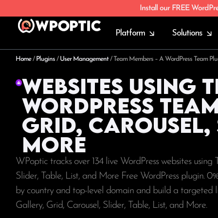
Install our FREE WordPr
Platform
Solutions
Home
/
Plugins
/
User Management
/
Team Members – A WordPress Team Plugin 
Websites using 
WordPress Team 
Grid, Carousel, S
More
WPoptic tracks over 134 live WordPress websites usin
Slider, Table, List, and More Free WordPress plugin. 0
by country and top-level domain and build a targeted
Gallery, Grid, Carousel, Slider, Table, List, and More.