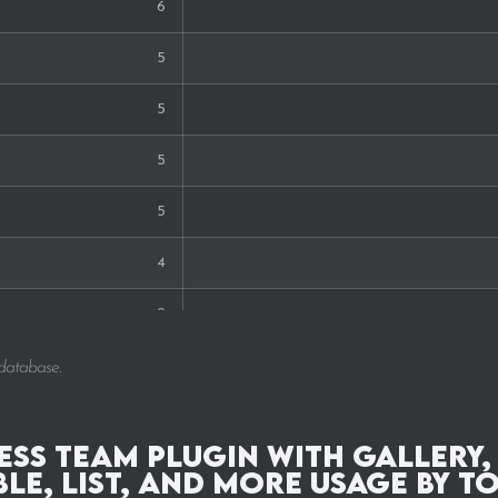
6
5
5
5
5
4
2
2
 database.
2
ss Team Plugin with Gallery,
1
ble, List, and More Usage by T