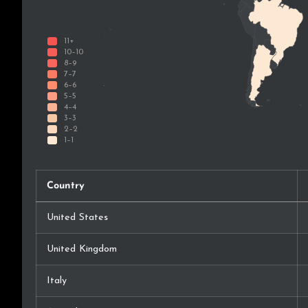
Country
United States
United Kingdom
Italy