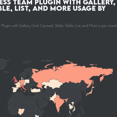
ss Team Plugin with Gallery,
ble, List, and More Usage by
n with Gallery, Grid, Carousel, Slider, Table, List, and More is per countr