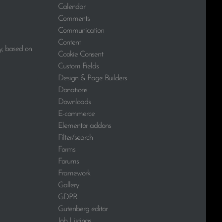
Calendar
Comments
Communication
Content
y, based on
Cookie Consent
Custom Fields
Design & Page Builders
Donations
Downloads
E-commerce
Elementor addons
Filter/search
Forms
Forums
Framework
Gallery
GDPR
Gutenberg editor
Job Listings