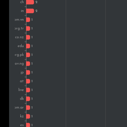
Austria
Argentina
Kenya
Belgium
Pakistan
Spain