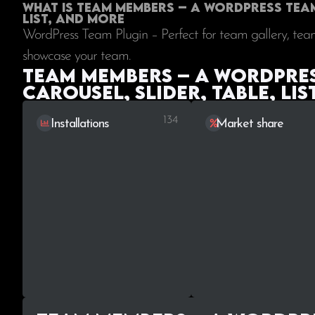
What is Team Members – A WordPress Team 
List, and More
WordPress Team Plugin – Perfect for team gallery, team
showcase your team.
Team Members – A WordPress
Carousel, Slider, Table, Lis
134
Installations
Market share