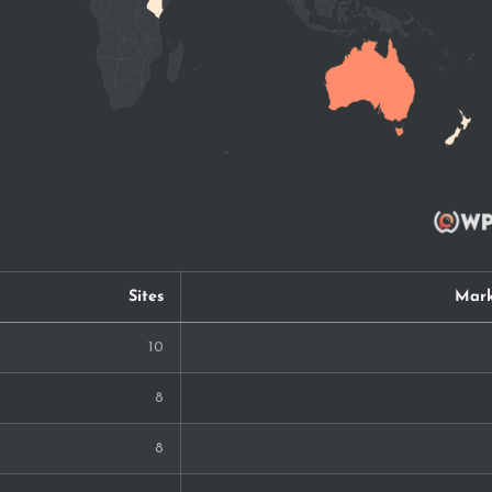
Sites
Mark
10
8
8