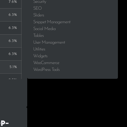
Security
7.6%
SEO
6.3%
Sliders
Snippet Management
6.3%
Social Media
Tables
6.3%
User Management
Utilities
6.3%
Widgets
WooCommerce
5.1%
WordPress Tools
2.5%
2.5%
2.5%
1.3%
op-