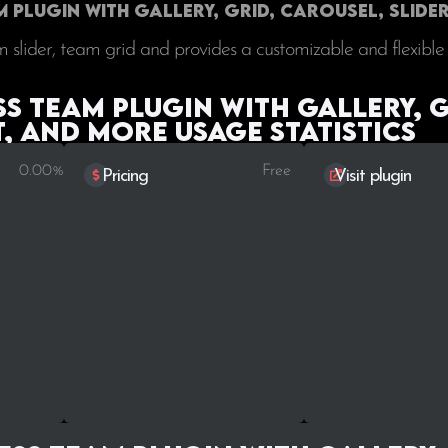
Plugin with Gallery, Grid, Carousel, Slider
 slider, team grid and provides a customizable and flexible
 Team Plugin with Gallery, G
t, and More Usage statistics
0.00%
Free
Pricing
Visit plugin