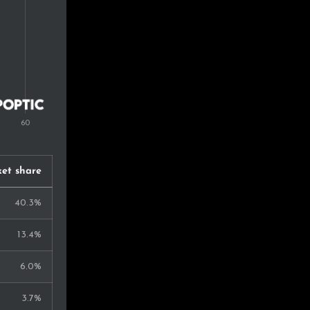
et share
40.3%
13.4%
6.0%
3.7%