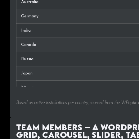
Australia
Germany
India
Canada
Russia
Japan
Nigeria
France
Based on active installations per country, sourced from the WPoptic
Switzerland
Team Members – A WordPre
Czech Rep.
Grid, Carousel, Slider, Ta