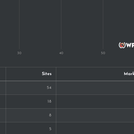
Sites
Mark
54
18
8
5