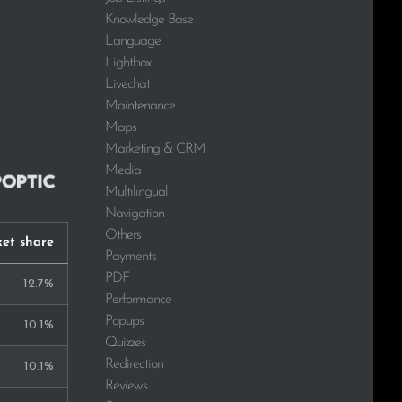
Knowledge Base
Language
Lightbox
Livechat
Maintenance
Maps
Marketing & CRM
Media
Multilingual
Navigation
Others
et share
Payments
PDF
12.7%
Performance
Popups
10.1%
Quizzes
Redirection
10.1%
Reviews