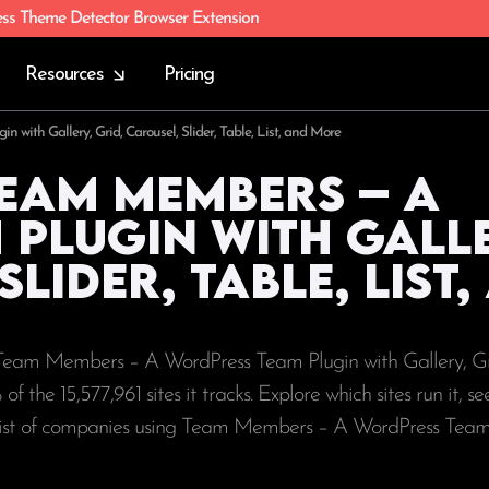
ess Theme Detector Browser Extension
Resources
Pricing
with Gallery, Grid, Carousel, Slider, Table, List, and More
Team Members – A
Plugin with Galle
lider, Table, List
g Team Members – A WordPress Team Plugin with Gallery, Gr
% of the
15,577,961
sites it tracks. Explore which sites run it, s
 list of companies using Team Members – A WordPress Team