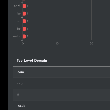
Top Level Domain
.com
.org
.it
.co.uk