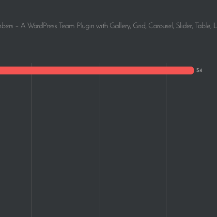
1
rs – A WordPress Team Plugin with Gallery, Grid, Carousel, Slider, Table, L
1
1
1
1
1
1
1
1
1