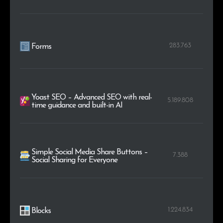
283.763
Forms
Yoast SEO – Advanced SEO with real-
5.189.808
time guidance and built-in AI
Simple Social Media Share Buttons –
7.388
Social Sharing for Everyone
1.224.834
Blocks