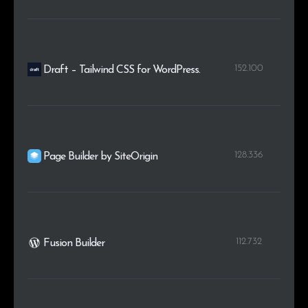
152.100
Draft – Tailwind CSS for WordPress.
128.336
Page Builder by SiteOrigin
112.732
Fusion Builder