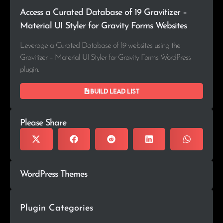
Access a Curated Database of 19 Gravitizer –
Material UI Styler for Gravity Forms Websites
Leverage a Curated Database of 19 websites using the
Gravitizer – Material UI Styler for Gravity Forms WordPress
plugin.
Build lead list
Please Share
WordPress Themes
Plugin Categories