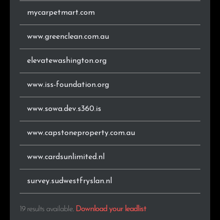
mycarpetmart.com
www.greenclean.com.au
elevatewashington.org
www.iss-foundation.org
www.sowa.dev.s360.is
www.capstoneproperty.com.au
www.cardsunlimited.nl
survey.sudwestfryslan.nl
19 results available
.
Download your leadlist