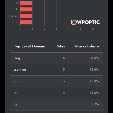
Top Level Domain
Sites
Market share
.org
6
31.6%
.com.au
3
15.8%
.com
3
15.8%
.nl
3
15.8%
.is
1
5.3%