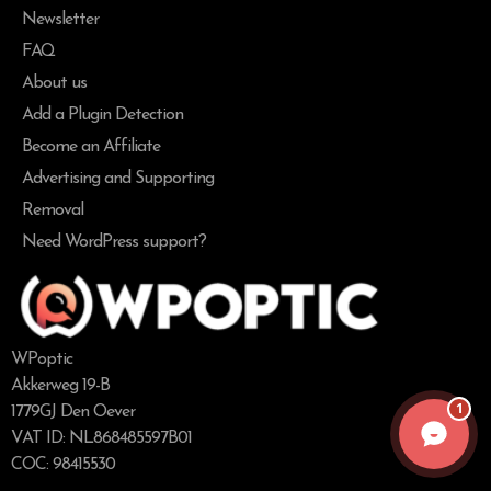
Newsletter
FAQ
About us
Add a Plugin Detection
Become an Affiliate
Advertising and Supporting
Removal
Need WordPress support?
WPoptic
Akkerweg 19-B
1
1779GJ Den Oever
VAT ID: NL868485597B01
COC: 98415530