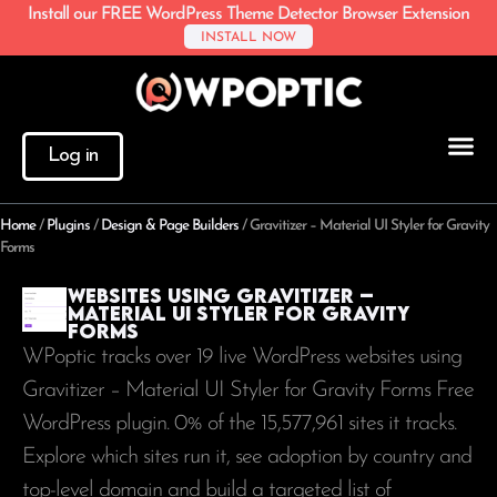
Install our FREE WordPress Theme Detector Browser Extension
INSTALL NOW
Log in
Home
/
Plugins
/
Design & Page Builders
/
Gravitizer – Material UI Styler for Gravity
Forms
Websites using Gravitizer –
Material UI Styler for Gravity
Forms
WPoptic tracks over 19 live WordPress websites using
Gravitizer – Material UI Styler for Gravity Forms Free
WordPress plugin. 0% of the
15,577,961
sites it tracks.
Explore which sites run it, see adoption by country and
top-level domain and build a targeted list of