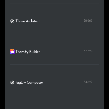
38.663
Thrive Architect
37.724
Themify Builder
34.697
tagDiv Composer