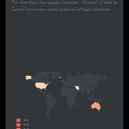
This chart shows how popular Gravitizer – Material UI Styler for
Gravity Forms is per country, based on WPoptic’s database..