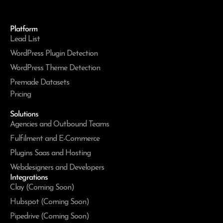
Platform
Lead List
WordPress Plugin Detection
WordPress Theme Detection
Premade Datasets
Pricing
Solutions
Agencies and Outbound Teams
Fulfilment and E-Commerce
Plugins Saas and Hosting
Webdesigners and Developers
Integrations
Clay (Coming Soon)
Hubspot (Coming Soon)
Pipedrive (Coming Soon)