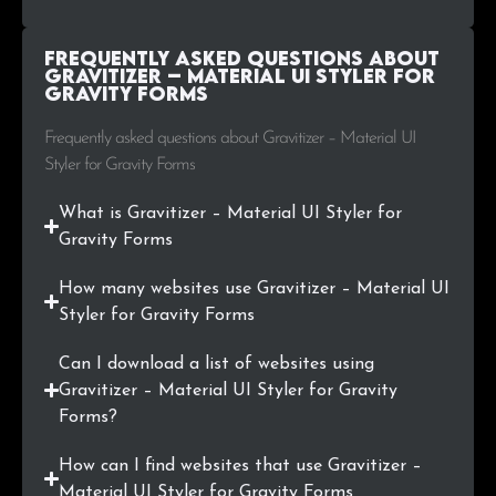
Frequently Asked Questions about
Gravitizer – Material UI Styler for
Gravity Forms
Frequently asked questions about Gravitizer – Material UI
Styler for Gravity Forms
What is Gravitizer – Material UI Styler for
Gravity Forms
How many websites use Gravitizer – Material UI
Styler for Gravity Forms
Can I download a list of websites using
Gravitizer – Material UI Styler for Gravity
Forms?
How can I find websites that use Gravitizer –
Material UI Styler for Gravity Forms