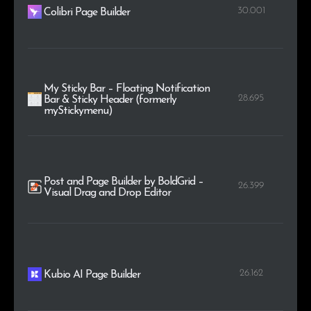
30.001
Colibri Page Builder
My Sticky Bar – Floating Notification
28.695
Bar & Sticky Header (formerly
myStickymenu)
Post and Page Builder by BoldGrid –
26.399
Visual Drag and Drop Editor
26.162
Kubio AI Page Builder