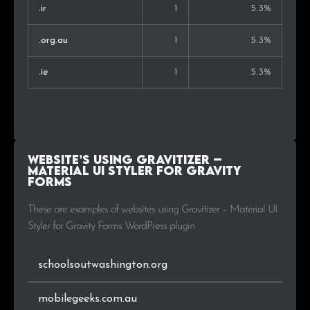
.ir
1
5.3%
.org.au
1
5.3%
.ie
1
5.3%
Website’s using Gravitizer –
Material UI Styler for Gravity
Forms
These are examples of websites using Gravitizer – Material UI
Styler for Gravity Forms WordPress plugin
schoolsoutwashington.org
mobilegeeks.com.au