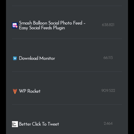
Smash Balloon Social Photo Feed –
638.821
Easy Social Feeds Plugin
66.113
Download Monitor
909.522
WP Rocket
2.464
Better Click To Tweet