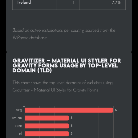
Ireland
1
7.7%
Based on active installations per country, sourced from the
WPoptic database.
Gravitizer – Material UI Styler for
Gravity Forms Usage by Top-Level
Domain (TLD)
This chart shows the top level domains of websites using
Gravitizer – Material UI Styler for Gravity Forms