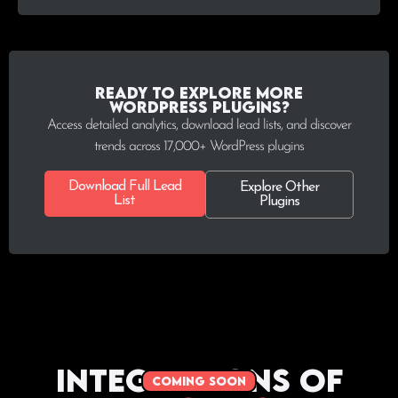
Ready to explore more
WordPress plugins?
Access detailed analytics, download lead lists, and discover
trends across 17,000+ WordPress plugins
Download Full Lead
Explore Other
List
Plugins
Integrations of
coming soon