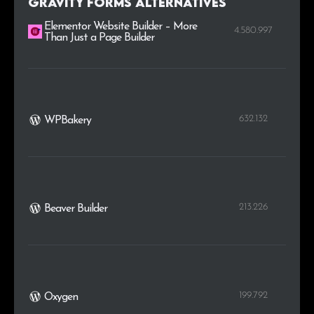
Gravity Forms alternatives
Elementor Website Builder – More
4.580.997
Than Just a Page Builder
632.132
WPBakery
213.226
Beaver Builder
199.792
Oxygen