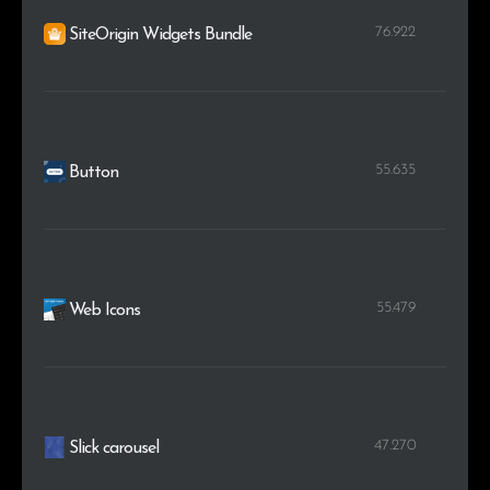
76.922
SiteOrigin Widgets Bundle
55.635
Button
55.479
Web Icons
47.270
Slick carousel