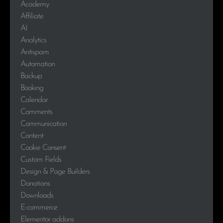
Academy
Affiliate
AI
Analytics
Antispam
Automation
Backup
Booking
Calendar
Comments
Communication
Content
Cookie Consent
Custom Fields
Design & Page Builders
Donations
Downloads
E-commerce
Elementor addons