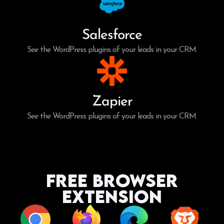
Salesforce
See the WordPress plugins of your leads in your CRM.
Zapier
See the WordPress plugins of your leads in your CRM.
Free Browser
Extension