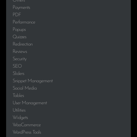
Others
Payments
PDF
Performance
Popups
Quizzes
Redirection
Reviews
Security
SEO
Sliders
Snippet Management
Social Media
Tables
User Management
Utilities
Widgets
WooCommerce
WordPress Tools