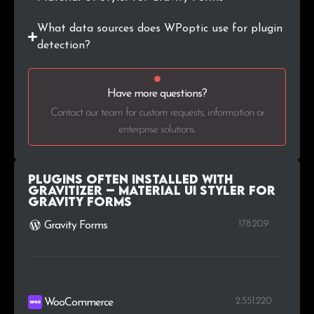
What data sources does WPoptic use for plugin
detection?
Have more questions?
Contact our team for custom requests, information or
enterprise solutions.
Plugins Often Installed with
Gravitizer – Material UI Styler for
Gravity Forms
178.209
Gravity Forms
2.551.220
WooCommerce