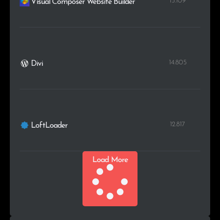
15.109
Visual Composer Website Builder
14.805
Divi
12.817
LoftLoader
Load More