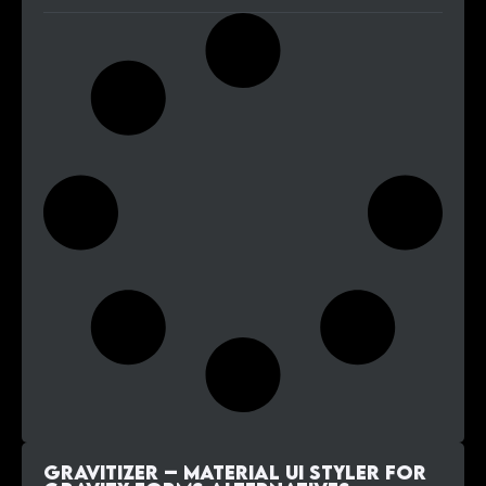
Gravitizer – Material UI Styler for