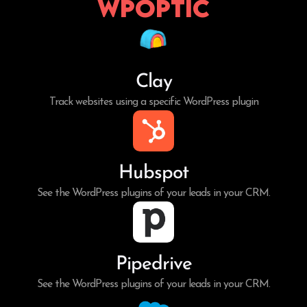
WPoptic
Clay
Track websites using a specific WordPress plugin
Hubspot
See the WordPress plugins of your leads in your CRM.
Pipedrive
See the WordPress plugins of your leads in your CRM.