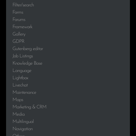
Filter/search
Forms
Forums
Framework
Gallery
GDPR
Gutenberg editor
Job Listings
Knowledge Base
Language
Lightbox
Livechat
Maintenance
Maps
Marketing & CRM
Media
Multilingual
Navigation