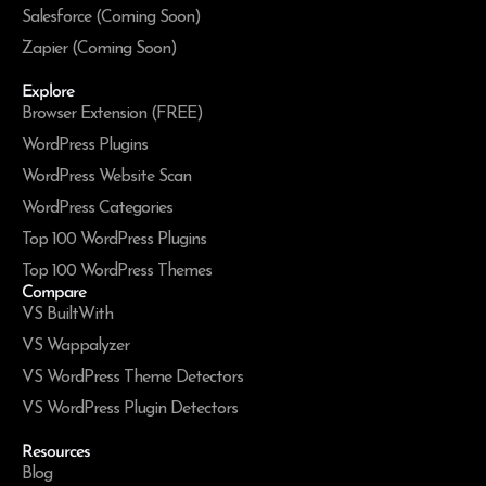
Salesforce (Coming Soon)
Zapier (Coming Soon)
Explore
Browser Extension (FREE)
WordPress Plugins
WordPress Website Scan
WordPress Categories
Top 100 WordPress Plugins
Top 100 WordPress Themes
Compare
VS BuiltWith
VS Wappalyzer
VS WordPress Theme Detectors
VS WordPress Plugin Detectors
Resources
Blog