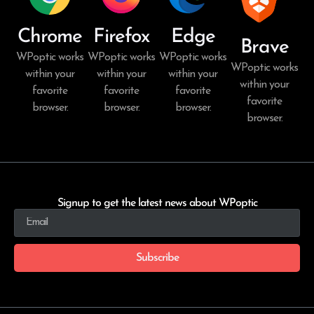
Chrome
Firefox
Edge
Brave
WPoptic works
WPoptic works
WPoptic works
WPoptic works
within your
within your
within your
within your
favorite
favorite
favorite
favorite
browser.
browser.
browser.
browser.
Signup to get the latest news about WPoptic
Subscribe