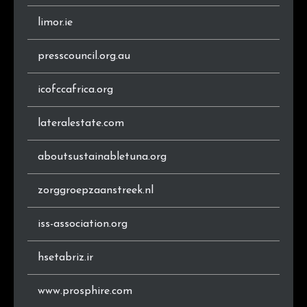
limor.ie
presscouncil.org.au
icofccafrica.org
lateralestate.com
aboutsustainabletuna.org
zorggroepzaanstreek.nl
iss-association.org
hsetabriz.ir
www.prosphire.com