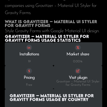
companies using Gravitizer – Material UI Styler for
Gravity Forms.
What is Gravitizer – Material UI Styler
for Gravity Forms
Style Gravity Forms with Google Material UI design.
Gravitizer – Material UI Styler for
Gravity Forms Usage statistics
Installations
Market share
19
0.00%
Pricing
Visit plugin
Gravitizer – Material UI Styler
Free
for Gravity Forms
Gravitizer – Material UI Styler for
Gravity Forms Usage by Country