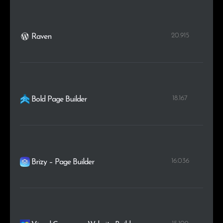
20.915
Raven
18.167
Bold Page Builder
16.036
Brizy – Page Builder