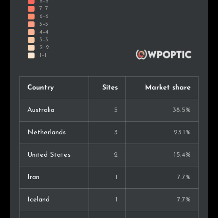
Country
Sites
Market share
Australia
5
38.5%
Netherlands
3
23.1%
United States
2
15.4%
Iran
1
7.7%
Iceland
1
7.7%