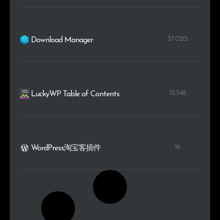
37.020
Download Manager
12.546
LuckyWP Table of Contents
16
WordPress淘宝客插件