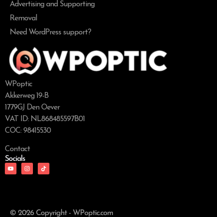
Advertising and Supporting
Removal
Need WordPress support?
WPoptic
Akkerweg 19-B
1779GJ Den Oever
VAT ID: NL868485597B01
COC: 98415530
Contact
Socials
© 2026 Copyright - WPoptic.com