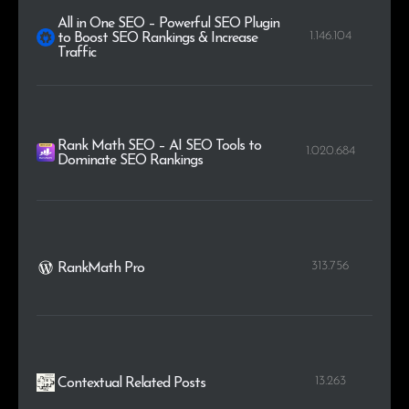
All in One SEO – Powerful SEO Plugin
1.146.104
to Boost SEO Rankings & Increase
Traffic
Rank Math SEO – AI SEO Tools to
1.020.684
Dominate SEO Rankings
313.756
RankMath Pro
13.263
Contextual Related Posts