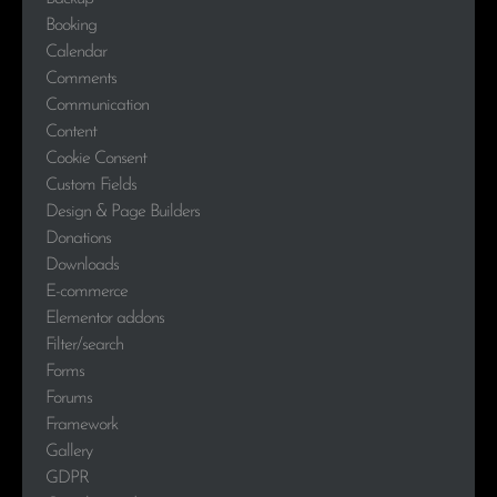
Booking
Calendar
Comments
Communication
Content
Cookie Consent
Custom Fields
Design & Page Builders
Donations
Downloads
E-commerce
Elementor addons
Filter/search
Forms
Forums
Framework
Gallery
GDPR