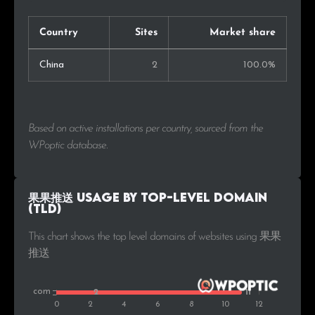
Country
Sites
Market share
China
2
100.0%
Based on active installations per country, sourced from the
WPoptic database.
果果推送 Usage by Top-Level Domain
(TLD)
This chart shows the top level domains of websites using 果果
推送