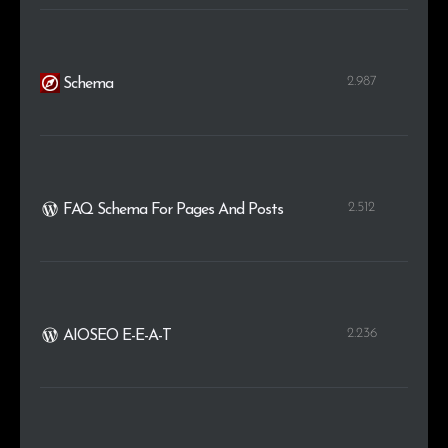
2.987
Schema
2.512
FAQ Schema For Pages And Posts
2.236
AIOSEO E-E-A-T