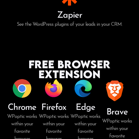
Zapier
See the WordPress plugins of your leads in your CRM.
Free Browser
Extension
Chrome
Firefox
Edge
Brave
WPoptic works
WPoptic works
WPoptic works
WPoptic works
within your
within your
within your
within your
favorite
favorite
favorite
favorite
browser.
browser.
browser.