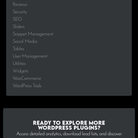
Reviews
Security
SEO
Sliders
Snippet Management
Social Media
Tables
User Management
Utilities
Widgets
WooCommerce
WordPress Tools
Ready to explore more
WordPress plugins?
Access detailed analytics, download lead lists, and discover