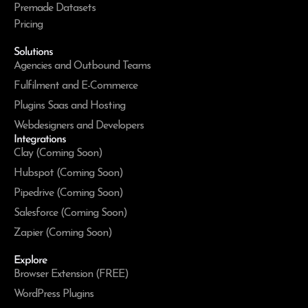
Premade Datasets
Pricing
Solutions
Agencies and Outbound Teams
Fulfilment and E-Commerce
Plugins Saas and Hosting
Webdesigners and Developers
Integrations
Clay (Coming Soon)
Hubspot (Coming Soon)
Pipedrive (Coming Soon)
Salesforce (Coming Soon)
Zapier (Coming Soon)
Explore
Browser Extension (FREE)
WordPress Plugins