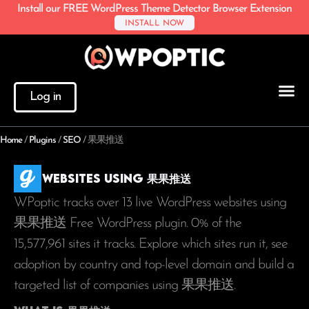
Install our FREE WordPress Theme Detector Browser Extension
INSTALL NOW
Log in
Home
/
Plugins
/
SEO
/
果果推送
Websites using 果果推送
WPoptic tracks over 13 live WordPress websites using
果果推送 Free WordPress plugin. 0% of the
15,577,961
sites it tracks. Explore which sites run it, see
adoption by country and top-level domain and build a
targeted list of companies using 果果推送.