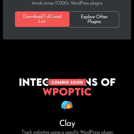
trends across 17,000+ WordPress plugins
Download Full Lead
Explore Other
List
Plugins
Integrations of
coming soon
WPoptic
Clay
Track websites using a specific WordPress plugin