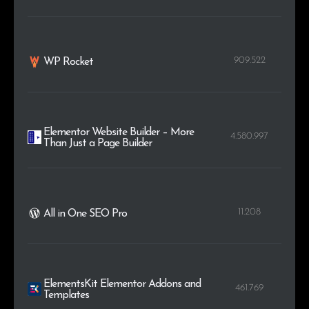
909.522
WP Rocket
Elementor Website Builder – More
4.580.997
Than Just a Page Builder
11.208
All in One SEO Pro
ElementsKit Elementor Addons and
461.769
Templates