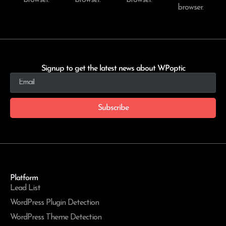
browser.
Signup to get the latest news about WPoptic
Subscribe
Platform
Lead List
WordPress Plugin Detection
WordPress Theme Detection