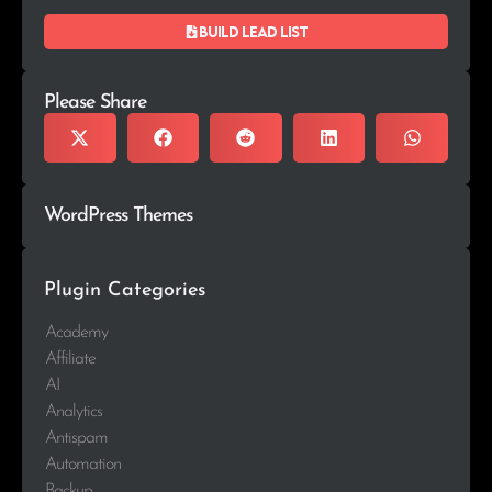
Build lead list
Please Share
WordPress Themes
Plugin Categories
Academy
Affiliate
AI
Analytics
Antispam
Automation
Backup