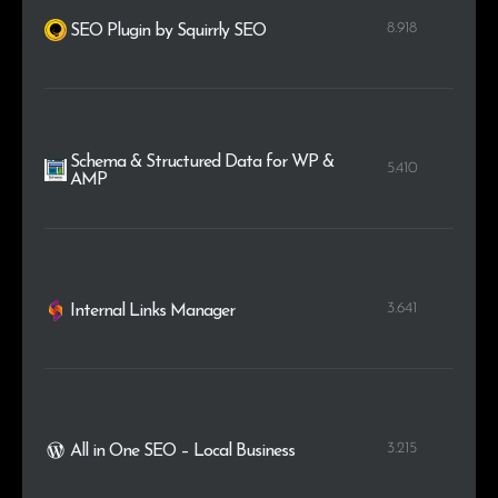
8.918
SEO Plugin by Squirrly SEO
Schema & Structured Data for WP &
5.410
AMP
3.641
Internal Links Manager
3.215
All in One SEO – Local Business