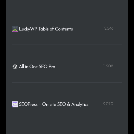
12.546
LuckyWP Table of Contents
11.208
All in One SEO Pro
9.070
SEOPress – On-site SEO & Analytics