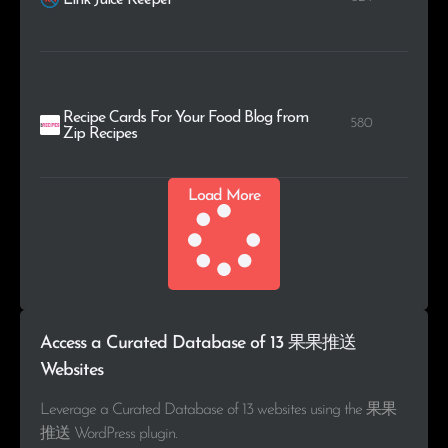
Recipe Cards For Your Food Blog from
580
Zip Recipes
Load More
Access a Curated Database of 13 果果推送
Websites
Leverage a Curated Database of 13 websites using the 果果
推送 WordPress plugin.