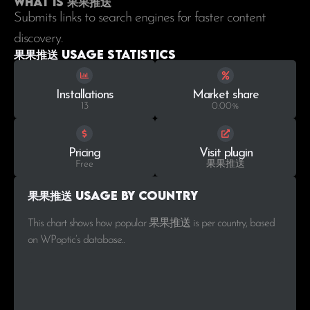
What is 果果推送
Submits links to search engines for faster content
discovery.
果果推送 Usage statistics
Installations
Market share
13
0.00%
Pricing
Visit plugin
Free
果果推送
果果推送 Usage by Country
This chart shows how popular 果果推送 is per country, based
on WPoptic’s database..