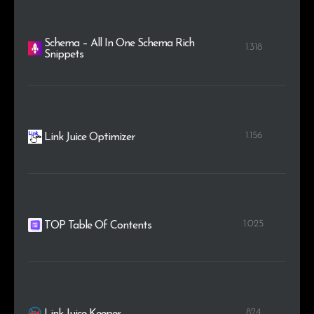
Schema – All In One Schema Rich
1.318
Snippets
1.156
Link Juice Optimizer
1.025
TOP Table Of Contents
824
Link Juice Keeper