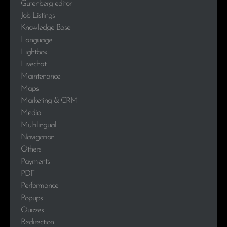
Gutenberg editor
Job Listings
Knowledge Base
Language
Lightbox
Livechat
Maintenance
Maps
Marketing & CRM
Media
Multilingual
Navigation
Others
Payments
PDF
Performance
Popups
Quizzes
Redirection