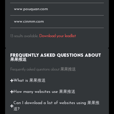
www.pouquan.com
www.cinmm.com
13 results available
.
Download your leadlist
Frequently Asked Questions about
果果推送
Frequently asked questions about 果果推送
What is 果果推送
How many websites use 果果推送
Can I download a list of websites using 果果推
送?