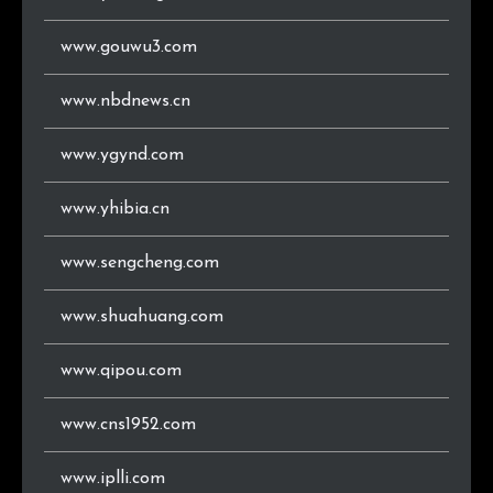
www.gouwu3.com
www.nbdnews.cn
www.ygynd.com
www.yhibia.cn
www.sengcheng.com
www.shuahuang.com
www.qipou.com
www.cns1952.com
www.iplli.com