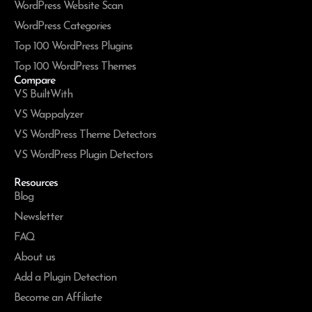
WordPress Website Scan
WordPress Categories
Top 100 WordPress Plugins
Top 100 WordPress Themes
Compare
VS BuiltWith
VS Wappalyzer
VS WordPress Theme Detectors
VS WordPress Plugin Detectors
Resources
Blog
Newsletter
FAQ
About us
Add a Plugin Detection
Become an Affiliate