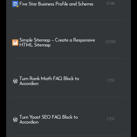
2.146
Five Star Business Profile and Schema
Simple Sitemap – Create a Responsive
2.093
HTML Sitemap
Turn Rank Math FAQ Block to
1.551
Accordion
Turn Yoast SEO FAQ Block to
1.351
Accordion