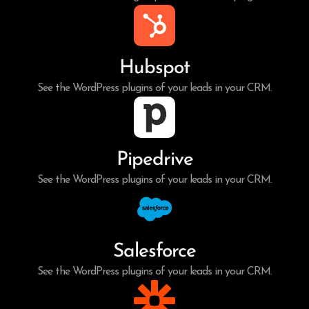
Hubspot
See the WordPress plugins of your leads in your CRM.
Pipedrive
See the WordPress plugins of your leads in your CRM.
Salesforce
See the WordPress plugins of your leads in your CRM.