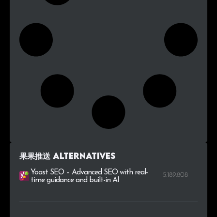
果果推送 alternatives
Yoast SEO – Advanced SEO with real-
5.189.808
time guidance and built-in AI