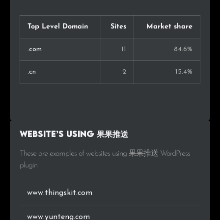
Top Level Domain
Sites
Market share
.com
11
84.6%
.cn
2
15.4%
Website’s using 果果推送
These are examples of websites using 果果推送 WordPress
plugin
www.thingskit.com
www.yunteng.com