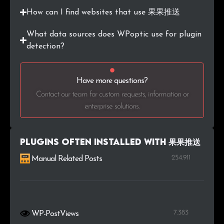
How can I find websites that use 果果推送
What data sources does WPoptic use for plugin
detection?
Have more questions?
Contact our team for custom requests, information or
enterprise solutions.
Plugins Often Installed with 果果推送
254.911
Manual Related Posts
7.383
WP-PostViews