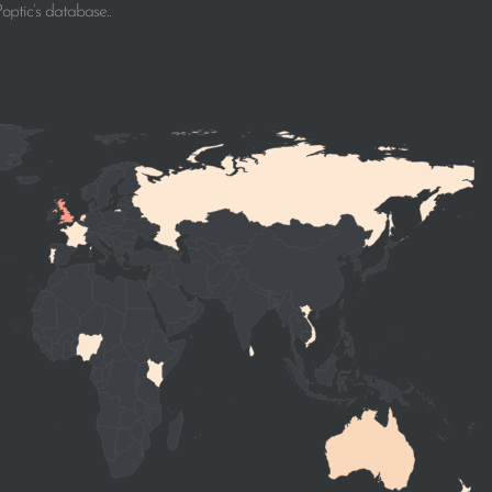
ptic’s database..