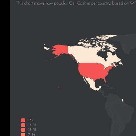
This chart shows how popular Get Cash is per country, based on WPo