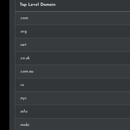
Top Level Domain
.com
.org
.net
.co.uk
.com.au
.ru
.nyc
.info
.mobi