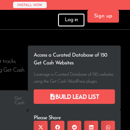
INSTALL NOW
Sign up
Log in
Access a Curated Database of 150
t tracks.
Get Cash Websites
ng Get Cash.
Leverage a Curated Database of 150 websites
using the Get Cash WordPress plugin.
Build lead list
Get
Cash
Please Share