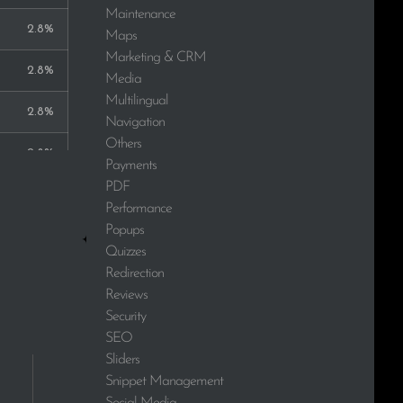
Maintenance
2.8%
Maps
Marketing & CRM
2.8%
Media
Multilingual
2.8%
Navigation
Others
2.8%
Payments
PDF
2.8%
Performance
Popups
2.8%
Quizzes
Redirection
2.8%
Reviews
Security
2.8%
SEO
Sliders
Snippet Management
Social Media