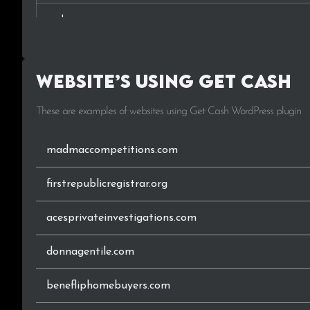
.co.ke
.lk
Website’s using Get Cash
.ca
These are examples of websites using Get Cash WordPress plugin
.nl
.nz
madmaccompetitions.com
.ng
firstrepublicregistrar.org
acesprivateinvestigations.com
donnagentile.com
benefliphomebuyers.com