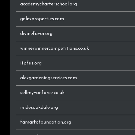
academycharterschool.org
golexproperties.com
divinefavor.org
winnerwinnercompetitions.co.uk
itpfus.org
alexgardeningservices.com
sellmyvanforce.co.uk
imdesoakdale.org
famarfofoundation.org