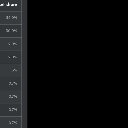
et share
58.0%
30.0%
2.0%
2.0%
1.3%
0.7%
0.7%
0.7%
0.7%