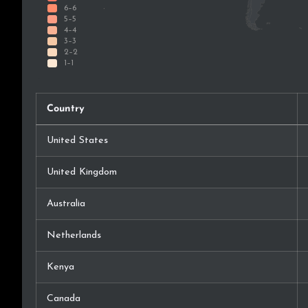
Country
United States
United Kingdom
Australia
Netherlands
Kenya
Canada