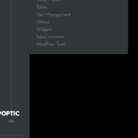
Tables
User Management
Utilities
Widgets
WooCommerce
WordPress Tools