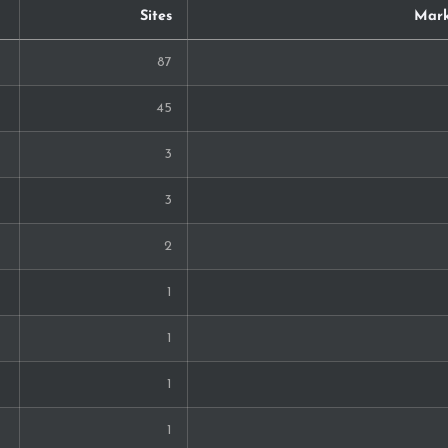
Sites
Mark
87
45
3
3
2
1
1
1
1