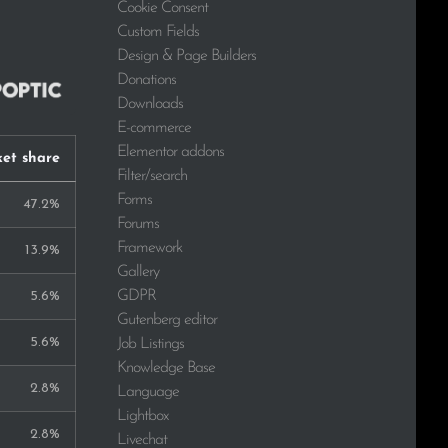
Cookie Consent
Custom Fields
Design & Page Builders
Donations
Downloads
E-commerce
Elementor addons
et share
Filter/search
Forms
47.2%
Forums
Framework
13.9%
Gallery
GDPR
5.6%
Gutenberg editor
5.6%
Job Listings
Knowledge Base
2.8%
Language
Lightbox
2.8%
Livechat