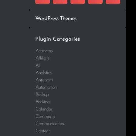
WordPress Themes
Plugin Categories
Academy
Affiliate
AI
Analytics
Antispam
Automation
Backup
Booking
Calendar
Comments
Communication
Content