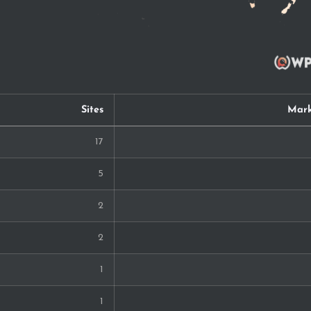
Sites
Mark
17
5
2
2
1
1