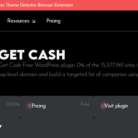
ess Theme Detector Browser Extension
Resources
Pricing
 Get Cash
 Get Cash Free WordPress plugin. 0% of the
15,577,961
sites i
 top-level domain and build a targeted list of companies usi
0.00%
Free
Pricing
Visit plugin
y