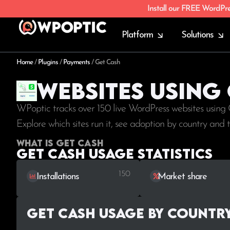
Install our FREE WordPr
Platform
Solutions
Home
/
Plugins
/
Payments
/
Get Cash
Websites using
WPoptic tracks over 150 live WordPress websites using
Explore which sites run it, see adoption by country and
What is Get Cash
Get Cash Usage statistics
150
Installations
Market share
Get Cash Usage by Countr