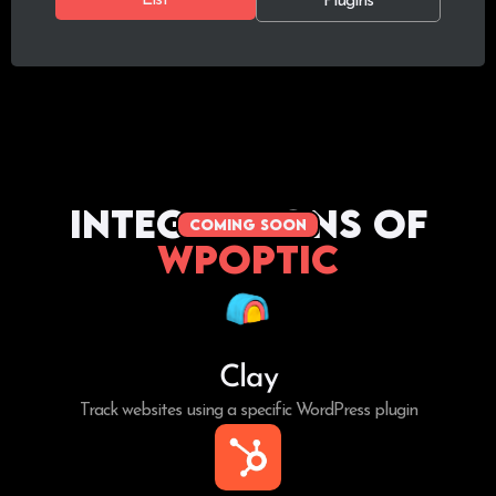
Plugins
Integrations of
coming soon
WPoptic
Clay
Track websites using a specific WordPress plugin