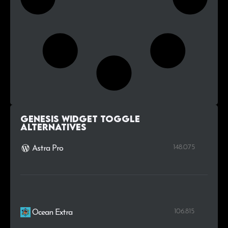
Genesis Widget Toggle
alternatives
148.075
Astra Pro
106.815
Ocean Extra