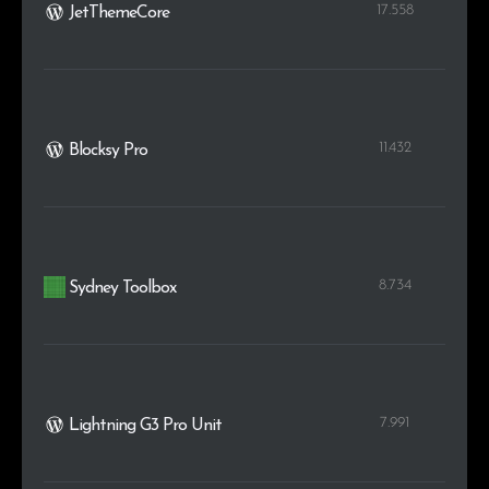
17.558
JetThemeCore
11.432
Blocksy Pro
8.734
Sydney Toolbox
7.991
Lightning G3 Pro Unit