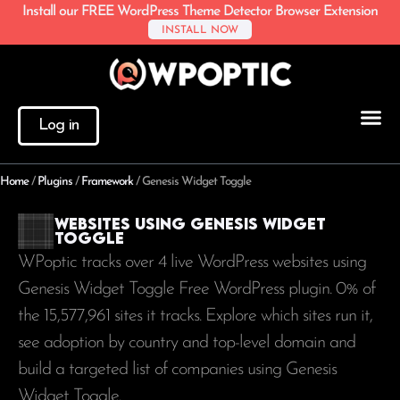
Install our FREE WordPress Theme Detector Browser Extension
INSTALL NOW
Log in
Home
/
Plugins
/
Framework
/
Genesis Widget Toggle
Websites using Genesis Widget
Toggle
WPoptic tracks over 4 live WordPress websites using
Genesis Widget Toggle Free WordPress plugin. 0% of
the
15,577,961
sites it tracks. Explore which sites run it,
see adoption by country and top-level domain and
build a targeted list of companies using Genesis
Widget Toggle.