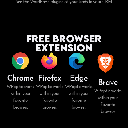
See the WordPress plugins of your leads in your CRM.
Free Browser
Extension
Chrome
Firefox
Edge
Brave
WPoptic works
WPoptic works
WPoptic works
WPoptic works
within your
within your
within your
within your
favorite
favorite
favorite
favorite
browser.
browser.
browser.
browser.