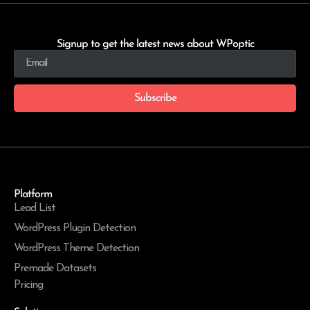
Signup to get the latest news about WPoptic
Subscribe
Platform
Lead List
WordPress Plugin Detection
WordPress Theme Detection
Premade Datasets
Pricing