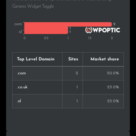
Genesis Widget Toggle
Top Level Domain
Sites
Market share
.com
2
50.0%
.co.uk
1
25.0%
.nl
1
25.0%