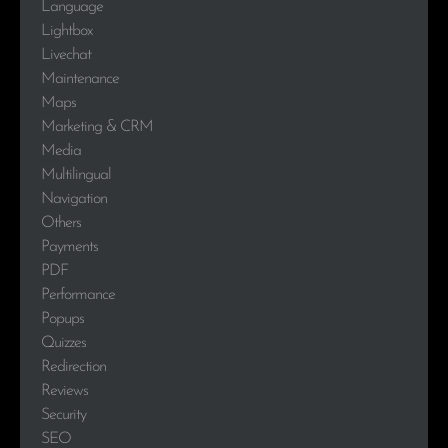
Language
Lightbox
Livechat
Maintenance
Maps
Marketing & CRM
Media
Multilingual
Navigation
Others
Payments
PDF
Performance
Popups
Quizzes
Redirection
Reviews
Security
SEO