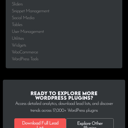
Sliders
Snippet Management
Social Media
Tables
User Management
Utilities
Widgets
WooCommerce
WordPress Tools
Ready to explore more
WordPress plugins?
Access detailed analytics, download lead lists, and discover
trends across 17,000+ WordPress plugins
Download Full Lead
Explore Other
List