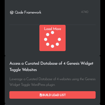
4.740
Qode Framework
Load More
Access a Curated Database of 4 Genesis Widget
Toggle Websites
Leverage a Curated Database of 4 websites using the Genesis
Widget Toggle WordPress plugin.
Build lead list