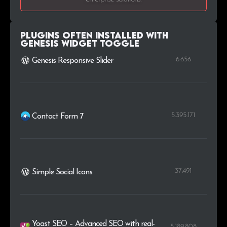
Plugins Often Installed with
Genesis Widget Toggle
6.656
Genesis Responsive Slider
5.395.171
Contact Form 7
37.491
Simple Social Icons
Yoast SEO – Advanced SEO with real-
5.189.808