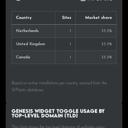
Country
Sites
Market share
Netherlands
1
33.3%
United Kingdom
1
33.3%
Canada
1
33.3%
Based on active installations per country, sourced from the
WPoptic database.
Genesis Widget Toggle Usage by
Top-Level Domain (TLD)
This chart shows the top level domains of websites using