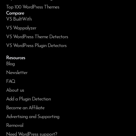
Top 100 WordPress Themes
Compare
VS BuiltWith
VS Wappalyzer
VS WordPress Theme Detectors
VS WordPress Plugin Detectors
Resources
Blog
Newsletter
FAQ
About us
Add a Plugin Detection
Become an Affiliate
Advertising and Supporting
Removal
Need WordPress support?