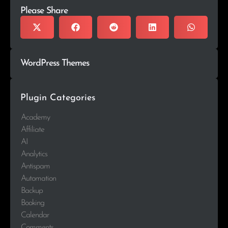
Please Share
WordPress Themes
Plugin Categories
Academy
Affiliate
AI
Analytics
Antispam
Automation
Backup
Booking
Calendar
Comments