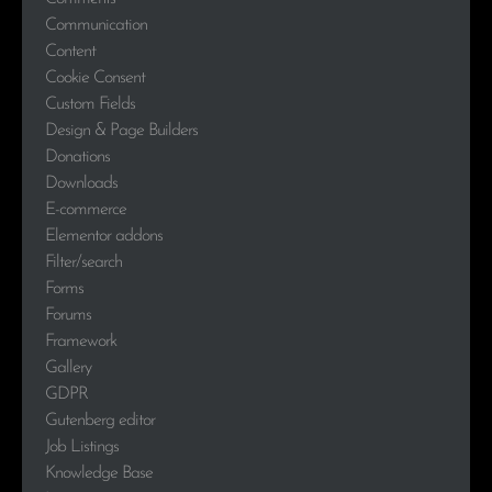
Communication
Content
Cookie Consent
Custom Fields
Design & Page Builders
Donations
Downloads
E-commerce
Elementor addons
Filter/search
Forms
Forums
Framework
Gallery
GDPR
Gutenberg editor
Job Listings
Knowledge Base