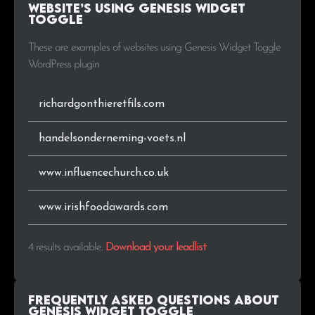
Website’s using Genesis Widget
Toggle
These are examples of websites using Genesis Widget Toggle
WordPress plugin
richardgonthieretfils.com
handelsonderneming-voets.nl
www.influencechurch.co.uk
www.irishfoodawards.com
4 results available
.
Download your leadlist
Frequently Asked Questions about
Genesis Widget Toggle