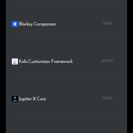
31.186
Blocksy Companion
26.590
Kirki Customizer Framework
19.876
Jupiter X Core