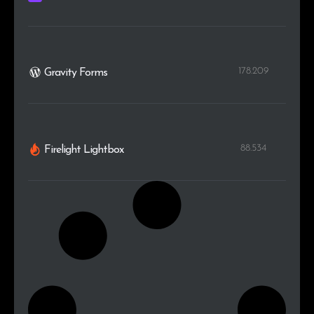
178.209
Gravity Forms
88.534
Firelight Lightbox