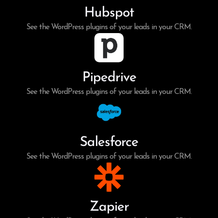
Hubspot
See the WordPress plugins of your leads in your CRM.
Pipedrive
See the WordPress plugins of your leads in your CRM.
Salesforce
See the WordPress plugins of your leads in your CRM.
Zapier