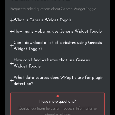
Frequently asked questions about Genesis Widget Toggle
What is Genesis Widget Toggle
How many websites use Genesis Widget Toggle
Can I download a list of websites using Genesis
Widget Toggle?
How can I find websites that use Genesis
Widget Toggle
What data sources does WPoptic use for plugin
detection?
Have more questions?
Contact our team for custom requests, information or
enterprise solutions.