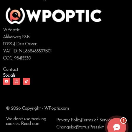
WPoptic
Akkerweg 19-B
1779GJ Den Oever
VAT ID: NL868485597B01
COC: 98415530
Contact
Socials
© 2026 Copyright - WPoptic.com
We don't use tracking
1
Privacy Policy
Terms of Service
cookies. Read our:
Changelog
Status
Presskit