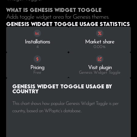
What is Genesis Widget Toggle
Adds toggle widget area for Genesis themes.
Genesis Widget Toggle Usage statistics
Installations
Market share
4
0.00%
Pricing
Visit plugin
Free
Genesis Widget Toggle
Genesis Widget Toggle Usage by
Country
This chart shows how popular Genesis Widget Toggle is per
country, based on WPoptic’s database..