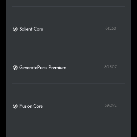
81.268
Salient Core
80.807
GeneratePress Premium
59.092
Fusion Core