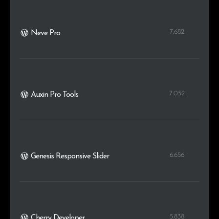
7.682
Neve Pro
7.052
Auxin Pro Tools
6.656
Genesis Responsive Slider
5.838
Cherry Developer