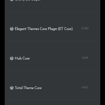
5.540
Elegant Themes Core Plugin (ET Core)
5.419
Hub Core
4.915
Total Theme Core