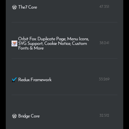
47.351
The7 Core
Orbit Fox: Duplicate Page, Menu Icons,
38.241
SVG Support, Cookie Notice, Custom
Fonts & More
33.269
Redux Framework
32.512
Bridge Core