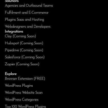
Solutions
Agencies and Outbound Teams
Fulfilment and E-Commerce
Plugins Saas and Hosting
Webdesigners and Developers
Integrations
Clay (Coming Soon)
Hubspot (Coming Soon)
Pipedrive (Coming Soon)
Salesforce (Coming Soon)
Zapier (Coming Soon)
Explore
Browser Extension (FREE)
WordPress Plugins
WordPress Website Scan
WordPress Categories
Top 100 WordPress Plugins