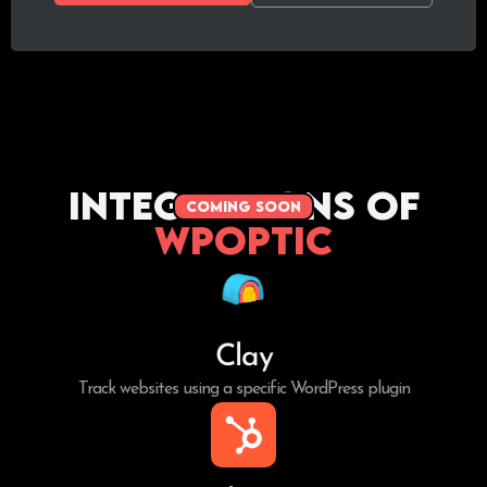
Integrations of
coming soon
WPoptic
Clay
Track websites using a specific WordPress plugin