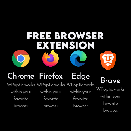
Free Browser
Extension
Chrome
Firefox
Edge
Brave
WPoptic works
WPoptic works
WPoptic works
WPoptic works
within your
within your
within your
within your
favorite
favorite
favorite
favorite
browser.
browser.
browser.
browser.