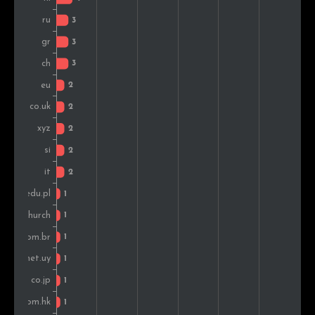
Poland
1
2.2%