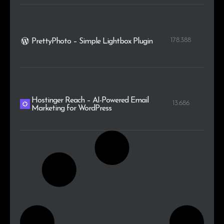
178.388
PrettyPhoto – Simple Lightbox Plugin
Hostinger Reach – AI-Powered Email
13.686
Marketing for WordPress