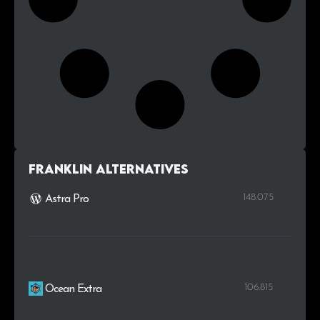
Franklin alternatives
148.075
Astra Pro
106.815
Ocean Extra