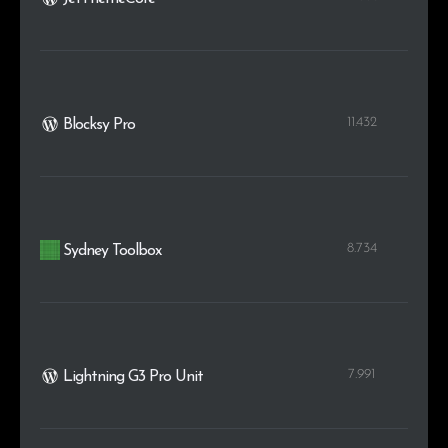
11.432
Blocksy Pro
8.734
Sydney Toolbox
7.991
Lightning G3 Pro Unit