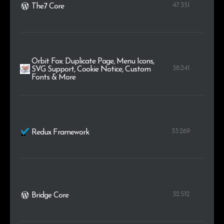
47.351
The7 Core
Orbit Fox: Duplicate Page, Menu Icons,
38.241
SVG Support, Cookie Notice, Custom
Fonts & More
33.269
Redux Framework
32.512
Bridge Core