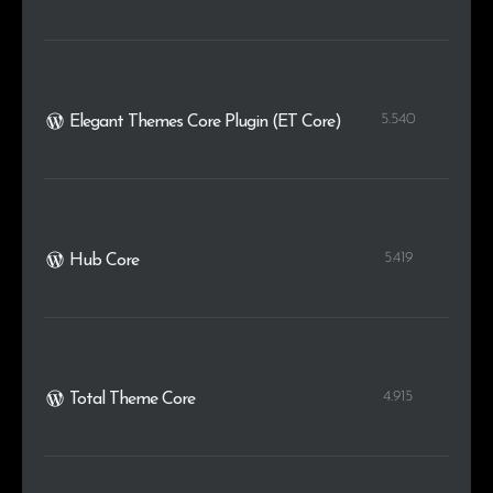
5.540
Elegant Themes Core Plugin (ET Core)
5.419
Hub Core
4.915
Total Theme Core