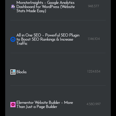
MonsterInsights – Google Analytics
948.377
Dashboard for WordPress (Website
Stats Made Easy)
All in One SEO – Powerful SEO Plugin
1.146.104
to Boost SEO Rankings & Increase
Traffic
1.224.834
Blocks
Elementor Website Builder – More
4.580.997
Than Just a Page Builder