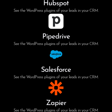
Hubspot
See the WordPress plugins of your leads in your CRM.
Pipedrive
See the WordPress plugins of your leads in your CRM.
Salesforce
See the WordPress plugins of your leads in your CRM.
Zapier
See the WordPress plugins of your leads in your CRM.