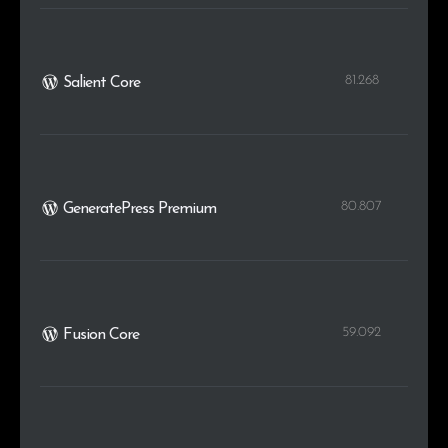
81.268
Salient Core
80.807
GeneratePress Premium
59.092
Fusion Core