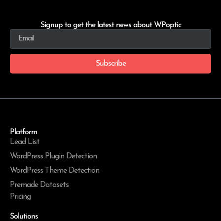
Signup to get the latest news about WPoptic
Subscribe
Platform
Lead List
WordPress Plugin Detection
WordPress Theme Detection
Premade Datasets
Pricing
Solutions