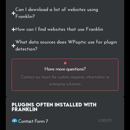
Can I download a list of websites using
Franklin?
How can I find websites that use Franklin
What data sources does WPoptic use for plugin
detection?
Have more questions?
Contact our team for custom requests, information or
enterprise solutions.
Plugins Often Installed with
Franklin
5.395.171
Contact Form 7