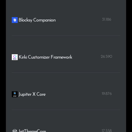
31.186
Blocksy Companion
26.590
Kirki Customizer Framework
19.876
Jupiter X Core
17.558
JetThemeCore