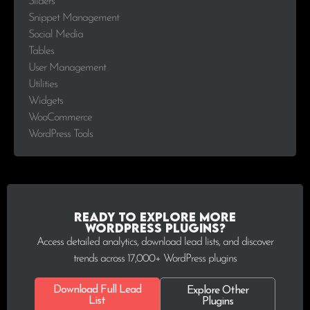
Sliders
Snippet Management
Social Media
Tables
User Management
Utilities
Widgets
WooCommerce
WordPress Tools
Ready to explore more
WordPress plugins?
Access detailed analytics, download lead lists, and discover
trends across 17,000+ WordPress plugins
Download Full Lead
Explore Other
List
Plugins