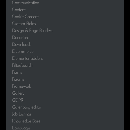
Communication
Content
Cookie Consent
Custom Fields
Design & Page Builders
Donations
Downloads
E-commerce
Elementor addons
Filter/search
Forms
Forums
Framework
Gallery
GDPR
Gutenberg editor
Job Listings
Knowledge Base
Language