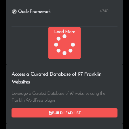
4.740
Qode Framework
Load More
Access a Curated Database of 97 Franklin
Websites
Leverage a Curated Database of 97 websites using the
Franklin WordPress plugin.
Build lead list