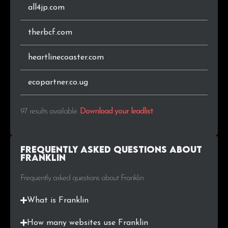
all4jp.com
therbcf.com
heartlinecoaster.com
ecopartner.co.ug
97 results available
.
Download your leadlist
Frequently Asked Questions about
Franklin
Frequently asked questions about Franklin
What is Franklin
How many websites use Franklin