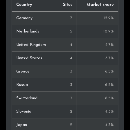
Country
Sites
Market share
Germany
7
15.2%
Netherlands
5
10.9%
United Kingdom
4
8.7%
United States
4
8.7%
Greece
3
6.5%
Russia
3
6.5%
Switzerland
3
6.5%
Slovenia
2
4.3%
Japan
2
4.3%