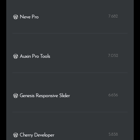
7.682
Neve Pro
7.052
Auxin Pro Tools
6.656
Genesis Responsive Slider
5.838
Cherry Developer