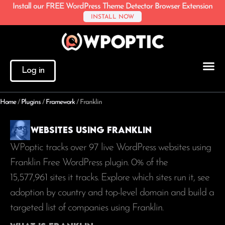
Install our FREE WordPress Theme Detector Browser Extension
INSTALL NOW
Log in
Home
/
Plugins
/
Framework
/
Franklin
Websites using Franklin
WPoptic tracks over 97 live WordPress websites using
Franklin Free WordPress plugin. 0% of the
15,577,961
sites it tracks. Explore which sites run it, see
adoption by country and top-level domain and build a
targeted list of companies using Franklin.