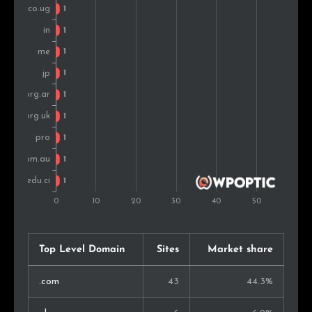
Top Level Domain
Sites
Market share
.com
43
44.3%