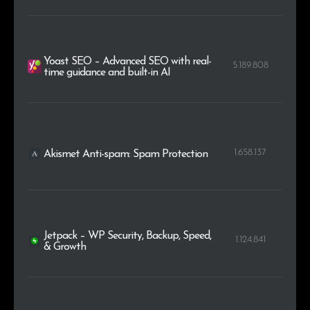
Yoast SEO – Advanced SEO with real-
5.189.808
time guidance and built-in AI
1.658.137
Akismet Anti-spam: Spam Protection
Jetpack – WP Security, Backup, Speed,
1.124.841
& Growth