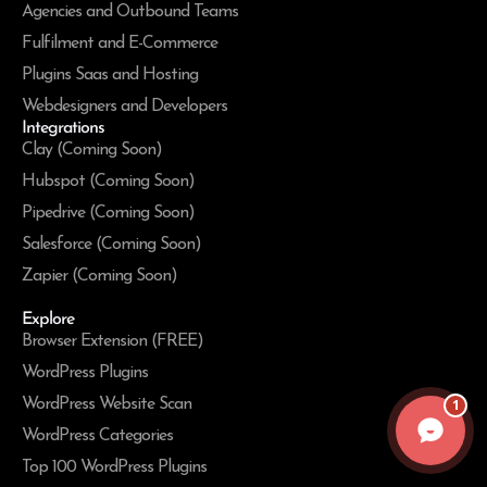
Agencies and Outbound Teams
Fulfilment and E-Commerce
Plugins Saas and Hosting
Webdesigners and Developers
Integrations
Clay (Coming Soon)
Hubspot (Coming Soon)
Pipedrive (Coming Soon)
Salesforce (Coming Soon)
Zapier (Coming Soon)
Explore
Browser Extension (FREE)
WordPress Plugins
WordPress Website Scan
1
WordPress Categories
Top 100 WordPress Plugins