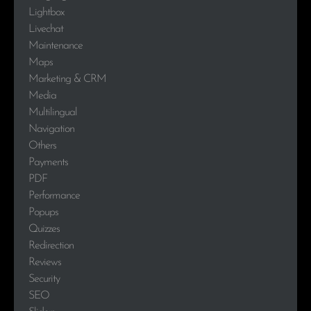
Lightbox
Livechat
Maintenance
Maps
Marketing & CRM
Media
Multilingual
Navigation
Others
Payments
PDF
Performance
Popups
Quizzes
Redirection
Reviews
Security
SEO