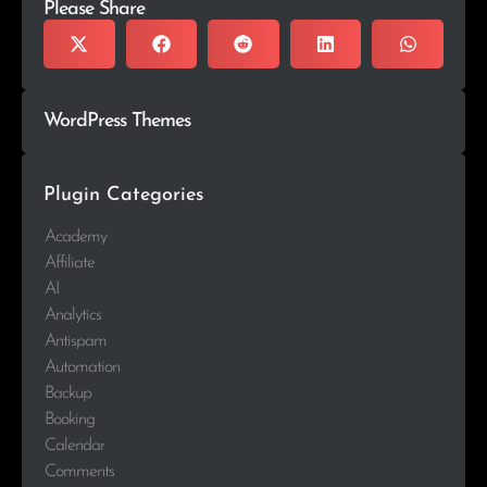
Please Share
WordPress Themes
Plugin Categories
Academy
Affiliate
AI
Analytics
Antispam
Automation
Backup
Booking
Calendar
Comments