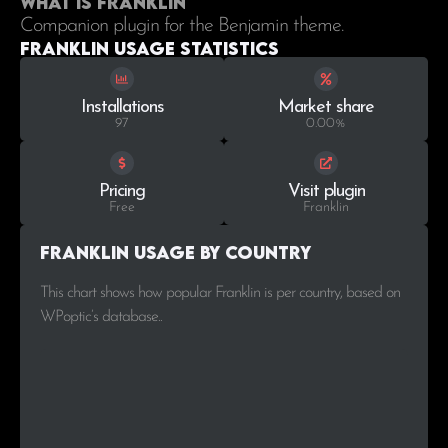
What is Franklin
Companion plugin for the Benjamin theme.
Franklin Usage statistics
Installations
Market share
97
0.00%
Pricing
Visit plugin
Free
Franklin
Franklin Usage by Country
This chart shows how popular Franklin is per country, based on
WPoptic’s database..