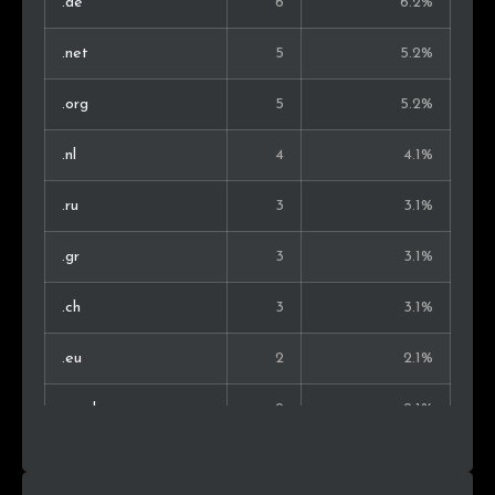
.de
6
6.2%
.net
5
5.2%
.org
5
5.2%
.nl
4
4.1%
.ru
3
3.1%
.gr
3
3.1%
.ch
3
3.1%
.eu
2
2.1%
.co.uk
2
2.1%
.xyz
2
2.1%