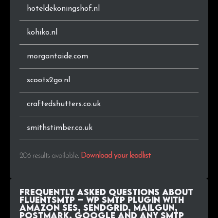
hoteldekoningshof.nl
kohiko.nl
morgantaide.com
scoots2go.nl
craftedshutters.co.uk
smithstimber.co.uk
206 results available
.
Download your leadlist
Frequently Asked Questions about
FluentSMTP – WP SMTP Plugin with
Amazon SES, SendGrid, MailGun,
Postmark, Google and Any SMTP