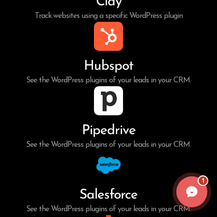
Clay
Track websites using a specific WordPress plugin
Hubspot
See the WordPress plugins of your leads in your CRM.
Pipedrive
See the WordPress plugins of your leads in your CRM.
1
Salesforce
See the WordPress plugins of your leads in your CRM.