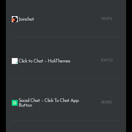
116.476
Joinchat
109.751
Click to Chat – HoliThemes
Social Chat – Click To Chat App
48.980
Button