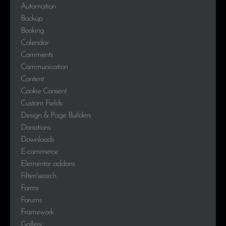
Automation
Backup
Booking
Calendar
Comments
Communication
Content
Cookie Consent
Custom Fields
Design & Page Builders
Donations
Downloads
E-commerce
Elementor addons
Filter/search
Forms
Forums
Framework
Gallery