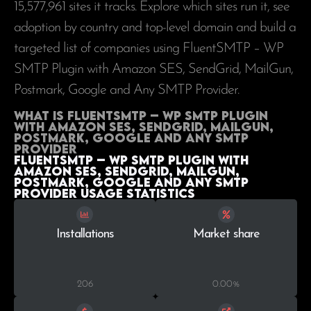
15,577,961
sites it tracks. Explore which sites run it, see
adoption by country and top-level domain and build a
targeted list of companies using FluentSMTP – WP
SMTP Plugin with Amazon SES, SendGrid, MailGun,
Postmark, Google and Any SMTP Provider.
What is FluentSMTP – WP SMTP Plugin
with Amazon SES, SendGrid, MailGun,
Postmark, Google and Any SMTP
Provider
FluentSMTP – WP SMTP Plugin with
Amazon SES, SendGrid, MailGun,
Postmark, Google and Any SMTP
Provider Usage statistics
Installations
Market share
206
0.00%