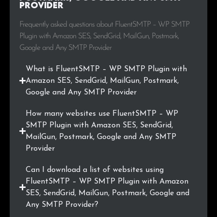
Provider
Frequently asked questions about FluentSMTP – WP SMTP
Plugin with Amazon SES, SendGrid, MailGun, Postmark,
Google and Any SMTP Provider
What is FluentSMTP – WP SMTP Plugin with
Amazon SES, SendGrid, MailGun, Postmark,
Google and Any SMTP Provider
How many websites use FluentSMTP – WP
SMTP Plugin with Amazon SES, SendGrid,
MailGun, Postmark, Google and Any SMTP
Provider
Can I download a list of websites using
FluentSMTP – WP SMTP Plugin with Amazon
SES, SendGrid, MailGun, Postmark, Google and
Any SMTP Provider?