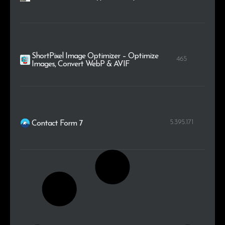
ShortPixel Image Optimizer – Optimize
465
Images, Convert WebP & AVIF
5.395.171
Contact Form 7