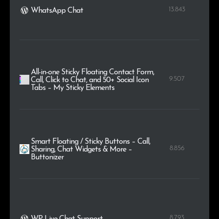
13.843
WhatsApp Chat
All-in-one Sticky Floating Contact Form,
9.507
Call, Click to Chat, and 50+ Social Icon
Tabs – My Sticky Elements
Smart Floating / Sticky Buttons – Call,
8.856
Sharing, Chat Widgets & More –
Buttonizer
8.793
WP Live Chat Support