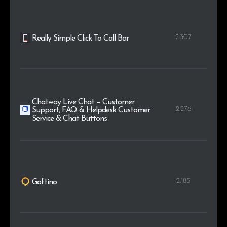
2.307
Really Simple Click To Call Bar
Chatway Live Chat – Customer
2.276
Support, FAQ & Helpdesk Customer
Service & Chat Buttons
2.185
Goftino