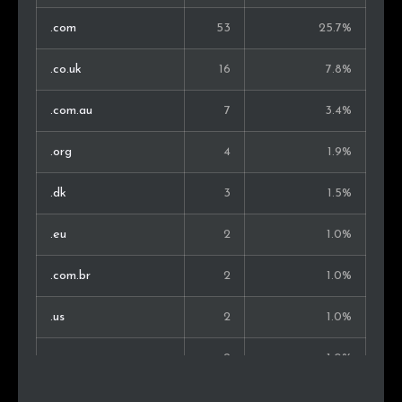
.com
53
25.7%
.co.uk
16
7.8%
.com.au
7
3.4%
.org
4
1.9%
.dk
3
1.5%
.eu
2
1.0%
.com.br
2
1.0%
.us
2
1.0%
.me
2
1.0%
.se
2
1.0%