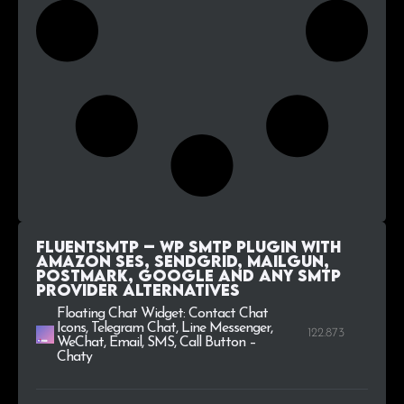
FluentSMTP – WP SMTP Plugin with
Amazon SES, SendGrid, MailGun,
Postmark, Google and Any SMTP
Provider alternatives
Floating Chat Widget: Contact Chat
Icons, Telegram Chat, Line Messenger,
122.873
WeChat, Email, SMS, Call Button –
Chaty