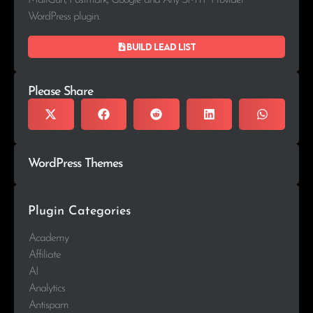
MailGun, Postmark, Google and Any SMTP Provider
WordPress plugin.
Build lead list
Please Share
WordPress Themes
Plugin Categories
Academy
Affiliate
AI
Analytics
Antispam