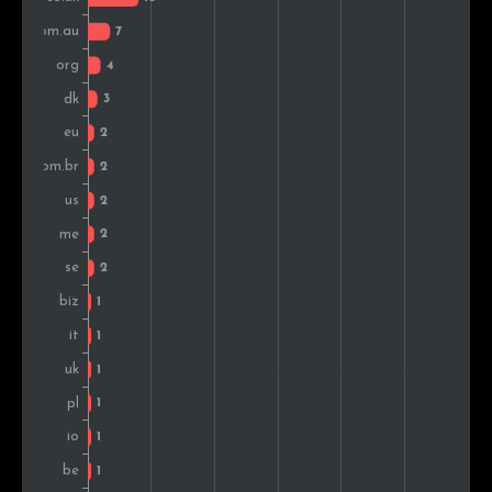
Germany
1
0.6%
France
1
0.6%