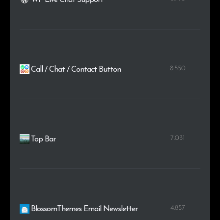
8.550
Call / Chat / Contact Button
7.031
Top Bar
4.857
BlossomThemes Email Newsletter