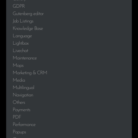
GDPR
Gutenberg editor
Job Listings
Knowledge Base
Language
Lightbox
Livechat
Maintenance
Maps
Marketing & CRM
Media
Multilingual
Navigation
Others
Payments
PDF
Performance
Popups