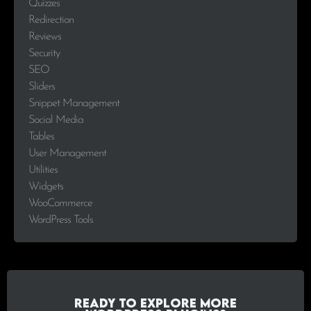
Quizzes
Redirection
Reviews
Security
SEO
Sliders
Snippet Management
Social Media
Tables
User Management
Utilities
Widgets
WooCommerce
WordPress Tools
Ready to explore more