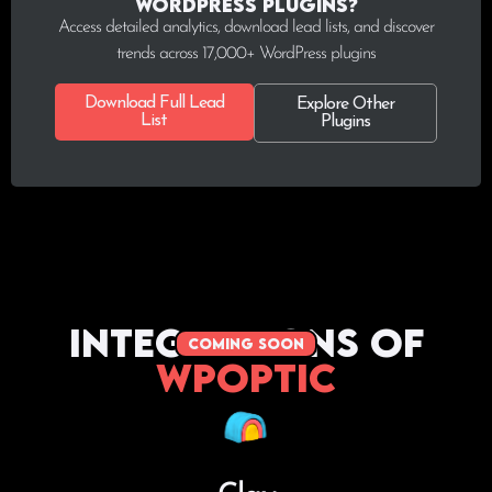
WordPress plugins?
Access detailed analytics, download lead lists, and discover
trends across 17,000+ WordPress plugins
Download Full Lead
Explore Other
List
Plugins
Integrations of
coming soon
WPoptic