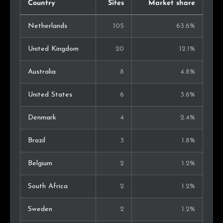
Country
Sites
Market share
Netherlands
105
63.6%
United Kingdom
20
12.1%
Australia
8
4.8%
United States
6
3.6%
Denmark
4
2.4%
Brazil
3
1.8%
Belgium
2
1.2%
South Africa
2
1.2%
Sweden
2
1.2%