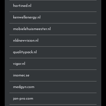
.ee
1
0.5%
hortined.nl
.com.ng
1
0.5%
kenwellenergy.nl
.de
1
0.5%
mobielehuismeester.nl
.ac.cy
1
0.5%
nldnewvision.nl
.cloud
1
0.5%
qualitypack.nl
.net.br
1
0.5%
vigor.nl
.shop
1
0.5%
inomec.se
medgyn.com
jan-pro.com