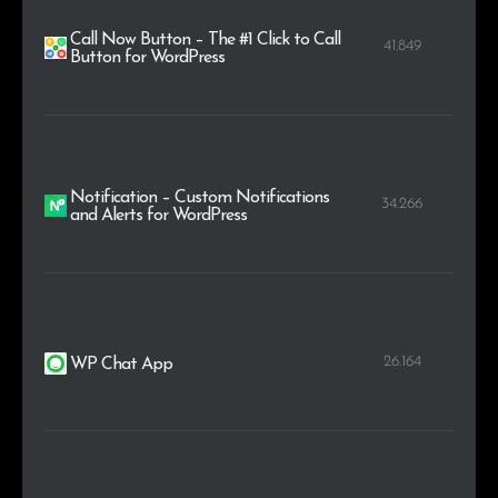
Call Now Button – The #1 Click to Call
41.849
Button for WordPress
Notification – Custom Notifications
34.266
and Alerts for WordPress
26.164
WP Chat App