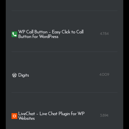
WP Call Button – Easy Click to Call
4.784
Button for WordPress
4.009
Digits
LiveChat – Live Chat Plugin for WP
3.894
Websites