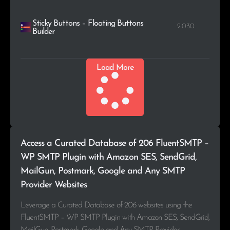
Sticky Buttons – Floating Buttons
2.030
Builder
Load More
Access a Curated Database of 206 FluentSMTP –
WP SMTP Plugin with Amazon SES, SendGrid,
MailGun, Postmark, Google and Any SMTP
Provider Websites
Leverage a Curated Database of 206 websites using the
FluentSMTP – WP SMTP Plugin with Amazon SES, SendGrid,