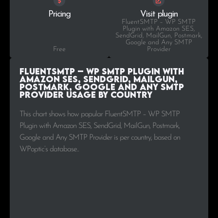
Pricing
Visit plugin
FluentSMTP – WP SMTP
Plugin with Amazon SES,
SendGrid, MailGun, Postmark,
Google and Any SMTP
Free
Provider
FluentSMTP – WP SMTP Plugin with
Amazon SES, SendGrid, MailGun,
Postmark, Google and Any SMTP
Provider Usage by Country
This chart shows how popular FluentSMTP – WP SMTP
Plugin with Amazon SES, SendGrid, MailGun, Postmark,
Google and Any SMTP Provider is per country, based on
WPoptic’s database..