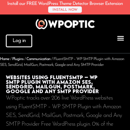
Install our FREE WordPress Theme Detector Browser Extension
INSTALL NOW
Log in
Home
/
Plugins
/
Communication
/
FluentSMTP – WP SMTP Plugin with Amazon
SES, SendGrid, MailGun, Postmark, Google and Any SMTP Provider
Websites using FluentSMTP – WP
SMTP Plugin with Amazon SES,
SendGrid, MailGun, Postmark,
Google and Any SMTP Provider
WPoptic tracks over 206 live WordPress websites
using FluentSMTP – WP SMTP Plugin with Amazon
SES, SendGrid, MailGun, Postmark, Google and Any
SMTP Provider Free WordPress plugin. 0% of the