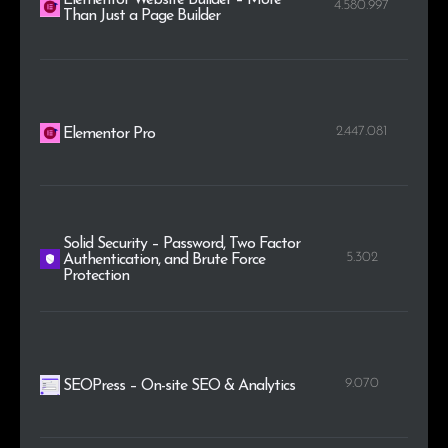
4.580.997
Than Just a Page Builder
2.447.081
Elementor Pro
Solid Security – Password, Two Factor
5.302
Authentication, and Brute Force
Protection
9.070
SEOPress – On-site SEO & Analytics