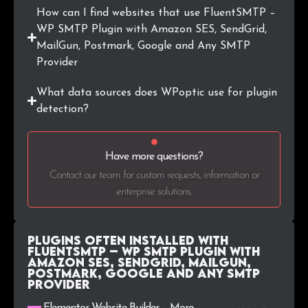
How can I find websites that use FluentSMTP –
WP SMTP Plugin with Amazon SES, SendGrid,
MailGun, Postmark, Google and Any SMTP
Provider
What data sources does WPoptic use for plugin
detection?
Have more questions?
Contact our team for custom requests, information or
enterprise solutions.
Plugins Often Installed with
FluentSMTP – WP SMTP Plugin with
Amazon SES, SendGrid, MailGun,
Postmark, Google and Any SMTP
Provider
Elementor Website Builder – More