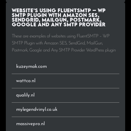
Website’s using FluentSMTP – WP
.biz
1
0.5%
SMTP Plugin with Amazon SES,
SendGrid, MailGun, Postmark,
Google and Any SMTP Provider
.it
1
0.5%
These are examples of websites using FluentSMTP – WP
.uk
1
0.5%
SMTP Plugin with Amazon SES, SendGrid, MailGun,
Postmark, Google and Any SMTP Provider WordPress plugin
.pl
1
0.5%
kuzeymak.com
.io
1
0.5%
.be
1
0.5%
wattco.nl
.fr
1
0.5%
qualily.nl
.co.za
1
0.5%
mylegendvinyl.co.uk
.gr
1
0.5%
massivepro.nl