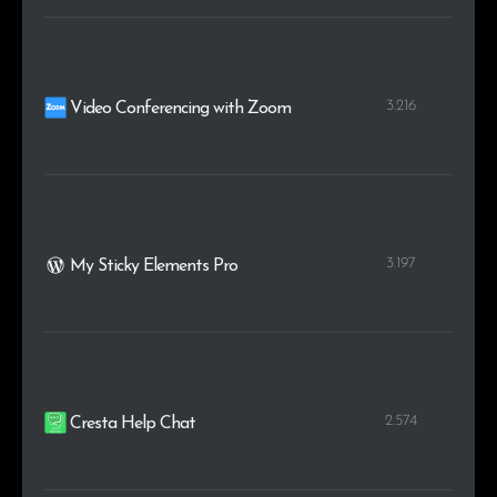
3.216
Video Conferencing with Zoom
3.197
My Sticky Elements Pro
2.574
Cresta Help Chat