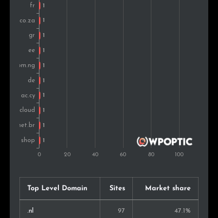
Top Level Domain
Sites
Market share
.nl
97
47.1%