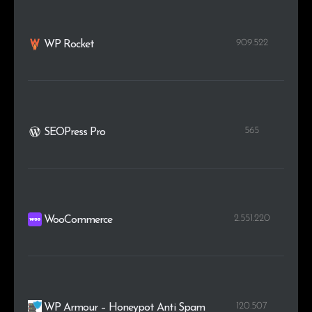
909.522
WP Rocket
565
SEOPress Pro
2.551.220
WooCommerce
120.507
WP Armour – Honeypot Anti Spam