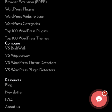
Browser Extension (FREE)
WordPress Plugins
WordPress Website Scan
WordPress Categories
Top 100 WordPress Plugins
Top 100 WordPress Themes
Compare
VS BuiltWith
VS Wappalyzer
VS WordPress Theme Detectors
VS WordPress Plugin Detectors
Resources
Blog
Newsletter
1
FAQ
About us