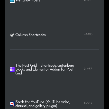
WP Show Posts
24.483
Column Shortcodes
The Post Grid – Shortcode, Gutenberg
21.957
Blocks and Elementor Addon for Post
Grid
Feeds for YouTube (YouTube video,
16.529
channel, and gallery plugin)