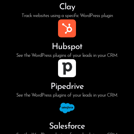
Clay
Track websites using a specific WordPress plugin
Hubspot
See the WordPress plugins of your leads in your CRM.
Pipedrive
See the WordPress plugins of your leads in your CRM.
Salesforce