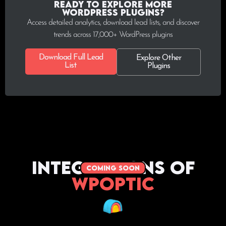
Ready to explore more
WordPress plugins?
Access detailed analytics, download lead lists, and discover
trends across 17,000+ WordPress plugins
Download Full Lead
Explore Other
List
Plugins
Integrations of
coming soon
WPoptic