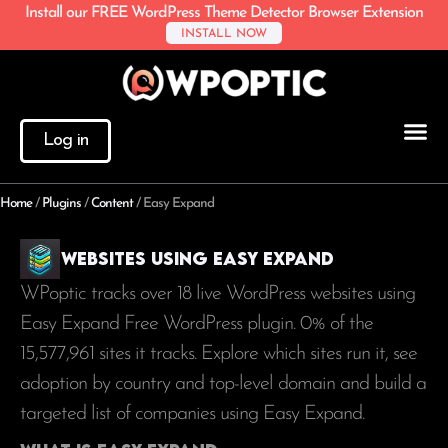
Install our FREE WordPress Theme Detector Browser Extension
INSTALL NOW
Log in
Home
/
Plugins
/
Content
/
Easy Expand
Websites using Easy Expand
WPoptic tracks over 18 live WordPress websites using
Easy Expand Free WordPress plugin. 0% of the
15,577,961
sites it tracks. Explore which sites run it, see
adoption by country and top-level domain and build a
targeted list of companies using Easy Expand.