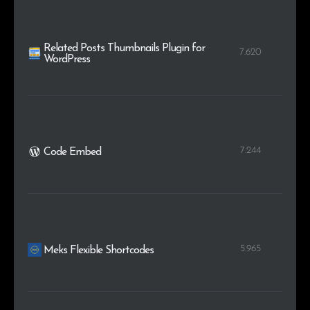
Related Posts Thumbnails Plugin for
7.620
WordPress
7.244
Code Embed
5.965
Meks Flexible Shortcodes