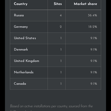
Country
Sites
Market share
Russia
4
36.4%
Germany
2
18.2%
United States
1
9.1%
Denmark
1
9.1%
United Kingdom
1
9.1%
Netherlands
1
9.1%
Canada
1
9.1%
Based on active installations per country, sourced from the