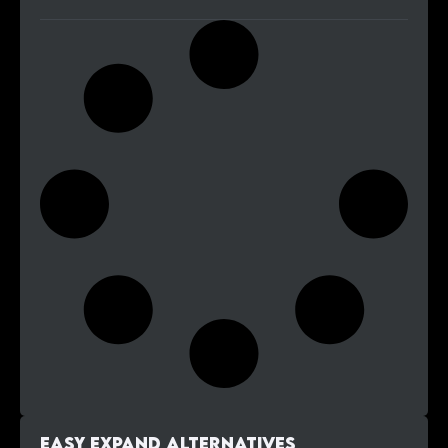
Easy Expand alternatives