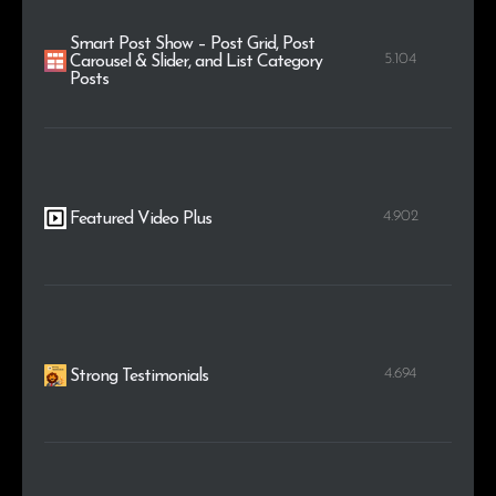
Smart Post Show – Post Grid, Post
5.104
Carousel & Slider, and List Category
Posts
4.902
Featured Video Plus
4.694
Strong Testimonials