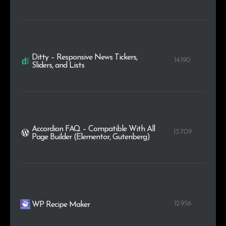
Ditty – Responsive News Tickers,
14.190
Sliders, and Lists
Accordion FAQ – Compatible With All
13.709
Page Builder (Elementor, Gutenberg)
12.956
WP Recipe Maker