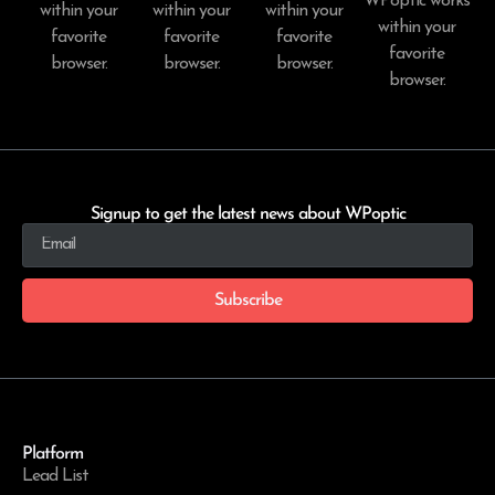
WPoptic works
within your
within your
within your
within your
favorite
favorite
favorite
favorite
browser.
browser.
browser.
browser.
Signup to get the latest news about WPoptic
Subscribe
Platform
Lead List