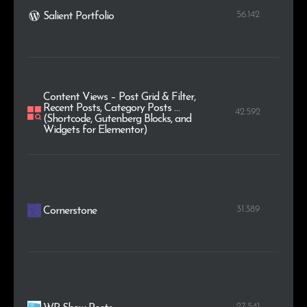
56.142
Salient Portfolio
Content Views – Post Grid & Filter,
Recent Posts, Category Posts …
42.592
(Shortcode, Gutenberg Blocks, and
Widgets for Elementor)
31.389
Cornerstone
27.541