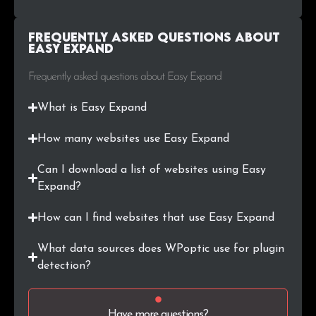
Frequently Asked Questions about
Easy Expand
Frequently asked questions about Easy Expand
What is Easy Expand
How many websites use Easy Expand
Can I download a list of websites using Easy
Expand?
How can I find websites that use Easy Expand
What data sources does WPoptic use for plugin
detection?
Have more questions?