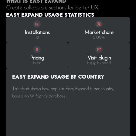
What is Easy Expand
Create collapsible sections for better UX.
Easy Expand Usage statistics
Installations
Market share
18
0.00%
Pricing
Visit plugin
Free
Easy Expand
Easy Expand Usage by Country
This chart shows how popular Easy Expand is per country,
based on WPoptic’s database..