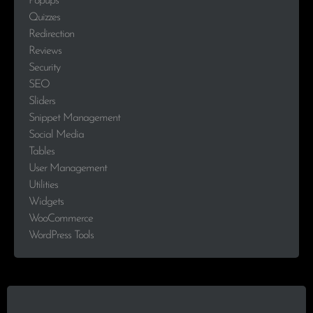
Popups
Quizzes
Redirection
Reviews
Security
SEO
Sliders
Snippet Management
Social Media
Tables
User Management
Utilities
Widgets
WooCommerce
WordPress Tools