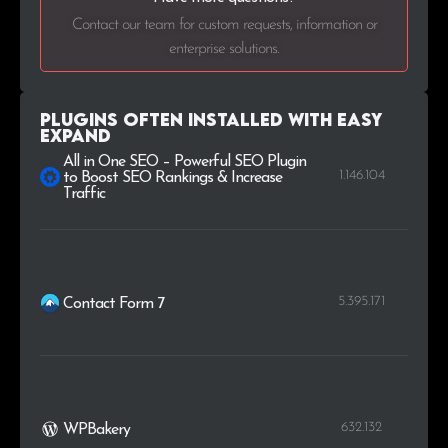
Contact our team for custom requests, information or
enterprise solutions.
Plugins Often Installed with Easy
Expand
All in One SEO – Powerful SEO Plugin
1.146.104
to Boost SEO Rankings & Increase
Traffic
5.395.171
Contact Form 7
632.132
WPBakery