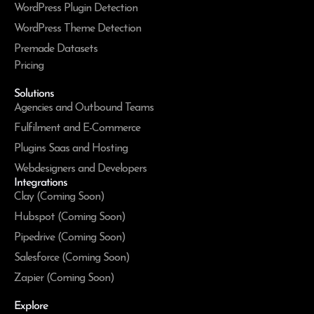
WordPress Plugin Detection
WordPress Theme Detection
Premade Datasets
Pricing
Solutions
Agencies and Outbound Teams
Fulfilment and E-Commerce
Plugins Saas and Hosting
Webdesigners and Developers
Integrations
Clay (Coming Soon)
Hubspot (Coming Soon)
Pipedrive (Coming Soon)
Salesforce (Coming Soon)
Zapier (Coming Soon)
Explore