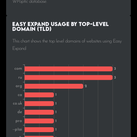
WPoptic database.
Easy Expand Usage by Top-Level
Domain (TLD)
This chart shows the top level domains of websites using Easy
Expand