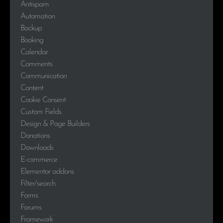
Antispam
Automation
Backup
Booking
Calendar
Comments
Communication
Content
Cookie Consent
Custom Fields
Design & Page Builders
Donations
Downloads
E-commerce
Elementor addons
Filter/search
Forms
Forums
Framework