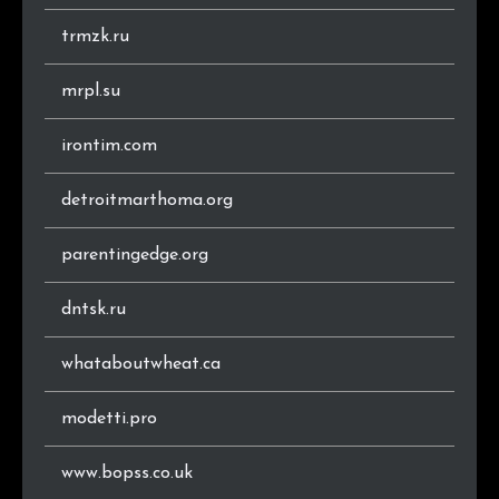
trmzk.ru
mrpl.su
irontim.com
detroitmarthoma.org
parentingedge.org
dntsk.ru
whataboutwheat.ca
modetti.pro
www.bopss.co.uk