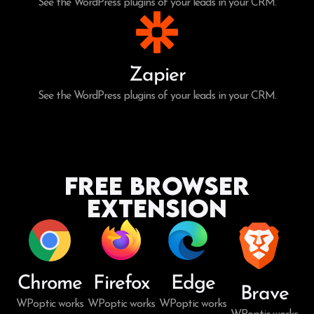
See the WordPress plugins of your leads in your CRM.
Zapier
See the WordPress plugins of your leads in your CRM.
Free Browser
Extension
Chrome
Firefox
Edge
Brave
WPoptic works
WPoptic works
WPoptic works