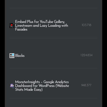
Embed Plus for YouTube Gallery,
103.718
Livestream and Lazy Loading with
Facades
1.224.834
Blocks
MonsterInsights – Google Analytics
948.377
Dashboard for WordPress (Website
Stats Made Easy)