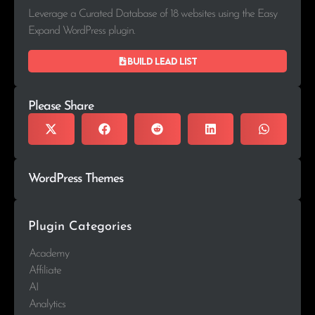
Leverage a Curated Database of 18 websites using the Easy
Expand WordPress plugin.
Build lead list
Please Share
WordPress Themes
Plugin Categories
Academy
Affiliate
AI
Analytics