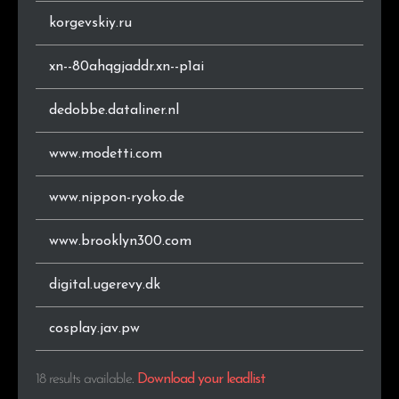
korgevskiy.ru
xn--80ahqgjaddr.xn--p1ai
dedobbe.dataliner.nl
www.modetti.com
www.nippon-ryoko.de
www.brooklyn300.com
digital.ugerevy.dk
cosplay.jav.pw
18 results available
.
Download your leadlist