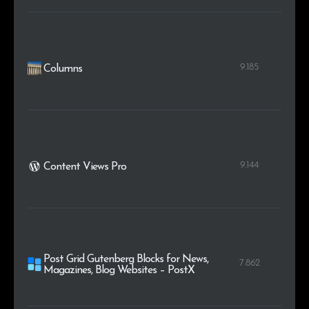
9.185
Columns
9.144
Content Views Pro
Post Grid Gutenberg Blocks for News,
7.862
Magazines, Blog Websites – PostX