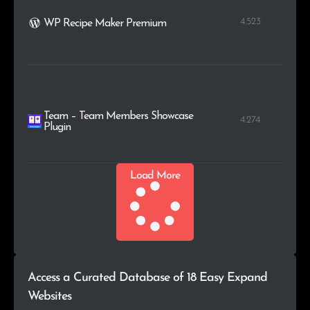
4.523
WP Recipe Maker Premium
Team – Team Members Showcase
4.274
Plugin
Load More
Access a Curated Database of 18 Easy Expand
Websites