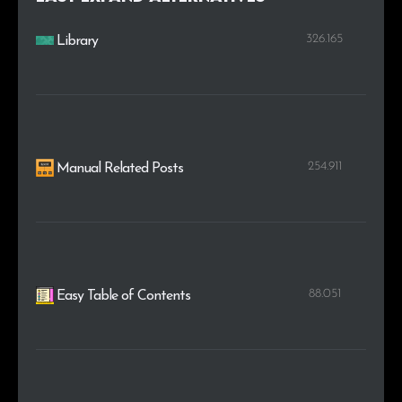
326.165
Library
254.911
Manual Related Posts
88.051
Easy Table of Contents