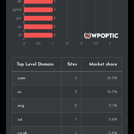
Top Level Domain
Sites
Market share
.com
3
16.7%
.ru
3
16.7%
.org
2
11.1%
.ca
1
5.6%
.co.uk
1
5.6%