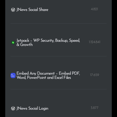
4.821
JNews Social Share
Jetpack – WP Security, Backup, Speed,
1.124.841
& Growth
Embed Any Document – Embed PDF,
17.659
Word, PowerPoint and Excel Files
3.877
JNews Social Login