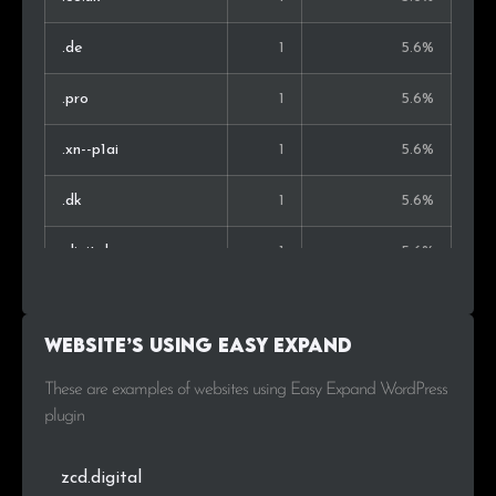
.de
1
5.6%
.pro
1
5.6%
.xn--p1ai
1
5.6%
.dk
1
5.6%
.digital
1
5.6%
.pw
1
5.6%
Website’s using Easy Expand
.su
1
5.6%
These are examples of websites using Easy Expand WordPress
.nl
1
5.6%
plugin
zcd.digital