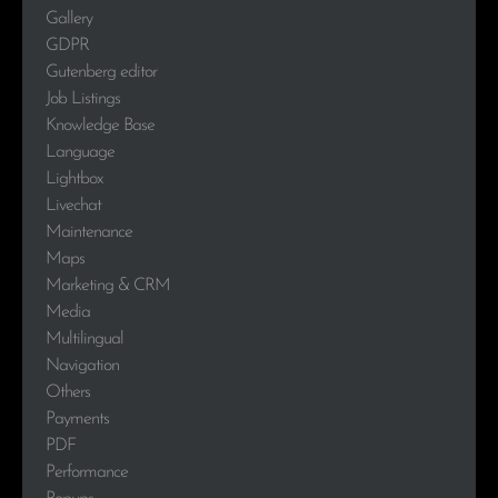
Gallery
GDPR
Gutenberg editor
Job Listings
Knowledge Base
Language
Lightbox
Livechat
Maintenance
Maps
Marketing & CRM
Media
Multilingual
Navigation
Others
Payments
PDF
Performance