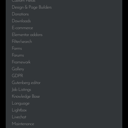
Custom Fields
Design & Page Builders
Donations
Downloads
E-commerce
Elementor addons
Filter/search
Forms
Forums
Framework
Gallery
GDPR
Gutenberg editor
Job Listings
Knowledge Base
Language
Lightbox
Livechat
Maintenance