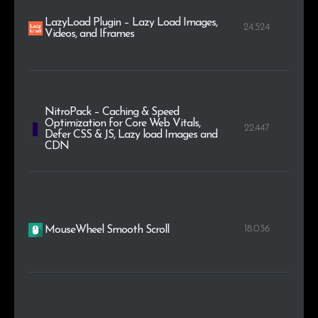
LazyLoad Plugin – Lazy Load Images,
24.524
Videos, and Iframes
NitroPack – Caching & Speed
Optimization for Core Web Vitals,
22.447
Defer CSS & JS, Lazy load Images and
CDN
18.036
MouseWheel Smooth Scroll