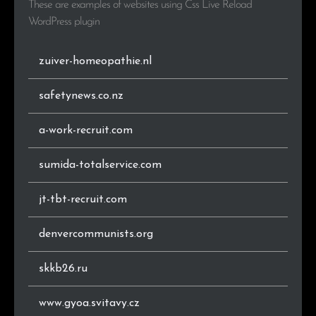
These are examples of websites using Css Live Reload
.co.nz
1
3.6%
WordPress plugin
zuiver-homeopathie.nl
safetynews.co.nz
a-work-recruit.com
sumida-totalservice.com
jt-tbt-recruit.com
denvercommunists.org
skkb26.ru
www.gyoa.svitavy.cz