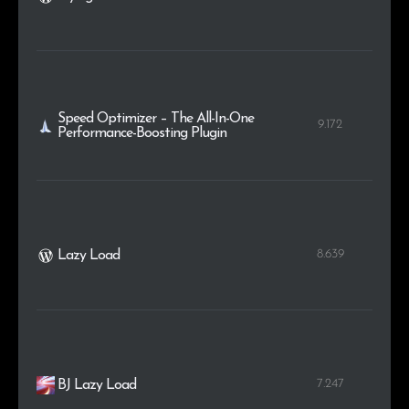
Speed Optimizer – The All-In-One
9.172
Performance-Boosting Plugin
8.639
Lazy Load
7.247
BJ Lazy Load