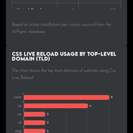
United Kingdom
1
4.5%
Based on active installations per country, sourced from the
WPoptic database.
Css Live Reload Usage by Top-Level
Domain (TLD)
This chart shows the top level domains of websites using Css
Live Reload