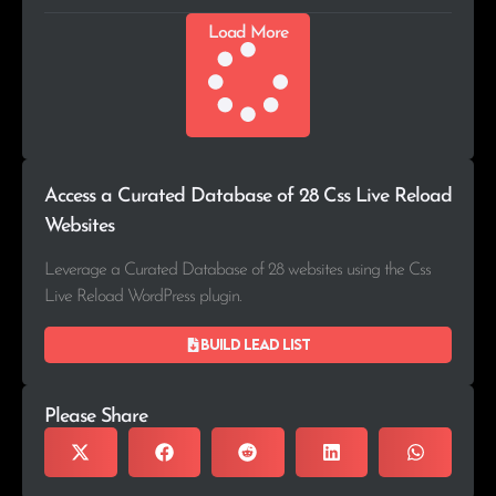
Load More
Access a Curated Database of 28 Css Live Reload
Websites
Leverage a Curated Database of 28 websites using the Css
Live Reload WordPress plugin.
Build lead list
Please Share