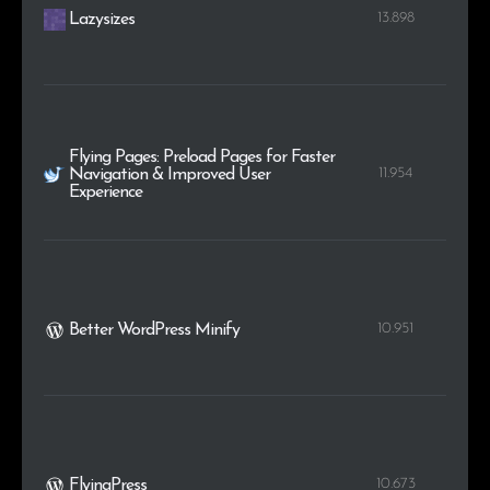
13.898
Lazysizes
Flying Pages: Preload Pages for Faster
11.954
Navigation & Improved User
Experience
10.951
Better WordPress Minify
10.673
FlyingPress