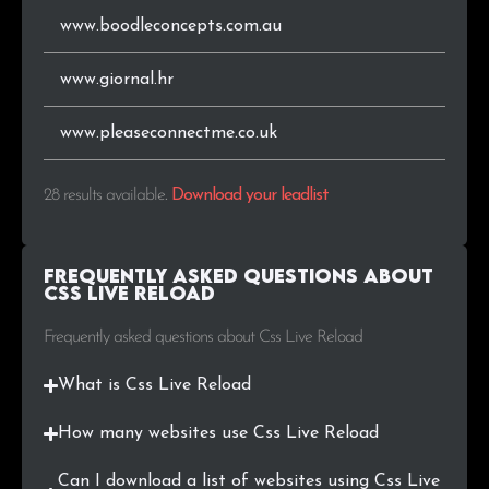
www.boodleconcepts.com.au
www.giornal.hr
www.pleaseconnectme.co.uk
28 results available
.
Download your leadlist
Frequently Asked Questions about
Css Live Reload
Frequently asked questions about Css Live Reload
What is Css Live Reload
How many websites use Css Live Reload
Can I download a list of websites using Css Live