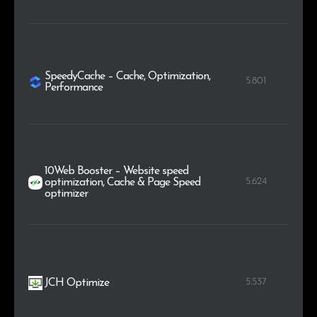
SpeedyCache – Cache, Optimization,
5.801
Performance
10Web Booster – Website speed
5.624
optimization, Cache & Page Speed
optimizer
5.537
JCH Optimize