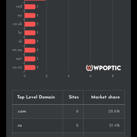
Top Level Domain
Sites
Market share
.com
8
28.6%
.ru
6
21.4%