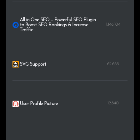
All in One SEO – Powerful SEO Plugin
1.146.104
to Boost SEO Rankings & Increase
Traffic
62.668
SVG Support
12.840
User Profile Picture