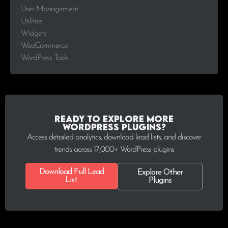
User Management
Utilities
Widgets
WooCommerce
WordPress Tools
Ready to explore more
WordPress plugins?
Access detailed analytics, download lead lists, and discover
trends across 17,000+ WordPress plugins
Download Full Lead
Explore Other
List
Plugins