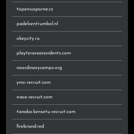
topeniusporne.cz
padelcentrumbol.nl
okeycity.ru
playterarearesidents.com
noordinarycamps.org
ymc-recruit.com
wace-recruit.com
tanaka-kensetu-recruit.com
firebrand.red