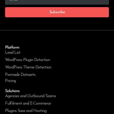
Subscribe
Platform
Lead List
WordPress Plugin Detection
WordPress Theme Detection
Premade Datasets
Pricing
Solutions
Agencies and Outbound Teams
Fulfilment and E-Commerce
Plugins Saas and Hosting