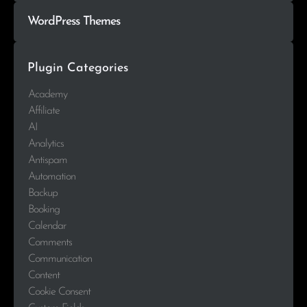
WordPress Themes
Plugin Categories
Academy
Affiliate
AI
Analytics
Antispam
Automation
Backup
Booking
Calendar
Comments
Communication
Content
Cookie Consent