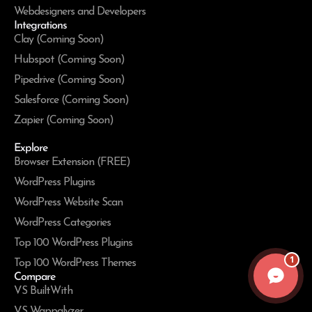
Webdesigners and Developers
Integrations
Clay (Coming Soon)
Hubspot (Coming Soon)
Pipedrive (Coming Soon)
Salesforce (Coming Soon)
Zapier (Coming Soon)
Explore
Browser Extension (FREE)
WordPress Plugins
WordPress Website Scan
WordPress Categories
Top 100 WordPress Plugins
1
Top 100 WordPress Themes
Compare
VS BuiltWith
VS Wappalyzer