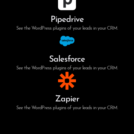
Pipedrive
See the WordPress plugins of your leads in your CRM.
Salesforce
See the WordPress plugins of your leads in your CRM.
Zapier
See the WordPress plugins of your leads in your CRM.