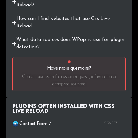
Reload?
How can I find websites that use Css Live
Reload
What data sources does WPoptic use for plugin
detection?
Have more questions?
Contact our team for custom requests, information or
enterprise solutions.
Plugins Often Installed with Css
Live Reload
5.395.171
Contact Form 7