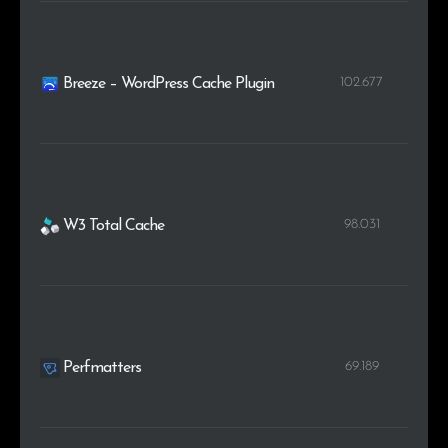
102.677
Breeze – WordPress Cache Plugin
98.031
W3 Total Cache
69.189
Perfmatters