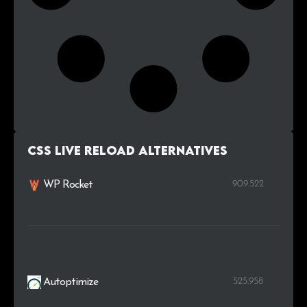
Css Live Reload alternatives
909.522
WP Rocket
525.958
Autoptimize