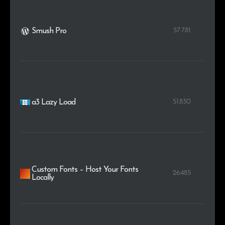
57.781
Smush Pro
51.830
a3 Lazy Load
Custom Fonts – Host Your Fonts
26.485
Locally