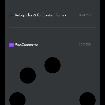
1.061.750
ReCaptcha v2 for Contact Form 7
2.551.220
WooCommerce