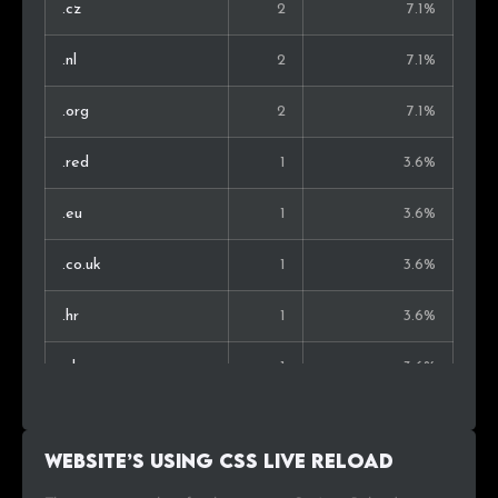
.cz
2
7.1%
.nl
2
7.1%
.org
2
7.1%
.red
1
3.6%
.eu
1
3.6%
.co.uk
1
3.6%
.hr
1
3.6%
.sk
1
3.6%
.com.au
1
3.6%
Website’s using Css Live Reload
.net
1
3.6%