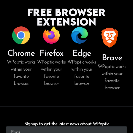
Free Browser
Extension
Chrome
Firefox
Edge
Brave
WPoptic works
WPoptic works
WPoptic works
WPoptic works
within your
within your
within your
within your
favorite
favorite
favorite
favorite
browser.
browser.
browser.
browser.
Signup to get the latest news about WPoptic