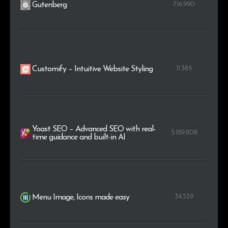
716.990
Gutenberg
11.385
Customify – Intuitive Website Styling
Yoast SEO – Advanced SEO with real-
5.189.808
time guidance and built-in AI
34.539
Menu Image, Icons made easy