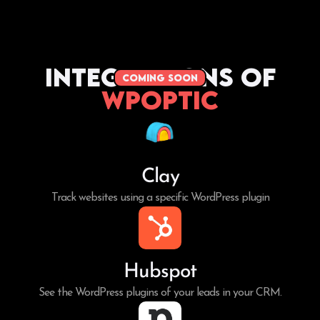
Integrations of
coming soon
WPoptic
Clay
Track websites using a specific WordPress plugin
Hubspot
See the WordPress plugins of your leads in your CRM.