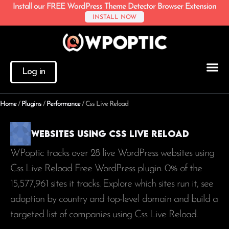
Install our FREE WordPress Theme Detector Browser Extension
INSTALL NOW
Log in
Home
/
Plugins
/
Performance
/
Css Live Reload
Websites using Css Live Reload
WPoptic tracks over 28 live WordPress websites using
Css Live Reload Free WordPress plugin. 0% of the
15,577,961
sites it tracks. Explore which sites run it, see
adoption by country and top-level domain and build a
targeted list of companies using Css Live Reload.