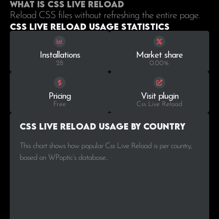
What is Css Live Reload
Reload CSS files without refreshing the entire page.
Css Live Reload Usage statistics
Installations
Market share
28
0.00%
Pricing
Visit plugin
Free
Css Live Reload
Css Live Reload Usage by Country
This chart shows how popular Css Live Reload is per country,
based on WPoptic’s database..