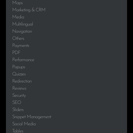
Maps
Marketing & CRM
Media
Multilingual
Navigation
Others
Payments
PDF
Performance
Popups
Quizzes
Redirection
Reviews
Security
SEO
Sliders
Snippet Management
Social Media
Tables