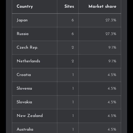
Country
Sites
Market share
Japan
6
27.3%
Russia
6
27.3%
Czech Rep.
2
9.1%
Netherlands
2
9.1%
Croatia
1
4.5%
Slovenia
1
4.5%
Slovakia
1
4.5%
New Zealand
1
4.5%
Australia
1
4.5%