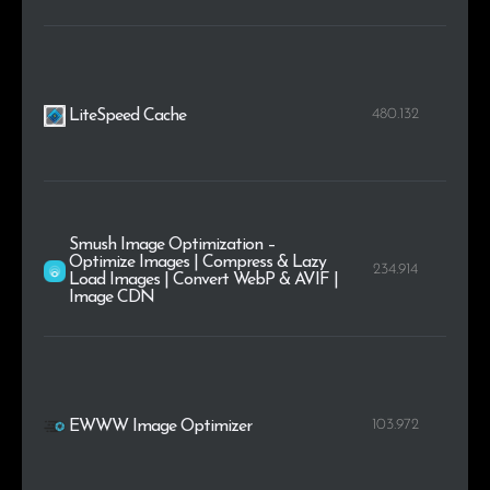
480.132
LiteSpeed Cache
Smush Image Optimization –
Optimize Images | Compress & Lazy
234.914
Load Images | Convert WebP & AVIF |
Image CDN
103.972
EWWW Image Optimizer