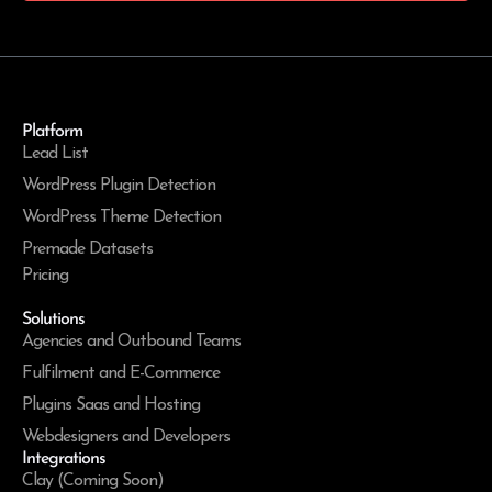
Platform
Lead List
WordPress Plugin Detection
WordPress Theme Detection
Premade Datasets
Pricing
Solutions
Agencies and Outbound Teams
Fulfilment and E-Commerce
Plugins Saas and Hosting
Webdesigners and Developers
Integrations
Clay (Coming Soon)