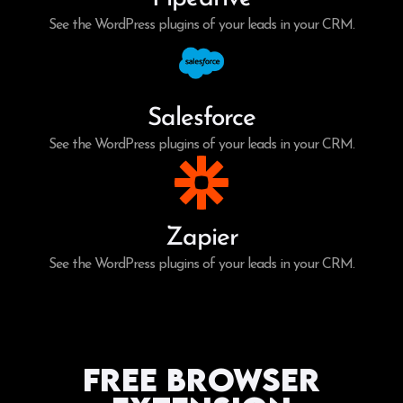
See the WordPress plugins of your leads in your CRM.
Salesforce
See the WordPress plugins of your leads in your CRM.
Zapier
See the WordPress plugins of your leads in your CRM.
Free Browser