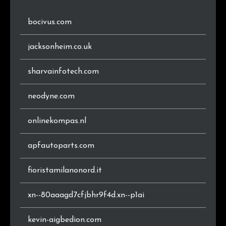
bocivus.com
jacksonheim.co.uk
sharvainfotech.com
neodyne.com
onlinekompas.nl
apfautoparts.com
fioristamilanonord.it
xn--80aaagd7cfjbhr9f4d.xn--p1ai
kevin-aigbedion.com