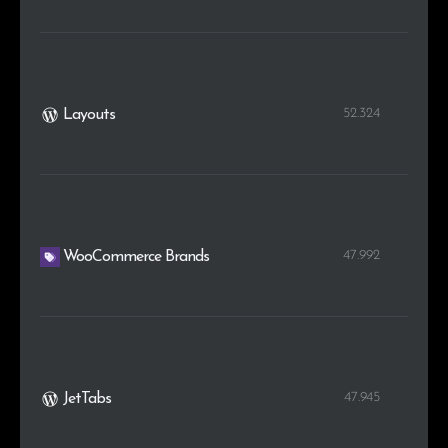
52.324
Layouts
47.992
WooCommerce Brands
47.945
JetTabs