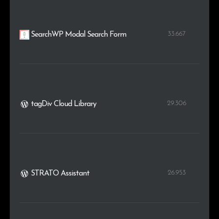
33.667
SearchWP Modal Search Form
29.306
tagDiv Cloud Library
26.953
STRATO Assistant