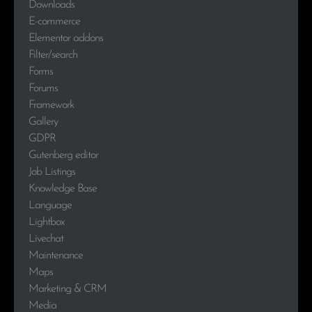
Downloads
E-commerce
Elementor addons
Filter/search
Forms
Forums
Framework
Gallery
GDPR
Gutenberg editor
Job Listings
Knowledge Base
Language
Lightbox
Livechat
Maintenance
Maps
Marketing & CRM
Media