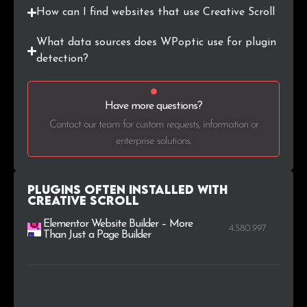
How can I find websites that use Creative Scroll
What data sources does WPoptic use for plugin
detection?
Have more questions?
Contact our team for custom requests, information or
enterprise solutions.
Plugins Often Installed with
Creative Scroll
Elementor Website Builder – More
4.580.997
Than Just a Page Builder