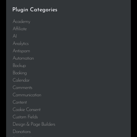
Plugin Categories
Academy
Affiliate
AI
Analytics
Antispam
Automation
Backup
Booking
Calendar
Comments
Communication
Content
Cookie Consent
Custom Fields
Design & Page Builders
Donations