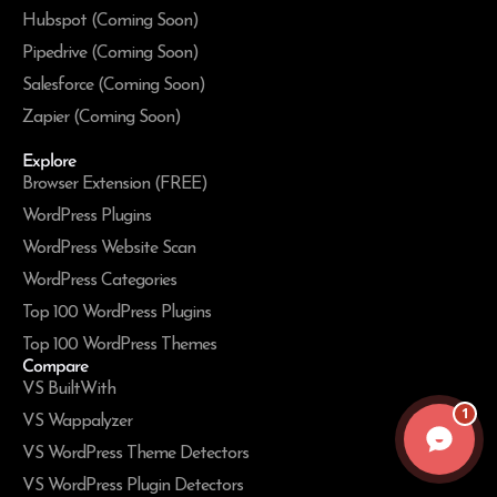
Hubspot (Coming Soon)
Pipedrive (Coming Soon)
Salesforce (Coming Soon)
Zapier (Coming Soon)
Explore
Browser Extension (FREE)
WordPress Plugins
WordPress Website Scan
WordPress Categories
Top 100 WordPress Plugins
Top 100 WordPress Themes
Compare
VS BuiltWith
1
VS Wappalyzer
VS WordPress Theme Detectors
VS WordPress Plugin Detectors