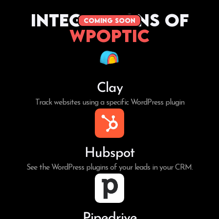
Integrations of
coming soon
WPoptic
Clay
Track websites using a specific WordPress plugin
Hubspot
See the WordPress plugins of your leads in your CRM.
Pipedrive