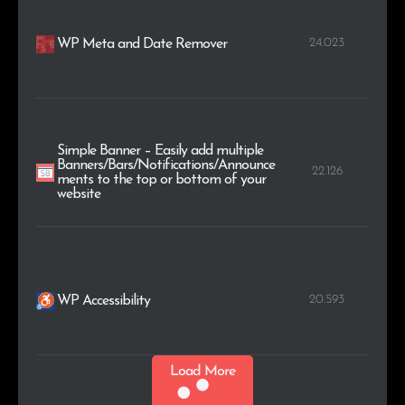
24.023
WP Meta and Date Remover
Simple Banner – Easily add multiple
Banners/Bars/Notifications/Announce
22.126
ments to the top or bottom of your
website
20.593
WP Accessibility
Load More