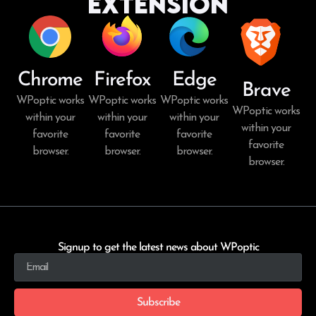
Extension
Chrome
Firefox
Edge
Brave
WPoptic works
WPoptic works
WPoptic works
WPoptic works
within your
within your
within your
within your
favorite
favorite
favorite
favorite
browser.
browser.
browser.
browser.
Signup to get the latest news about WPoptic
Subscribe