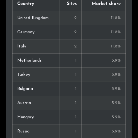
Country
Sites
Market share
United Kingdom
2
11.8%
Germany
2
11.8%
Italy
2
11.8%
Netherlands
1
5.9%
Turkey
1
5.9%
Bulgaria
1
5.9%
Austria
1
5.9%
Hungary
1
5.9%
Russia
1
5.9%