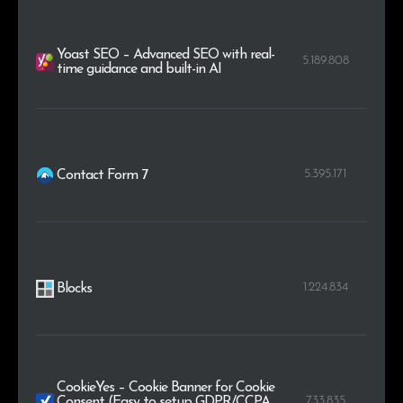
Yoast SEO – Advanced SEO with real-
5.189.808
time guidance and built-in AI
5.395.171
Contact Form 7
1.224.834
Blocks
CookieYes – Cookie Banner for Cookie
733.835
Consent (Easy to setup GDPR/CCPA