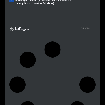
Compliant Cookie Notice)
103.679
JetEngine