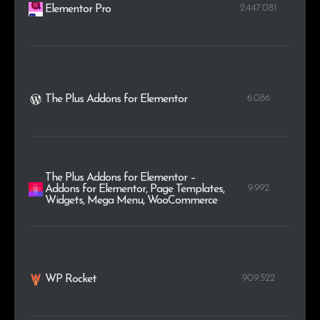
2.447.081
Elementor Pro
6.086
The Plus Addons for Elementor
The Plus Addons for Elementor –
9.992
Addons for Elementor, Page Templates,
Widgets, Mega Menu, WooCommerce
909.522
WP Rocket