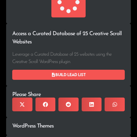
Access a Curated Database of 25 Creative Scroll
Websites
Leverage a Curated Database of 25 websites using the
Creative Scroll WordPress plugin.
Build lead list
Please Share
WordPress Themes