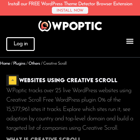
Install our FREE WordPress Theme Detector Browser Extension
INSTALL NOW
Log in
Home
/
Plugins
/
Others
/
Creative Scroll
Websites using Creative Scroll
WPoptic tracks over 25 live WordPress websites using
Creative Scroll Free WordPress plugin. 0% of the
15,577,961
sites it tracks. Explore which sites run it, see
adoption by country and top-level domain and build a
targeted list of companies using Creative Scroll.
What is Creative Scroll