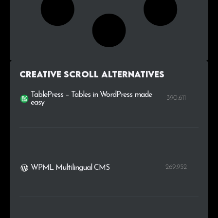
Creative Scroll alternatives
TablePress – Tables in WordPress made
390.611
easy
269.952
WPML Multilingual CMS