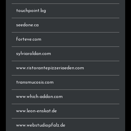
touchpoint.bg
seedone.ca
forteve.com
sylviaroldan.com
www.ristorantepizzeriaeden.com
transmucosis.com
www.which-addon.com
www.leon-enskat.de
www.webstudiopfalz.de