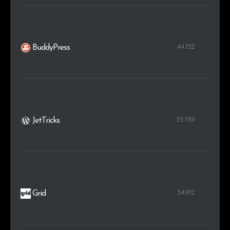
44.152
BuddyPress
35.789
JetTricks
34.912
Grid