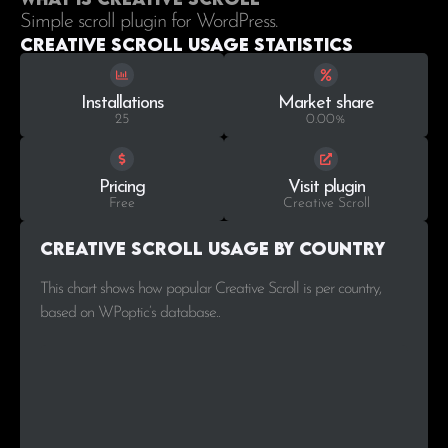
Simple scroll plugin for WordPress.
Creative Scroll Usage statistics
Installations
Market share
25
0.00%
Pricing
Visit plugin
Free
Creative Scroll
Creative Scroll Usage by Country
This chart shows how popular Creative Scroll is per country,
based on WPoptic’s database..