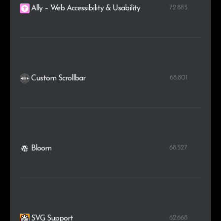
72.883
Ally – Web Accessibility & Usability
68.801
Custom Scrollbar
68.527
Bloom
62.668
SVG Support