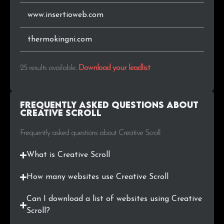
www.insertioweb.com
thermokingni.com
25 results available
.
Download your leadlist
Frequently Asked Questions about
Creative Scroll
Frequently asked questions about Creative Scroll
What is Creative Scroll
How many websites use Creative Scroll
Can I download a list of websites using Creative
Scroll?