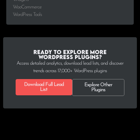
WooCommerce
WordPress Tools
Ready to explore more
WordPress plugins?
Access detailed analytics, download lead lists, and discover
trends across 17,000+ WordPress plugins
Download Full Lead
Explore Other
List
Plugins