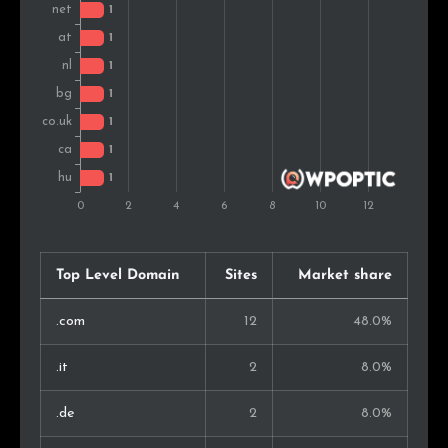
Top Level Domain
Sites
Market share
.com
12
48.0%
.it
2
8.0%
.de
2
8.0%