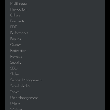
Multilingual
Navigation
Others
Payments
PDF
Performance
Popups
Quizzes
Redirection
Reviews
Security
SEO
Sliders
Snippet Management
Social Media
Tables
User Management
Utilities
Widgets