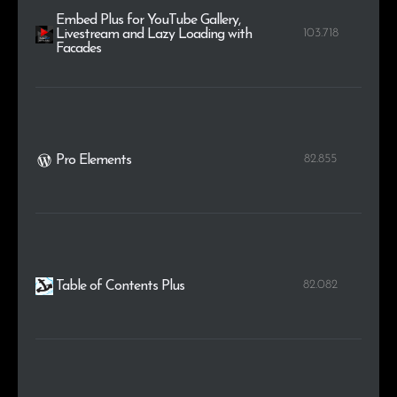
Embed Plus for YouTube Gallery,
103.718
Livestream and Lazy Loading with
Facades
82.855
Pro Elements
82.082
Table of Contents Plus