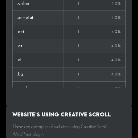
.online
1
4.0%
.xn--p1ai
1
4.0%
.net
1
4.0%
.at
1
4.0%
.nl
1
4.0%
.bg
1
4.0%
.co.uk
1
4.0%
.ca
1
4.0%
Website’s using Creative Scroll
.hu
1
4.0%
These are examples of websites using Creative Scroll
WordPress plugin