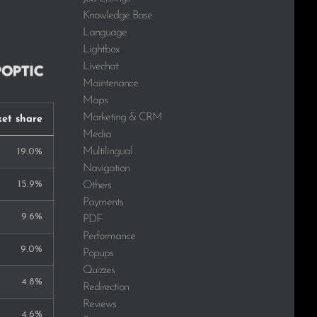
Knowledge Base
Language
Lightbox
Livechat
Maintenance
Maps
Marketing & CRM
et share
Media
Multilingual
19.0%
Navigation
15.9%
Others
Payments
9.6%
PDF
Performance
9.0%
Popups
Quizzes
4.8%
Redirection
Reviews
4.6%