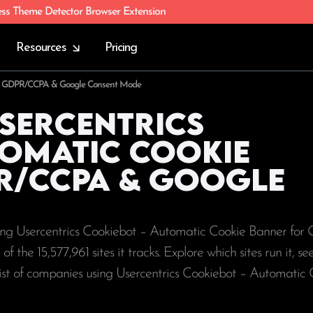
ess Theme Detector Browser Extension
Resources
Pricing
 for GDPR/CCPA & Google Consent Mode
Usercentrics
tomatic Cookie
R/CCPA & Google
using Usercentrics Cookiebot – Automatic Cookie Banner f
 of the
15,577,961
sites it tracks. Explore which sites run it, s
list of companies using Usercentrics Cookiebot – Automatic 