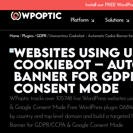
Install our FREE WordPr
Platform
Solutions
Home
/
Plugins
/
GDPR
/
Usercentrics Cookiebot – Automatic Cookie Banner
Websites using 
Cookiebot – Au
Banner for GDP
Consent Mode
WPoptic tracks over 105.748 live WordPress websites 
& Google Consent Mode Free WordPress plugin. 0.68%
by country and top-level domain and build a targeted 
Banner for GDPR/CCPA & Google Consent Mode.