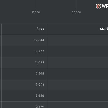
68
68
Sites
Mark
66
24,644
63
14,433
59
11,094
54
8,262
53
7,094
50
3,652
41
3,579
37