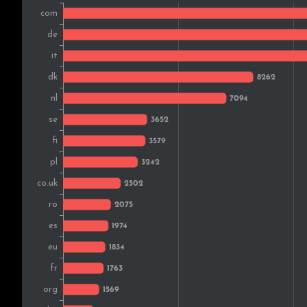
Norway
Czech Rep.
Switzerland
Slovakia
Greece
Ireland
Lithuania
Portugal
Canada
Croatia