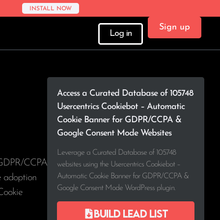
INSTALL NOW
Sign up
Log in
Access a Curated Database of 105748
Usercentrics Cookiebot – Automatic
Cookie Banner for GDPR/CCPA &
Google Consent Mode Websites
Leverage a Curated Database of 105748
or GDPR/CCPA
websites using the Usercentrics Cookiebot –
Automatic Cookie Banner for GDPR/CCPA &
ee adoption
Google Consent Mode WordPress plugin.
Cookie
Build lead list