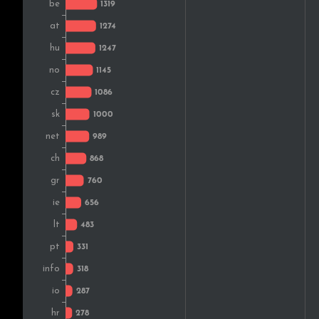
Estonia
Australia
Slovenia
Latvia
Brazil
Colombia
South Africa
Bulgaria
Luxembourg
Japan