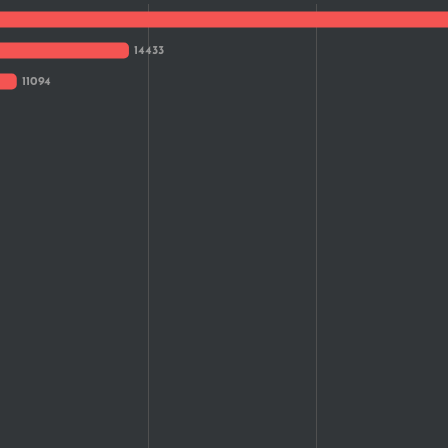
1,278
1,203
1,172
1,103
988
817
516
516
405
384