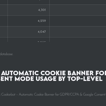
4,301
4,259
4,047
3,085
2,224
 database.
2,025
 Automatic Cookie Banner fo
1,694
ent Mode Usage by Top-Level
1,617
ntrics Cookiebot – Automatic Cookie Banner for GDPR/CCPA & Google Consen
1,425