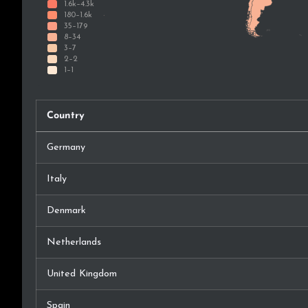
Country
Germany
Italy
Denmark
Netherlands
United Kingdom
Spain