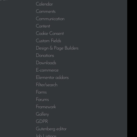
Calendar
Comments
Communication
Content
Cookie Consent
Custom Fields
Design & Page Builders
Donations
Downloads
E-commerce
Elementor addons
Filter/search
Forms
Forums
Framework
Gallery
GDPR
Gutenberg editor
Job Listings