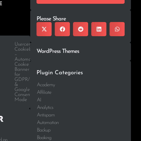
e
Please Share
Usercentrics
Cookiebot
WordPress Themes
–
Automatic
Cookie
Banner
Plugin Categories
for
GDPR/CCPA
&
Academy
Google
Affiliate
Consent
Mode
AI
Analytics
Antispam
r
Automation
Backup
Booking
d on