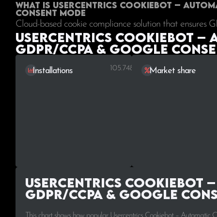
What is Usercentrics Cookiebot – Auto
Consent Mode
Cloud-based cookie compliance solution that ensures 
Usercentrics Cookiebot – 
GDPR/CCPA & Google Consen
105.748
Installations
Market share
Usercentrics Cookiebot –
GDPR/CCPA & Google Cons
This chart shows how popular Usercentrics Cookiebot – Automatic