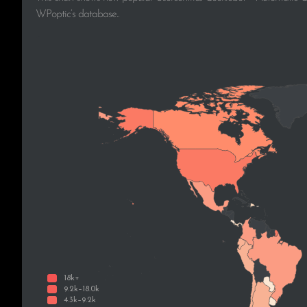
WPoptic’s database..