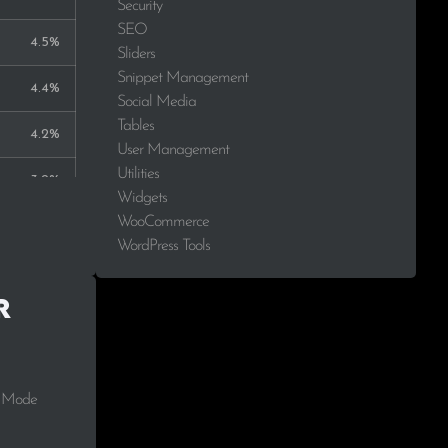
Security
SEO
4.5%
Sliders
Snippet Management
4.4%
Social Media
Tables
4.2%
User Management
Utilities
3.2%
Widgets
WooCommerce
2.3%
WordPress Tools
2.1%
r
1.8%
1.7%
t Mode
1.5%