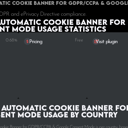
matic Cookie Banner for GDPR/CCPA & Googl
GDPR and ePrivacy Directive compliance.
Automatic Cookie Banner for
t Mode Usage statistics
0.68%
Free
Pricing
Visit plugin
 Automatic Cookie Banner fo
ent Mode Usage by Country
 Cookie Banner for GDPR/CCPA & Google Consent Mode is per country, base