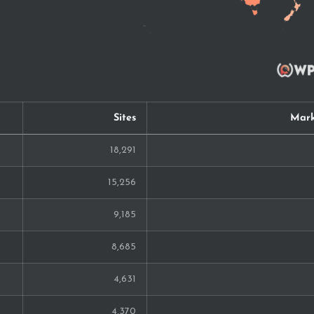
Sites
Mark
18,291
15,256
9,185
8,685
4,631
4,370