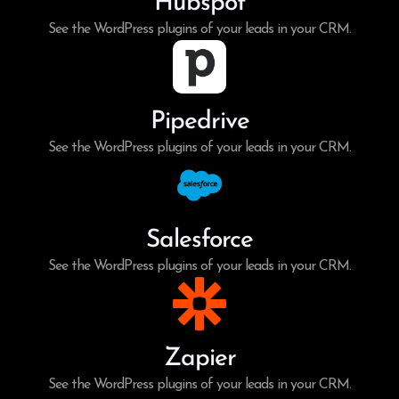
Hubspot
See the WordPress plugins of your leads in your CRM.
Pipedrive
See the WordPress plugins of your leads in your CRM.
Salesforce
See the WordPress plugins of your leads in your CRM.
Zapier
See the WordPress plugins of your leads in your CRM.