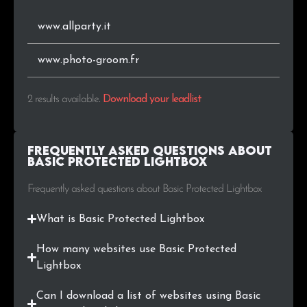
www.allparty.it
www.photo-groom.fr
2 results available
.
Download your leadlist
Frequently Asked Questions about
Basic Protected Lightbox
Frequently asked questions about Basic Protected Lightbox
What is Basic Protected Lightbox
How many websites use Basic Protected
Lightbox
Can I download a list of websites using Basic