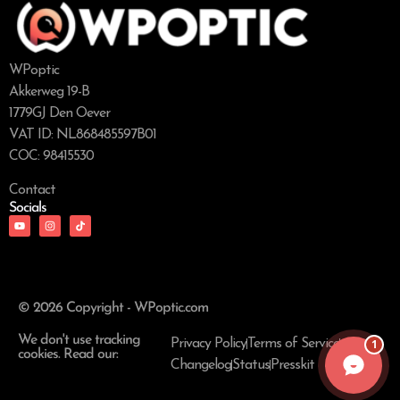
WPoptic
Akkerweg 19-B
1779GJ Den Oever
VAT ID: NL868485597B01
COC: 98415530
Contact
Socials
© 2026 Copyright - WPoptic.com
We don't use tracking
1
Privacy Policy
Terms of Service
cookies. Read our:
Changelog
Status
Presskit