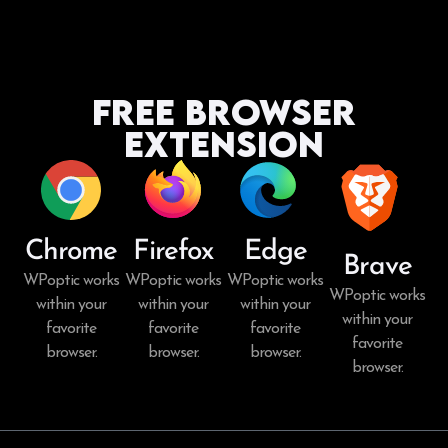
Free Browser
Extension
Chrome
Firefox
Edge
Brave
WPoptic works
WPoptic works
WPoptic works
WPoptic works
within your
within your
within your
within your
favorite
favorite
favorite
favorite
browser.
browser.
browser.
browser.