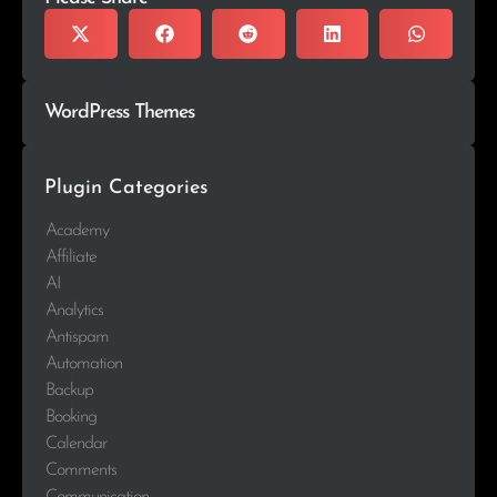
WordPress Themes
Plugin Categories
Academy
Affiliate
AI
Analytics
Antispam
Automation
Backup
Booking
Calendar
Comments