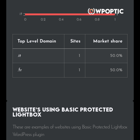
Top Level Domain
Sites
Market share
.it
1
50.0%
.fr
1
50.0%
Website’s using Basic Protected
Lightbox
These are examples of websites using Basic Protected Lightbox
WordPress plugin