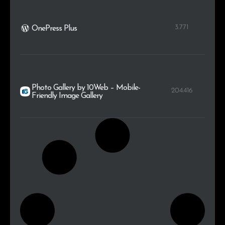
3.771
OnePress Plus
Photo Gallery by 10Web – Mobile-
204.416
Friendly Image Gallery