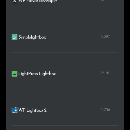
34.375
WP Flavor developer
18.597
Simplelightbox
17.211
LightPress Lightbox
14.756
WP Lightbox 2