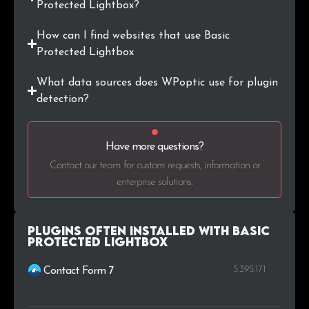
Protected Lightbox?
How can I find websites that use Basic
Protected Lightbox
What data sources does WPoptic use for plugin
detection?
Have more questions?
Contact our team for custom requests, information or
enterprise solutions.
Plugins Often Installed with Basic
Protected Lightbox
5.395.171
Contact Form 7