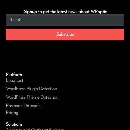
Signup to get the latest news about WPoptic
Subscribe
Platform
Lead List
WordPress Plugin Detection
WordPress Theme Detection
Premade Datasets
Pricing
Solutions