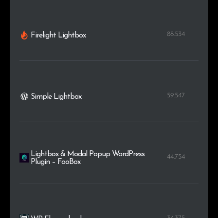
88.534
Firelight Lightbox
59.547
Simple Lightbox
Lightbox & Modal Popup WordPress
44.754
Plugin – FooBox