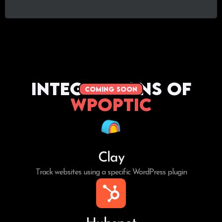
Integrations of
coming soon
WPoptic
Clay
Track websites using a specific WordPress plugin