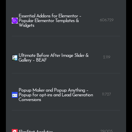
Essential Addons for Elementor –
606.729
Popular Elementor Templates &
Widgets
Ultimate Before After Image Slider &
2.119
Gallery – BEAF
Popup Maker and Popup Anything –
11.727
Popup for opt-ins and Lead Generation
Conversions
29.005