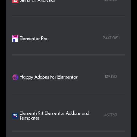
SlimStat Analytics
2.447.081
Elementor Pro
129.150
Happy Addons for Elementor
ElementsKit Elementor Addons and
461.769
Templates