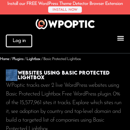
Install our FREE WordPress Theme Detector Browser Extension
INSTALL NOW
Log in
Home
/
Plugins
/
Lightbox
/
Basic Protected Lightbox
Websites using Basic Protected
Lightbox
WPoptic tracks over 2 live WordPress websites using
Basic Protected Lightbox Free WordPress plugin. 0%
of the
15,577,961
sites it tracks. Explore which sites run
it, see adoption by country and top-level domain and
build a targeted list of companies using Basic
Protected Lightbox.