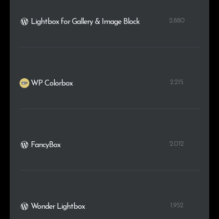
2.880
Lightbox for Gallery & Image Block
2.215
WP Colorbox
2.012
FancyBox
1.952
Wonder Lightbox