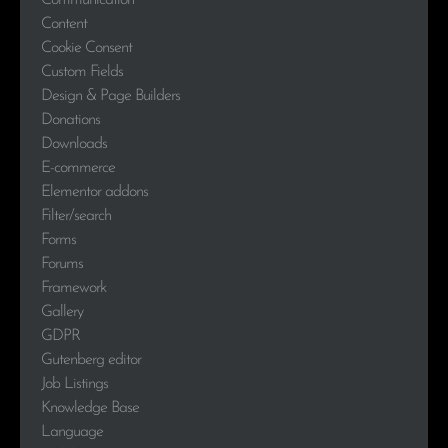
Communication
Content
Cookie Consent
Custom Fields
Design & Page Builders
Donations
Downloads
E-commerce
Elementor addons
Filter/search
Forms
Forums
Framework
Gallery
GDPR
Gutenberg editor
Job Listings
Knowledge Base
Language