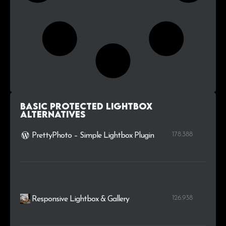
Basic Protected Lightbox
alternatives
178.388
PrettyPhoto – Simple Lightbox Plugin
126.938
Responsive Lightbox & Gallery