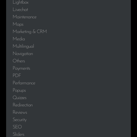
Lightbox
Livechat
Maintenance
Maps
Marketing & CRM
Media
Multilingual
Navigation
Others
Payments
PDF
Performance
Popups
Quizzes
Redirection
Reviews
Security
SEO
Sliders