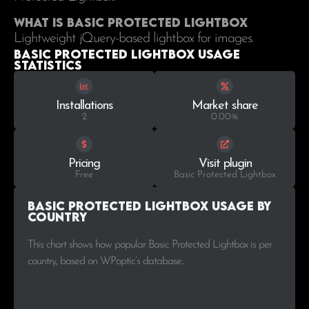
What is Basic Protected Lightbox
Lightweight jQuery-based lightbox for images.
Basic Protected Lightbox Usage
statistics
Installations
Market share
2
0.00%
Pricing
Visit plugin
Free
Basic Protected Lightbox
Basic Protected Lightbox Usage by
Country
This chart shows how popular Basic Protected Lightbox is per
country, based on WPoptic’s database..