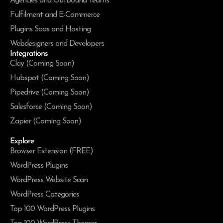
Agencies and Outbound Teams
Fulfilment and E-Commerce
Plugins Saas and Hosting
Webdesigners and Developers
Integrations
Clay (Coming Soon)
Hubspot (Coming Soon)
Pipedrive (Coming Soon)
Salesforce (Coming Soon)
Zapier (Coming Soon)
Explore
Browser Extension (FREE)
WordPress Plugins
WordPress Website Scan
WordPress Categories
Top 100 WordPress Plugins