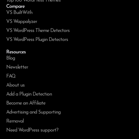
Top 100 WordPress Themes
Compare
VS BuiltWith
VS Wappalyzer
VS WordPress Theme Detectors
VS WordPress Plugin Detectors
Resources
Blog
Newsletter
FAQ
About us
Add a Plugin Detection
Become an Affiliate
Advertising and Supporting
Removal
Need WordPress support?