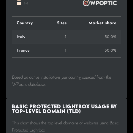
Country
Sites
Market share
Italy
1
50.0%
France
1
50.0%
Based on active installations per country, sourced from the
WPoptic database.
Basic Protected Lightbox Usage by
Top-Level Domain (TLD)
This chart shows the top level domains of websites using Basic
Protected Lightbox