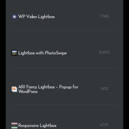
11.566
WP Video Lightbox
10.670
Lightbox with PhotoSwipe
ARI Fancy Lightbox – Popup for
5.432
WordPress
4.797
Responsive Lightbox