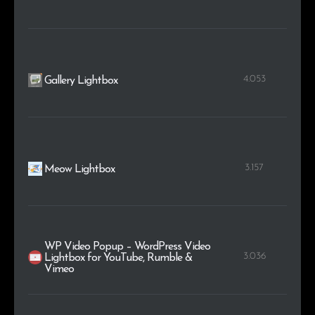
4.053
Gallery Lightbox
3.157
Meow Lightbox
WP Video Popup – WordPress Video
3.036
Lightbox for YouTube, Rumble &
Vimeo