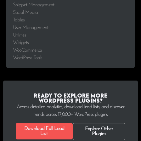
Snippet Management
Social Media
Tables
User Management
Utilities
Widgets
WooCommerce
WordPress Tools
Ready to explore more
WordPress plugins?
Access detailed analytics, download lead lists, and discover
trends across 17,000+ WordPress plugins
Download Full Lead
Explore Other
List
Plugins