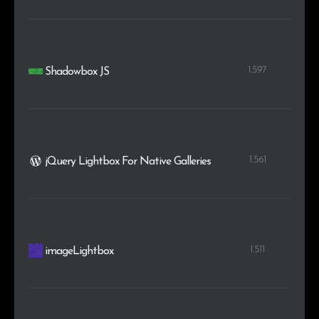
1.597
Shadowbox JS
1.561
jQuery Lightbox For Native Galleries
1.511
imageLightbox