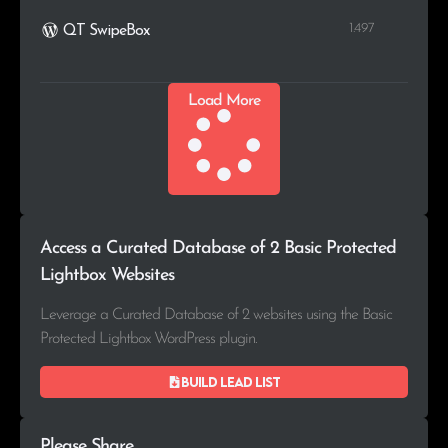
1.497
QT SwipeBox
Load More
Access a Curated Database of 2 Basic Protected
Lightbox Websites
Leverage a Curated Database of 2 websites using the Basic
Protected Lightbox WordPress plugin.
Build lead list
Please Share