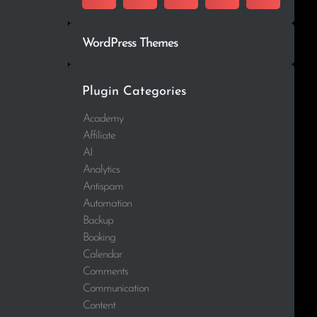
WordPress Themes
Plugin Categories
Academy
Affiliate
AI
Analytics
Antispam
Automation
Backup
Booking
Calendar
Comments
Communication
Content