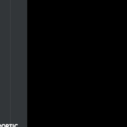
0.7%
0.7%
0.7%
0.7%
0.7%
0.7%
0.7%
0.7%
0.7%