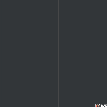
1
1
1
1
1
1
1
1
1