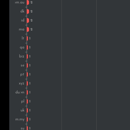
Colombia
Poland
Canada
Qatar
Kenya
Mexico
Thailand
Bulgaria
South Africa