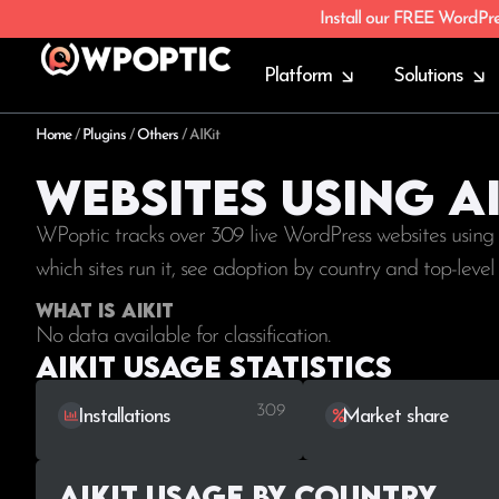
Install our FREE WordPr
Platform
Solutions
Home
/
Plugins
/
Others
/
AIKit
Websites using AI
WPoptic tracks over 309 live WordPress websites using
which sites run it, see adoption by country and top-leve
What is AIKit
No data available for classification.
AIKit Usage statistics
309
Installations
Market share
AIKit Usage by Country