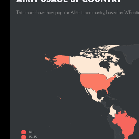
This chart shows how popular AIKit is per country, based on WPoptic