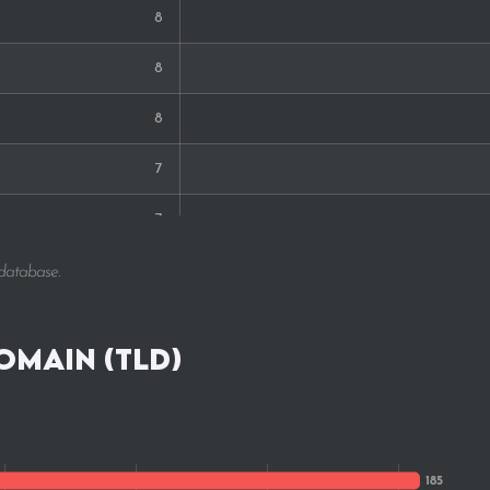
8
8
8
7
7
5
 database.
4
omain (TLD)
4
4
2