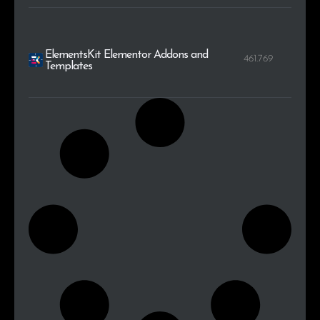
ElementsKit Elementor Addons and
461.769
Templates