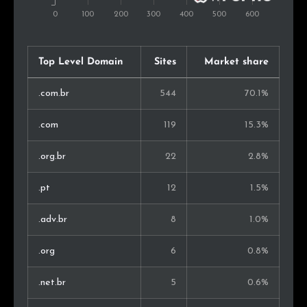
Top Level Domain
Sites
Market share
.com.br
544
70.1%
.com
119
15.3%
.org.br
22
2.8%
.pt
12
1.5%
.adv.br
8
1.0%
.org
6
0.8%
.net.br
5
0.6%