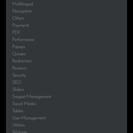
Multilingual
Navigation
Others
Payments
PDF
Performance
Popups
Quizzes
Redirection
Reviews
Security
SEO
Sliders
Snippet Management
Social Media
Tables
User Management
Utilities
Widgets