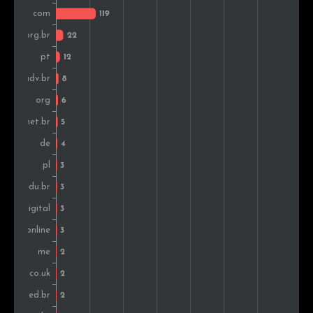
Sweden
1
0.1%
Mexico
1
0.1%