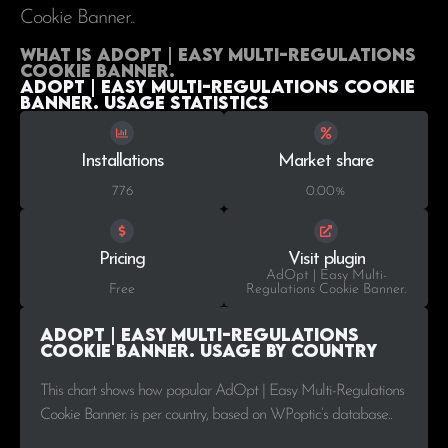
Cookie Banner..
What is AdOpt | Easy Multi-Regulations
Cookie Banner.
AdOpt | Easy Multi-Regulations Cookie
Banner. Usage statistics
Installations
Market share
776
0.00%
Pricing
Visit plugin
AdOpt | Easy Multi-
Free
Regulations Cookie Banner.
AdOpt | Easy Multi-Regulations
Cookie Banner. Usage by Country
This chart shows how popular AdOpt | Easy Multi-Regulations
Cookie Banner. is per country, based on WPoptic’s database..