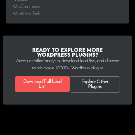
WooCommerce
WordPress Tools
Ready to explore more
WordPress plugins?
Access detailed analytics, download lead lists, and discover
trends across 17,000+ WordPress plugins
Download Full Lead
Explore Other
List
Plugins