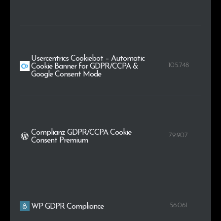
Usercentrics Cookiebot – Automatic
105.748
Cookie Banner for GDPR/CCPA &
Google Consent Mode
Complianz GDPR/CCPA Cookie
79.907
Consent Premium
56.061
WP GDPR Compliance