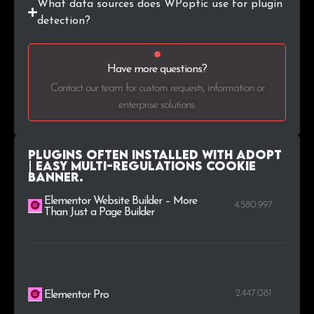
What data sources does WPoptic use for plugin
.eu
1
0.1%
detection?
.ao
1
0.1%
Have more questions?
.log.br
1
0.1%
Contact our team for custom requests, information or
enterprise solutions.
Plugins Often Installed with AdOpt
| Easy Multi-Regulations Cookie
Banner.
Elementor Website Builder – More
4.580.997
Than Just a Page Builder
2.447.081
Elementor Pro