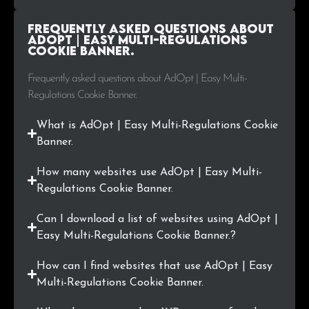
.life
1
0.1%
Frequently Asked Questions about
.inf.br
1
0.1%
AdOpt | Easy Multi-Regulations
Cookie Banner.
.azurewebsites.net
1
0.1%
Frequently asked questions about AdOpt | Easy Multi-
Regulations Cookie Banner.
.top
1
0.1%
What is AdOpt | Easy Multi-Regulations Cookie
.eng.br
1
0.1%
Banner.
.co.jp
1
0.1%
How many websites use AdOpt | Easy Multi-
Regulations Cookie Banner.
.br
1
0.1%
Can I download a list of websites using AdOpt |
.ai
1
0.1%
Easy Multi-Regulations Cookie Banner.?
.capital
1
0.1%
How can I find websites that use AdOpt | Easy
Multi-Regulations Cookie Banner.
.live
1
0.1%