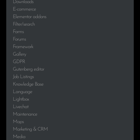
Downloads
E-commerce
Elementor addons
Filter/search
Forms
Forums
Framework
Gallery
GDPR
Gutenberg editor
Job Listings
Knowledge Base
Language
Lightbox
Livechat
Maintenance
Maps
Marketing & CRM
Media