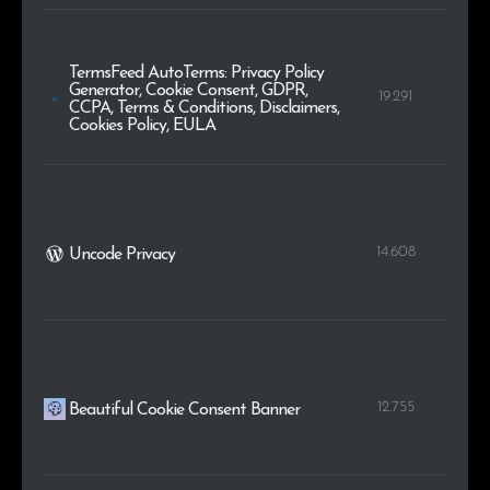
TermsFeed AutoTerms: Privacy Policy
Generator, Cookie Consent, GDPR,
19.291
CCPA, Terms & Conditions, Disclaimers,
Cookies Policy, EULA
14.608
Uncode Privacy
12.755
Beautiful Cookie Consent Banner