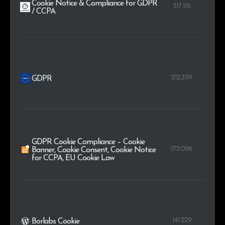
Cookie Notice & Compliance for GDPR
317.115
/ CCPA
212.359
GDPR
GDPR Cookie Compliance – Cookie
172.096
Banner, Cookie Consent, Cookie Notice
for CCPA, EU Cookie Law
141.229
Borlabs Cookie