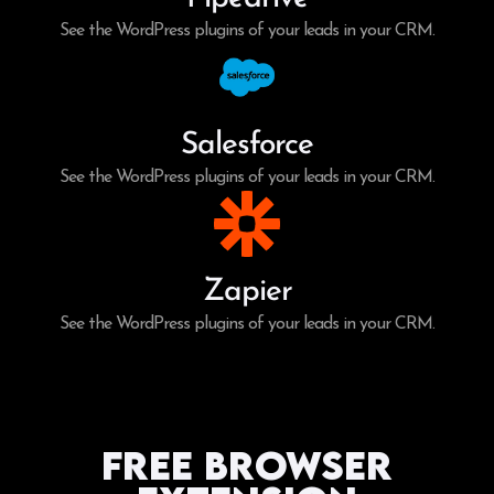
See the WordPress plugins of your leads in your CRM.
Salesforce
See the WordPress plugins of your leads in your CRM.
Zapier
See the WordPress plugins of your leads in your CRM.
Free Browser