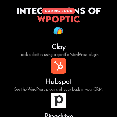
Integrations of
coming soon
WPoptic
Clay
Track websites using a specific WordPress plugin
Hubspot
See the WordPress plugins of your leads in your CRM.
Pipedrive