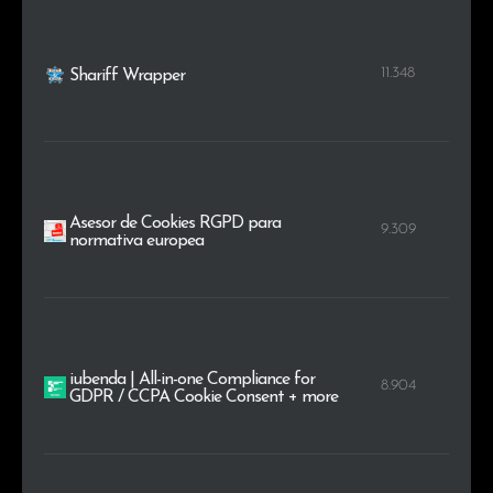
11.348
Shariff Wrapper
Asesor de Cookies RGPD para
9.309
normativa europea
iubenda | All-in-one Compliance for
8.904
GDPR / CCPA Cookie Consent + more