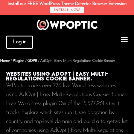
Install our FREE WordPress Theme Detector Browser Extension
INSTALL NOW
Log in
Home
/
Plugins
/
GDPR
/
AdOpt | Easy Multi-Regulations Cookie Banner.
Websites using AdOpt | Easy Multi-
Regulations Cookie Banner.
WPoptic tracks over 776 live WordPress websites
using AdOpt | Easy Multi-Regulations Cookie Banner.
Free WordPress plugin. 0% of the
15,577,961
sites it
tracks. Explore which sites run it, see adoption by
country and top-level domain and build a targeted list
of companies using AdOpt | Easy Multi-Regulations