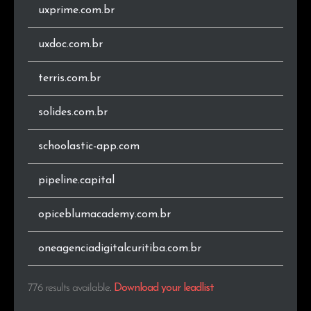
uxprime.com.br
.cx
1
0.1%
uxdoc.com.br
.global
1
0.1%
terris.com.br
.co.za
1
0.1%
solides.com.br
.com.au
1
0.1%
schoolastic-app.com
.seg.br
1
0.1%
pipeline.capital
.net
1
0.1%
opiceblumacademy.com.br
.art.br
1
0.1%
.news
1
0.1%
oneagenciadigitalcuritiba.com.br
.store
1
0.1%
776 results available
.
Download your leadlist