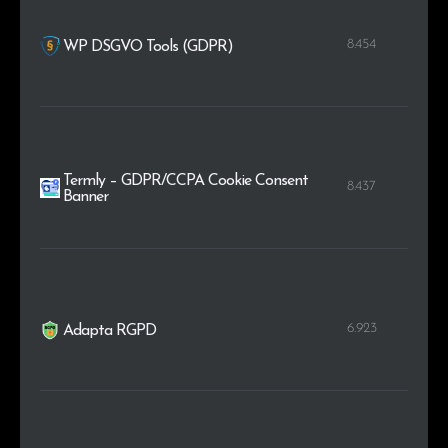
8.454
WP DSGVO Tools (GDPR)
Termly – GDPR/CCPA Cookie Consent
8.437
Banner
6.923
Adapta RGPD