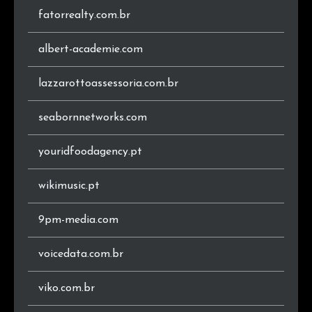
fatorrealty.com.br
.app
2
0.3%
.it
2
0.3%
albert-academie.com
.192
1
0.1%
lazzarottoassessoria.com.br
.ind.br
1
0.1%
seabornnetworks.com
.tec.br
1
0.1%
youridfoodagency.pt
.se
1
0.1%
wikimusic.pt
.pro
1
0.1%
9pm-media.com
.space
1
0.1%
voicedata.com.br
.ca
1
0.1%
viko.com.br
.com.pl
1
0.1%