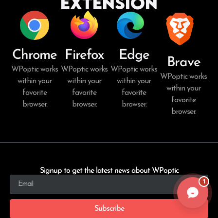
Extension
Chrome
Firefox
Edge
Brave
WPoptic works
WPoptic works
WPoptic works
WPoptic works
within your
within your
within your
within your
favorite
favorite
favorite
favorite
browser.
browser.
browser.
browser.
Signup to get the latest news about WPoptic
1
Subscribe