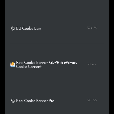
32.059
EU Cookie Law
Real Cookie Banner: GDPR & ePrivacy
30.266
Cookie Consent
20.155
Real Cookie Banner Pro