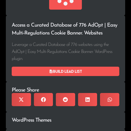
Access a Curated Database of 776 AdOpt | Easy
Multi-Regulations Cookie Banner. Websites
Leverage a Curated Database of 776 websites using the
AdOpt | Easy Multi-Regulations Cookie Banner. WordPress
plugin.
Build lead list
Please Share
WordPress Themes