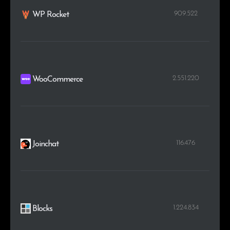
909.522
WP Rocket
2.551.220
WooCommerce
116.476
Joinchat
1.224.834
Blocks