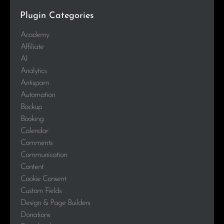
Plugin Categories
Academy
Affiliate
AI
Analytics
Antispam
Automation
Backup
Booking
Calendar
Comments
Communication
Content
Cookie Consent
Custom Fields
Design & Page Builders
Donations