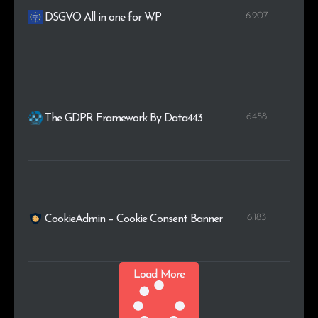
6.907
DSGVO All in one for WP
6.458
The GDPR Framework By Data443
6.183
CookieAdmin – Cookie Consent Banner
Load More