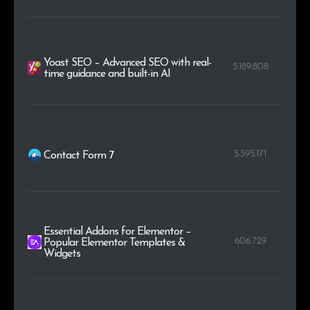
Yoast SEO – Advanced SEO with real-
5.189.808
time guidance and built-in AI
5.395.171
Contact Form 7
Essential Addons for Elementor –
606.729
Popular Elementor Templates &
Widgets