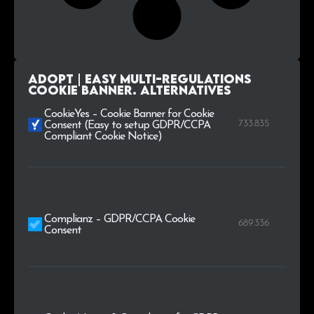
AdOpt | Easy Multi-Regulations
Cookie Banner. alternatives
CookieYes – Cookie Banner for Cookie
733.835
Consent (Easy to setup GDPR/CCPA
Compliant Cookie Notice)
Complianz – GDPR/CCPA Cookie
689.336
Consent