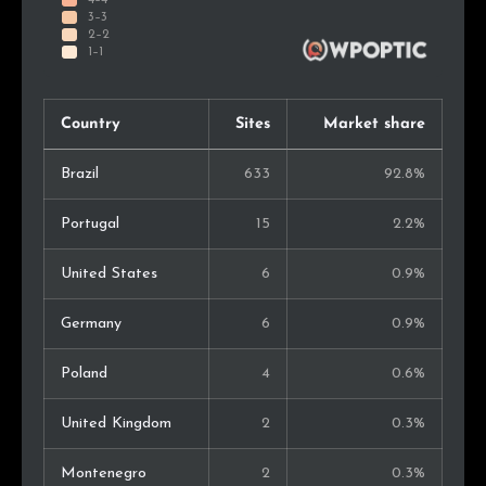
Country
Sites
Market share
Brazil
633
92.8%
Portugal
15
2.2%
United States
6
0.9%
Germany
6
0.9%
Poland
4
0.6%
United Kingdom
2
0.3%
Montenegro
2
0.3%