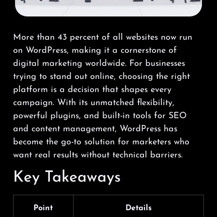
More than 43 percent of all websites now run
on WordPress, making it a cornerstone of
digital marketing worldwide. For businesses
trying to stand out online, choosing the right
platform is a decision that shapes every
campaign. With its unmatched flexibility,
powerful plugins, and built-in tools for SEO
and content management, WordPress has
become the go-to solution for marketers who
want real results without technical barriers.
Key Takeaways
Point
Details