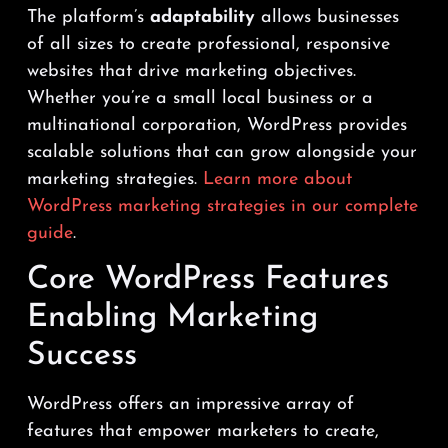
The platform’s
adaptability
allows businesses
of all sizes to create professional, responsive
websites that drive marketing objectives.
Whether you’re a small local business or a
multinational corporation, WordPress provides
scalable solutions that can grow alongside your
marketing strategies.
Learn more about
WordPress marketing strategies in our complete
guide
.
Core WordPress Features
Enabling Marketing
Success
WordPress offers an impressive array of
features that empower marketers to create,