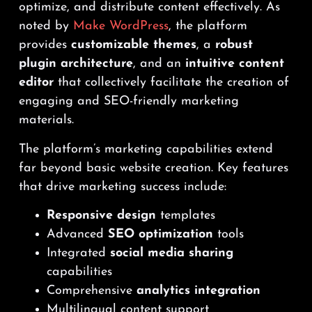
optimize, and distribute content effectively. As
noted by
Make WordPress
, the platform
provides
customizable themes
, a
robust
plugin architecture
, and an
intuitive content
editor
that collectively facilitate the creation of
engaging and SEO-friendly marketing
materials.
The platform’s marketing capabilities extend
far beyond basic website creation. Key features
that drive marketing success include:
Responsive design
templates
Advanced
SEO optimization
tools
Integrated
social media sharing
capabilities
Comprehensive
analytics integration
Multilingual content support