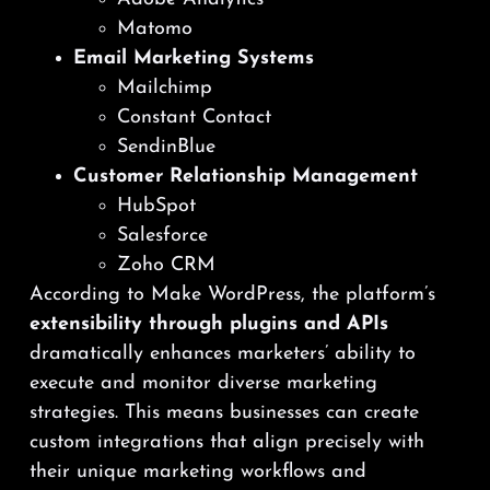
Matomo
Email Marketing Systems
Mailchimp
Constant Contact
SendinBlue
Customer Relationship Management
HubSpot
Salesforce
Zoho CRM
According to Make WordPress, the platform’s
extensibility through plugins and APIs
dramatically enhances marketers’ ability to
execute and monitor diverse marketing
strategies. This means businesses can create
custom integrations that align precisely with
their unique marketing workflows and