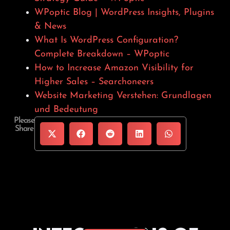
WPoptic Blog | WordPress Insights, Plugins
& News
What Is WordPress Configuration?
Complete Breakdown – WPoptic
How to Increase Amazon Visibility for
Higher Sales – Searchoneers
Website Marketing Verstehen: Grundlagen
und Bedeutung
Please
Share