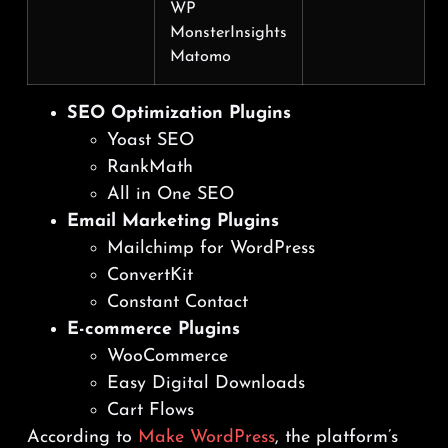
WP
MonsterInsights
Matomo
SEO Optimization Plugins
Yoast SEO
RankMath
All in One SEO
Email Marketing Plugins
Mailchimp for WordPress
ConvertKit
Constant Contact
E-commerce Plugins
WooCommerce
Easy Digital Downloads
Cart Flows
According to
Make WordPress
, the platform’s