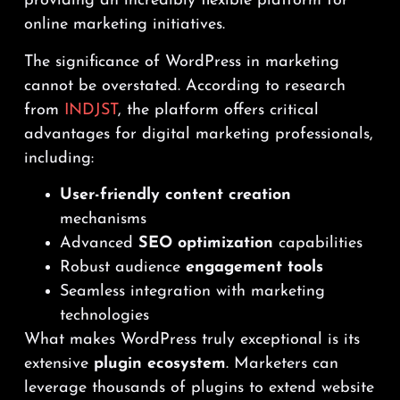
providing an incredibly flexible platform for
online marketing initiatives.
The significance of WordPress in marketing
cannot be overstated. According to research
from
INDJST
, the platform offers critical
advantages for digital marketing professionals,
including:
User-friendly content creation
mechanisms
Advanced
SEO optimization
capabilities
Robust audience
engagement tools
Seamless integration with marketing
technologies
What makes WordPress truly exceptional is its
extensive
plugin ecosystem
. Marketers can
leverage thousands of plugins to extend website