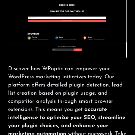
Discover how WPoptic can empower your
WordPress marketing initiatives today. Our
platform offers detailed plugin detection, lead
list creation based on plugin usage, and
competitor analysis through smart browser
extensions. This means you get
accurate
intelligence to optimize your SEO, streamline
your plugin choices, and enhance your
marketing automation
without guesswork. Take