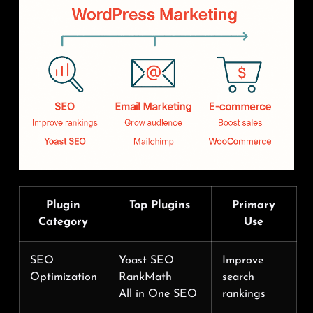
Plugin
Top Plugins
Primary
Category
Use
SEO
Yoast SEO
Improve
Optimization
RankMath
search
All in One SEO
rankings