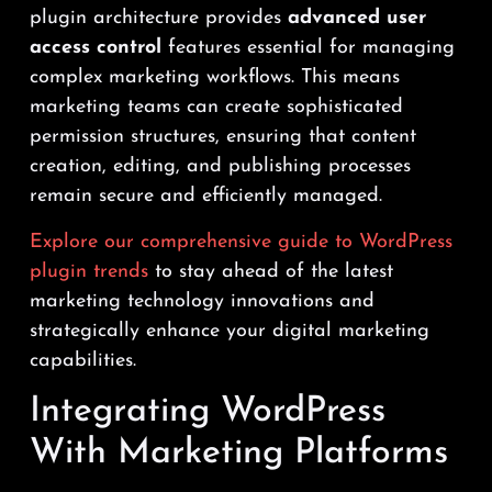
plugin architecture provides
advanced user
access control
features essential for managing
complex marketing workflows. This means
marketing teams can create sophisticated
permission structures, ensuring that content
creation, editing, and publishing processes
remain secure and efficiently managed.
Explore our comprehensive guide to WordPress
plugin trends
to stay ahead of the latest
marketing technology innovations and
strategically enhance your digital marketing
capabilities.
Integrating WordPress
With Marketing Platforms