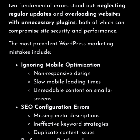
two fundamental errors stand out:
neglecting
regular updates
and
overloading websites
with unnecessary plugins
, both of which can
compromise site security and performance.
The most prevalent WordPress marketing
mistakes include:
Ignoring Mobile Optimization
Non-responsive design
Slow mobile loading times
Unreadable content on smaller
screens
SEO Configuration Errors
Missing meta descriptions
Ineffective keyword strategies
Duplicate content issues