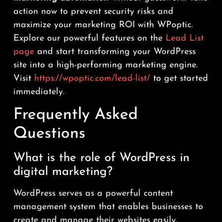
action now to prevent security risks and
maximize your marketing ROI with WPoptic.
Explore our powerful features on the
Lead List
page
and start transforming your WordPress
site into a high-performing marketing engine.
Visit
https://wpoptic.com/lead-list/
to get started
immediately.
Frequently Asked
Questions
What is the role of WordPress in
digital marketing?
WordPress serves as a powerful content
management system that enables businesses to
create and manage their websites easily,