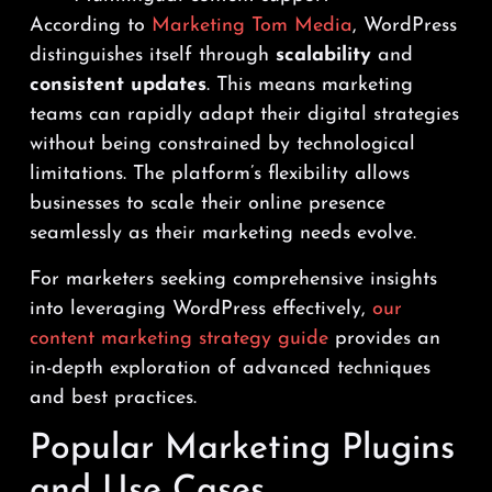
According to
Marketing Tom Media
, WordPress
distinguishes itself through
scalability
and
consistent updates
. This means marketing
teams can rapidly adapt their digital strategies
without being constrained by technological
limitations. The platform’s flexibility allows
businesses to scale their online presence
seamlessly as their marketing needs evolve.
For marketers seeking comprehensive insights
into leveraging WordPress effectively,
our
content marketing strategy guide
provides an
in-depth exploration of advanced techniques
and best practices.
Popular Marketing Plugins
and Use Cases