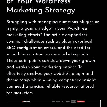
of Your WordPress
Marketing Strategy
Struggling with managing numerous plugins or
trying to gain an edge in your WordPress
marketing efforts? The article emphasizes
common challenges such as plugin overload,
SEO configuration errors, and the need for
smooth integration across marketing tools.
These pain points can slow down your growth
and weaken your marketing impact. To
effectively analyze your website’s plugin and
theme setup while winning competitive insight,
you need a precise, reliable resource tailored
for marketers.