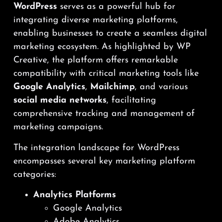
WordPress
serves as a powerful hub for
integrating diverse marketing platforms,
enabling businesses to create a seamless digital
marketing ecosystem. As highlighted by WP
Creative, the platform offers remarkable
compatibility with critical marketing tools like
Google Analytics
,
Mailchimp
, and various
social media networks
, facilitating
comprehensive tracking and management of
marketing campaigns.
The integration landscape for WordPress
encompasses several key marketing platform
categories:
Analytics Platforms
Google Analytics
Adobe Analytics