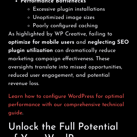
Performance Bottlenecks
Excessive plugin installations
Unoptimized image sizes
Poorly configured caching
As highlighted by WP Creative, failing to
optimize for mobile users
and
neglecting SEO
plugin utilization
can dramatically reduce
marketing campaign effectiveness. These
oversights translate into missed opportunities,
reduced user engagement, and potential
revenue loss.
Learn how to configure WordPress for optimal
performance with our comprehensive technical
guide
.
Unlock the Full Potential