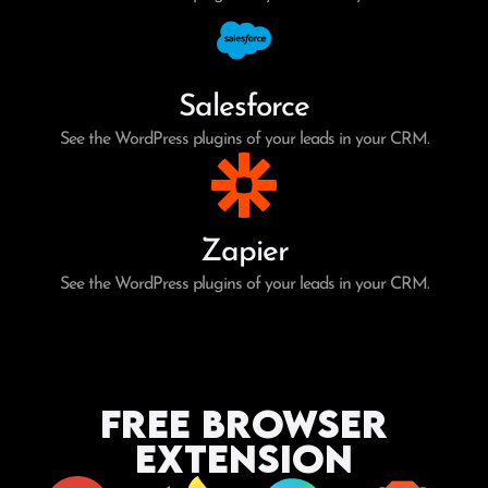
Salesforce
See the WordPress plugins of your leads in your CRM.
Zapier
See the WordPress plugins of your leads in your CRM.
Free Browser
Extension