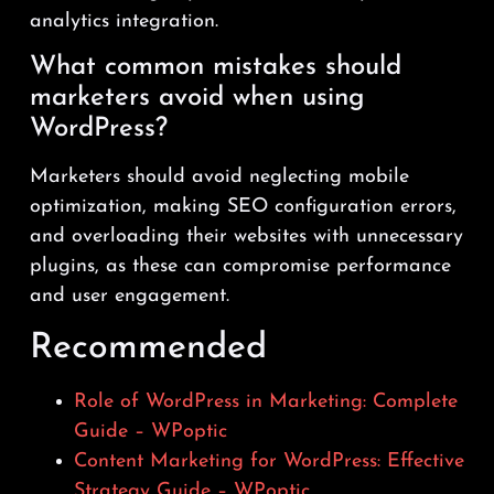
analytics integration.
What common mistakes should
marketers avoid when using
WordPress?
Marketers should avoid neglecting mobile
optimization, making SEO configuration errors,
and overloading their websites with unnecessary
plugins, as these can compromise performance
and user engagement.
Recommended
Role of WordPress in Marketing: Complete
Guide – WPoptic
Content Marketing for WordPress: Effective
Strategy Guide – WPoptic