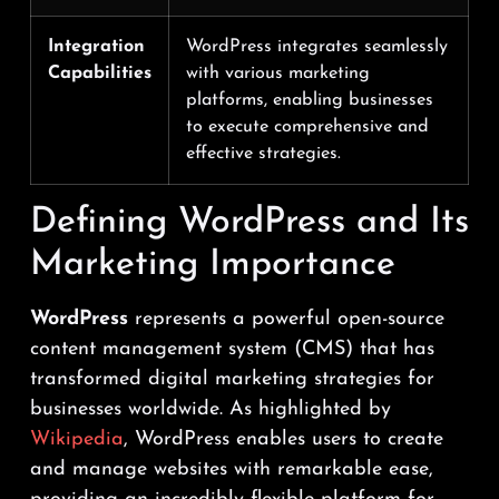
Integration
WordPress integrates seamlessly
Capabilities
with various marketing
platforms, enabling businesses
to execute comprehensive and
effective strategies.
Defining WordPress and Its
Marketing Importance
WordPress
represents a powerful open-source
content management system (CMS) that has
transformed digital marketing strategies for
businesses worldwide. As highlighted by
Wikipedia
, WordPress enables users to create
and manage websites with remarkable ease,