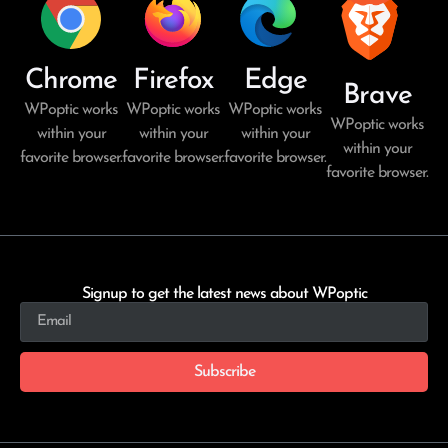
Chrome
Firefox
Edge
Brave
WPoptic works
WPoptic works
WPoptic works
WPoptic works
within your
within your
within your
within your
favorite browser.
favorite browser.
favorite browser.
favorite browser.
Signup to get the latest news about WPoptic
Subscribe