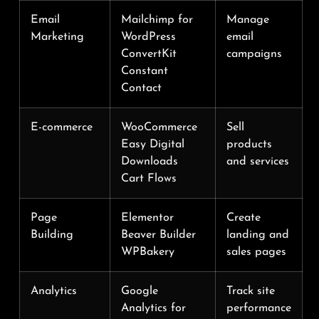
Email
Mailchimp for
Manage
Marketing
WordPress
email
ConvertKit
campaigns
Constant
Contact
E-commerce
WooCommerce
Sell
Easy Digital
products
Downloads
and services
Cart Flows
Page
Elementor
Create
Building
Beaver Builder
landing and
WPBakery
sales pages
Analytics
Google
Track site
Analytics for
performance