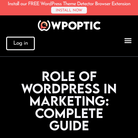
Install our FREE WordPress Theme Detector Browser Extension
INSTALL NOW
Log in
Role of
WordPress in
Marketing:
Complete
Guide