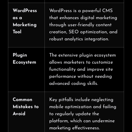
WordPress
WordPress is a powerful CMS
as a
that enhances digital marketing
Marketing
through user-friendly content
Tool
creation, SEO optimization, and
robust analytics integration.
Plugin
The extensive plugin ecosystem
Ecosystem
allows marketers to customize
functionality and improve site
performance without needing
advanced coding skills.
Common
Key pitfalls include neglecting
Mistakes to
mobile optimization and failing
Avoid
to regularly update the
platform, which can undermine
marketing effectiveness.