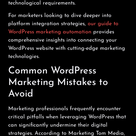
technological requirements.
For marketers looking to dive deeper into
platform integration strategies,
our guide to
WordPress marketing automation
provides
comprehensive insights into connecting your
WordPress website with cutting-edge marketing
technologies.
Common WordPress
Marketing Mistakes to
Avoid
Marketing professionals frequently encounter
critical pitfalls when leveraging WordPress that
can significantly undermine their digital
strategies. According to Marketing Tom Media,