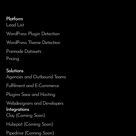
Platform
Lead List
WordPress Plugin Detection
WordPress Theme Detection
Premade Datasets
Pricing
Solutions
Agencies and Outbound Teams
Fulfilment and E-Commerce
Plugins Saas and Hosting
Webdesigners and Developers
Integrations
Clay (Coming Soon)
Hubspot (Coming Soon)
Pipedrive (Coming Soon)