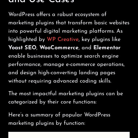
WordPress offers a robust ecosystem of
marketing plugins that transform basic websites
into powerful digital marketing platforms. As
highlighted by
WP Creative
, key plugins like
Yoast SEO
,
WooCommerce
, and
Elementor
enable businesses to optimize search engine
performance, manage e-commerce operations,
and design high-converting landing pages
without requiring advanced coding skills.
The most impactful marketing plugins can be
categorized by their core functions:
Here’s a summary of popular WordPress
marketing plugins by function: