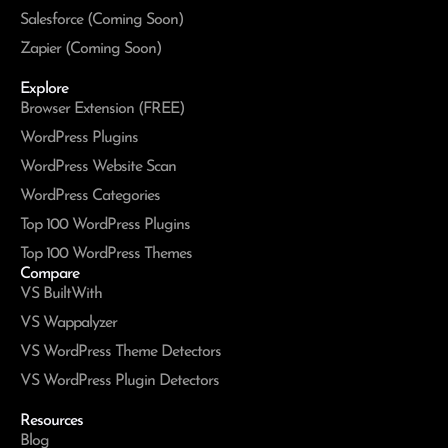
Salesforce (Coming Soon)
Zapier (Coming Soon)
Explore
Browser Extension (FREE)
WordPress Plugins
WordPress Website Scan
WordPress Categories
Top 100 WordPress Plugins
Top 100 WordPress Themes
Compare
VS BuiltWith
VS Wappalyzer
VS WordPress Theme Detectors
VS WordPress Plugin Detectors
Resources
Blog