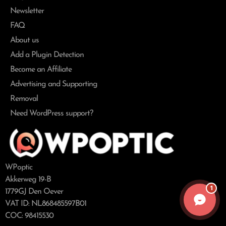
Newsletter
FAQ
About us
Add a Plugin Detection
Become an Affiliate
Advertising and Supporting
Removal
Need WordPress support?
WPoptic
Akkerweg 19-B
1
1779GJ Den Oever
VAT ID: NL868485597B01
COC: 98415530