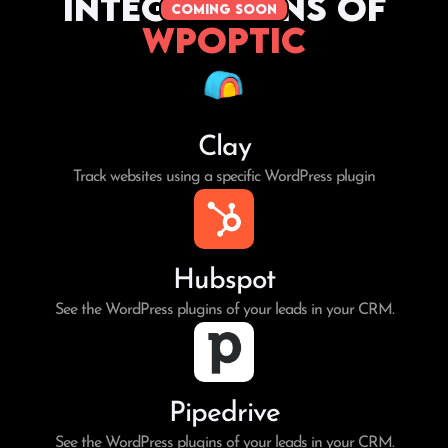
Integrations of
coming soon
WPoptic
Clay
Track websites using a specific WordPress plugin
Hubspot
See the WordPress plugins of your leads in your CRM.
Pipedrive
See the WordPress plugins of your leads in your CRM.