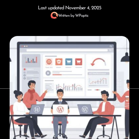
Last updated
November 4, 2025
Written by
WPoptic