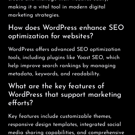
making it a vital tool in modern digital
marketing strategies.
How does WordPress enhance SEO
optimization for websites?
WordPress offers advanced SEO optimization
tools, including plugins like Yoast SEO, which
help improve search rankings by managing
metadata, keywords, and readability.
What are the key features of
WordPress that support marketing
efforts?
Key features include customizable themes,
responsive design templates, integrated social
media sharing capabilities, and comprehensive