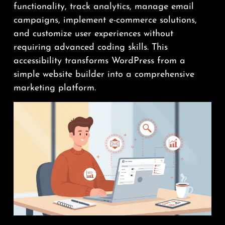
functionality, track analytics, manage email
campaigns, implement e-commerce solutions,
and customize user experiences without
requiring advanced coding skills. This
accessibility transforms WordPress from a
simple website builder into a comprehensive
marketing platform.